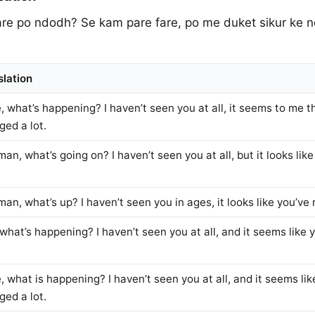
fare po ndodh? Se kam pare fare, po me duket sikur ke 
slation
, what’s happening? I haven’t seen you at all, it seems to me 
ged a lot.
an, what’s going on? I haven’t seen you at all, but it looks li
an, what’s up? I haven’t seen you in ages, it looks like you’ve
what’s happening? I haven’t seen you at all, and it seems like
 what is happening? I haven’t seen you at all, and it seems li
ged a lot.