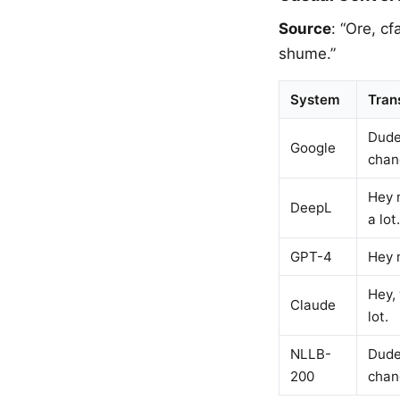
Source
: “Ore, c
shume.”
System
Tran
Dude
Google
chan
Hey m
DeepL
a lot.
GPT-4
Hey m
Hey, 
Claude
lot.
NLLB-
Dude,
200
chan