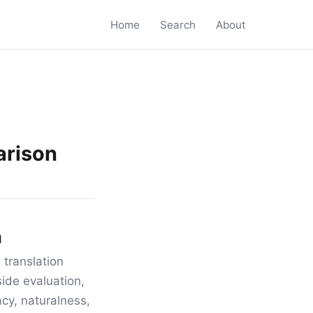
Home
Search
About
arison
n
 translation
ide evaluation,
acy, naturalness,