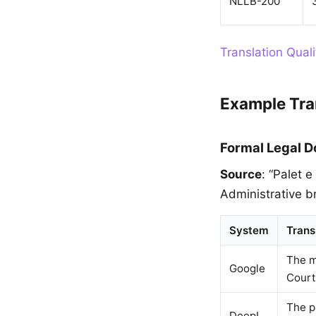
NLLB-200
Translation Qual
Example Tra
Formal Legal 
Source
: “Palet 
Administrative br
System
Trans
The m
Google
Court 
The p
DeepL