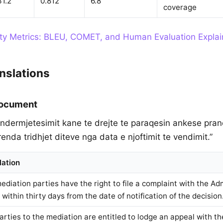
31.2
0.812
6.8
coverage
ity Metrics: BLEU, COMET, and Human Evaluation Expla
nslations
Document
e ndermjetesimit kane te drejte te paraqesin ankese pra
enda tridhjet diteve nga data e njoftimit te vendimit.”
lation
ediation parties have the right to file a complaint with the Ad
within thirty days from the date of notification of the decision
arties to the mediation are entitled to lodge an appeal with th