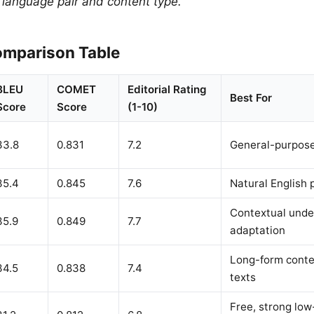
y language pair and content type.
mparison Table
BLEU
COMET
Editorial Rating
Best For
Score
Score
(1-10)
33.8
0.831
7.2
General-purpose
35.4
0.845
7.6
Natural English 
Contextual unde
35.9
0.849
7.7
adaptation
Long-form conte
34.5
0.838
7.4
texts
Free, strong lo