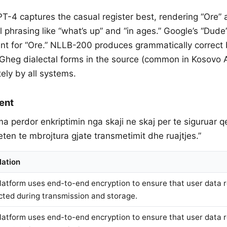
PT-4 captures the casual register best, rendering “Ore”
 phrasing like “what’s up” and “in ages.” Google’s “Dude
ent for “Ore.” NLLB-200 produces grammatically correc
e Gheg dialectal forms in the source (common in Kosovo 
ly by all systems.
ent
rma perdor enkriptimin nga skaji ne skaj per te siguruar 
en te mbrojtura gjate transmetimit dhe ruajtjes.”
lation
latform uses end-to-end encryption to ensure that user data 
cted during transmission and storage.
latform uses end-to-end encryption to ensure that user data 