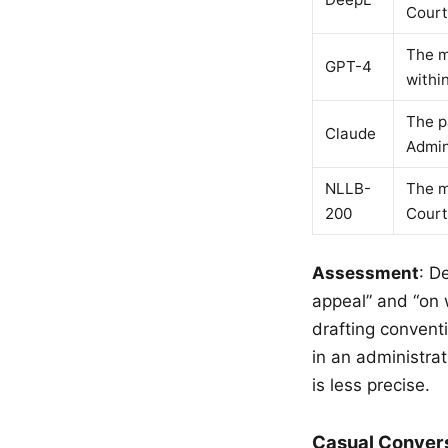
Court
The m
GPT-4
within
The p
Claude
Admini
NLLB-
The m
200
Court 
Assessment
: D
appeal” and “on 
drafting convent
in an administra
is less precise.
Casual Conver