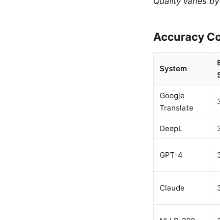
Quality varies b
Accuracy Co
System
Google
Translate
DeepL
GPT-4
Claude