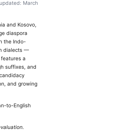
t updated: March
ania and Kosovo,
ge diaspora
n the Indo-
n dialects —
 features a
h suffixes, and
 candidacy
on, and growing
an-to-English
valuation.