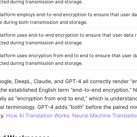
cted during transmission and storage.
latform employs end-to-end encryption to ensure that user d
e during both transmission and storage.
latform uses end-to-end encryption to ensure that user data 
cted during transmission and storage.
latform uses encryption from end to end to ensure that user d
cted during transmission and storage.
oogle, DeepL, Claude, and GPT-4 all correctly render “e
s the established English term “end-to-end encryption.”
erally as “encryption from end to end,” which is understa
al terminology. GPT-4 adds “both” before the paired no
ty.
How AI Translation Works: Neural Machine Translatio