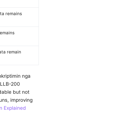
ata remains
remains
ata remain
nkriptimin nga
 NLLB-200
ndable but not
uns, improving
n Explained