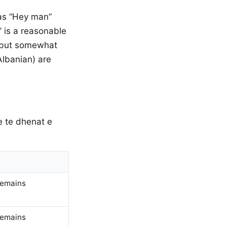
 as “Hey man”
” is a reasonable
t but somewhat
Albanian) are
qe te dhenat e
remains
remains