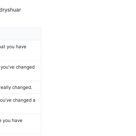
ndryshuar
that you have
ke you’ve changed
 really changed.
 you’ve changed a
ke you have