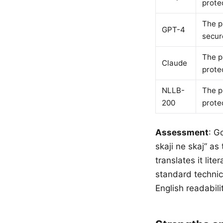
prote
The p
GPT-4
secur
The p
Claude
prote
NLLB-
The p
200
prote
Assessment
: G
skaji ne skaj” a
translates it lit
standard technic
English readabili