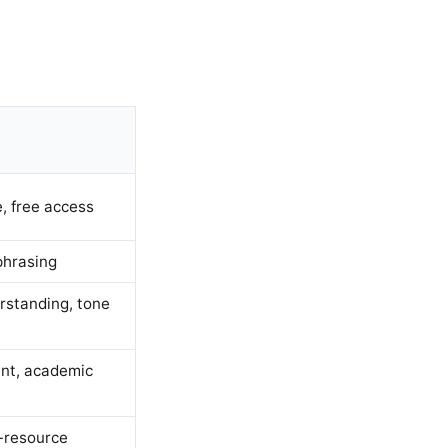
, free access
phrasing
rstanding, tone
nt, academic
w-resource