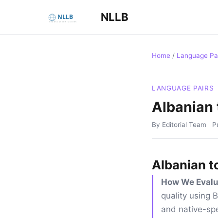
NLLB
Home
/
Language Pa
LANGUAGE PAIRS
Albanian 
By Editorial Team
P
Albanian t
How We Evalu
quality using
and native-spe