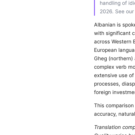
handling of id
2026. See ou
Albanian is spok
with significant
across Western E
European languag
Gheg (northern) 
complex verb mor
extensive use of
processes, dias
foreign investme
This comparison 
accuracy, natural
Translation comp