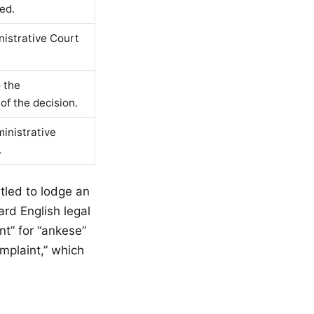
ed.
nistrative Court
o the
of the decision.
ministrative
.
itled to lodge an
ard English legal
nt” for “ankese”
mplaint,” which