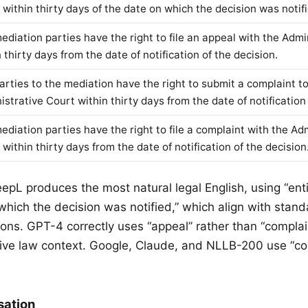
 within thirty days of the date on which the decision was notifi
ediation parties have the right to file an appeal with the Admi
 thirty days from the date of notification of the decision.
arties to the mediation have the right to submit a complaint t
strative Court within thirty days from the date of notification 
ediation parties have the right to file a complaint with the Ad
within thirty days from the date of notification of the decision
eepL produces the most natural legal English, using “ent
which the decision was notified,” which align with stand
ions. GPT-4 correctly uses “appeal” rather than “complai
tive law context. Google, Claude, and NLLB-200 use “co
sation