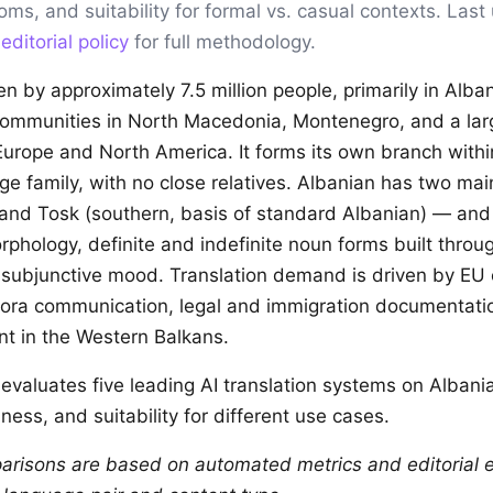
ioms, and suitability for formal vs. casual contexts. Las
r
editorial policy
for full methodology.
en by approximately 7.5 million people, primarily in Alb
 communities in North Macedonia, Montenegro, and a lar
urope and North America. It forms its own branch withi
e family, with no close relatives. Albanian has two mai
and Tosk (southern, basis of standard Albanian) — and
phology, definite and indefinite noun forms built throug
 subjunctive mood. Translation demand is driven by EU
pora communication, legal and immigration documentati
nt in the Western Balkans.
evaluates five leading AI translation systems on Albani
ness, and suitability for different use cases.
arisons are based on automated metrics and editorial e