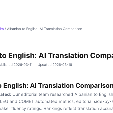
irs
/
Albanian to English: AI Translation Comparison
to English: AI Translation Comp
ublished
2026-03-11
· Updated
2026-03-16
o English: AI Translation Compariso
ated:
Our editorial team researched Albanian to English
 BLEU and COMET automated metrics, editorial side-by-s
aker fluency ratings. Rankings reflect translation accur