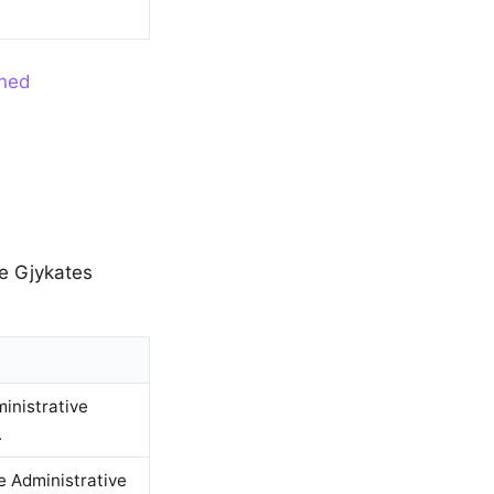
ined
ne Gjykates
ministrative
.
e Administrative