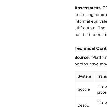
Assessment
: G
and using natural
informal equival
stiff output. Th
handled adequate
Technical Cont
Source
: “Platfo
perdoruesve mbet
System
Trans
The p
Google
prote
The p
DeepL