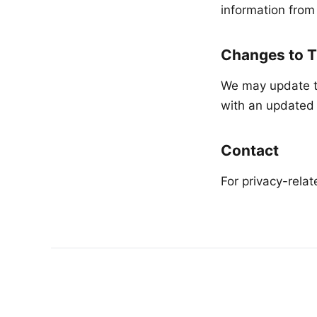
information from
Changes to T
We may update th
with an updated 
Contact
For privacy-rela