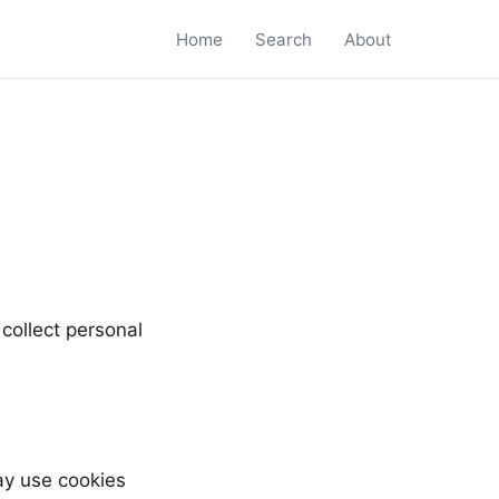
Home
Search
About
collect personal
y use cookies