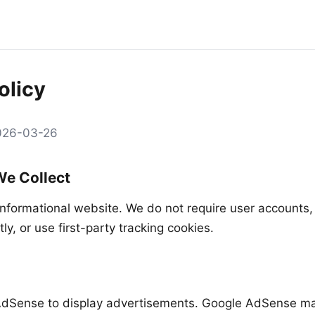
olicy
2026-03-26
We Collect
informational website. We do not require user accounts, 
tly, or use first-party tracking cookies.
dSense to display advertisements. Google AdSense ma