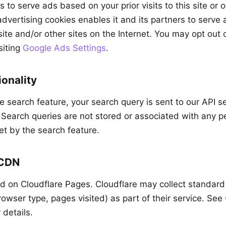
to serve ads based on your prior visits to this site or 
advertising cookies enables it and its partners to serve
s site and/or other sites on the Internet. You may opt out
siting
Google Ads Settings
.
onality
 search feature, your search query is sent to our API s
. Search queries are not stored or associated with any pe
et by the search feature.
 CDN
ted on Cloudflare Pages. Cloudflare may collect standar
owser type, pages visited) as part of their service. See
 details.