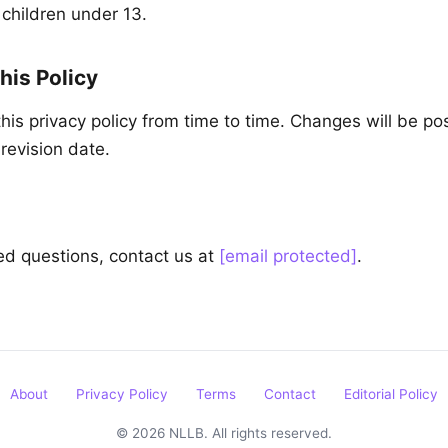
 children under 13.
his Policy
is privacy policy from time to time. Changes will be po
revision date.
ted questions, contact us at
[email protected]
.
About
Privacy Policy
Terms
Contact
Editorial Policy
© 2026 NLLB. All rights reserved.