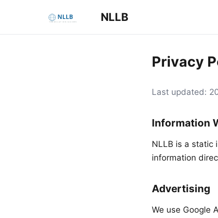
NLLB
Privacy P
Last updated: 
Information 
NLLB is a static 
information direc
Advertising
We use Google A