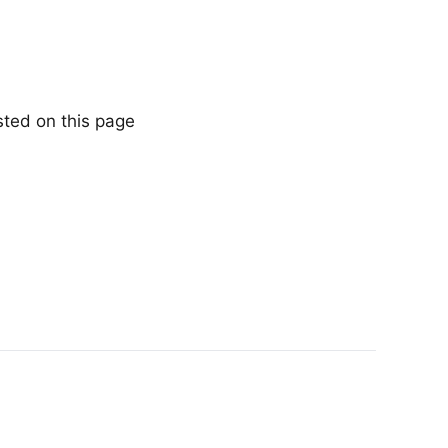
sted on this page