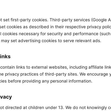
ot set first-party cookies. Third-party services (Google
et cookies as described in their respective privacy polic
l cookies necessary for security and performance (suc
ay set advertising cookies to serve relevant ads.
Links
contain links to external websites, including affiliate lin
he privacy practices of third-party sites. We encourage 
icies before providing any personal information.
ivacy
not directed at children under 13. We do not knowingly c