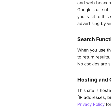
and web beacons 
Google's use of 
your visit to thi
advertising by vi
Search Functi
When you use the
to return results
No cookies are s
Hosting and
This site is hos
(IP addresses, br
Privacy Policy
for