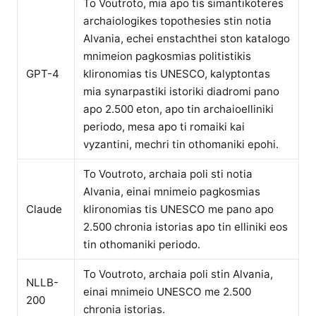
To Voutroto, mia apo tis simantikoteres
archaiologikes topothesies stin notia
Alvania, echei enstachthei ston katalogo
mnimeion pagkosmias politistikis
GPT-4
klironomias tis UNESCO, kalyptontas
mia synarpastiki istoriki diadromi pano
apo 2.500 eton, apo tin archaioelliniki
periodo, mesa apo ti romaiki kai
vyzantini, mechri tin othomaniki epohi.
To Voutroto, archaia poli sti notia
Alvania, einai mnimeio pagkosmias
Claude
klironomias tis UNESCO me pano apo
2.500 chronia istorias apo tin elliniki eos
tin othomaniki periodo.
To Voutroto, archaia poli stin Alvania,
NLLB-
einai mnimeio UNESCO me 2.500
200
chronia istorias.