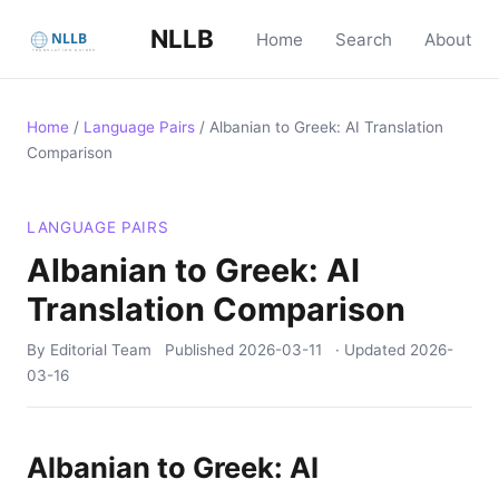
NLLB
Home
Search
About
Home
/
Language Pairs
/
Albanian to Greek: AI Translation
Comparison
LANGUAGE PAIRS
Albanian to Greek: AI
Translation Comparison
By Editorial Team
Published
2026-03-11
· Updated
2026-
03-16
Albanian to Greek: AI