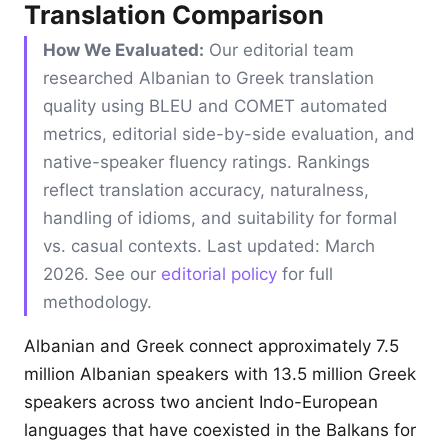
Translation Comparison
How We Evaluated:
Our editorial team
researched Albanian to Greek translation
quality using BLEU and COMET automated
metrics, editorial side-by-side evaluation, and
native-speaker fluency ratings. Rankings
reflect translation accuracy, naturalness,
handling of idioms, and suitability for formal
vs. casual contexts. Last updated: March
2026. See our
editorial policy
for full
methodology.
Albanian and Greek connect approximately 7.5
million Albanian speakers with 13.5 million Greek
speakers across two ancient Indo-European
languages that have coexisted in the Balkans for