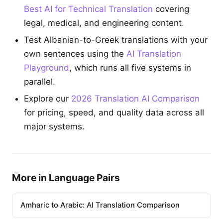
Best AI for Technical Translation
covering
legal, medical, and engineering content.
Test Albanian-to-Greek translations with your
own sentences using the
AI Translation
Playground
, which runs all five systems in
parallel.
Explore our
2026 Translation AI Comparison
for pricing, speed, and quality data across all
major systems.
More in Language Pairs
Amharic to Arabic: AI Translation Comparison