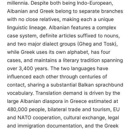
millennia. Despite both being Indo-European,
Albanian and Greek belong to separate branches
with no close relatives, making each a unique
linguistic lineage. Albanian features a complex
case system, definite articles suffixed to nouns,
and two major dialect groups (Gheg and Tosk),
while Greek uses its own alphabet, has four
cases, and maintains a literary tradition spanning
over 3,400 years. The two languages have
influenced each other through centuries of
contact, sharing a substantial Balkan sprachbund
vocabulary. Translation demand is driven by the
large Albanian diaspora in Greece estimated at
480,000 people, bilateral trade and tourism, EU
and NATO cooperation, cultural exchange, legal
and immigration documentation, and the Greek