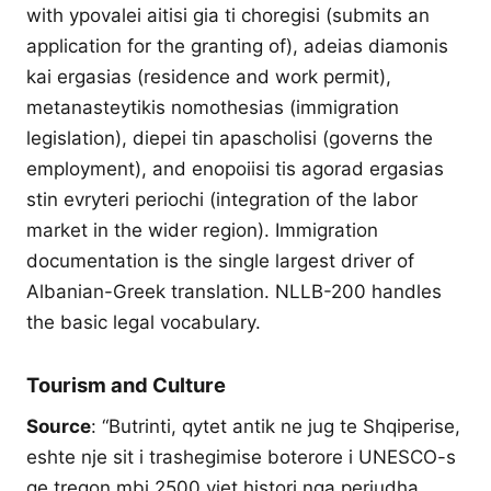
with ypovalei aitisi gia ti choregisi (submits an
application for the granting of), adeias diamonis
kai ergasias (residence and work permit),
metanasteytikis nomothesias (immigration
legislation), diepei tin apascholisi (governs the
employment), and enopoiisi tis agorad ergasias
stin evryteri periochi (integration of the labor
market in the wider region). Immigration
documentation is the single largest driver of
Albanian-Greek translation. NLLB-200 handles
the basic legal vocabulary.
Tourism and Culture
Source
: “Butrinti, qytet antik ne jug te Shqiperise,
eshte nje sit i trashegimise boterore i UNESCO-s
qe tregon mbi 2500 vjet histori nga periudha