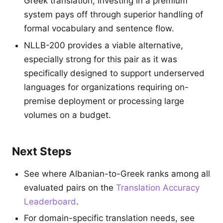
Greek translation, investing in a premium
system pays off through superior handling of
formal vocabulary and sentence flow.
NLLB-200 provides a viable alternative,
especially strong for this pair as it was
specifically designed to support underserved
languages for organizations requiring on-
premise deployment or processing large
volumes on a budget.
Next Steps
See where Albanian-to-Greek ranks among all
evaluated pairs on the
Translation Accuracy
Leaderboard
.
For domain-specific translation needs, see