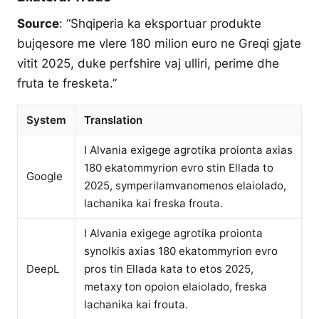
Source
: “Shqiperia ka eksportuar produkte
bujqesore me vlere 180 milion euro ne Greqi gjate
vitit 2025, duke perfshire vaj ulliri, perime dhe
fruta te fresketa.”
System
Translation
I Alvania exigege agrotika proionta axias
180 ekatommyrion evro stin Ellada to
Google
2025, symperilamvanomenos elaiolado,
lachanika kai freska frouta.
I Alvania exigege agrotika proionta
synolkis axias 180 ekatommyrion evro
DeepL
pros tin Ellada kata to etos 2025,
metaxy ton opoion elaiolado, freska
lachanika kai frouta.