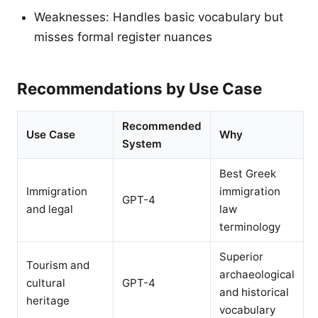
Weaknesses: Handles basic vocabulary but
misses formal register nuances
Recommendations by Use Case
Recommended
Use Case
Why
System
Best Greek
Immigration
immigration
GPT-4
and legal
law
terminology
Superior
Tourism and
archaeological
cultural
GPT-4
and historical
heritage
vocabulary