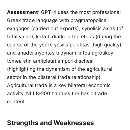
Assessment
: GPT-4 uses the most professional
Greek trade language with pragmatopoiise
exagoges (carried out exports), synolisis axias (of
total value), kata ti diarkeia tou etous (during the
course of the year), ypsilis poiotitas (high quality),
and anadeiknyontas ti dynamiki tou agrotikoy
tomea stin amfipleuri emporiki schesi
(highlighting the dynamism of the agricultural
sector in the bilateral trade relationship).
Agricultural trade is a key bilateral economic
activity. NLLB-200 handles the basic trade
content.
Strengths and Weaknesses