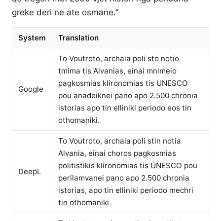
greke deri ne ate osmane.”
System
Translation
To Voutroto, archaia poli sto notio
tmima tis Alvanias, einai mnimeio
pagkosmias klironomias tis UNESCO
Google
pou anadeiknei pano apo 2.500 chronia
istorias apo tin elliniki periodo eos tin
othomaniki.
To Voutroto, archaia poli stin notia
Alvania, einai choros pagkosmias
politistikis klironomias tis UNESCO pou
DeepL
perilamvanei pano apo 2.500 chronia
istorias, apo tin elliniki periodo mechri
tin othomaniki.