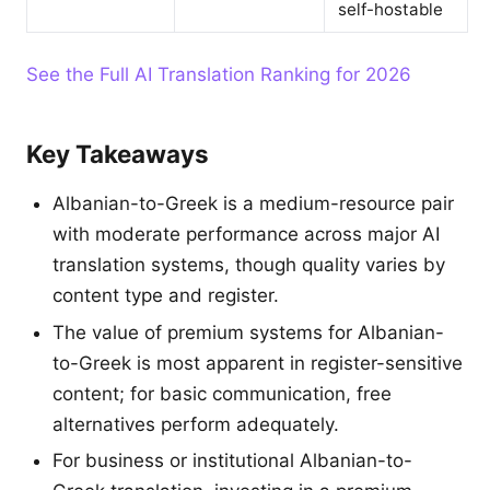
self-hostable
See the Full AI Translation Ranking for 2026
Key Takeaways
Albanian-to-Greek is a medium-resource pair
with moderate performance across major AI
translation systems, though quality varies by
content type and register.
The value of premium systems for Albanian-
to-Greek is most apparent in register-sensitive
content; for basic communication, free
alternatives perform adequately.
For business or institutional Albanian-to-