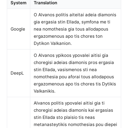
System
Translation
O Alvanos politis aiteitai adeia diamonis
gia ergasia stin Ellada, symfona me ti
Google
nea nomothesia gia tous allodapous
ergazomenous apo tis chores ton
Dytikon Valkanion.
O Alvanos ypikoos ypovalei aitisi gia
choregisi adeias diamonis pros ergasia
stin Ellada, vasismenos sti nea
DeepL
nomothesia pou aforai tous allodapous
ergazomenous apo tis chores tis Dytikis
Valkanikis.
Alvanos politis ypovalei aitisi gia ti
choregisi adeias diamonis kai ergasias
stin Ellada sto plaisio tis neas
metanasteytikis nomothesias pou diepei