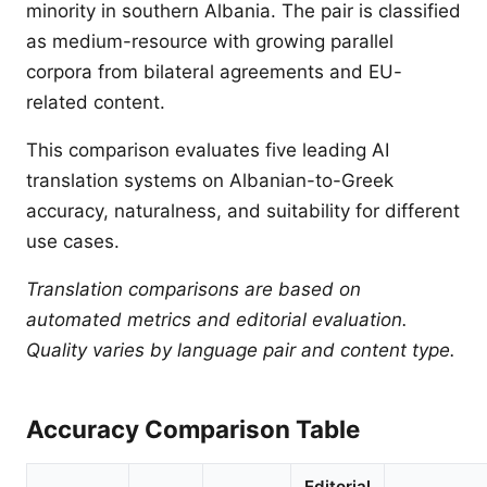
minority in southern Albania. The pair is classified
as medium-resource with growing parallel
corpora from bilateral agreements and EU-
related content.
This comparison evaluates five leading AI
translation systems on Albanian-to-Greek
accuracy, naturalness, and suitability for different
use cases.
Translation comparisons are based on
automated metrics and editorial evaluation.
Quality varies by language pair and content type.
Accuracy Comparison Table
Editorial