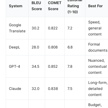
BLEU
COMET
System
Rating
Best For
Score
Score
(1-10)
Speed,
Google
30.2
0.822
7.2
general
Translate
content
Formal
DeepL
28.0
0.808
6.8
documents
Nuanced,
GPT-4
34.5
0.852
7.8
contextual
content
Long-form,
Claude
32.0
0.838
7.5
detailed
content
Budget,