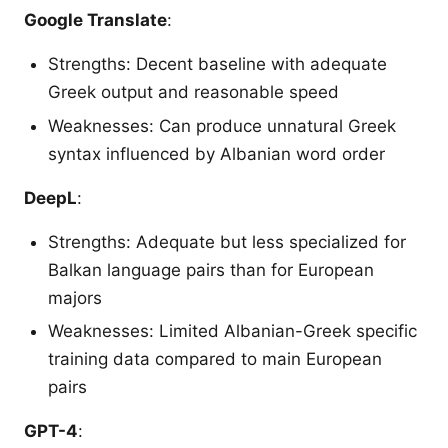
Google Translate
:
Strengths: Decent baseline with adequate
Greek output and reasonable speed
Weaknesses: Can produce unnatural Greek
syntax influenced by Albanian word order
DeepL
:
Strengths: Adequate but less specialized for
Balkan language pairs than for European
majors
Weaknesses: Limited Albanian-Greek specific
training data compared to main European
pairs
GPT-4
: