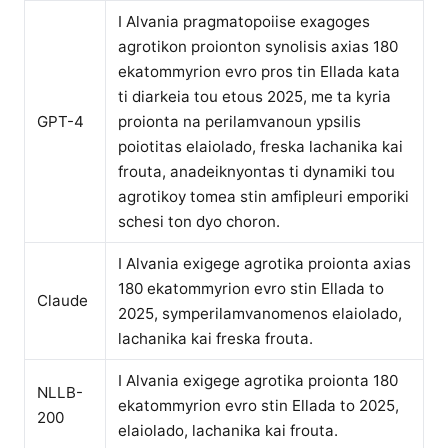
I Alvania pragmatopoiise exagoges
agrotikon proionton synolisis axias 180
ekatommyrion evro pros tin Ellada kata
ti diarkeia tou etous 2025, me ta kyria
GPT-4
proionta na perilamvanoun ypsilis
poiotitas elaiolado, freska lachanika kai
frouta, anadeiknyontas ti dynamiki tou
agrotikoy tomea stin amfipleuri emporiki
schesi ton dyo choron.
I Alvania exigege agrotika proionta axias
180 ekatommyrion evro stin Ellada to
Claude
2025, symperilamvanomenos elaiolado,
lachanika kai freska frouta.
I Alvania exigege agrotika proionta 180
NLLB-
ekatommyrion evro stin Ellada to 2025,
200
elaiolado, lachanika kai frouta.