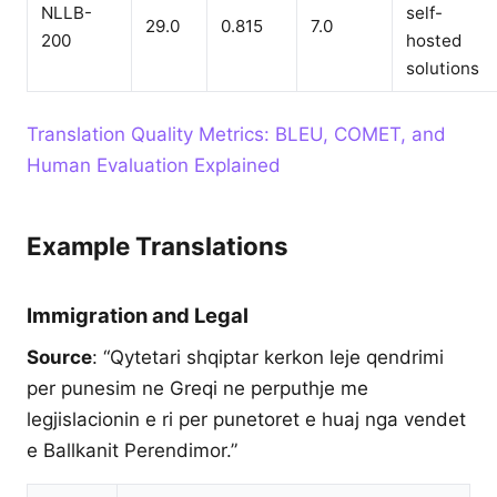
NLLB-
self-
29.0
0.815
7.0
200
hosted
solutions
Translation Quality Metrics: BLEU, COMET, and
Human Evaluation Explained
Example Translations
Immigration and Legal
Source
: “Qytetari shqiptar kerkon leje qendrimi
per punesim ne Greqi ne perputhje me
legjislacionin e ri per punetoret e huaj nga vendet
e Ballkanit Perendimor.”