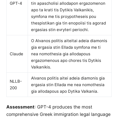
GPT-4
tin apascholisi allodapon ergazomenon
apo ta krati tis Dytikis Valkanikis,
symfona me tis proypotheseis pou
thespistikan gia tin enopoiisi tis agorad
ergasias stin evryteri periochi.
O Alvanos politis aiteitai adeia diamonis
gia ergasia stin Ellada symfona me ti
Claude
nea nomothesia gia allodapous
ergazomenous apo chores tis Dytikis
Valkanikis.
Alvanos politis aitei adeia diamonis gia
NLLB-
ergasia stin Ellada me nea nomothesia
200
gia allodapous apo Dytika Valkania.
Assessment
: GPT-4 produces the most
comprehensive Greek immigration legal language