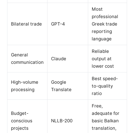
Most
professional
Bilateral trade
GPT-4
Greek trade
reporting
language
Reliable
General
Claude
output at
communication
lower cost
Best speed-
High-volume
Google
to-quality
processing
Translate
ratio
Free,
Budget-
adequate for
conscious
NLLB-200
basic Balkan
projects
translation,