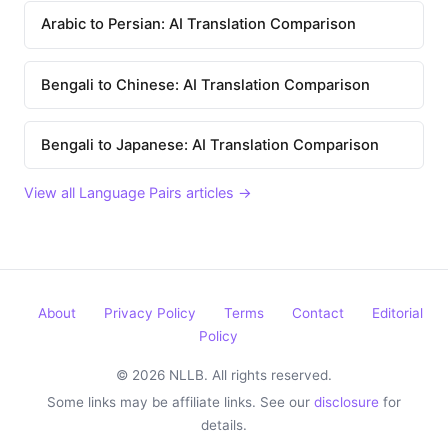
Arabic to Persian: AI Translation Comparison
Bengali to Chinese: AI Translation Comparison
Bengali to Japanese: AI Translation Comparison
View all Language Pairs articles →
About
Privacy Policy
Terms
Contact
Editorial
Policy
© 2026 NLLB. All rights reserved.
Some links may be affiliate links. See our
disclosure
for
details.