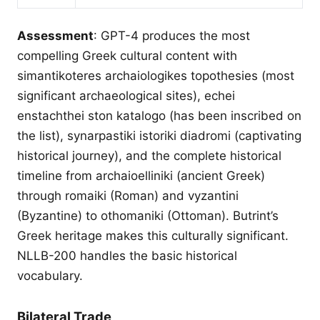
Assessment
: GPT-4 produces the most
compelling Greek cultural content with
simantikoteres archaiologikes topothesies (most
significant archaeological sites), echei
enstachthei ston katalogo (has been inscribed on
the list), synarpastiki istoriki diadromi (captivating
historical journey), and the complete historical
timeline from archaioelliniki (ancient Greek)
through romaiki (Roman) and vyzantini
(Byzantine) to othomaniki (Ottoman). Butrint’s
Greek heritage makes this culturally significant.
NLLB-200 handles the basic historical
vocabulary.
Bilateral Trade