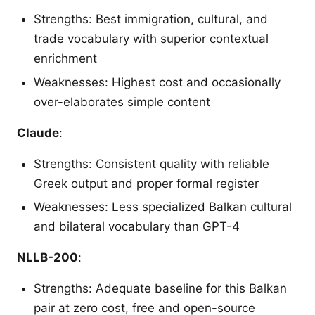
Strengths: Best immigration, cultural, and
trade vocabulary with superior contextual
enrichment
Weaknesses: Highest cost and occasionally
over-elaborates simple content
Claude
:
Strengths: Consistent quality with reliable
Greek output and proper formal register
Weaknesses: Less specialized Balkan cultural
and bilateral vocabulary than GPT-4
NLLB-200
:
Strengths: Adequate baseline for this Balkan
pair at zero cost, free and open-source