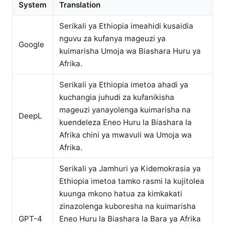
System
Translation
Serikali ya Ethiopia imeahidi kusaidia
nguvu za kufanya mageuzi ya
Google
kuimarisha Umoja wa Biashara Huru ya
Afrika.
Serikali ya Ethiopia imetoa ahadi ya
kuchangia juhudi za kufanikisha
mageuzi yanayolenga kuimarisha na
DeepL
kuendeleza Eneo Huru la Biashara la
Afrika chini ya mwavuli wa Umoja wa
Afrika.
Serikali ya Jamhuri ya Kidemokrasia ya
Ethiopia imetoa tamko rasmi la kujitolea
kuunga mkono hatua za kimkakati
zinazolenga kuboresha na kuimarisha
GPT-4
Eneo Huru la Biashara la Bara ya Afrika