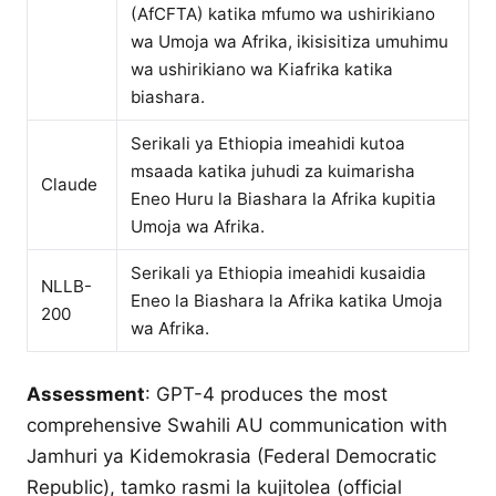
(AfCFTA) katika mfumo wa ushirikiano
wa Umoja wa Afrika, ikisisitiza umuhimu
wa ushirikiano wa Kiafrika katika
biashara.
Serikali ya Ethiopia imeahidi kutoa
msaada katika juhudi za kuimarisha
Claude
Eneo Huru la Biashara la Afrika kupitia
Umoja wa Afrika.
Serikali ya Ethiopia imeahidi kusaidia
NLLB-
Eneo la Biashara la Afrika katika Umoja
200
wa Afrika.
Assessment
: GPT-4 produces the most
comprehensive Swahili AU communication with
Jamhuri ya Kidemokrasia (Federal Democratic
Republic), tamko rasmi la kujitolea (official