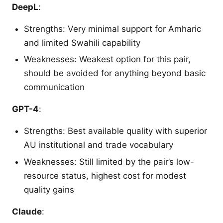
DeepL
:
Strengths: Very minimal support for Amharic
and limited Swahili capability
Weaknesses: Weakest option for this pair,
should be avoided for anything beyond basic
communication
GPT-4
:
Strengths: Best available quality with superior
AU institutional and trade vocabulary
Weaknesses: Still limited by the pair’s low-
resource status, highest cost for modest
quality gains
Claude
: