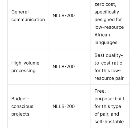
zero cost,
General
specifically
NLLB-200
communication
designed for
low-resource
African
languages
Best quality-
High-volume
to-cost ratio
NLLB-200
processing
for this low-
resource pair
Free,
Budget-
purpose-built
conscious
NLLB-200
for this type
projects
of pair, and
self-hostable