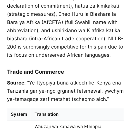
declaration of commitment), hatua za kimkakati
(strategic measures), Eneo Huru la Biashara la
Bara ya Afrika (AfCFTA) (full Swahili name with
abbreviation), and ushirikiano wa Kiafrika katika
biashara (intra-African trade cooperation). NLLB-
200 is surprisingly competitive for this pair due to
its focus on underserved African languages.
Trade and Commerce
Source
: “Ye-Ityopiya buna atkloch ke-Kenya ena
Tanzania gar ye-ngd grgnnet fetsmewal, ywchym
ye-temaqaqe zerf metshet tscheqmo alch.”
System
Translation
Wauzaji wa kahawa wa Ethiopia