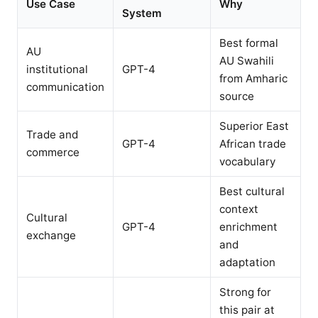
Use Case
Why
System
Best formal
AU
AU Swahili
institutional
GPT-4
from Amharic
communication
source
Superior East
Trade and
GPT-4
African trade
commerce
vocabulary
Best cultural
context
Cultural
GPT-4
enrichment
exchange
and
adaptation
Strong for
this pair at