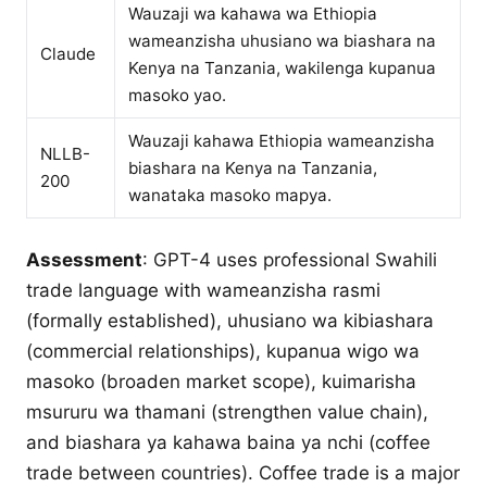
Wauzaji wa kahawa wa Ethiopia
wameanzisha uhusiano wa biashara na
Claude
Kenya na Tanzania, wakilenga kupanua
masoko yao.
Wauzaji kahawa Ethiopia wameanzisha
NLLB-
biashara na Kenya na Tanzania,
200
wanataka masoko mapya.
Assessment
: GPT-4 uses professional Swahili
trade language with wameanzisha rasmi
(formally established), uhusiano wa kibiashara
(commercial relationships), kupanua wigo wa
masoko (broaden market scope), kuimarisha
msururu wa thamani (strengthen value chain),
and biashara ya kahawa baina ya nchi (coffee
trade between countries). Coffee trade is a major