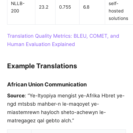
NLLB-
self-
23.2
0.755
6.8
200
hosted
solutions
Translation Quality Metrics: BLEU, COMET, and
Human Evaluation Explained
Example Translations
African Union Communication
Source
: “Ye-Ityopiya mengist ye-Afrika Hbret ye-
ngd mtsbsb mahber-n le-maqoyet ye-
miastemrewn hayloch sheto-achewyn le-
matregagez qal gebto alch.”