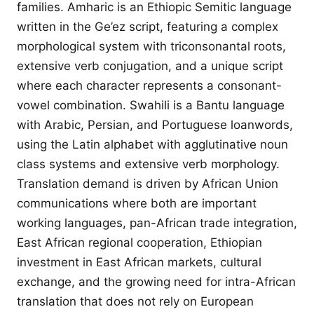
families. Amharic is an Ethiopic Semitic language
written in the Ge’ez script, featuring a complex
morphological system with triconsonantal roots,
extensive verb conjugation, and a unique script
where each character represents a consonant-
vowel combination. Swahili is a Bantu language
with Arabic, Persian, and Portuguese loanwords,
using the Latin alphabet with agglutinative noun
class systems and extensive verb morphology.
Translation demand is driven by African Union
communications where both are important
working languages, pan-African trade integration,
East African regional cooperation, Ethiopian
investment in East African markets, cultural
exchange, and the growing need for intra-African
translation that does not rely on European