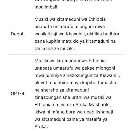
mbalimbali.
Muziki wa kitamaduni wa Ethiopia
unapata umaarufu miongoni mwa
DeepL
wasikilizaji wa Kiswahili, ukifikia hadhira
pana kupitia matukio ya kitamaduni na
tamasha za muziki.
Muziki wa kitamaduni wa Ethiopia
unapata umaarufu wa pekee miongoni
mwa jumuiya zinazozungumza Kiswahili,
ukivutia hadhira mpya kupitia tamasha
na sherehe za kitamaduni
GPT-4
zinazounganisha urithi wa muziki wa
Ethiopia na mila za Afrika Mashariki,
ikiwa ni mfano bora wa ubadilishanaji
wa kitamaduni baina ya mataifa ya
Afrika.