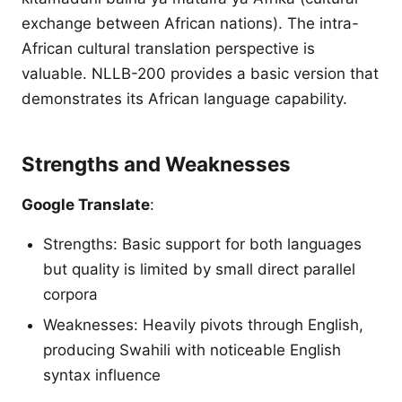
exchange between African nations). The intra-
African cultural translation perspective is
valuable. NLLB-200 provides a basic version that
demonstrates its African language capability.
Strengths and Weaknesses
Google Translate
:
Strengths: Basic support for both languages
but quality is limited by small direct parallel
corpora
Weaknesses: Heavily pivots through English,
producing Swahili with noticeable English
syntax influence