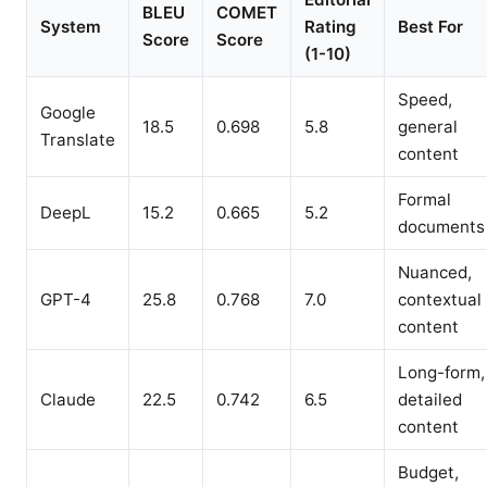
BLEU
COMET
System
Rating
Best For
Score
Score
(1-10)
Speed,
Google
18.5
0.698
5.8
general
Translate
content
Formal
DeepL
15.2
0.665
5.2
documents
Nuanced,
GPT-4
25.8
0.768
7.0
contextual
content
Long-form,
Claude
22.5
0.742
6.5
detailed
content
Budget,