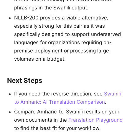
phrasings in the Swahili output.
NLLB-200 provides a viable alternative,
especially strong for this pair as it was
specifically designed to support underserved
languages for organizations requiring on-
premise deployment or processing large
volumes on a budget.
Next Steps
If you need the reverse direction, see
Swahili
to Amharic: AI Translation Comparison
.
Compare Amharic-to-Swahili results on your
own documents in the
Translation Playground
to find the best fit for your workflow.