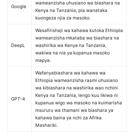
wameanzisha uhusiano wa biashara na
Google
Kenya na Tanzania, pia wanataka
kuongeza njia za masoko.
Wasafirishaji wa kahawa kutoka Ethiopia
wameanzisha mkataba wa biashara na
DeepL
washirika wa Kenya na Tanzania,
wakiwa na nia ya kupanua masoko
mapya.
Wafanyabiashara wa kahawa wa
Ethiopia wameanzisha rasmi uhusiano
wa kibiashara na washirika wao nchini
Kenya na Tanzania, lengo kuu likiwa ni
GPT-4
kupanua wigo wa masoko na kuimarisha
msururu wa thamani wa biashara ya
kahawa baina ya nchi za Afrika
Mashariki.