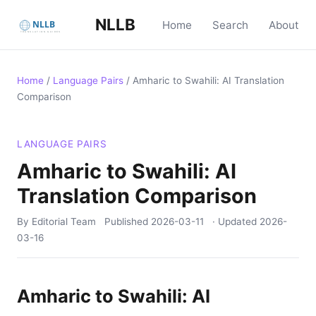
NLLB
Home
Search
About
Home
/
Language Pairs
/
Amharic to Swahili: AI Translation
Comparison
LANGUAGE PAIRS
Amharic to Swahili: AI
Translation Comparison
By Editorial Team
Published
2026-03-11
· Updated
2026-
03-16
Amharic to Swahili: AI