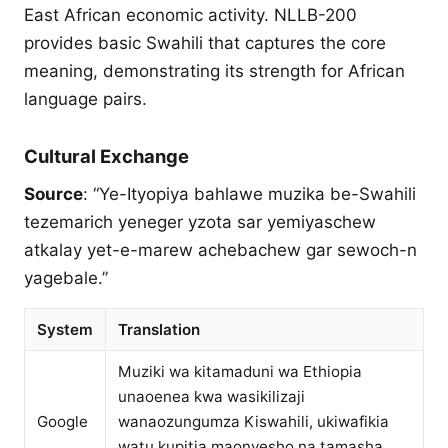
East African economic activity. NLLB-200
provides basic Swahili that captures the core
meaning, demonstrating its strength for African
language pairs.
Cultural Exchange
Source
: “Ye-Ityopiya bahlawe muzika be-Swahili
tezemarich yeneger yzota sar yemiyaschew
atkalay yet-e-marew achebachew gar sewoch-n
yagebale.”
System
Translation
Muziki wa kitamaduni wa Ethiopia
unaoenea kwa wasikilizaji
Google
wanaozungumza Kiswahili, ukiwafikia
watu kupitia maonyesho na tamasha