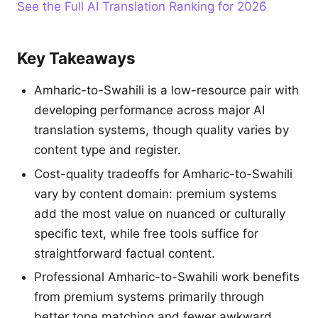
See the Full AI Translation Ranking for 2026
Key Takeaways
Amharic-to-Swahili is a low-resource pair with
developing performance across major AI
translation systems, though quality varies by
content type and register.
Cost-quality tradeoffs for Amharic-to-Swahili
vary by content domain: premium systems
add the most value on nuanced or culturally
specific text, while free tools suffice for
straightforward factual content.
Professional Amharic-to-Swahili work benefits
from premium systems primarily through
better tone matching and fewer awkward