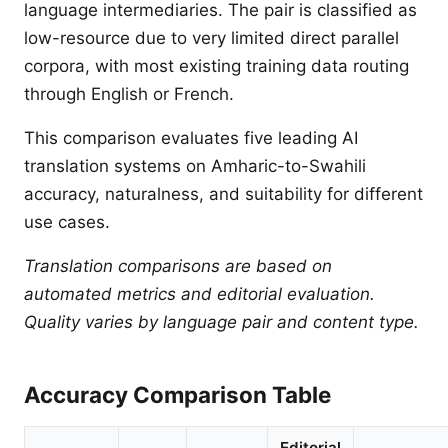
language intermediaries. The pair is classified as
low-resource due to very limited direct parallel
corpora, with most existing training data routing
through English or French.
This comparison evaluates five leading AI
translation systems on Amharic-to-Swahili
accuracy, naturalness, and suitability for different
use cases.
Translation comparisons are based on
automated metrics and editorial evaluation.
Quality varies by language pair and content type.
Accuracy Comparison Table
Editorial