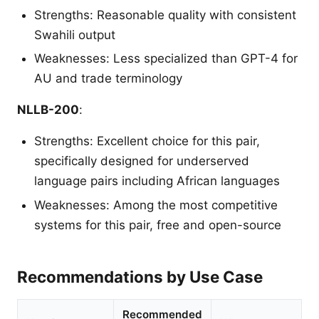
Strengths: Reasonable quality with consistent
Swahili output
Weaknesses: Less specialized than GPT-4 for
AU and trade terminology
NLLB-200
:
Strengths: Excellent choice for this pair,
specifically designed for underserved
language pairs including African languages
Weaknesses: Among the most competitive
systems for this pair, free and open-source
Recommendations by Use Case
Recommended