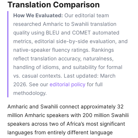
Translation Comparison
How We Evaluated:
Our editorial team
researched Amharic to Swahili translation
quality using BLEU and COMET automated
metrics, editorial side-by-side evaluation, and
native-speaker fluency ratings. Rankings
reflect translation accuracy, naturalness,
handling of idioms, and suitability for formal
vs. casual contexts. Last updated: March
2026. See our
editorial policy
for full
methodology.
Amharic and Swahili connect approximately 32
million Amharic speakers with 200 million Swahili
speakers across two of Africa’s most significant
languages from entirely different language