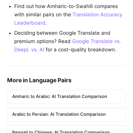
Find out how Amharic-to-Swahili compares
with similar pairs on the
Translation Accuracy
Leaderboard
.
Deciding between Google Translate and
premium options? Read
Google Translate vs.
DeepL vs. AI
for a cost-quality breakdown.
More in Language Pairs
Amharic to Arabic: AI Translation Comparison
Arabic to Persian: AI Translation Comparison
Bengali to Chinese: AI Translation Comparison