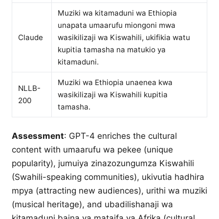
Muziki wa kitamaduni wa Ethiopia
unapata umaarufu miongoni mwa
Claude
wasikilizaji wa Kiswahili, ukifikia watu
kupitia tamasha na matukio ya
kitamaduni.
Muziki wa Ethiopia unaenea kwa
NLLB-
wasikilizaji wa Kiswahili kupitia
200
tamasha.
Assessment
: GPT-4 enriches the cultural
content with umaarufu wa pekee (unique
popularity), jumuiya zinazozungumza Kiswahili
(Swahili-speaking communities), ukivutia hadhira
mpya (attracting new audiences), urithi wa muziki
(musical heritage), and ubadilishanaji wa
kitamaduni baina ya mataifa ya Afrika (cultural