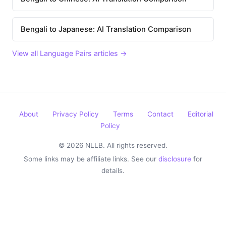
Bengali to Japanese: AI Translation Comparison
View all Language Pairs articles →
About
Privacy Policy
Terms
Contact
Editorial
Policy
© 2026 NLLB. All rights reserved.
Some links may be affiliate links. See our
disclosure
for
details.