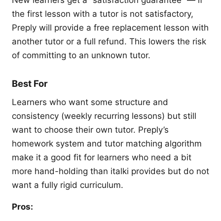
the first lesson with a tutor is not satisfactory,
Preply will provide a free replacement lesson with
another tutor or a full refund. This lowers the risk
of committing to an unknown tutor.
Best For
Learners who want some structure and
consistency (weekly recurring lessons) but still
want to choose their own tutor. Preply’s
homework system and tutor matching algorithm
make it a good fit for learners who need a bit
more hand-holding than italki provides but do not
want a fully rigid curriculum.
Pros: