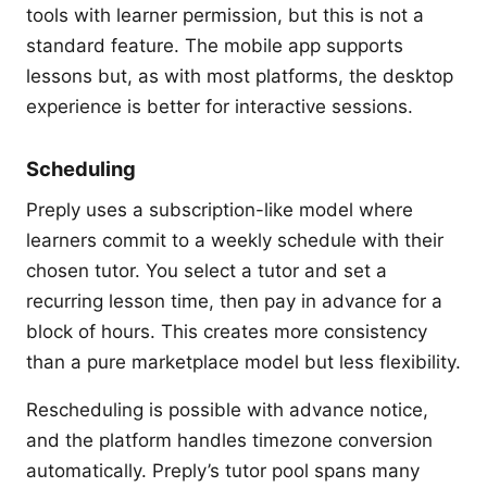
tools with learner permission, but this is not a
standard feature. The mobile app supports
lessons but, as with most platforms, the desktop
experience is better for interactive sessions.
Scheduling
Preply uses a subscription-like model where
learners commit to a weekly schedule with their
chosen tutor. You select a tutor and set a
recurring lesson time, then pay in advance for a
block of hours. This creates more consistency
than a pure marketplace model but less flexibility.
Rescheduling is possible with advance notice,
and the platform handles timezone conversion
automatically. Preply’s tutor pool spans many