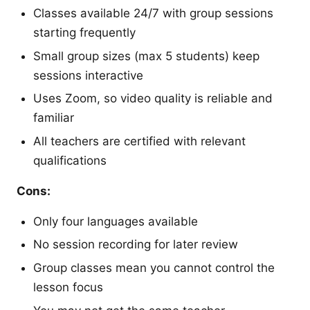
Classes available 24/7 with group sessions
starting frequently
Small group sizes (max 5 students) keep
sessions interactive
Uses Zoom, so video quality is reliable and
familiar
All teachers are certified with relevant
qualifications
Cons:
Only four languages available
No session recording for later review
Group classes mean you cannot control the
lesson focus