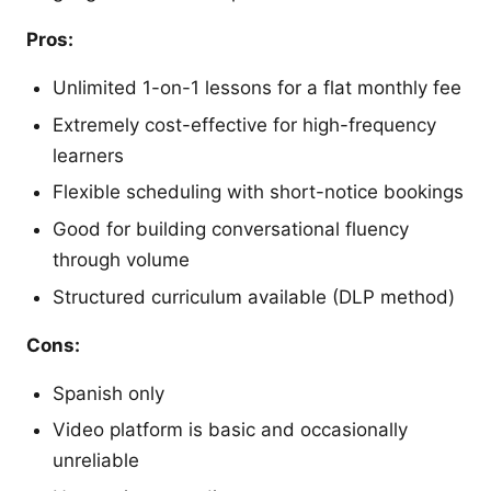
Pros:
Unlimited 1-on-1 lessons for a flat monthly fee
Extremely cost-effective for high-frequency
learners
Flexible scheduling with short-notice bookings
Good for building conversational fluency
through volume
Structured curriculum available (DLP method)
Cons:
Spanish only
Video platform is basic and occasionally
unreliable