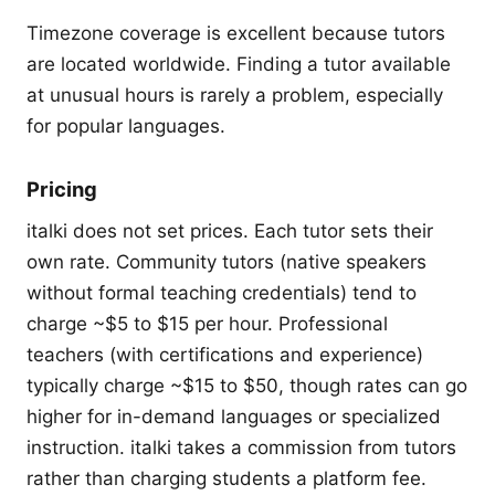
Timezone coverage is excellent because tutors
are located worldwide. Finding a tutor available
at unusual hours is rarely a problem, especially
for popular languages.
Pricing
italki does not set prices. Each tutor sets their
own rate. Community tutors (native speakers
without formal teaching credentials) tend to
charge ~$5 to $15 per hour. Professional
teachers (with certifications and experience)
typically charge ~$15 to $50, though rates can go
higher for in-demand languages or specialized
instruction. italki takes a commission from tutors
rather than charging students a platform fee.