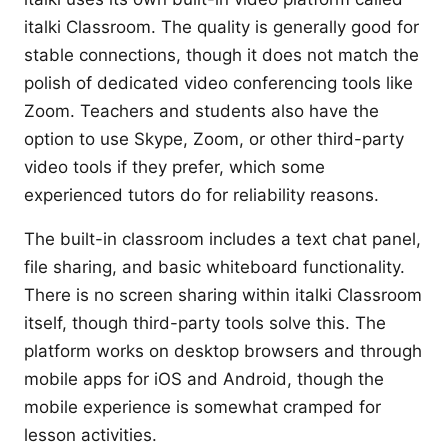
italki Classroom. The quality is generally good for
stable connections, though it does not match the
polish of dedicated video conferencing tools like
Zoom. Teachers and students also have the
option to use Skype, Zoom, or other third-party
video tools if they prefer, which some
experienced tutors do for reliability reasons.
The built-in classroom includes a text chat panel,
file sharing, and basic whiteboard functionality.
There is no screen sharing within italki Classroom
itself, though third-party tools solve this. The
platform works on desktop browsers and through
mobile apps for iOS and Android, though the
mobile experience is somewhat cramped for
lesson activities.