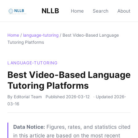
NLLB
Home
Search
About
Home
/
language-tutoring
/
Best Video-Based Language
Tutoring Platforms
LANGUAGE-TUTORING
Best Video-Based Language
Tutoring Platforms
By Editorial Team
Published
2026-03-12
· Updated
2026-
03-16
Data Notice:
Figures, rates, and statistics cited
in this article are based on the most recent