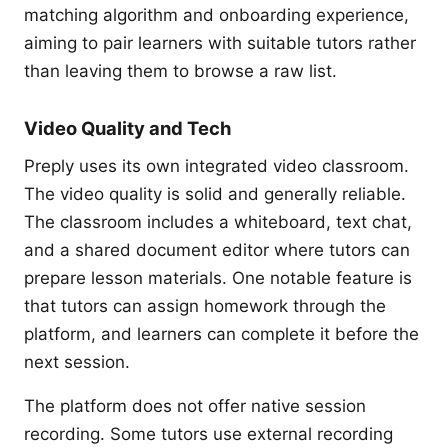
matching algorithm and onboarding experience,
aiming to pair learners with suitable tutors rather
than leaving them to browse a raw list.
Video Quality and Tech
Preply uses its own integrated video classroom.
The video quality is solid and generally reliable.
The classroom includes a whiteboard, text chat,
and a shared document editor where tutors can
prepare lesson materials. One notable feature is
that tutors can assign homework through the
platform, and learners can complete it before the
next session.
The platform does not offer native session
recording. Some tutors use external recording