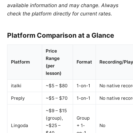
available information and may change. Always
check the platform directly for current rates.
Platform Comparison at a Glance
Price
Range
Platform
Format
Recording/Pla
(per
lesson)
italki
~$5 – $80
1-on-1
No native recor
Preply
~$5 – $70
1-on-1
No native recor
~$9 – $15
(group),
Group
Lingoda
~$25 –
+ 1-
No
$40
on-1