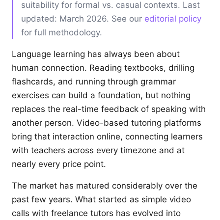
suitability for formal vs. casual contexts. Last
updated: March 2026. See our
editorial policy
for full methodology.
Language learning has always been about
human connection. Reading textbooks, drilling
flashcards, and running through grammar
exercises can build a foundation, but nothing
replaces the real-time feedback of speaking with
another person. Video-based tutoring platforms
bring that interaction online, connecting learners
with teachers across every timezone and at
nearly every price point.
The market has matured considerably over the
past few years. What started as simple video
calls with freelance tutors has evolved into