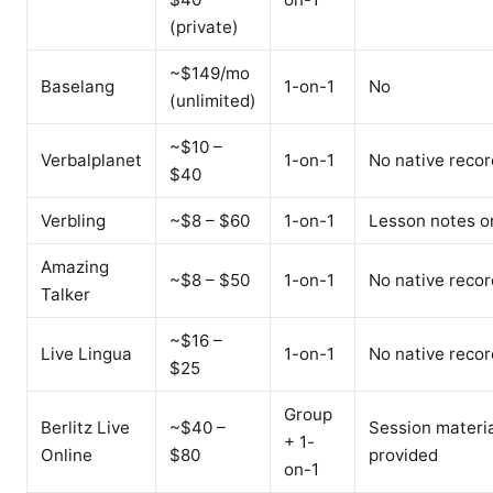
(private)
~$149/mo
Baselang
1-on-1
No
(unlimited)
~$10 –
Verbalplanet
1-on-1
No native recor
$40
Verbling
~$8 – $60
1-on-1
Lesson notes o
Amazing
~$8 – $50
1-on-1
No native recor
Talker
~$16 –
Live Lingua
1-on-1
No native recor
$25
Group
Berlitz Live
~$40 –
Session materi
+ 1-
Online
$80
provided
on-1