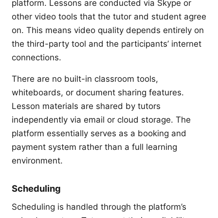
platform. Lessons are conducted via Skype or
other video tools that the tutor and student agree
on. This means video quality depends entirely on
the third-party tool and the participants’ internet
connections.
There are no built-in classroom tools,
whiteboards, or document sharing features.
Lesson materials are shared by tutors
independently via email or cloud storage. The
platform essentially serves as a booking and
payment system rather than a full learning
environment.
Scheduling
Scheduling is handled through the platform’s