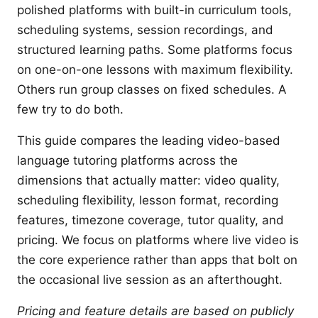
polished platforms with built-in curriculum tools,
scheduling systems, session recordings, and
structured learning paths. Some platforms focus
on one-on-one lessons with maximum flexibility.
Others run group classes on fixed schedules. A
few try to do both.
This guide compares the leading video-based
language tutoring platforms across the
dimensions that actually matter: video quality,
scheduling flexibility, lesson format, recording
features, timezone coverage, tutor quality, and
pricing. We focus on platforms where live video is
the core experience rather than apps that bolt on
the occasional live session as an afterthought.
Pricing and feature details are based on publicly