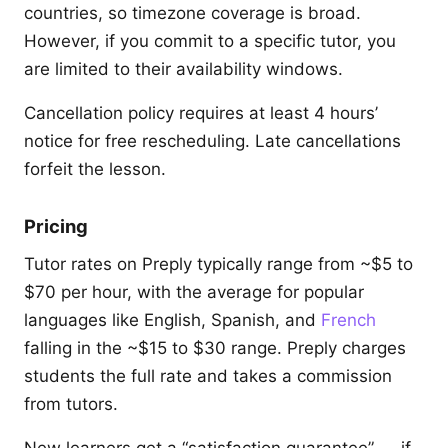
countries, so timezone coverage is broad.
However, if you commit to a specific tutor, you
are limited to their availability windows.
Cancellation policy requires at least 4 hours’
notice for free rescheduling. Late cancellations
forfeit the lesson.
Pricing
Tutor rates on Preply typically range from ~$5 to
$70 per hour, with the average for popular
languages like English, Spanish, and
French
falling in the ~$15 to $30 range. Preply charges
students the full rate and takes a commission
from tutors.
New learners get a “satisfaction guarantee” — if