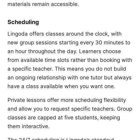
materials remain accessible.
Scheduling
Lingoda offers classes around the clock, with
new group sessions starting every 30 minutes to
an hour throughout the day. Learners choose
from available time slots rather than booking with
a specific teacher. This means you do not build
an ongoing relationship with one tutor but always
have a class available when you want one.
Private lessons offer more scheduling flexibility
and allow you to request specific teachers. Group
classes are capped at five students, keeping
them interactive.
The 24/7 scheduling is Lingoda’s standout