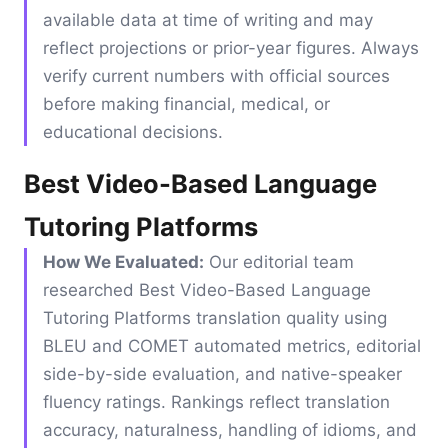
available data at time of writing and may
reflect projections or prior-year figures. Always
verify current numbers with official sources
before making financial, medical, or
educational decisions.
Best Video-Based Language
Tutoring Platforms
How We Evaluated:
Our editorial team
researched Best Video-Based Language
Tutoring Platforms translation quality using
BLEU and COMET automated metrics, editorial
side-by-side evaluation, and native-speaker
fluency ratings. Rankings reflect translation
accuracy, naturalness, handling of idioms, and