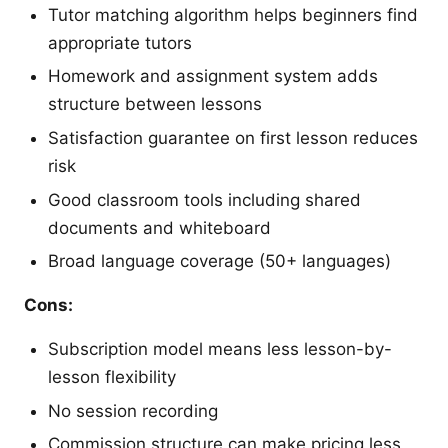
Tutor matching algorithm helps beginners find
appropriate tutors
Homework and assignment system adds
structure between lessons
Satisfaction guarantee on first lesson reduces
risk
Good classroom tools including shared
documents and whiteboard
Broad language coverage (50+ languages)
Cons:
Subscription model means less lesson-by-
lesson flexibility
No session recording
Commission structure can make pricing less