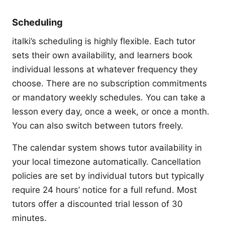
Scheduling
italki’s scheduling is highly flexible. Each tutor
sets their own availability, and learners book
individual lessons at whatever frequency they
choose. There are no subscription commitments
or mandatory weekly schedules. You can take a
lesson every day, once a week, or once a month.
You can also switch between tutors freely.
The calendar system shows tutor availability in
your local timezone automatically. Cancellation
policies are set by individual tutors but typically
require 24 hours’ notice for a full refund. Most
tutors offer a discounted trial lesson of 30
minutes.