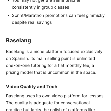
You may not get the same teacher
consistently in group classes
Sprint/Marathon promotions can feel gimmicky
despite real savings
Baselang
Baselang is a niche platform focused exclusively
on Spanish. Its main selling point is unlimited
one-on-one tutoring for a flat monthly fee, a
pricing model that is uncommon in the space.
Video Quality and Tech
Baselang uses its own video platform for lessons.
The quality is adequate for conversational
practice but lacks the polish of platforms like