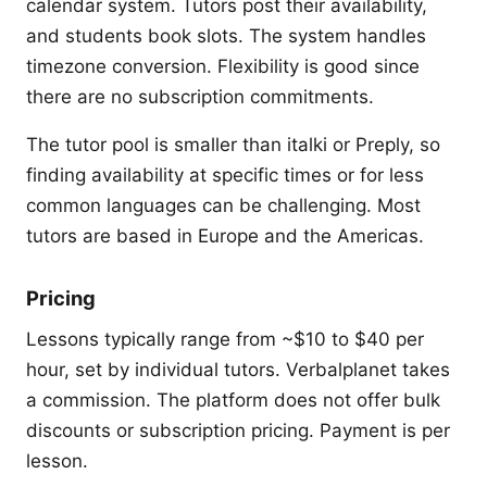
calendar system. Tutors post their availability,
and students book slots. The system handles
timezone conversion. Flexibility is good since
there are no subscription commitments.
The tutor pool is smaller than italki or Preply, so
finding availability at specific times or for less
common languages can be challenging. Most
tutors are based in Europe and the Americas.
Pricing
Lessons typically range from ~$10 to $40 per
hour, set by individual tutors. Verbalplanet takes
a commission. The platform does not offer bulk
discounts or subscription pricing. Payment is per
lesson.