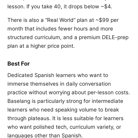
lesson. If you take 40, it drops below ~$4.
There is also a “Real World” plan at ~$99 per
month that includes fewer hours and more
structured curriculum, and a premium DELE-prep
plan at a higher price point.
Best For
Dedicated Spanish learners who want to
immerse themselves in daily conversation
practice without worrying about per-lesson costs.
Baselang is particularly strong for intermediate
learners who need speaking volume to break
through plateaus. It is less suitable for learners
who want polished tech, curriculum variety, or
languages other than Spanish.