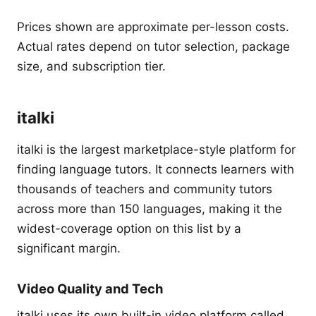
Prices shown are approximate per-lesson costs.
Actual rates depend on tutor selection, package
size, and subscription tier.
italki
italki is the largest marketplace-style platform for
finding language tutors. It connects learners with
thousands of teachers and community tutors
across more than 150 languages, making it the
widest-coverage option on this list by a
significant margin.
Video Quality and Tech
italki uses its own built-in video platform called