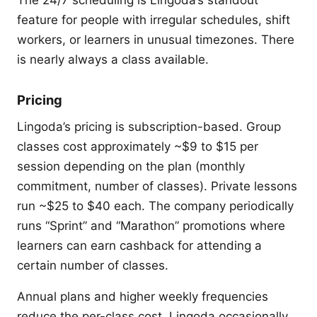
feature for people with irregular schedules, shift
workers, or learners in unusual timezones. There
is nearly always a class available.
Pricing
Lingoda’s pricing is subscription-based. Group
classes cost approximately ~$9 to $15 per
session depending on the plan (monthly
commitment, number of classes). Private lessons
run ~$25 to $40 each. The company periodically
runs “Sprint” and “Marathon” promotions where
learners can earn cashback for attending a
certain number of classes.
Annual plans and higher weekly frequencies
reduce the per-class cost. Lingoda occasionally