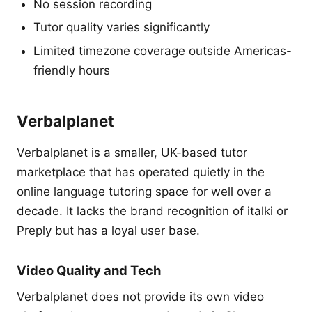
No session recording
Tutor quality varies significantly
Limited timezone coverage outside Americas-
friendly hours
Verbalplanet
Verbalplanet is a smaller, UK-based tutor
marketplace that has operated quietly in the
online language tutoring space for well over a
decade. It lacks the brand recognition of italki or
Preply but has a loyal user base.
Video Quality and Tech
Verbalplanet does not provide its own video