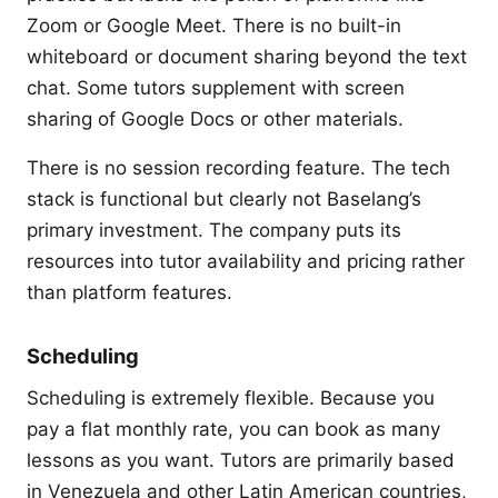
Zoom or Google Meet. There is no built-in
whiteboard or document sharing beyond the text
chat. Some tutors supplement with screen
sharing of Google Docs or other materials.
There is no session recording feature. The tech
stack is functional but clearly not Baselang’s
primary investment. The company puts its
resources into tutor availability and pricing rather
than platform features.
Scheduling
Scheduling is extremely flexible. Because you
pay a flat monthly rate, you can book as many
lessons as you want. Tutors are primarily based
in Venezuela and other Latin American countries,