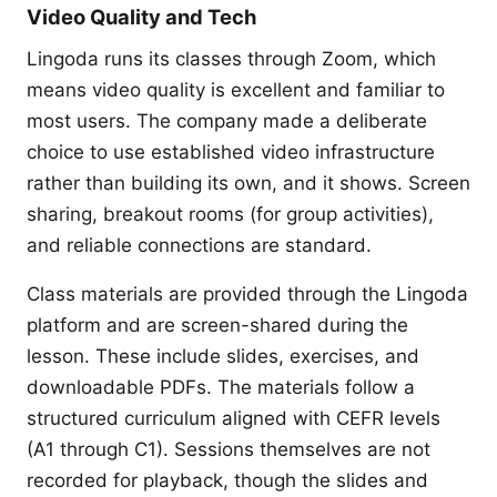
Video Quality and Tech
Lingoda runs its classes through Zoom, which
means video quality is excellent and familiar to
most users. The company made a deliberate
choice to use established video infrastructure
rather than building its own, and it shows. Screen
sharing, breakout rooms (for group activities),
and reliable connections are standard.
Class materials are provided through the Lingoda
platform and are screen-shared during the
lesson. These include slides, exercises, and
downloadable PDFs. The materials follow a
structured curriculum aligned with CEFR levels
(A1 through C1). Sessions themselves are not
recorded for playback, though the slides and