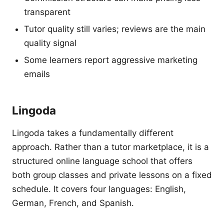
transparent
Tutor quality still varies; reviews are the main
quality signal
Some learners report aggressive marketing
emails
Lingoda
Lingoda takes a fundamentally different
approach. Rather than a tutor marketplace, it is a
structured online language school that offers
both group classes and private lessons on a fixed
schedule. It covers four languages: English,
German, French, and Spanish.