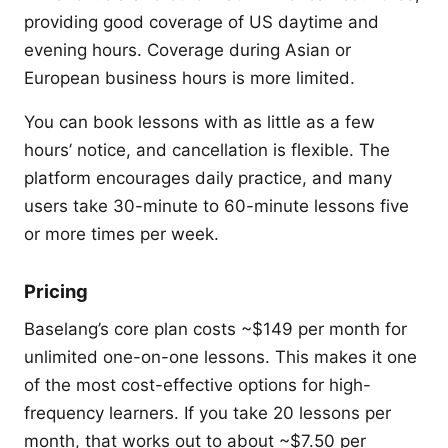
providing good coverage of US daytime and
evening hours. Coverage during Asian or
European business hours is more limited.
You can book lessons with as little as a few
hours’ notice, and cancellation is flexible. The
platform encourages daily practice, and many
users take 30-minute to 60-minute lessons five
or more times per week.
Pricing
Baselang’s core plan costs ~$149 per month for
unlimited one-on-one lessons. This makes it one
of the most cost-effective options for high-
frequency learners. If you take 20 lessons per
month, that works out to about ~$7.50 per