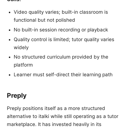
Video quality varies; built-in classroom is
functional but not polished
No built-in session recording or playback
Quality control is limited; tutor quality varies
widely
No structured curriculum provided by the
platform
Learner must self-direct their learning path
Preply
Preply positions itself as a more structured
alternative to italki while still operating as a tutor
marketplace. It has invested heavily in its