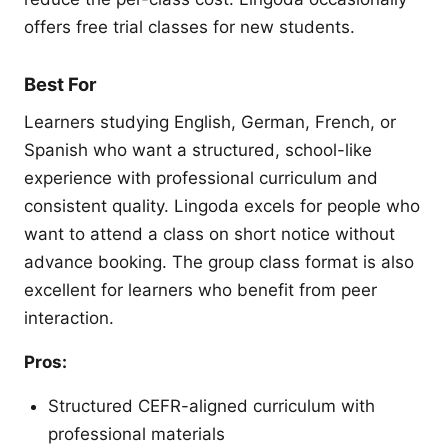
offers free trial classes for new students.
Best For
Learners studying English, German, French, or
Spanish who want a structured, school-like
experience with professional curriculum and
consistent quality. Lingoda excels for people who
want to attend a class on short notice without
advance booking. The group class format is also
excellent for learners who benefit from peer
interaction.
Pros:
Structured CEFR-aligned curriculum with
professional materials