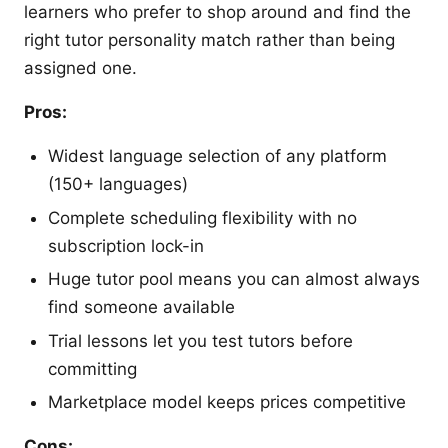
learners who prefer to shop around and find the
right tutor personality match rather than being
assigned one.
Pros:
Widest language selection of any platform
(150+ languages)
Complete scheduling flexibility with no
subscription lock-in
Huge tutor pool means you can almost always
find someone available
Trial lessons let you test tutors before
committing
Marketplace model keeps prices competitive
Cons: