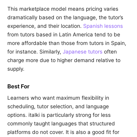
This marketplace model means pricing varies
dramatically based on the language, the tutor’s
experience, and their location.
Spanish lessons
from tutors based in Latin America tend to be
more affordable than those from tutors in Spain,
for instance. Similarly,
Japanese tutors
often
charge more due to higher demand relative to
supply.
Best For
Learners who want maximum flexibility in
scheduling, tutor selection, and language
options. italki is particularly strong for less
commonly taught languages that structured
platforms do not cover. It is also a good fit for