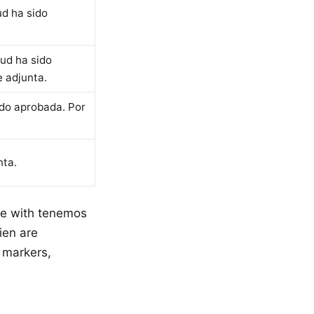
ud ha sido
tud ha sido
 adjunta.
ido aprobada. Por
nta.
se with tenemos
ien are
 markers,