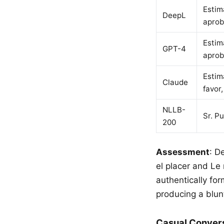
Estim
DeepL
aprob
Estim
GPT-4
aprob
Estim
Claude
favor
NLLB-
Sr. P
200
Assessment
: D
el placer and Le
authentically fo
producing a blu
Casual Conver