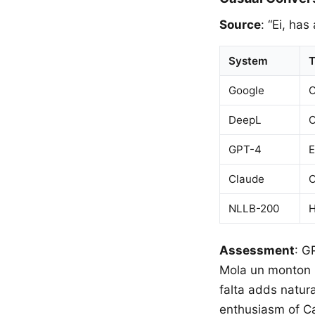
Source
: “Ei, has
System
T
Google
O
DeepL
O
GPT-4
E
Claude
O
NLLB-200
H
Assessment
: G
Mola un monton (S
falta adds natur
enthusiasm of Ca