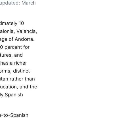
t updated: March
ximately 10
talonia, Valencia,
uage of Andorra.
90 percent for
ctures, and
has a richer
orms, distinct
tan rather than
ducation, and the
tly Spanish
an-to-Spanish