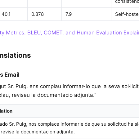
consisten
40.1
0.878
7.9
Self-hoste
ity Metrics: BLEU, COMET, and Human Evaluation Expla
nslations
s Email
gut Sr. Puig, ens complau informar-lo que la seva sol·lici
plau, reviseu la documentacio adjunta.”
lation
ado Sr. Puig, nos complace informarle de que su solicitud ha s
, revise la documentacion adjunta.