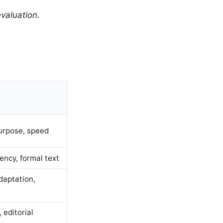
valuation.
urpose, speed
ency, formal text
daptation,
 editorial