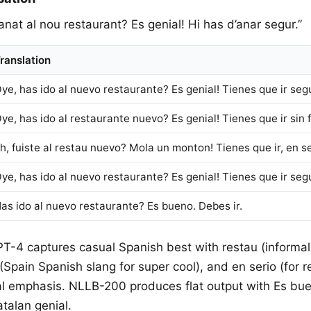
 anat al nou restaurant? Es genial! Hi has d’anar segur.”
ranslation
ye, has ido al nuevo restaurante? Es genial! Tienes que ir seg
ye, has ido al restaurante nuevo? Es genial! Tienes que ir sin f
h, fuiste al restau nuevo? Mola un monton! Tienes que ir, en se
ye, has ido al nuevo restaurante? Es genial! Tienes que ir seg
as ido al nuevo restaurante? Es bueno. Debes ir.
PT-4 captures casual Spanish best with restau (informal
pain Spanish slang for super cool), and en serio (for re
al emphasis. NLLB-200 produces flat output with Es bue
talan genial.