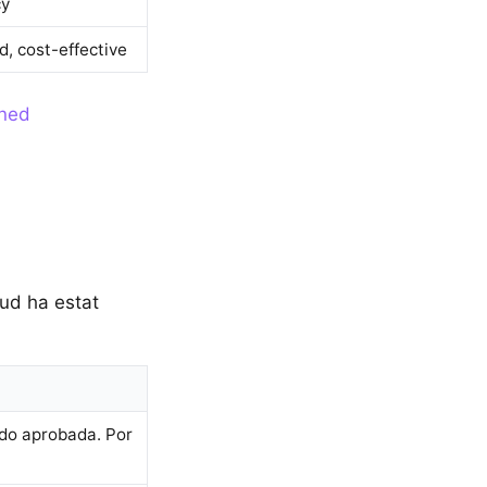
cy
d, cost-effective
ined
tud ha estat
ido aprobada. Por