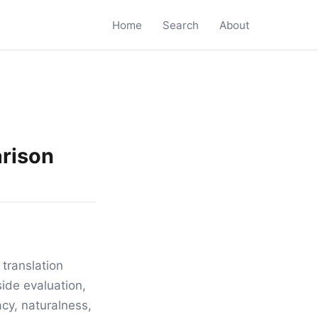
Home
Search
About
arison
translation
ide evaluation,
acy, naturalness,