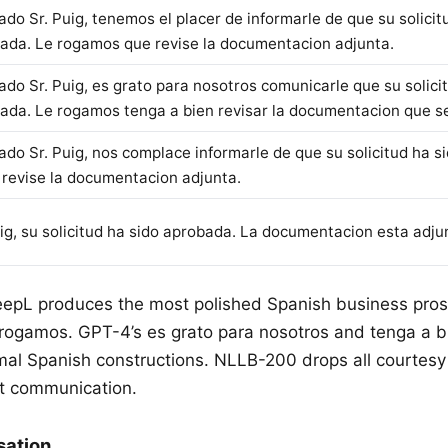
ado Sr. Puig, tenemos el placer de informarle de que su solicit
ada. Le rogamos que revise la documentacion adjunta.
ado Sr. Puig, es grato para nosotros comunicarle que su solici
ada. Le rogamos tenga a bien revisar la documentacion que se
ado Sr. Puig, nos complace informarle de que su solicitud ha s
, revise la documentacion adjunta.
uig, su solicitud ha sido aprobada. La documentacion esta adju
eepL produces the most polished Spanish business pro
 rogamos. GPT-4’s es grato para nosotros and tenga a b
rmal Spanish constructions. NLLB-200 drops all courtesy
nt communication.
sation