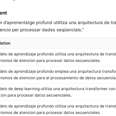
ent
el d’aprenentatge profund utilitza una arquitectura de 
ncio per processar dades seqüencials.”
lation
delo de aprendizaje profundo utiliza una arquitectura de tran
ismos de atencion para procesar datos secuenciales.
delo de aprendizaje profundo emplea una arquitectura transf
ismos de atencion para el procesamiento de datos secuencia
delo de deep learning utiliza una arquitectura transformer c
tion para procesar datos secuenciales.
delo de aprendizaje profundo utiliza una arquitectura de tran
ismos de atencion para procesar datos secuenciales.