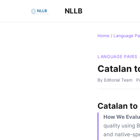
NLLB
Home
/
Language Pa
LANGUAGE PAIRS
Catalan t
By Editorial Team
P
Catalan to
How We Evalu
quality using
and native-spe