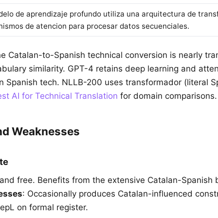
delo de aprendizaje profundo utiliza una arquitectura de tran
ismos de atencion para procesar datos secuenciales.
he Catalan-to-Spanish technical conversion is nearly tr
bulary similarity. GPT-4 retains deep learning and atten
 Spanish tech. NLLB-200 uses transformador (literal Sp
st AI for Technical Translation
for domain comparisons.
and Weaknesses
te
 and free. Benefits from the extensive Catalan-Spanish b
esses
: Occasionally produces Catalan-influenced const
epL on formal register.