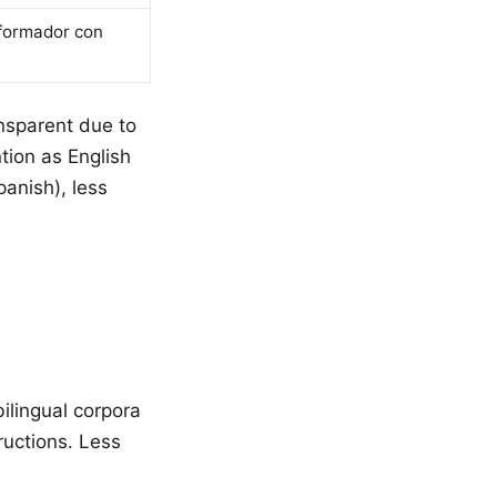
sformador con
ansparent due to
tion as English
anish), less
ilingual corpora
ructions. Less