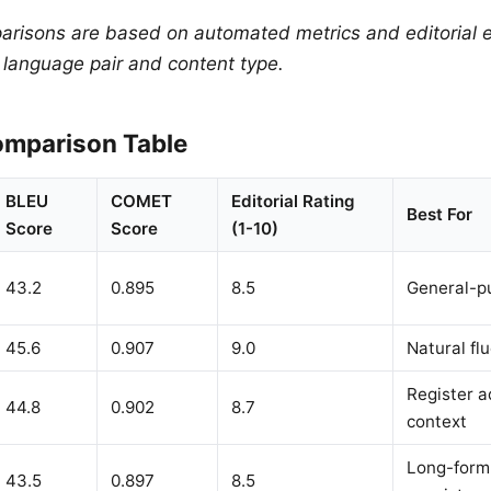
arisons are based on automated metrics and editorial e
y language pair and content type.
mparison Table
BLEU
COMET
Editorial Rating
Best For
Score
Score
(1-10)
43.2
0.895
8.5
General-p
45.6
0.907
9.0
Natural flu
Register a
44.8
0.902
8.7
context
Long-form,
43.5
0.897
8.5