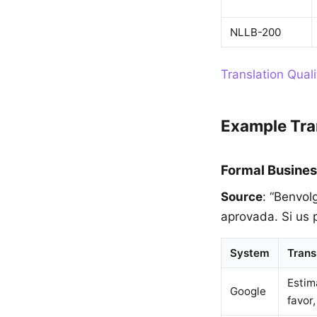
NLLB-200
Translation Qual
Example Tra
Formal Busines
Source
: “Benvol
aprovada. Si us 
System
Trans
Estim
Google
favor