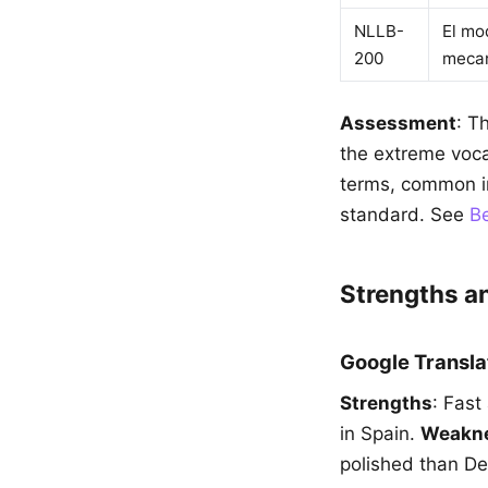
NLLB-
El mo
200
mecan
Assessment
: T
the extreme voca
terms, common in
standard. See
Be
Strengths 
Google Transla
Strengths
: Fast
in Spain.
Weakn
polished than De