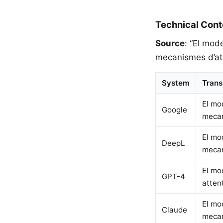
Technical Cont
Source
: “El mod
mecanismes d’ate
System
Trans
El mo
Google
mecan
El mo
DeepL
mecan
El mo
GPT-4
atten
El mo
Claude
mecan