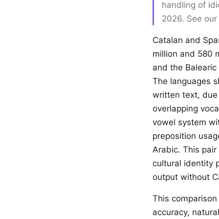
handling of id
2026. See ou
Catalan and Span
million and 580 m
and the Balearic 
The languages sha
written text, due
overlapping voca
vowel system with
preposition usag
Arabic. This pair
cultural identity
output without Ca
This comparison 
accuracy, natural