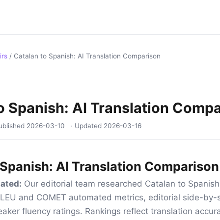
irs
/
Catalan to Spanish: AI Translation Comparison
o Spanish: AI Translation Comp
ublished
2026-03-10
· Updated
2026-03-16
 Spanish: AI Translation Comparison
ated:
Our editorial team researched Catalan to Spanish 
 BLEU and COMET automated metrics, editorial side-by-s
aker fluency ratings. Rankings reflect translation accur