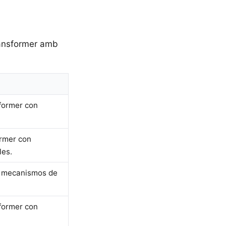
transformer amb
sformer con
ormer con
les.
on mecanismos de
sformer con