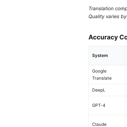
Translation comp
Quality varies b
Accuracy Co
System
Google
Translate
DeepL
GPT-4
Claude