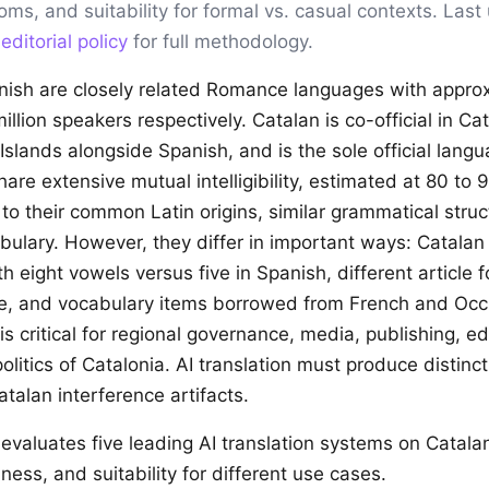
ioms, and suitability for formal vs. casual contexts. Las
r
editorial policy
for full methodology.
ish are closely related Romance languages with appro
illion speakers respectively. Catalan is co-official in Ca
Islands alongside Spanish, and is the sole official lang
re extensive mutual intelligibility, estimated at 80 to 
 to their common Latin origins, similar grammatical stru
bulary. However, they differ in important ways: Catalan 
 eight vowels versus five in Spanish, different article f
e, and vocabulary items borrowed from French and Occi
 is critical for regional governance, media, publishing, e
 politics of Catalonia. AI translation must produce distinc
talan interference artifacts.
evaluates five leading AI translation systems on Catal
ness, and suitability for different use cases.