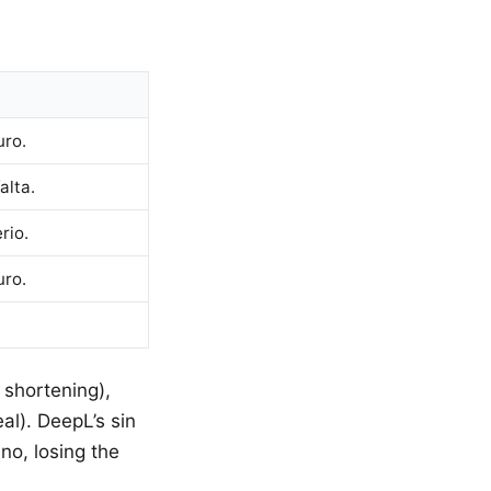
uro.
alta.
rio.
uro.
 shortening),
al). DeepL’s sin
no, losing the