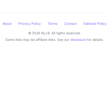
About
Privacy Policy
Terms
Contact
Editorial Policy
© 2026 NLLB. All rights reserved.
Some links may be affiliate links. See our
disclosure
for details.