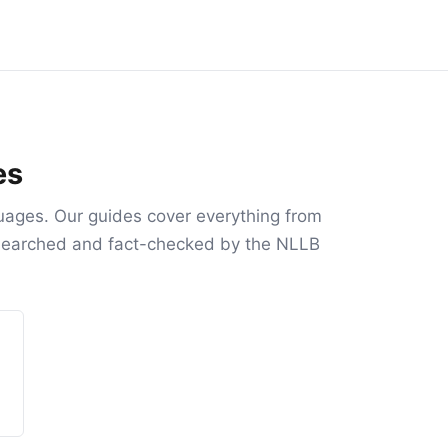
es
uages. Our guides cover everything from
researched and fact-checked by the NLLB