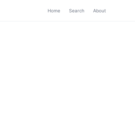
Home
Search
About