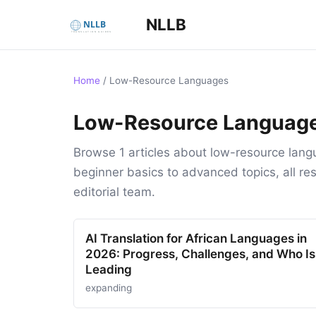
NLLB
Home
/
Low-Resource Languages
Low-Resource Languag
Browse 1 articles about low-resource lang
beginner basics to advanced topics, all 
editorial team.
AI Translation for African Languages in
2026: Progress, Challenges, and Who Is
Leading
expanding