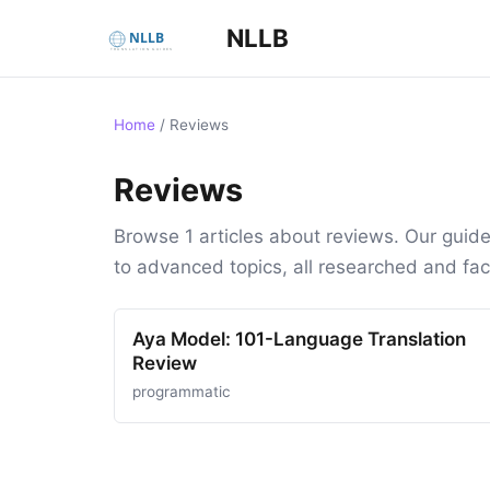
NLLB
Home
/
Reviews
Reviews
Browse 1 articles about reviews. Our guid
to advanced topics, all researched and fa
Aya Model: 101-Language Translation
Review
programmatic