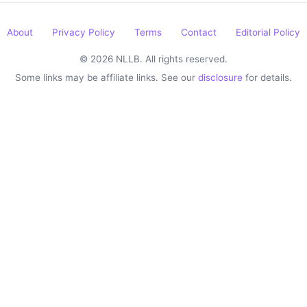
About
Privacy Policy
Terms
Contact
Editorial Policy
© 2026 NLLB. All rights reserved.
Some links may be affiliate links. See our
disclosure
for details.