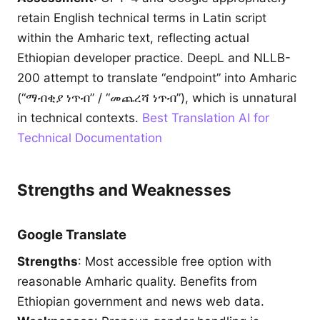
retain English technical terms in Latin script
within the Amharic text, reflecting actual
Ethiopian developer practice. DeepL and NLLB-
200 attempt to translate “endpoint” into Amharic
(“ማብቂያ ነጥብ” / “መጨረሻ ነጥብ”), which is unnatural
in technical contexts.
Best Translation AI for
Technical Documentation
Strengths and Weaknesses
Google Translate
Strengths
: Most accessible free option with
reasonable Amharic quality. Benefits from
Ethiopian government and news web data.