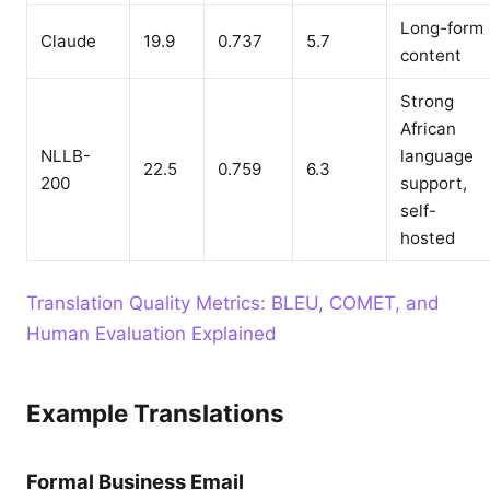
Long-form
Claude
19.9
0.737
5.7
content
Strong
African
NLLB-
language
22.5
0.759
6.3
200
support,
self-
hosted
Translation Quality Metrics: BLEU, COMET, and
Human Evaluation Explained
Example Translations
Formal Business Email