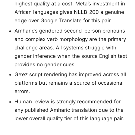
highest quality at a cost. Meta’s investment in
African languages gives NLLB-200 a genuine
edge over Google Translate for this pair.
Amharic’s gendered second-person pronouns
and complex verb morphology are the primary
challenge areas. All systems struggle with
gender inference when the source English text
provides no gender cues.
Ge’ez script rendering has improved across all
platforms but remains a source of occasional
errors.
Human review is strongly recommended for
any published Amharic translation due to the
lower overall quality tier of this language pair.