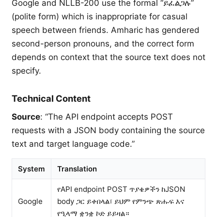
Google and NLLB-200 use the formal “ይፈልጋሉ”
(polite form) which is inappropriate for casual
speech between friends. Amharic has gendered
second-person pronouns, and the correct form
depends on context that the source text does not
specify.
Technical Content
Source
: “The API endpoint accepts POST
requests with a JSON body containing the source
text and target language code.”
System
Translation
የAPI endpoint POST ጥያቄዎችን ከJSON
Google
body ጋር ይቀበላል፣ ይህም የምንጭ ጽሑፍ እና
የዒላማ ቋንቋ ኮድ ይይዛል።