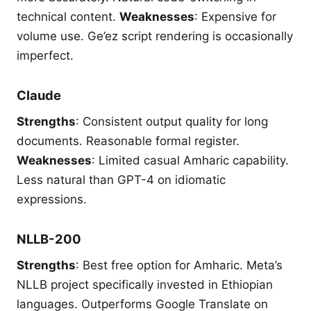
technical content.
Weaknesses
: Expensive for
volume use. Ge’ez script rendering is occasionally
imperfect.
Claude
Strengths
: Consistent output quality for long
documents. Reasonable formal register.
Weaknesses
: Limited casual Amharic capability.
Less natural than GPT-4 on idiomatic
expressions.
NLLB-200
Strengths
: Best free option for Amharic. Meta’s
NLLB project specifically invested in Ethiopian
languages. Outperforms Google Translate on