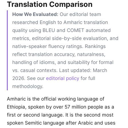
Translation Comparison
How We Evaluated:
Our editorial team
researched English to Amharic translation
quality using BLEU and COMET automated
metrics, editorial side-by-side evaluation, and
native-speaker fluency ratings. Rankings
reflect translation accuracy, naturalness,
handling of idioms, and suitability for formal
vs. casual contexts. Last updated: March
2026. See our
editorial policy
for full
methodology.
Amharic is the official working language of
Ethiopia, spoken by over 57 million people as a
first or second language. It is the second most
spoken Semitic language after Arabic and uses