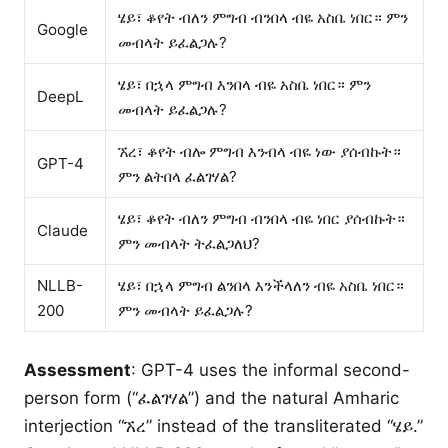
ሄይ፣ ቆየት ብለን ምግብ ብንበላ ብዬ አስቤ ነበር። ምን
Google
መብላት ይፈልጋሉ?
ሄይ፣ በኋላ ምግብ እንበላ ብዬ አስቤ ነበር። ምን
DeepL
መብላት ይፈልጋሉ?
ኧረ፣ ቆየት ብሎ ምግብ እንብላ ብዬ ነው ያሰብኩት።
GPT-4
ምን ልትበላ ፈልገሃል?
ሄይ፣ ቆየት ብለን ምግብ ብንበላ ብዬ ነበር ያሰብኩት።
Claude
ምን መብላት ትፈልጋለህ?
NLLB-
ሄይ፣ በኋላ ምግብ ልንበላ እንችላለን ብዬ አስቤ ነበር።
200
ምን መብላት ይፈልጋሉ?
Assessment
: GPT-4 uses the informal second-
person form (“ፈልገሃል”) and the natural Amharic
interjection “ኧረ” instead of the transliterated “ሄይ.”