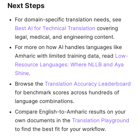
Next Steps
For domain-specific translation needs, see
Best AI for Technical Translation
covering
legal, medical, and engineering content.
For more on how AI handles languages like
Amharic with limited training data, read
Low-
Resource Languages: Where NLLB and Aya
Shine
.
Browse the
Translation Accuracy Leaderboard
for benchmark scores across hundreds of
language combinations.
Compare English-to-Amharic results on your
own documents in the
Translation Playground
to find the best fit for your workflow.