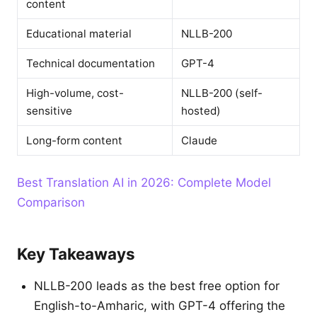
content
Educational material
NLLB-200
Technical documentation
GPT-4
High-volume, cost-
NLLB-200 (self-
sensitive
hosted)
Long-form content
Claude
Best Translation AI in 2026: Complete Model
Comparison
Key Takeaways
NLLB-200 leads as the best free option for
English-to-Amharic, with GPT-4 offering the