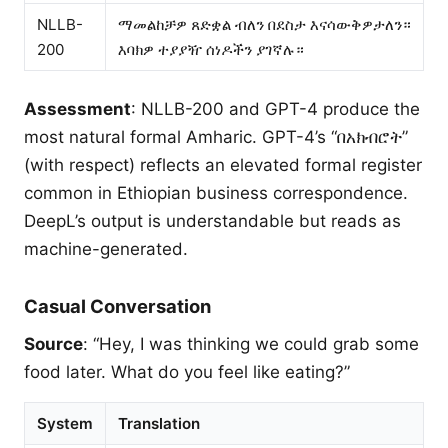
NLLB-
ማመልከቻዎ ጸድቋል ብለን በደስታ እናሳውቅዎታለን።
200
እባክዎ ተያያዥ ሰነዶችን ያገኛሉ።
Assessment
: NLLB-200 and GPT-4 produce the
most natural formal Amharic. GPT-4’s “በአክብሮት”
(with respect) reflects an elevated formal register
common in Ethiopian business correspondence.
DeepL’s output is understandable but reads as
machine-generated.
Casual Conversation
Source
: “Hey, I was thinking we could grab some
food later. What do you feel like eating?”
System
Translation