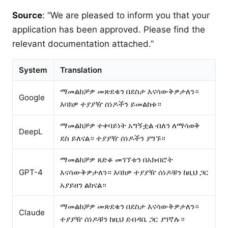
Source
: “We are pleased to inform you that your
application has been approved. Please find the
relevant documentation attached.”
System
Translation
ማመልከቻዎ መጽደቁን በደስታ እናሳውቅዎታለን።
Google
እባክዎ ተያያዥ ሰነዶችን ይመልከቱ።
ማመልከቻዎ ተቀባይነት አግኝቷል ብለን ለማሳወቅ
DeepL
ደስ ይለናል። ተያያዥ ሰነዶችን ያግኙ።
ማመልከቻዎ ጸድቆ መገኘቱን በአክብሮት
GPT-4
እናሳውቅዎታለን። እባክዎ ተያያዥ ሰነዶቹን ከዚህ ጋር
አያይዘን ልከናል።
ማመልከቻዎ መጽደቁን በደስታ እናሳውቅዎታለን።
Claude
ተያያዥ ሰነዶቹን ከዚህ ደብዳቤ ጋር ያገኛሉ።