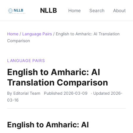
NLLB
Home
Search
About
Home
/
Language Pairs
/
English to Amharic: AI Translation
Comparison
LANGUAGE PAIRS
English to Amharic: AI
Translation Comparison
By Editorial Team
Published
2026-03-09
· Updated
2026-
03-16
English to Amharic: AI