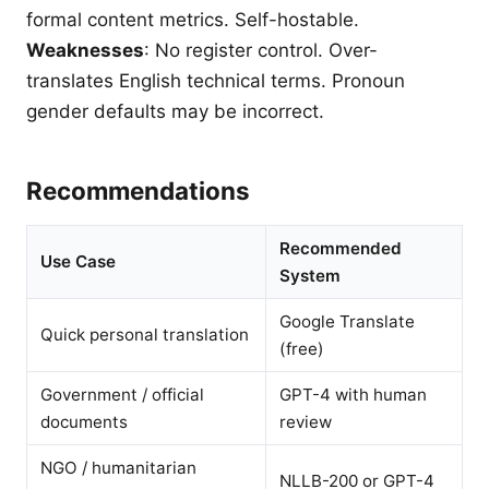
formal content metrics. Self-hostable.
Weaknesses
: No register control. Over-
translates English technical terms. Pronoun
gender defaults may be incorrect.
Recommendations
Recommended
Use Case
System
Google Translate
Quick personal translation
(free)
Government / official
GPT-4 with human
documents
review
NGO / humanitarian
NLLB-200 or GPT-4