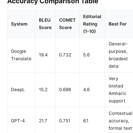
Accuracy Comparison Table
Editorial
BLEU
COMET
System
Rating
Best For
Score
Score
(1-10)
General-
Google
purpose,
19.4
0.732
5.6
Translate
broadest
data
Very
limited
DeepL
15.2
0.698
4.6
Amharic
support
Contextual
GPT-4
21.7
0.751
6.1
accuracy,
formal text