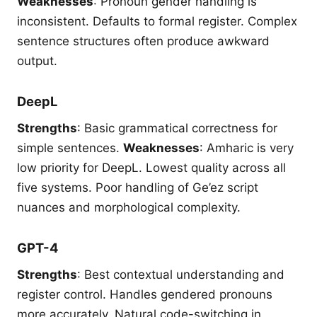
Weaknesses
: Pronoun gender handling is
inconsistent. Defaults to formal register. Complex
sentence structures often produce awkward
output.
DeepL
Strengths
: Basic grammatical correctness for
simple sentences.
Weaknesses
: Amharic is very
low priority for DeepL. Lowest quality across all
five systems. Poor handling of Ge’ez script
nuances and morphological complexity.
GPT-4
Strengths
: Best contextual understanding and
register control. Handles gendered pronouns
more accurately. Natural code-switching in