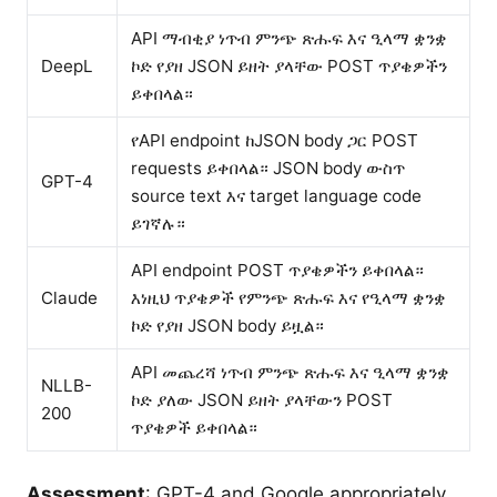
API ማብቂያ ነጥብ ምንጭ ጽሑፍ እና ዒላማ ቋንቋ
DeepL
ኮድ የያዘ JSON ይዘት ያላቸው POST ጥያቄዎችን
ይቀበላል።
የAPI endpoint ከJSON body ጋር POST
requests ይቀበላል። JSON body ውስጥ
GPT-4
source text እና target language code
ይገኛሉ።
API endpoint POST ጥያቄዎችን ይቀበላል።
Claude
እነዚህ ጥያቄዎች የምንጭ ጽሑፍ እና የዒላማ ቋንቋ
ኮድ የያዘ JSON body ይዟል።
API መጨረሻ ነጥብ ምንጭ ጽሑፍ እና ዒላማ ቋንቋ
NLLB-
ኮድ ያለው JSON ይዘት ያላቸውን POST
200
ጥያቄዎች ይቀበላል።
Assessment
: GPT-4 and Google appropriately