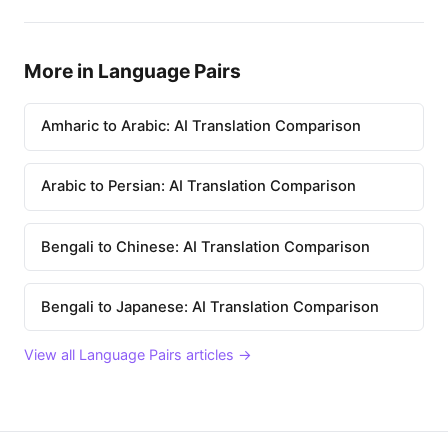
More in Language Pairs
Amharic to Arabic: AI Translation Comparison
Arabic to Persian: AI Translation Comparison
Bengali to Chinese: AI Translation Comparison
Bengali to Japanese: AI Translation Comparison
View all Language Pairs articles →