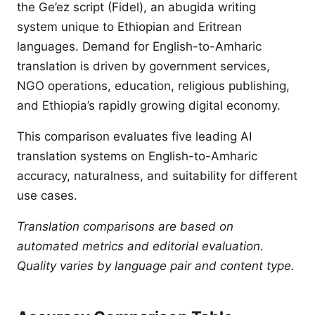
the Ge’ez script (Fidel), an abugida writing
system unique to Ethiopian and Eritrean
languages. Demand for English-to-Amharic
translation is driven by government services,
NGO operations, education, religious publishing,
and Ethiopia’s rapidly growing digital economy.
This comparison evaluates five leading AI
translation systems on English-to-Amharic
accuracy, naturalness, and suitability for different
use cases.
Translation comparisons are based on
automated metrics and editorial evaluation.
Quality varies by language pair and content type.