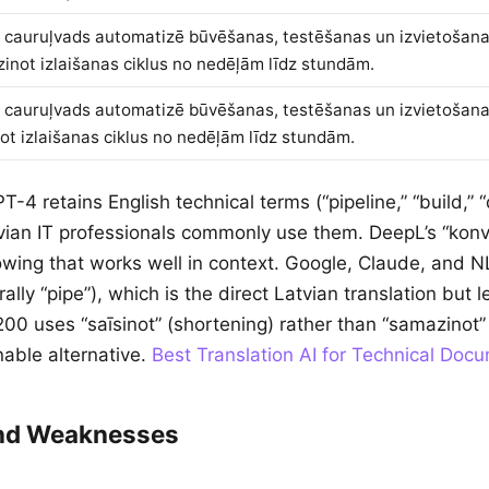
 cauruļvads automatizē būvēšanas, testēšanas un izvietošan
inot izlaišanas ciklus no nedēļām līdz stundām.
 cauruļvads automatizē būvēšanas, testēšanas un izvietošan
not izlaišanas ciklus no nedēļām līdz stundām.
PT-4 retains English technical terms (“pipeline,” “build,”
tvian IT professionals commonly use them. DeepL’s “konve
owing that works well in context. Google, Claude, and 
erally “pipe”), which is the direct Latvian translation but
00 uses “saīsinot” (shortening) rather than “samazinot” 
nable alternative.
Best Translation AI for Technical Doc
and Weaknesses