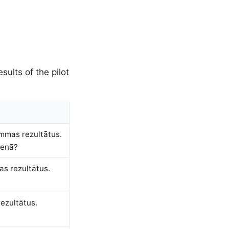
sults of the pilot
ammas rezultātus.
ienā?
as rezultātus.
ezultātus.