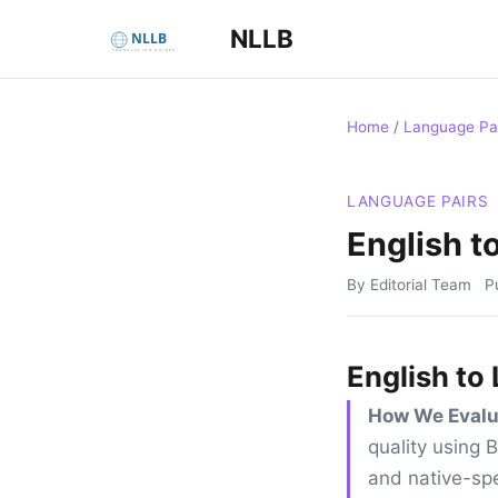
NLLB
Home
/
Language Pa
LANGUAGE PAIRS
English t
By Editorial Team
P
English to
How We Evalu
quality using
and native-spe