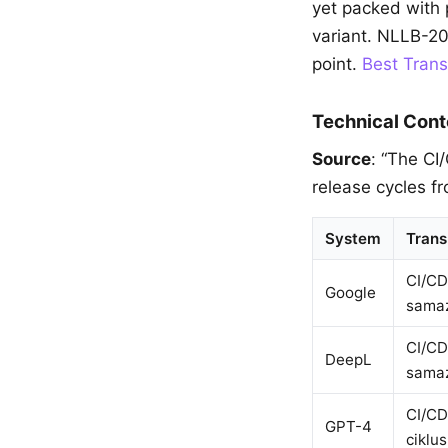
yet packed with p
variant. NLLB-20
point.
Best Trans
Technical Cont
Source
: “The CI
release cycles f
System
Trans
CI/CD
Google
samaz
CI/CD
DeepL
samaz
CI/CD
GPT-4
ciklu