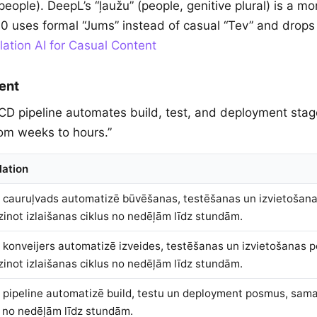
eople). DeepL’s “ļaužu” (people, genitive plural) is a mor
0 uses formal “Jums” instead of casual “Tev” and drops
lation AI for Casual Content
ent
/CD pipeline automates build, test, and deployment stag
rom weeks to hours.”
lation
 cauruļvads automatizē būvēšanas, testēšanas un izvietošan
inot izlaišanas ciklus no nedēļām līdz stundām.
 konveijers automatizē izveides, testēšanas un izvietošanas 
inot izlaišanas ciklus no nedēļām līdz stundām.
 pipeline automatizē build, testu un deployment posmus, sama
s no nedēļām līdz stundām.