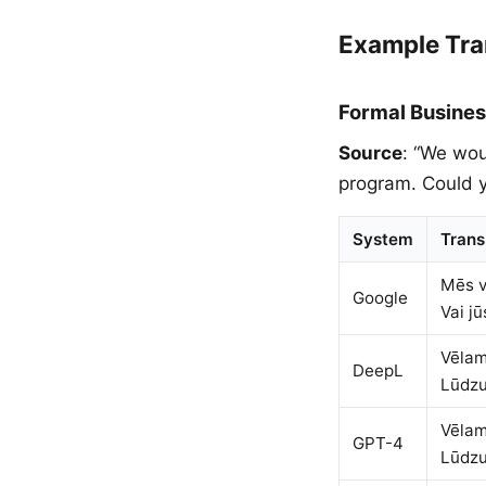
Example Tra
Formal Busines
Source
: “We wou
program. Could y
System
Trans
Mēs v
Google
Vai j
Vēlam
DeepL
Lūdzu
Vēlam
GPT-4
Lūdzu