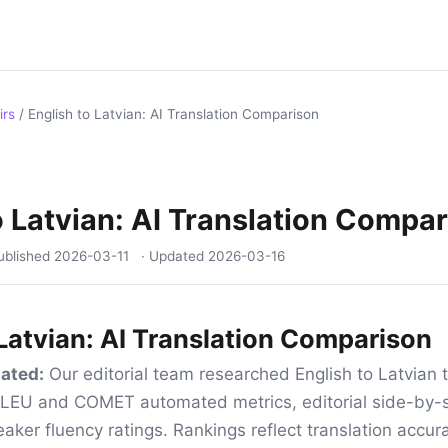
irs
/
English to Latvian: AI Translation Comparison
o Latvian: AI Translation Compa
ublished
2026-03-11
· Updated
2026-03-16
 Latvian: AI Translation Comparison
ated:
Our editorial team researched English to Latvian t
 BLEU and COMET automated metrics, editorial side-by-s
aker fluency ratings. Rankings reflect translation accur