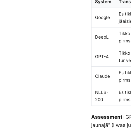
System
Trans
Es ti
Google
jāaizi
Tikko
DeepL
pirms
Tikko 
GPT-4
tur vē
Es ti
Claude
pirms
NLLB-
Es ti
200
pirms
Assessment
: G
jaunajā” (I was j