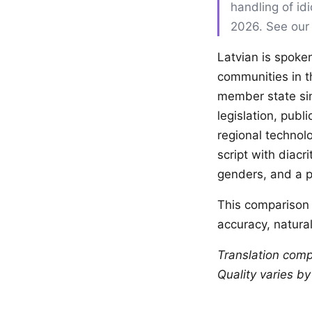
handling of id
2026. See ou
Latvian is spoken
communities in t
member state sin
legislation, publ
regional technolo
script with diacr
genders, and a p
This comparison 
accuracy, natural
Translation comp
Quality varies b