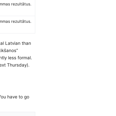
ammas rezultātus.
ammas rezultātus.
al Latvian than
tikšanos”
tly less formal.
next Thursday).
 You have to go