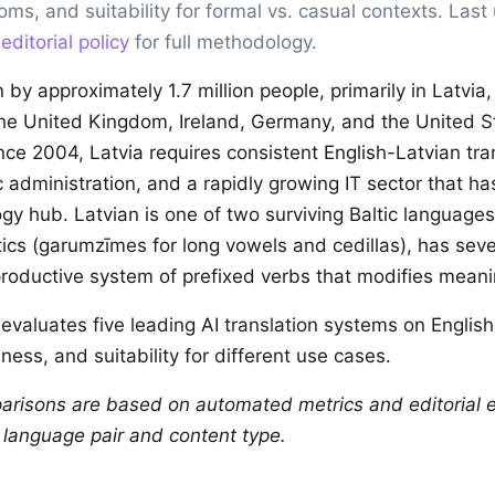
ioms, and suitability for formal vs. casual contexts. Las
r
editorial policy
for full methodology.
 by approximately 1.7 million people, primarily in Latvia
he United Kingdom, Ireland, Germany, and the United S
ce 2004, Latvia requires consistent English-Latvian tra
ic administration, and a rapidly growing IT sector that 
gy hub. Latvian is one of two surviving Baltic languages
itics (garumzīmes for long vowels and cedillas), has sev
roductive system of prefixed verbs that modifies meani
evaluates five leading AI translation systems on Englis
ness, and suitability for different use cases.
arisons are based on automated metrics and editorial e
y language pair and content type.