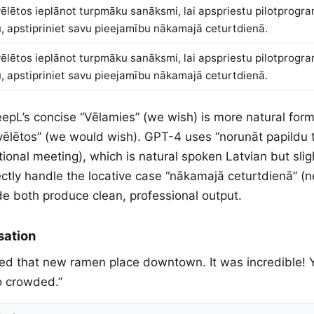
ēlētos ieplānot turpmāku sanāksmi, lai apspriestu pilotprogr
, apstipriniet savu pieejamību nākamajā ceturtdienā.
ēlētos ieplānot turpmāku sanāksmi, lai apspriestu pilotprogr
, apstipriniet savu pieejamību nākamajā ceturtdienā.
eepL’s concise “Vēlamies” (we wish) is more natural form
vēlētos” (we would wish). GPT-4 uses “norunāt papildu 
ional meeting), which is natural spoken Latvian but sligh
ectly handle the locative case “nākamajā ceturtdienā” (
 both produce clean, professional output.
sation
 tried that new ramen place downtown. It was incredible!
oo crowded.”