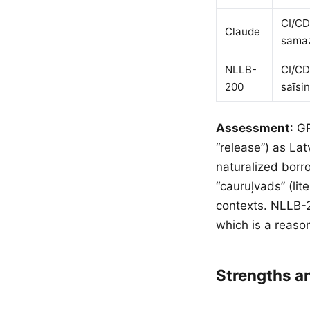
CI/CD
Claude
samaz
NLLB-
CI/CD
200
saīsi
Assessment
: G
“release”) as La
naturalized borr
“cauruļvads” (lit
contexts. NLLB-2
which is a reaso
Strengths 