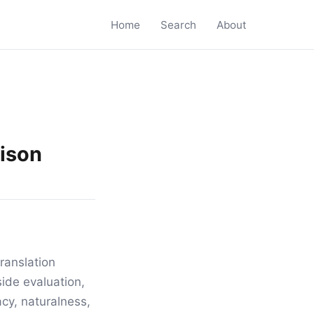
Home
Search
About
rison
ranslation
ide evaluation,
acy, naturalness,