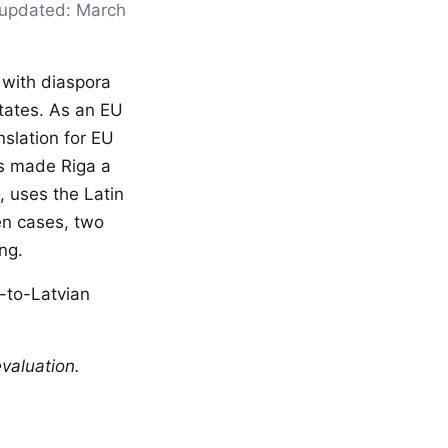
t updated: March
, with diaspora
tates. As an EU
nslation for EU
has made Riga a
, uses the Latin
en cases, two
ng.
h-to-Latvian
valuation.