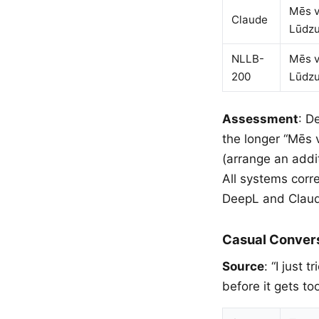
Mēs v
Claude
Lūdzu
NLLB-
Mēs v
200
Lūdzu
Assessment
: D
the longer “Mēs 
(arrange an addit
All systems corr
DeepL and Claude
Casual Conver
Source
: “I just
before it gets t