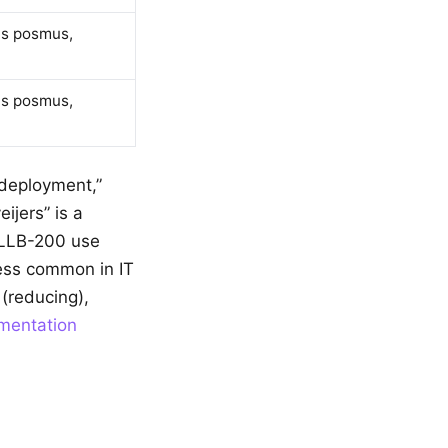
as posmus,
as posmus,
 “deployment,”
ijers” is a
NLLB-200 use
 less common in IT
(reducing),
umentation