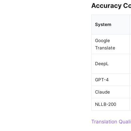
Accuracy Co
System
Google
Translate
DeepL
GPT-4
Claude
NLLB-200
Translation Qual