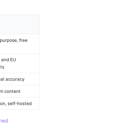
purpose, free
 and EU
ts
al accuracy
m content
ion, self-hosted
ined