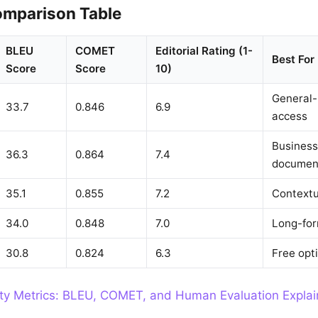
mparison Table
BLEU
COMET
Editorial Rating (1-
Best For
Score
Score
10)
General-
33.7
0.846
6.9
access
Business
36.3
0.864
7.4
documen
35.1
0.855
7.2
Contextu
34.0
0.848
7.0
Long-for
30.8
0.824
6.3
Free opt
ity Metrics: BLEU, COMET, and Human Evaluation Expla