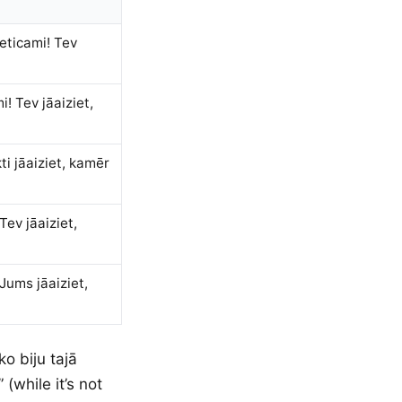
neticami! Tev
! Tev jāaiziet,
ti jāaiziet, kamēr
Tev jāaiziet,
Jums jāaiziet,
o biju tajā
 (while it’s not