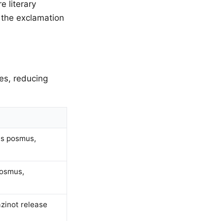
e literary
 the exclamation
es, reducing
as posmus,
posmus,
zinot release