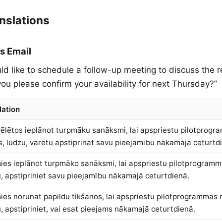
nslations
s Email
ld like to schedule a follow-up meeting to discuss the re
ou please confirm your availability for next Thursday?”
lation
ēlētos ieplānot turpmāku sanāksmi, lai apspriestu pilotprogr
ūs, lūdzu, varētu apstiprināt savu pieejamību nākamajā ceturtd
ies ieplānot turpmāko sanāksmi, lai apspriestu pilotprogramm
, apstipriniet savu pieejamību nākamajā ceturtdienā.
ies norunāt papildu tikšanos, lai apspriestu pilotprogrammas r
, apstipriniet, vai esat pieejams nākamajā ceturtdienā.