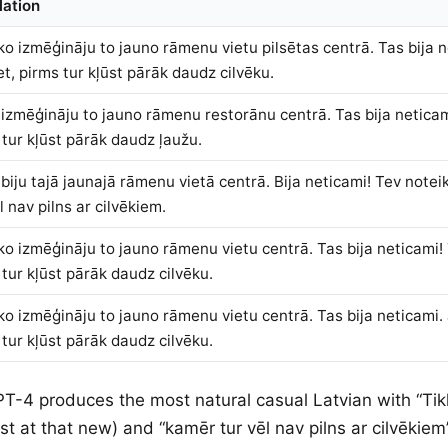
lation
kko izmēģināju to jauno rāmenu vietu pilsētas centrā. Tas bija 
et, pirms tur kļūst pārāk daudz cilvēku.
 izmēģināju to jauno rāmenu restorānu centrā. Tas bija neticami
 tur kļūst pārāk daudz ļaužu.
biju tajā jaunajā rāmenu vietā centrā. Bija neticami! Tev noteik
l nav pilns ar cilvēkiem.
kko izmēģināju to jauno rāmenu vietu centrā. Tas bija neticami! 
 tur kļūst pārāk daudz cilvēku.
kko izmēģināju to jauno rāmenu vietu centrā. Tas bija neticami. 
 tur kļūst pārāk daudz cilvēku.
PT-4 produces the most natural casual Latvian with “Tikk
ust at that new) and “kamēr tur vēl nav pilns ar cilvēkiem”