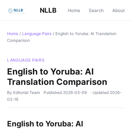
NLLB
Home
Search
About
Home
/
Language Pairs
/
English to Yoruba: AI Translation
Comparison
LANGUAGE PAIRS
English to Yoruba: AI
Translation Comparison
By Editorial Team
Published
2026-03-09
· Updated
2026-
03-16
English to Yoruba: AI