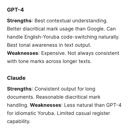
GPT-4
Strengths
: Best contextual understanding.
Better diacritical mark usage than Google. Can
handle English-Yoruba code-switching naturally.
Best tonal awareness in text output.
Weaknesses
: Expensive. Not always consistent
with tone marks across longer texts.
Claude
Strengths
: Consistent output for long
documents. Reasonable diacritical mark
handling.
Weaknesses
: Less natural than GPT-4
for idiomatic Yoruba. Limited casual register
capability.