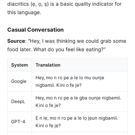
diacritics (ẹ, ọ, ṣ) is a basic quality indicator for
this language.
Casual Conversation
Source
: “Hey, I was thinking we could grab some
food later. What do you feel like eating?”
System
Translation
Hey, mo n ro pe a le lo mu ounje
Google
nigbamii. Kini o fe je?
Hey, mo n ro pe a le gba ounje nigbamii.
DeepL
Kini o fe je?
Ẹ n lẹ, mo n ro pe a le lọ jẹun nigbamii.
GPT-4
Kini o fẹ jẹ?