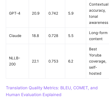
Contextual
accuracy,
GPT-4
20.9
0.742
5.9
tonal
awareness
Long-form
Claude
18.8
0.728
5.5
content
Best
Yoruba
NLLB-
22.1
0.753
6.2
coverage,
200
self-
hosted
Translation Quality Metrics: BLEU, COMET, and
Human Evaluation Explained