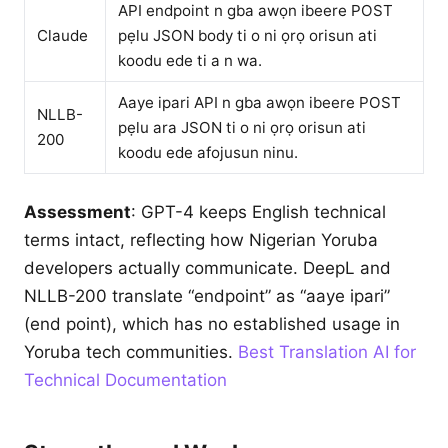
API endpoint n gba awọn ibeere POST
Claude
pẹlu JSON body ti o ni ọrọ orisun ati
koodu ede ti a n wa.
Aaye ipari API n gba awọn ibeere POST
NLLB-
pẹlu ara JSON ti o ni ọrọ orisun ati
200
koodu ede afojusun ninu.
Assessment
: GPT-4 keeps English technical
terms intact, reflecting how Nigerian Yoruba
developers actually communicate. DeepL and
NLLB-200 translate “endpoint” as “aaye ipari”
(end point), which has no established usage in
Yoruba tech communities.
Best Translation AI for
Technical Documentation