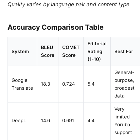
Quality varies by language pair and content type.
Accuracy Comparison Table
Editorial
BLEU
COMET
System
Rating
Best For
Score
Score
(1-10)
General-
Google
purpose,
18.3
0.724
5.4
Translate
broadest
data
Very
limited
DeepL
14.6
0.691
4.4
Yoruba
support