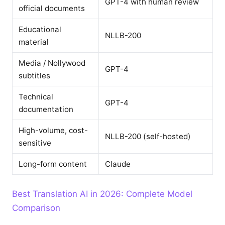
GPT-4 with human review
official documents
Educational
NLLB-200
material
Media / Nollywood
GPT-4
subtitles
Technical
GPT-4
documentation
High-volume, cost-
NLLB-200 (self-hosted)
sensitive
Long-form content
Claude
Best Translation AI in 2026: Complete Model
Comparison