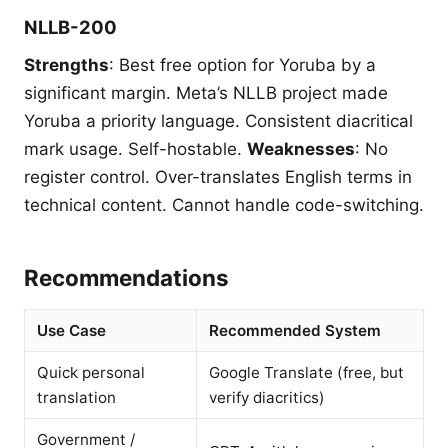
NLLB-200
Strengths
: Best free option for Yoruba by a
significant margin. Meta’s NLLB project made
Yoruba a priority language. Consistent diacritical
mark usage. Self-hostable.
Weaknesses
: No
register control. Over-translates English terms in
technical content. Cannot handle code-switching.
Recommendations
Use Case
Recommended System
Quick personal
Google Translate (free, but
translation
verify diacritics)
Government /