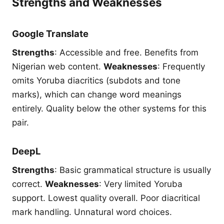
Strengths and Weaknesses
Google Translate
Strengths
: Accessible and free. Benefits from
Nigerian web content.
Weaknesses
: Frequently
omits Yoruba diacritics (subdots and tone
marks), which can change word meanings
entirely. Quality below the other systems for this
pair.
DeepL
Strengths
: Basic grammatical structure is usually
correct.
Weaknesses
: Very limited Yoruba
support. Lowest quality overall. Poor diacritical
mark handling. Unnatural word choices.