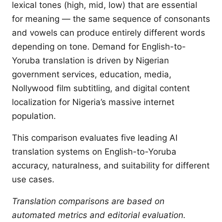
lexical tones (high, mid, low) that are essential
for meaning — the same sequence of consonants
and vowels can produce entirely different words
depending on tone. Demand for English-to-
Yoruba translation is driven by Nigerian
government services, education, media,
Nollywood film subtitling, and digital content
localization for Nigeria’s massive internet
population.
This comparison evaluates five leading AI
translation systems on English-to-Yoruba
accuracy, naturalness, and suitability for different
use cases.
Translation comparisons are based on
automated metrics and editorial evaluation.