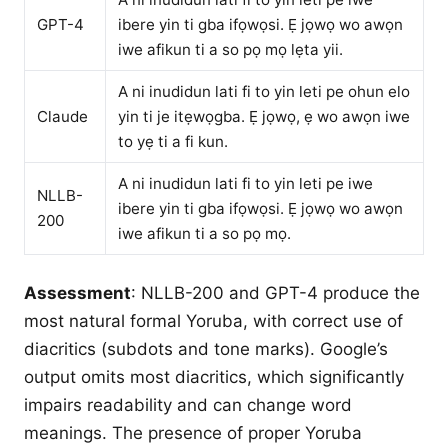
GPT-4
ibere yin ti gba ifọwọsi. Ẹ jọwọ wo awọn
iwe afikun ti a so pọ mọ lẹta yii.
A ni inudidun lati fi to yin leti pe ohun elo
Claude
yin ti je itẹwọgba. Ẹ jọwọ, ẹ wo awọn iwe
to yẹ ti a fi kun.
A ni inudidun lati fi to yin leti pe iwe
NLLB-
ibere yin ti gba ifọwọsi. Ẹ jọwọ wo awọn
200
iwe afikun ti a so pọ mọ.
Assessment
: NLLB-200 and GPT-4 produce the
most natural formal Yoruba, with correct use of
diacritics (subdots and tone marks). Google’s
output omits most diacritics, which significantly
impairs readability and can change word
meanings. The presence of proper Yoruba