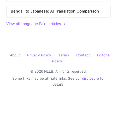
Bengali to Japanese: AI Translation Comparison
View all Language Pairs articles →
About
Privacy Policy
Terms
Contact
Editorial
Policy
© 2026 NLLB. All rights reserved.
Some links may be affiliate links. See our
disclosure
for
details.