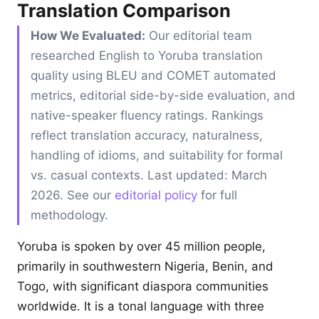
Translation Comparison
How We Evaluated:
Our editorial team
researched English to Yoruba translation
quality using BLEU and COMET automated
metrics, editorial side-by-side evaluation, and
native-speaker fluency ratings. Rankings
reflect translation accuracy, naturalness,
handling of idioms, and suitability for formal
vs. casual contexts. Last updated: March
2026. See our
editorial policy
for full
methodology.
Yoruba is spoken by over 45 million people,
primarily in southwestern Nigeria, Benin, and
Togo, with significant diaspora communities
worldwide. It is a tonal language with three