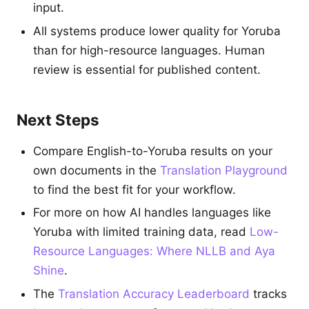
input.
All systems produce lower quality for Yoruba
than for high-resource languages. Human
review is essential for published content.
Next Steps
Compare English-to-Yoruba results on your
own documents in the
Translation Playground
to find the best fit for your workflow.
For more on how AI handles languages like
Yoruba with limited training data, read
Low-
Resource Languages: Where NLLB and Aya
Shine
.
The
Translation Accuracy Leaderboard
tracks