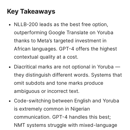
Key Takeaways
NLLB-200 leads as the best free option,
outperforming Google Translate on Yoruba
thanks to Meta’s targeted investment in
African languages. GPT-4 offers the highest
contextual quality at a cost.
Diacritical marks are not optional in Yoruba —
they distinguish different words. Systems that
omit subdots and tone marks produce
ambiguous or incorrect text.
Code-switching between English and Yoruba
is extremely common in Nigerian
communication. GPT-4 handles this best;
NMT systems struggle with mixed-language