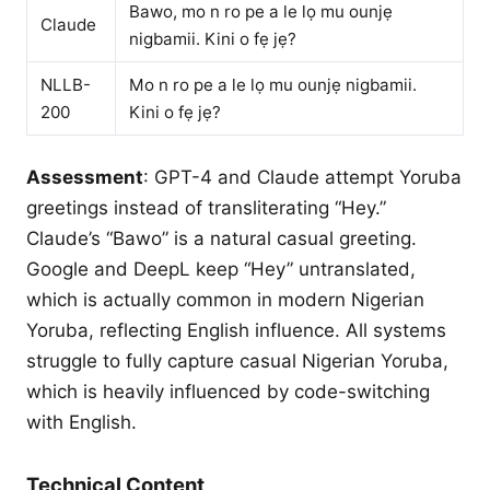
Bawo, mo n ro pe a le lọ mu ounjẹ
Claude
nigbamii. Kini o fẹ jẹ?
NLLB-
Mo n ro pe a le lọ mu ounjẹ nigbamii.
200
Kini o fẹ jẹ?
Assessment
: GPT-4 and Claude attempt Yoruba
greetings instead of transliterating “Hey.”
Claude’s “Bawo” is a natural casual greeting.
Google and DeepL keep “Hey” untranslated,
which is actually common in modern Nigerian
Yoruba, reflecting English influence. All systems
struggle to fully capture casual Nigerian Yoruba,
which is heavily influenced by code-switching
with English.
Technical Content