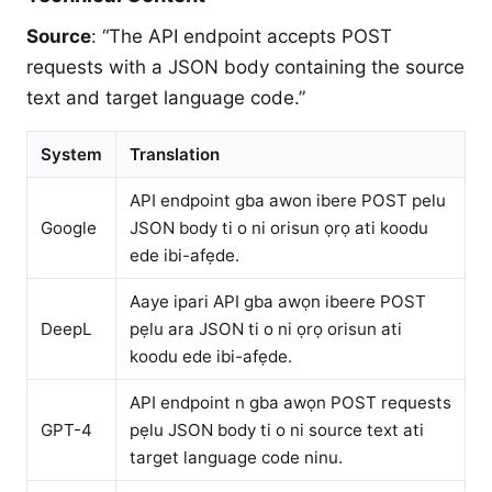
Source
: “The API endpoint accepts POST
requests with a JSON body containing the source
text and target language code.”
System
Translation
API endpoint gba awon ibere POST pelu
Google
JSON body ti o ni orisun ọrọ ati koodu
ede ibi-afẹde.
Aaye ipari API gba awọn ibeere POST
DeepL
pẹlu ara JSON ti o ni ọrọ orisun ati
koodu ede ibi-afẹde.
API endpoint n gba awọn POST requests
GPT-4
pẹlu JSON body ti o ni source text ati
target language code ninu.