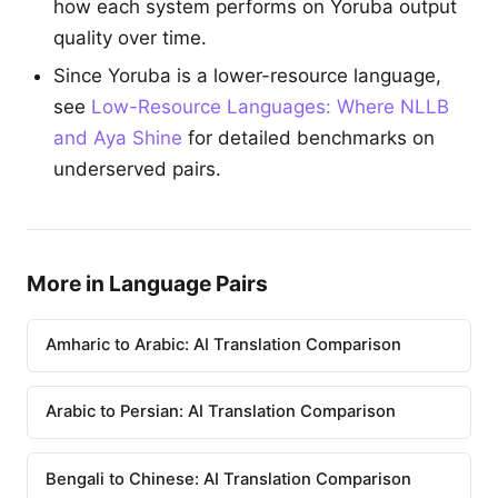
how each system performs on Yoruba output
quality over time.
Since Yoruba is a lower-resource language,
see
Low-Resource Languages: Where NLLB
and Aya Shine
for detailed benchmarks on
underserved pairs.
More in Language Pairs
Amharic to Arabic: AI Translation Comparison
Arabic to Persian: AI Translation Comparison
Bengali to Chinese: AI Translation Comparison