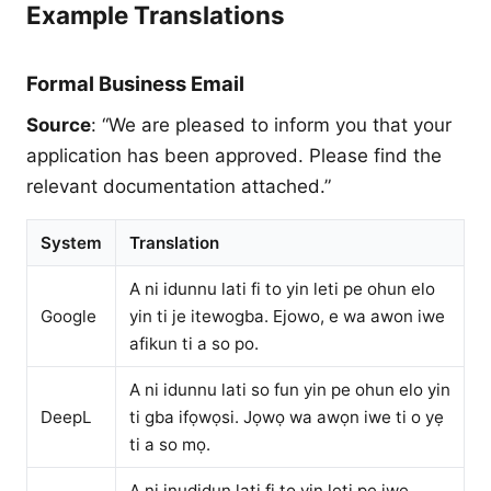
Example Translations
Formal Business Email
Source
: “We are pleased to inform you that your
application has been approved. Please find the
relevant documentation attached.”
System
Translation
A ni idunnu lati fi to yin leti pe ohun elo
Google
yin ti je itewogba. Ejowo, e wa awon iwe
afikun ti a so po.
A ni idunnu lati so fun yin pe ohun elo yin
DeepL
ti gba ifọwọsi. Jọwọ wa awọn iwe ti o yẹ
ti a so mọ.
A ni inudidun lati fi to yin leti pe iwe