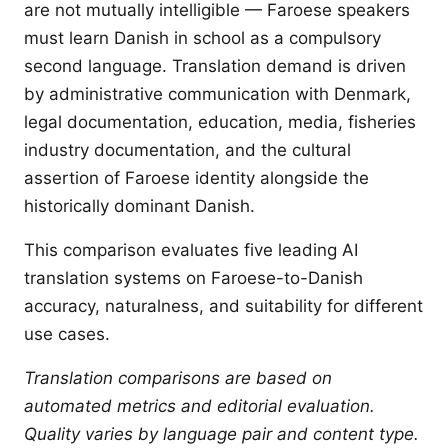
are not mutually intelligible — Faroese speakers
must learn Danish in school as a compulsory
second language. Translation demand is driven
by administrative communication with Denmark,
legal documentation, education, media, fisheries
industry documentation, and the cultural
assertion of Faroese identity alongside the
historically dominant Danish.
This comparison evaluates five leading AI
translation systems on Faroese-to-Danish
accuracy, naturalness, and suitability for different
use cases.
Translation comparisons are based on
automated metrics and editorial evaluation.
Quality varies by language pair and content type.