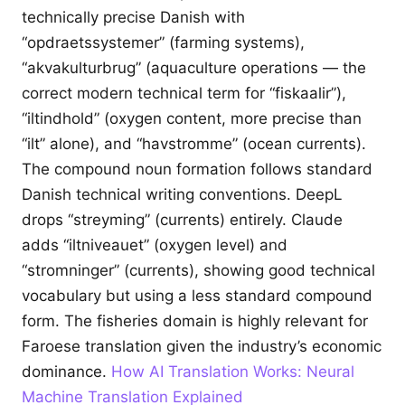
technically precise Danish with
“opdraetssystemer” (farming systems),
“akvakulturbrug” (aquaculture operations — the
correct modern technical term for “fiskaalir”),
“iltindhold” (oxygen content, more precise than
“ilt” alone), and “havstromme” (ocean currents).
The compound noun formation follows standard
Danish technical writing conventions. DeepL
drops “streyming” (currents) entirely. Claude
adds “iltniveauet” (oxygen level) and
“stromninger” (currents), showing good technical
vocabulary but using a less standard compound
form. The fisheries domain is highly relevant for
Faroese translation given the industry’s economic
dominance.
How AI Translation Works: Neural
Machine Translation Explained