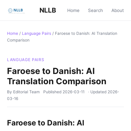
NLLB
Home
Search
About
Home
/
Language Pairs
/
Faroese to Danish: AI Translation
Comparison
LANGUAGE PAIRS
Faroese to Danish: AI
Translation Comparison
By Editorial Team
Published
2026-03-11
· Updated
2026-
03-16
Faroese to Danish: AI