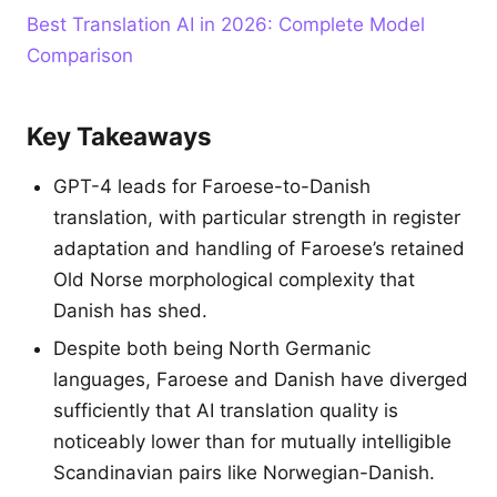
Best Translation AI in 2026: Complete Model
Comparison
Key Takeaways
GPT-4 leads for Faroese-to-Danish
translation, with particular strength in register
adaptation and handling of Faroese’s retained
Old Norse morphological complexity that
Danish has shed.
Despite both being North Germanic
languages, Faroese and Danish have diverged
sufficiently that AI translation quality is
noticeably lower than for mutually intelligible
Scandinavian pairs like Norwegian-Danish.