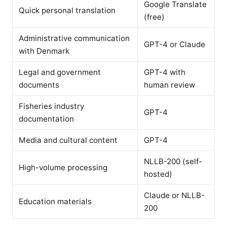
Google Translate
Quick personal translation
(free)
Administrative communication
GPT-4 or Claude
with Denmark
Legal and government
GPT-4 with
documents
human review
Fisheries industry
GPT-4
documentation
Media and cultural content
GPT-4
NLLB-200 (self-
High-volume processing
hosted)
Claude or NLLB-
Education materials
200