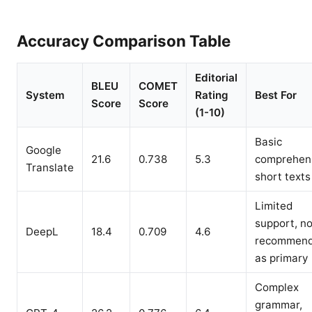
Accuracy Comparison Table
Editorial
BLEU
COMET
System
Rating
Best For
Score
Score
(1-10)
Basic
Google
21.6
0.738
5.3
comprehen
Translate
short texts
Limited
support, no
DeepL
18.4
0.709
4.6
recommen
as primary
Complex
grammar,