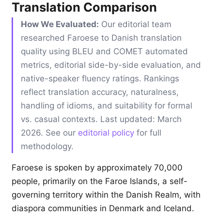
Translation Comparison
How We Evaluated:
Our editorial team
researched Faroese to Danish translation
quality using BLEU and COMET automated
metrics, editorial side-by-side evaluation, and
native-speaker fluency ratings. Rankings
reflect translation accuracy, naturalness,
handling of idioms, and suitability for formal
vs. casual contexts. Last updated: March
2026. See our
editorial policy
for full
methodology.
Faroese is spoken by approximately 70,000
people, primarily on the Faroe Islands, a self-
governing territory within the Danish Realm, with
diaspora communities in Denmark and Iceland.