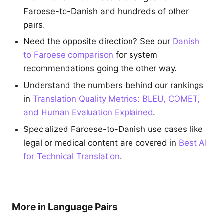
Faroese-to-Danish and hundreds of other
pairs.
Need the opposite direction? See our
Danish
to Faroese comparison
for system
recommendations going the other way.
Understand the numbers behind our rankings
in
Translation Quality Metrics: BLEU, COMET,
and Human Evaluation Explained
.
Specialized Faroese-to-Danish use cases like
legal or medical content are covered in
Best AI
for Technical Translation
.
More in Language Pairs