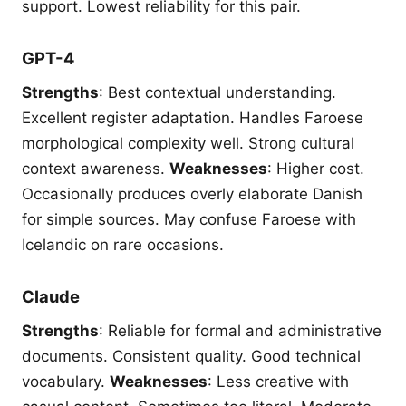
support. Lowest reliability for this pair.
GPT-4
Strengths
: Best contextual understanding.
Excellent register adaptation. Handles Faroese
morphological complexity well. Strong cultural
context awareness.
Weaknesses
: Higher cost.
Occasionally produces overly elaborate Danish
for simple sources. May confuse Faroese with
Icelandic on rare occasions.
Claude
Strengths
: Reliable for formal and administrative
documents. Consistent quality. Good technical
vocabulary.
Weaknesses
: Less creative with