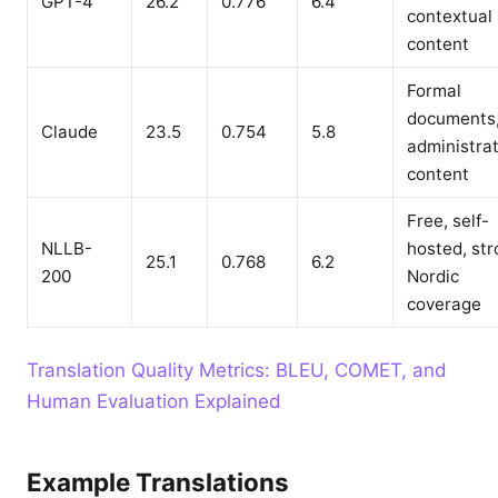
GPT-4
26.2
0.776
6.4
contextual
content
Formal
documents
Claude
23.5
0.754
5.8
administrat
content
Free, self-
NLLB-
hosted, st
25.1
0.768
6.2
200
Nordic
coverage
Translation Quality Metrics: BLEU, COMET, and
Human Evaluation Explained
Example Translations