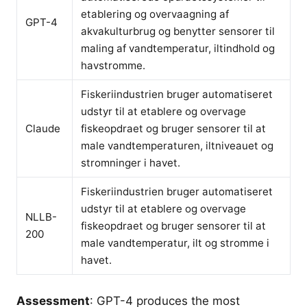
etablering og overvaagning af
GPT-4
akvakulturbrug og benytter sensorer til
maling af vandtemperatur, iltindhold og
havstromme.
Fiskeriindustrien bruger automatiseret
udstyr til at etablere og overvage
Claude
fiskeopdraet og bruger sensorer til at
male vandtemperaturen, iltniveauet og
stromninger i havet.
Fiskeriindustrien bruger automatiseret
udstyr til at etablere og overvage
NLLB-
fiskeopdraet og bruger sensorer til at
200
male vandtemperatur, ilt og stromme i
havet.
Assessment
: GPT-4 produces the most