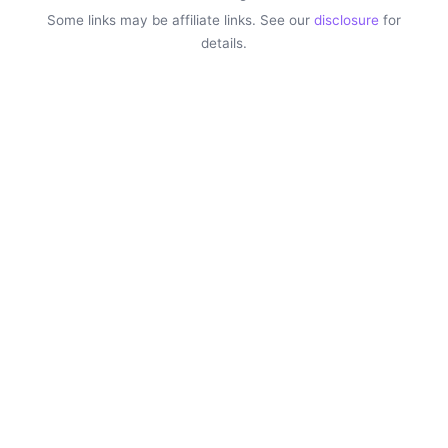
Some links may be affiliate links. See our
disclosure
for
details.