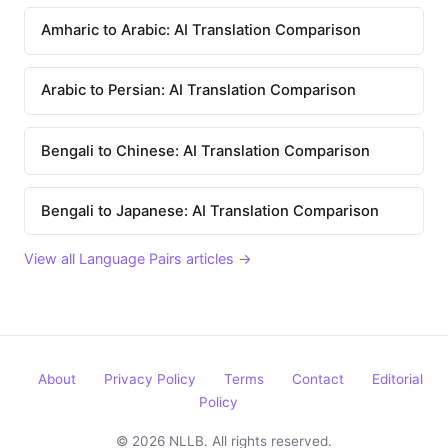
Amharic to Arabic: AI Translation Comparison
Arabic to Persian: AI Translation Comparison
Bengali to Chinese: AI Translation Comparison
Bengali to Japanese: AI Translation Comparison
View all Language Pairs articles →
About
Privacy Policy
Terms
Contact
Editorial
Policy
© 2026 NLLB. All rights reserved.