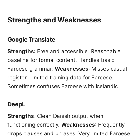
Strengths and Weaknesses
Google Translate
Strengths
: Free and accessible. Reasonable
baseline for formal content. Handles basic
Faroese grammar.
Weaknesses
: Misses casual
register. Limited training data for Faroese.
Sometimes confuses Faroese with Icelandic.
DeepL
Strengths
: Clean Danish output when
functioning correctly.
Weaknesses
: Frequently
drops clauses and phrases. Very limited Faroese