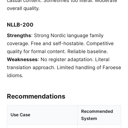
casual content. Sometimes too literal. Moderate
overall quality.
NLLB-200
Strengths
: Strong Nordic language family
coverage. Free and self-hostable. Competitive
quality for formal content. Reliable baseline.
Weaknesses
: No register adaptation. Literal
translation approach. Limited handling of Faroese
idioms.
Recommendations
Recommended
Use Case
System