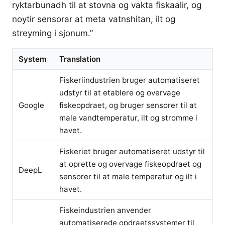
ryktarbunadh til at stovna og vakta fiskaalir, og
noytir sensorar at meta vatnshitan, ilt og
streyming i sjonum.”
System
Translation
Fiskeriindustrien bruger automatiseret
udstyr til at etablere og overvage
Google
fiskeopdraet, og bruger sensorer til at
male vandtemperatur, ilt og stromme i
havet.
Fiskeriet bruger automatiseret udstyr til
at oprette og overvage fiskeopdraet og
DeepL
sensorer til at male temperatur og ilt i
havet.
Fiskeindustrien anvender
automatiserede opdraetssystemer til