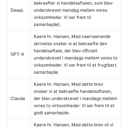
bekraefter vi handelsaftalen, som blev
DeepL
underskrevet mandag mellem vores
virksomheder. Vi ser frem til
samarbejdet.
Kaere hr. Hansen, Med naervaerende
skrivelse onsker vi at bekraefte den
handelsaftale, der blev officielt
GPT-4
underskrevet i mandags mellem vores to
virksomheder. Vi ser frem til et frugtbart
samarbejde.
Kaere hr. Hansen, Med dette brev
onsker vi at bekraefte handelsaftalen,
Claude
der blev underskrevet i mandags mellem
vores to virksomheder. Vi ser frem til et
godt samarbejde.
Kaere hr. Hansen, Med dette brev vil vi