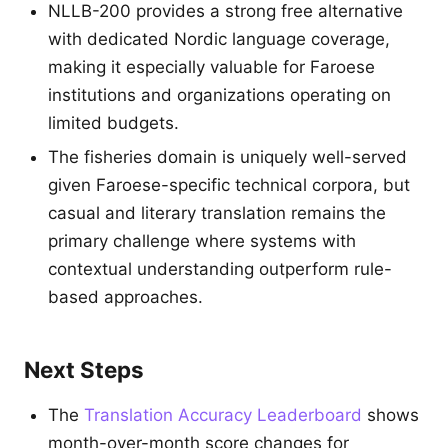
NLLB-200 provides a strong free alternative
with dedicated Nordic language coverage,
making it especially valuable for Faroese
institutions and organizations operating on
limited budgets.
The fisheries domain is uniquely well-served
given Faroese-specific technical corpora, but
casual and literary translation remains the
primary challenge where systems with
contextual understanding outperform rule-
based approaches.
Next Steps
The
Translation Accuracy Leaderboard
shows
month-over-month score changes for