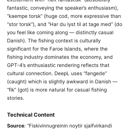
fantastic, conveying the speaker’s enthusiasm),
“kaempe torsk” (huge cod, more expressive than
“stor torsk”), and “Har du lyst til at tage med” (do
you feel like coming along — distinctly casual
Danish). The fishing context is culturally
significant for the Faroe Islands, where the
fishing industry dominates the economy, and
GPT-4’s enthusiastic rendering reflects that
cultural connection. DeepL uses “fangede”
(caught) which is slightly awkward in Danish —
“fik” (got) is more natural for casual fishing
stories.
Technical Content
Source
: “Fiskivinnugreinin noytir sjalfvirkandi