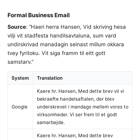
Formal Business Email
Source
: “Haeri herra Hansen, Vid skriving hesa
vilji vit stadfesta handilsavtaluna, sum vard
undirskrivad manadagin seinast millum okkara
tvey fyritoku. Vit siga framm til eitt gott
samstarv.”
System
Translation
Kaere hr. Hansen, Med dette brev vil vi
bekraefte handelsaftalen, der blev
Google
underskrevet i mandags mellem vores to
virksomheder. Vi ser frem til et godt
samarbejde.
Kaere hr. Hansen, Med dette brev