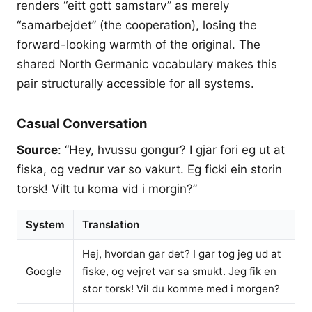
renders “eitt gott samstarv” as merely
“samarbejdet” (the cooperation), losing the
forward-looking warmth of the original. The
shared North Germanic vocabulary makes this
pair structurally accessible for all systems.
Casual Conversation
Source
: “Hey, hvussu gongur? I gjar fori eg ut at
fiska, og vedrur var so vakurt. Eg ficki ein storin
torsk! Vilt tu koma vid i morgin?”
System
Translation
Hej, hvordan gar det? I gar tog jeg ud at
Google
fiske, og vejret var sa smukt. Jeg fik en
stor torsk! Vil du komme med i morgen?