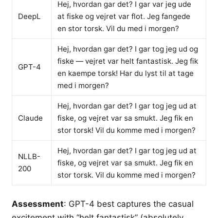
Hej, hvordan gar det? I gar var jeg ude
DeepL
at fiske og vejret var flot. Jeg fangede
en stor torsk. Vil du med i morgen?
Hej, hvordan gar det? I gar tog jeg ud og
fiske — vejret var helt fantastisk. Jeg fik
GPT-4
en kaempe torsk! Har du lyst til at tage
med i morgen?
Hej, hvordan gar det? I gar tog jeg ud at
Claude
fiske, og vejret var sa smukt. Jeg fik en
stor torsk! Vil du komme med i morgen?
Hej, hvordan gar det? I gar tog jeg ud at
NLLB-
fiske, og vejret var sa smukt. Jeg fik en
200
stor torsk. Vil du komme med i morgen?
Assessment
: GPT-4 best captures the casual
excitement with “helt fantastisk” (absolutely