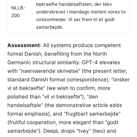
bekraefte handelsaftalen, der blev
NLLB-
underskrevet i mandags mellem vores to
200
virksomheder. Vi ser frem til et godt
samarbejde.
Assessment
: All systems produce competent
formal Danish, benefiting from the North
Germanic structural similarity. GPT-4 elevates
with “naervaerende skrivelse” (the present letter,
standard Danish formal correspondence), “onsker
vi at bekraefte” (we wish to confirm, more
polished than “vil vi bekraefte”), “den
handelsaftale” (the demonstrative article adds
formal emphasis), and “frugtbart samarbejde”
(fruitful cooperation, more elegant than “godt
samarbejde”). DeepL drops “tvey” (two) and