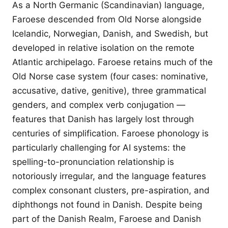
As a North Germanic (Scandinavian) language,
Faroese descended from Old Norse alongside
Icelandic, Norwegian, Danish, and Swedish, but
developed in relative isolation on the remote
Atlantic archipelago. Faroese retains much of the
Old Norse case system (four cases: nominative,
accusative, dative, genitive), three grammatical
genders, and complex verb conjugation —
features that Danish has largely lost through
centuries of simplification. Faroese phonology is
particularly challenging for AI systems: the
spelling-to-pronunciation relationship is
notoriously irregular, and the language features
complex consonant clusters, pre-aspiration, and
diphthongs not found in Danish. Despite being
part of the Danish Realm, Faroese and Danish