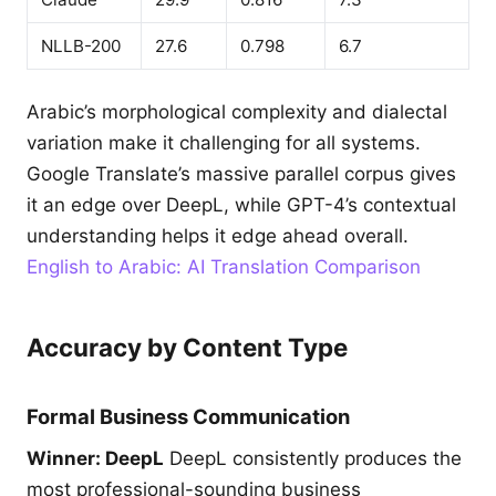
NLLB-200
27.6
0.798
6.7
Arabic’s morphological complexity and dialectal
variation make it challenging for all systems.
Google Translate’s massive parallel corpus gives
it an edge over DeepL, while GPT-4’s contextual
understanding helps it edge ahead overall.
English to Arabic: AI Translation Comparison
Accuracy by Content Type
Formal Business Communication
Winner: DeepL
DeepL consistently produces the
most professional-sounding business