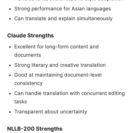
Strong performance for Asian languages
Can translate and explain simultaneously
Claude Strengths
Excellent for long-form content and
documents
Strong literary and creative translation
Good at maintaining document-level
consistency
Can handle translation with concurrent editing
tasks
Transparent about uncertainty
NLLB-200 Strengths