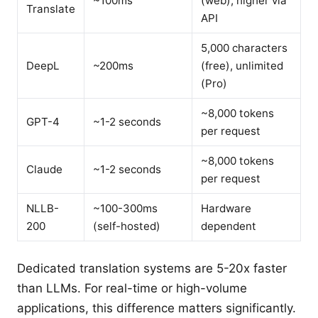
~100ms
(web), higher via
Translate
API
5,000 characters
DeepL
~200ms
(free), unlimited
(Pro)
~8,000 tokens
GPT-4
~1-2 seconds
per request
~8,000 tokens
Claude
~1-2 seconds
per request
NLLB-
~100-300ms
Hardware
200
(self-hosted)
dependent
Dedicated translation systems are 5-20x faster
than LLMs. For real-time or high-volume
applications, this difference matters significantly.