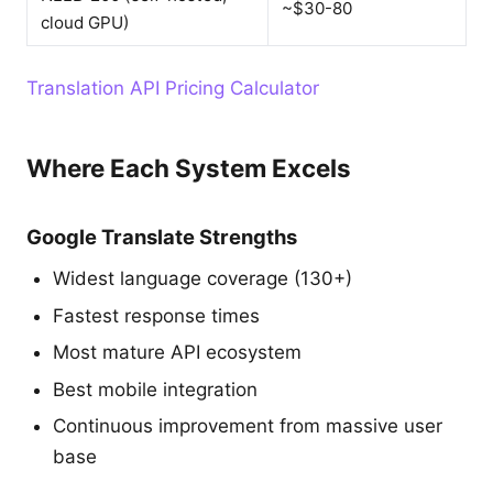
~$30-80
cloud GPU)
Translation API Pricing Calculator
Where Each System Excels
Google Translate Strengths
Widest language coverage (130+)
Fastest response times
Most mature API ecosystem
Best mobile integration
Continuous improvement from massive user
base