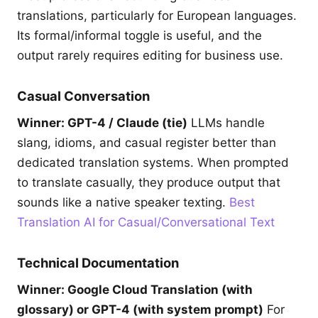
translations, particularly for European languages.
Its formal/informal toggle is useful, and the
output rarely requires editing for business use.
Casual Conversation
Winner: GPT-4 / Claude (tie)
LLMs handle
slang, idioms, and casual register better than
dedicated translation systems. When prompted
to translate casually, they produce output that
sounds like a native speaker texting.
Best
Translation AI for Casual/Conversational Text
Technical Documentation
Winner: Google Cloud Translation (with
glossary) or GPT-4 (with system prompt)
For