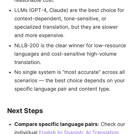
reasonable cost.
LLMs (GPT-4, Claude) are the best choice for
context-dependent, tone-sensitive, or
specialized translation, but they are slower
and more expensive.
NLLB-200 is the clear winner for low-resource
languages and cost-sensitive high-volume
translation.
No single system is “most accurate” across all
scenarios — the best choice depends on your
specific language pair and content type.
Next Steps
Compare specific language pairs
: Check our
individual
English to Spanish: AI Translation