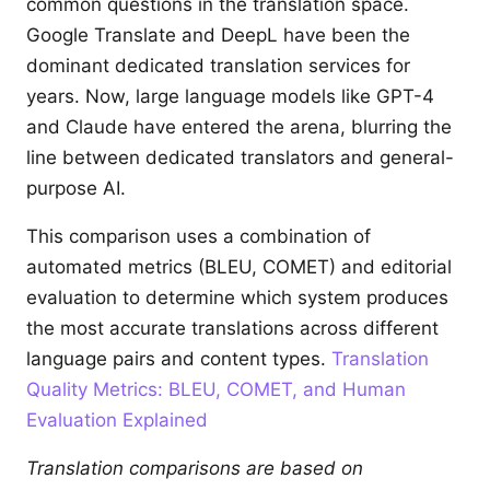
common questions in the translation space.
Google Translate and DeepL have been the
dominant dedicated translation services for
years. Now, large language models like GPT-4
and Claude have entered the arena, blurring the
line between dedicated translators and general-
purpose AI.
This comparison uses a combination of
automated metrics (BLEU, COMET) and editorial
evaluation to determine which system produces
the most accurate translations across different
language pairs and content types.
Translation
Quality Metrics: BLEU, COMET, and Human
Evaluation Explained
Translation comparisons are based on