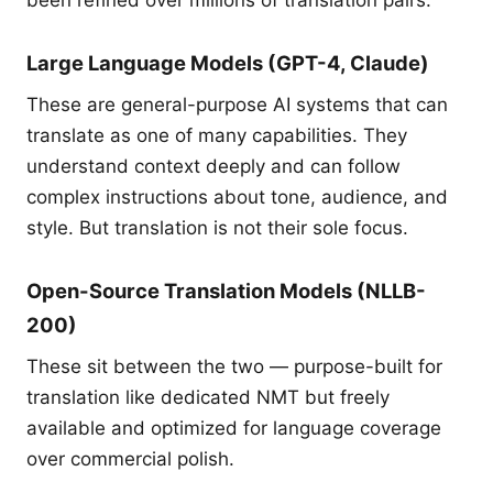
been refined over millions of translation pairs.
Large Language Models (GPT-4, Claude)
These are general-purpose AI systems that can
translate as one of many capabilities. They
understand context deeply and can follow
complex instructions about tone, audience, and
style. But translation is not their sole focus.
Open-Source Translation Models (NLLB-
200)
These sit between the two — purpose-built for
translation like dedicated NMT but freely
available and optimized for language coverage
over commercial polish.