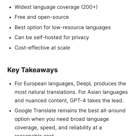
Widest language coverage (200+)
Free and open-source
Best option for low-resource languages
Can be self-hosted for privacy
Cost-effective at scale
Key Takeaways
For European languages, DeepL produces the
most natural translations. For Asian languages
and nuanced content, GPT-4 takes the lead.
Google Translate remains the best all-around
option when you need broad language
coverage, speed, and reliability at a