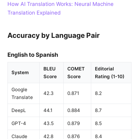
How AI Translation Works: Neural Machine
Translation Explained
Accuracy by Language Pair
English to Spanish
BLEU
COMET
Editorial
System
Score
Score
Rating (1-10)
Google
42.3
0.871
8.2
Translate
DeepL
44.1
0.884
8.7
GPT-4
43.5
0.879
8.5
Claude
42.8
0.876
8.4