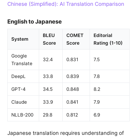
Chinese (Simplified): AI Translation Comparison
English to Japanese
BLEU
COMET
Editorial
System
Score
Score
Rating (1-10)
Google
32.4
0.831
7.5
Translate
DeepL
33.8
0.839
7.8
GPT-4
34.5
0.848
8.2
Claude
33.9
0.841
7.9
NLLB-200
29.8
0.812
6.9
Japanese translation requires understanding of