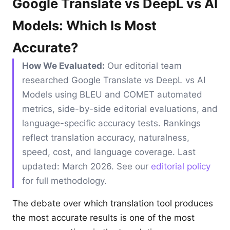
Google Translate vs DeepL vs AI
Models: Which Is Most
Accurate?
How We Evaluated:
Our editorial team
researched Google Translate vs DeepL vs AI
Models using BLEU and COMET automated
metrics, side-by-side editorial evaluations, and
language-specific accuracy tests. Rankings
reflect translation accuracy, naturalness,
speed, cost, and language coverage. Last
updated: March 2026. See our
editorial policy
for full methodology.
The debate over which translation tool produces
the most accurate results is one of the most