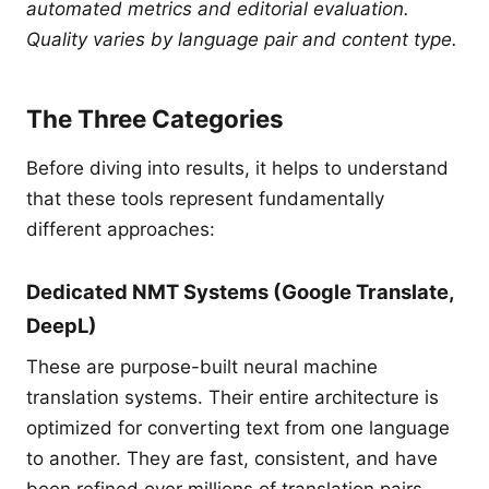
automated metrics and editorial evaluation.
Quality varies by language pair and content type.
The Three Categories
Before diving into results, it helps to understand
that these tools represent fundamentally
different approaches:
Dedicated NMT Systems (Google Translate,
DeepL)
These are purpose-built neural machine
translation systems. Their entire architecture is
optimized for converting text from one language
to another. They are fast, consistent, and have