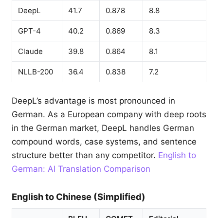
DeepL
41.7
0.878
8.8
GPT-4
40.2
0.869
8.3
Claude
39.8
0.864
8.1
NLLB-200
36.4
0.838
7.2
DeepL’s advantage is most pronounced in
German. As a European company with deep roots
in the German market, DeepL handles German
compound words, case systems, and sentence
structure better than any competitor.
English to
German: AI Translation Comparison
English to Chinese (Simplified)