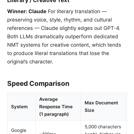
Literary / Creative Text
Winner: Claude
For literary translation —
preserving voice, style, rhythm, and cultural
references — Claude slightly edges out GPT-4.
Both LLMs dramatically outperform dedicated
NMT systems for creative content, which tends
to produce literal translations that lose the
original’s character.
Speed Comparison
Average
Max Document
System
Response Time
Size
(1 paragraph)
5,000 characters
Google