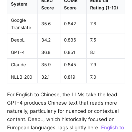
BLEU
COMET
Editorial
System
Score
Score
Rating (1-10)
Google
35.6
0.842
7.8
Translate
DeepL
34.2
0.836
7.5
GPT-4
36.8
0.851
8.1
Claude
35.9
0.845
7.9
NLLB-200
32.1
0.819
7.0
For English to Chinese, the LLMs take the lead.
GPT-4 produces Chinese text that reads more
naturally, particularly for nuanced or contextual
content. DeepL, which historically focused on
European languages, lags slightly here.
English to