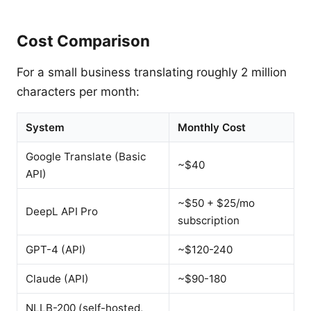
Cost Comparison
For a small business translating roughly 2 million
characters per month:
System
Monthly Cost
Google Translate (Basic
~$40
API)
~$50 + $25/mo
DeepL API Pro
subscription
GPT-4 (API)
~$120-240
Claude (API)
~$90-180
NLLB-200 (self-hosted,