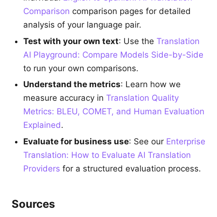
Comparison
comparison pages for detailed
analysis of your language pair.
Test with your own text
: Use the
Translation
AI Playground: Compare Models Side-by-Side
to run your own comparisons.
Understand the metrics
: Learn how we
measure accuracy in
Translation Quality
Metrics: BLEU, COMET, and Human Evaluation
Explained
.
Evaluate for business use
: See our
Enterprise
Translation: How to Evaluate AI Translation
Providers
for a structured evaluation process.
Sources