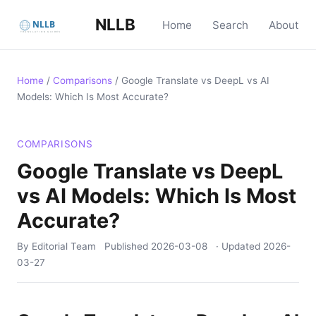
NLLB
Home
Search
About
Home
/
Comparisons
/
Google Translate vs DeepL vs AI
Models: Which Is Most Accurate?
COMPARISONS
Google Translate vs DeepL
vs AI Models: Which Is Most
Accurate?
By Editorial Team
Published
2026-03-08
· Updated
2026-
03-27