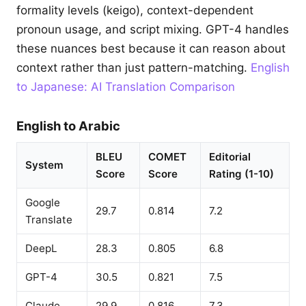
formality levels (keigo), context-dependent
pronoun usage, and script mixing. GPT-4 handles
these nuances best because it can reason about
context rather than just pattern-matching.
English
to Japanese: AI Translation Comparison
English to Arabic
BLEU
COMET
Editorial
System
Score
Score
Rating (1-10)
Google
29.7
0.814
7.2
Translate
DeepL
28.3
0.805
6.8
GPT-4
30.5
0.821
7.5
Claude
29.9
0.816
7.3