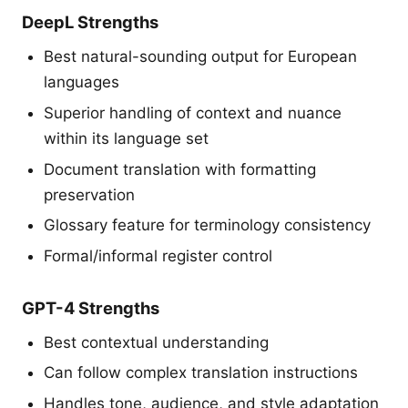
DeepL Strengths
Best natural-sounding output for European
languages
Superior handling of context and nuance
within its language set
Document translation with formatting
preservation
Glossary feature for terminology consistency
Formal/informal register control
GPT-4 Strengths
Best contextual understanding
Can follow complex translation instructions
Handles tone, audience, and style adaptation