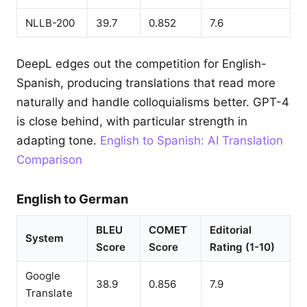
NLLB-200
39.7
0.852
7.6
DeepL edges out the competition for English-
Spanish, producing translations that read more
naturally and handle colloquialisms better. GPT-4
is close behind, with particular strength in
adapting tone.
English to Spanish: AI Translation
Comparison
English to German
BLEU
COMET
Editorial
System
Score
Score
Rating (1-10)
Google
38.9
0.856
7.9
Translate