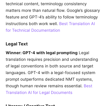
technical content, terminology consistency
matters more than natural flow. Google’s glossary
feature and GPT-4’s ability to follow terminology
instructions both work well.
Best Translation AI
for Technical Documentation
Legal Text
Winner: GPT-4 with legal prompting
Legal
translation requires precision and understanding
of legal conventions in both source and target
languages. GPT-4 with a legal-focused system
prompt outperforms dedicated NMT systems,
though human review remains essential.
Best
Translation AI for Legal Documents