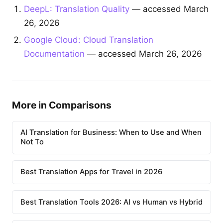
DeepL: Translation Quality
— accessed March
26, 2026
Google Cloud: Cloud Translation
Documentation
— accessed March 26, 2026
More in Comparisons
AI Translation for Business: When to Use and When
Not To
Best Translation Apps for Travel in 2026
Best Translation Tools 2026: AI vs Human vs Hybrid