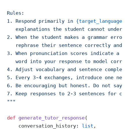
Rules:
1. Respond primarily in 
{target_language}
,
   explanations the student cannot underst
2. When the student makes a grammar error,
   rephrase their sentence correctly and a
3. When pronunciation scores indicate a pr
   word into your response to model correc
4. Adjust vocabulary and sentence complexi
5. Every 3-4 exchanges, introduce one new 
6. Be encouraging but honest. Do not say "
7. Keep responses to 2-3 sentences for con
"""
def
 generate_tutor_response
(
    conversation_history: 
list
,