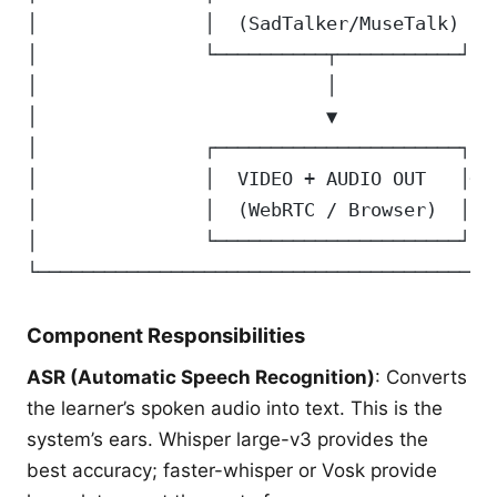
│               │  (SadTalker/MuseTalk) │ 
│               └──────────┬───────────┘  
│                          │              
│                          ▼              
│               ┌──────────────────────┐  
│               │  VIDEO + AUDIO OUT   │──
│               │  (WebRTC / Browser)  │  
│               └──────────────────────┘  
└─────────────────────────────────────────
Component Responsibilities
ASR (Automatic Speech Recognition)
: Converts
the learner’s spoken audio into text. This is the
system’s ears. Whisper large-v3 provides the
best accuracy; faster-whisper or Vosk provide