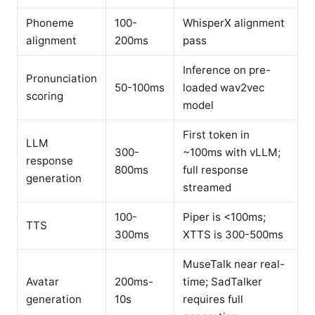
Phoneme
100-
WhisperX alignment
alignment
200ms
pass
Inference on pre-
Pronunciation
50-100ms
loaded wav2vec
scoring
model
First token in
LLM
300-
~100ms with vLLM;
response
800ms
full response
generation
streamed
100-
Piper is <100ms;
TTS
300ms
XTTS is 300-500ms
MuseTalk near real-
Avatar
200ms-
time; SadTalker
generation
10s
requires full