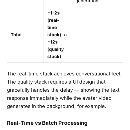
generation
~1-2s
(real-
time
Total
stack)
to
~12s
(quality
stack)
The real-time stack achieves conversational feel.
The quality stack requires a UI design that
gracefully handles the delay — showing the text
response immediately while the avatar video
generates in the background, for example.
Real-Time vs Batch Processing