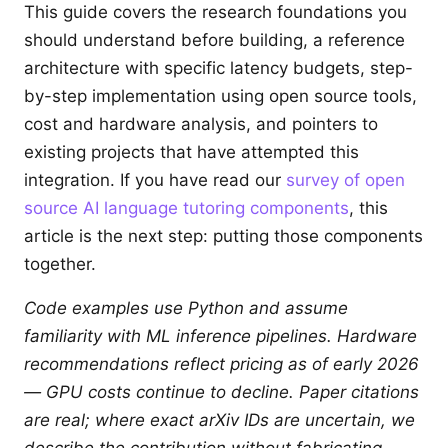
This guide covers the research foundations you
should understand before building, a reference
architecture with specific latency budgets, step-
by-step implementation using open source tools,
cost and hardware analysis, and pointers to
existing projects that have attempted this
integration. If you have read our
survey of open
source AI language tutoring components
, this
article is the next step: putting those components
together.
Code examples use Python and assume
familiarity with ML inference pipelines. Hardware
recommendations reflect pricing as of early 2026
— GPU costs continue to decline. Paper citations
are real; where exact arXiv IDs are uncertain, we