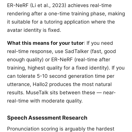
ER-NeRF (Li et al., 2023) achieves real-time
rendering after a one-time training phase, making
it suitable for a tutoring application where the
avatar identity is fixed.
What this means for your tutor
: If you need
real-time response, use SadTalker (fast, good
enough quality) or ER-NeRF (real-time after
training, highest quality for a fixed identity). If you
can tolerate 5-10 second generation time per
utterance, Hallo2 produces the most natural
results. MuseTalk sits between these — near-
real-time with moderate quality.
Speech Assessment Research
Pronunciation scoring is arguably the hardest