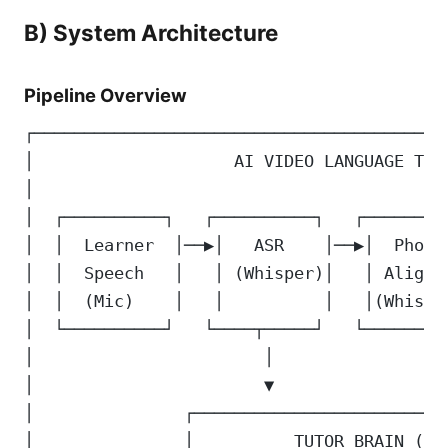
B) System Architecture
Pipeline Overview
┌─────────────────────────────────────────
│                    AI VIDEO LANGUAGE TUT
│                                         
│  ┌──────────┐   ┌──────────┐   ┌────────
│  │  Learner  │──▶│   ASR    │──▶│  Phone
│  │  Speech   │   │ (Whisper)│   │ Alignm
│  │  (Mic)    │   │          │   │(Whispe
│  └──────────┘   └────┬─────┘   └────────
│                       │                 
│                       ▼                 
│               ┌─────────────────────────
│               │          TUTOR BRAIN (LL