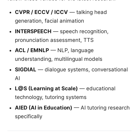
CVPR / ECCV / ICCV
— talking head
generation, facial animation
INTERSPEECH
— speech recognition,
pronunciation assessment, TTS
ACL / EMNLP
— NLP, language
understanding, multilingual models
SIGDIAL
— dialogue systems, conversational
AI
L@S (Learning at Scale)
— educational
technology, tutoring systems
AIED (AI in Education)
— AI tutoring research
specifically