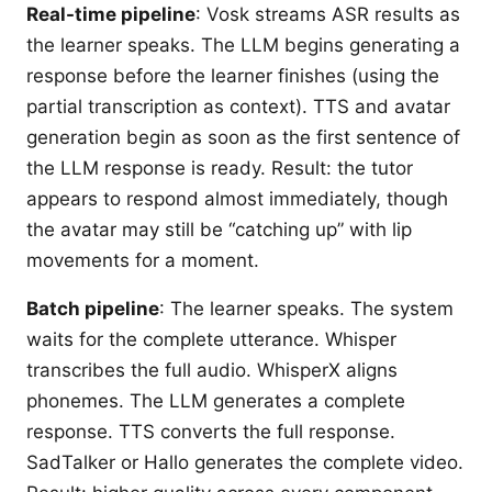
Real-time pipeline
: Vosk streams ASR results as
the learner speaks. The LLM begins generating a
response before the learner finishes (using the
partial transcription as context). TTS and avatar
generation begin as soon as the first sentence of
the LLM response is ready. Result: the tutor
appears to respond almost immediately, though
the avatar may still be “catching up” with lip
movements for a moment.
Batch pipeline
: The learner speaks. The system
waits for the complete utterance. Whisper
transcribes the full audio. WhisperX aligns
phonemes. The LLM generates a complete
response. TTS converts the full response.
SadTalker or Hallo generates the complete video.