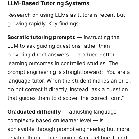
LLM-Based Tutoring Systems
Research on using LLMs as tutors is recent but
growing rapidly. Key findings:
Socratic tutoring prompts
— instructing the
LLM to ask guiding questions rather than
providing direct answers — produce better
learning outcomes in controlled studies. The
prompt engineering is straightforward: “You are a
language tutor. When the student makes an error,
do not correct it directly. Instead, ask a question
that guides them to discover the correct form.”
Graduated difficulty
— adjusting language
complexity based on learner level — is
achievable through prompt engineering but more
reliable through fine-tuning. A model fine-tuned