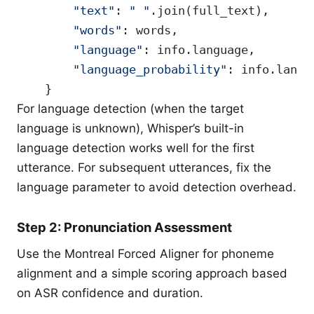
        "text"
: 
" "
.join(full_text),
        "words"
: words,
        "language"
: info.language,
        "language_probability"
: info.langu
    }
For language detection (when the target
language is unknown), Whisper’s built-in
language detection works well for the first
utterance. For subsequent utterances, fix the
language parameter to avoid detection overhead.
Step 2: Pronunciation Assessment
Use the Montreal Forced Aligner for phoneme
alignment and a simple scoring approach based
on ASR confidence and duration.