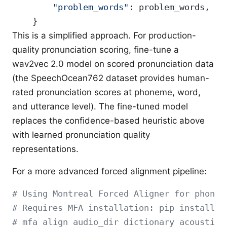
        "problem_words"
: problem_words,
    }
This is a simplified approach. For production-
quality pronunciation scoring, fine-tune a
wav2vec 2.0 model on scored pronunciation data
(the SpeechOcean762 dataset provides human-
rated pronunciation scores at phoneme, word,
and utterance level). The fine-tuned model
replaces the confidence-based heuristic above
with learned pronunciation quality
representations.
For a more advanced forced alignment pipeline:
# Using Montreal Forced Aligner for phonem
# Requires MFA installation: pip install m
# mfa align audio_dir dictionary acoustic_