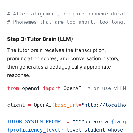
# After alignment, compare phoneme duratio
# Phonemes that are too short, too long, o
Step 3: Tutor Brain (LLM)
The tutor brain receives the transcription,
pronunciation scores, and conversation history,
then generates a pedagogically appropriate
response.
from
 openai 
import
 OpenAI  
# or use vLLM's
client 
=
 OpenAI(
base_url
=
"http://localhost
TUTOR_SYSTEM_PROMPT
 =
 """You are a 
{target
{proficiency_level}
 level student whose na