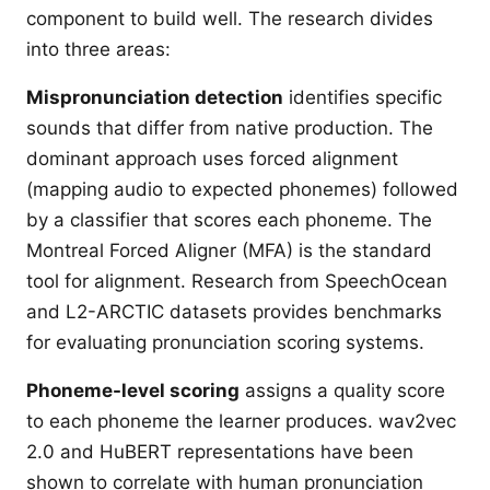
component to build well. The research divides
into three areas:
Mispronunciation detection
identifies specific
sounds that differ from native production. The
dominant approach uses forced alignment
(mapping audio to expected phonemes) followed
by a classifier that scores each phoneme. The
Montreal Forced Aligner (MFA) is the standard
tool for alignment. Research from SpeechOcean
and L2-ARCTIC datasets provides benchmarks
for evaluating pronunciation scoring systems.
Phoneme-level scoring
assigns a quality score
to each phoneme the learner produces. wav2vec
2.0 and HuBERT representations have been
shown to correlate with human pronunciation