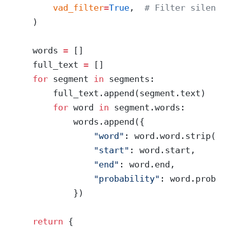
        vad_filter
=
True
,  
# Filter silence
    )
    words 
=
 []
    full_text 
=
 []
    for
 segment 
in
 segments:
        full_text.append(segment.text)
        for
 word 
in
 segment.words:
            words.append({
                "word"
: word.word.strip(),
                "start"
: word.start,
                "end"
: word.end,
                "probability"
: word.probab
            })
    return
 {