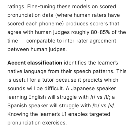
ratings. Fine-tuning these models on scored
pronunciation data (where human raters have
scored each phoneme) produces scorers that
agree with human judges roughly 80-85% of the
time — comparable to inter-rater agreement
between human judges.
Accent classification
identifies the learner’s
native language from their speech patterns. This
is useful for a tutor because it predicts which
sounds will be difficult. A Japanese speaker
learning English will struggle with /r/ vs /l/; a
Spanish speaker will struggle with /b/ vs /v/.
Knowing the learner’s L1 enables targeted
pronunciation exercises.