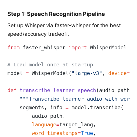
Step 1: Speech Recognition Pipeline
Set up Whisper via faster-whisper for the best
speed/accuracy tradeoff.
from
 faster_whisper 
import
 WhisperModel
# Load model once at startup
model 
=
 WhisperModel(
"large-v3"
, 
device
=
"c
def
 transcribe_learner_speech
(audio_path: 
    """Transcribe learner audio with word-
    segments, info 
=
 model.transcribe(
        audio_path,
        language
=
target_lang,
        word_timestamps
=
True
,