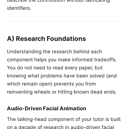
describe the contribution without fabricating
identifiers.
A) Research Foundations
Understanding the research behind each
component helps you make informed tradeoffs.
You do not need to read every paper, but
knowing what problems have been solved (and
which remain open) prevents you from
reinventing wheels or hitting known dead ends.
Audio-Driven Facial Animation
The talking-head component of your tutor is built
on a decade of research in audio-driven facial