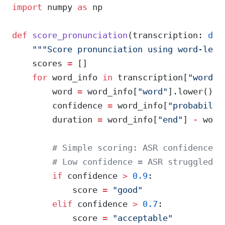
import
 numpy 
as
 np
def
 score_pronunciation
(transcription: 
dic
    """Score pronunciation using word-leve
    scores 
=
 []
    for
 word_info 
in
 transcription[
"words"
        word 
=
 word_info[
"word"
].lower()
        confidence 
=
 word_info[
"probabilit
        duration 
=
 word_info[
"end"
] 
-
 word
        # Simple scoring: ASR confidence c
        # Low confidence = ASR struggled t
        if
 confidence 
>
 0.9
:
            score 
=
 "good"
        elif
 confidence 
>
 0.7
:
            score 
=
 "acceptable"