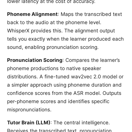
lower latency at the cost of accuracy.
Phoneme Alignment
: Maps the transcribed text
back to the audio at the phoneme level.
WhisperX provides this. The alignment output
tells you exactly when the learner produced each
sound, enabling pronunciation scoring.
Pronunciation Scoring
: Compares the learner’s
phoneme productions to native speaker
distributions. A fine-tuned wav2vec 2.0 model or
a simpler approach using phoneme duration and
confidence scores from the ASR model. Outputs
per-phoneme scores and identifies specific
mispronunciations.
Tutor Brain (LLM)
: The central intelligence.
Receives the transcribed text, pronunciation