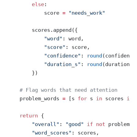
        else
:
            score 
=
 "needs_work"
        scores.append({
            "word"
: word,
            "score"
: score,
            "confidence"
: 
round
(confidence
            "duration_s"
: 
round
(duration, 
        })
    # Flag words that need attention
    problem_words 
=
 [s 
for
 s 
in
 scores 
if
 
    return
 {
        "overall"
: 
"good"
 if
 not
 problem_w
        "word_scores"
: scores,