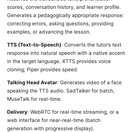
scores, conversation history, and learner profile.
Generates a pedagogically appropriate response:
correcting errors, asking questions, providing
examples, or advancing the lesson.
TTS (Text-to-Speech)
: Converts the tutor’s text
response into natural speech with a native accent
in the target language. XTTS provides voice
cloning; Piper provides speed.
Talking Head Avatar
: Generates video of a face
speaking the TTS audio. SadTalker for batch,
MuseTalk for real-time.
Delivery
: WebRTC for real-time streaming, or a
web interface for near-real-time (batch
generation with progressive display).