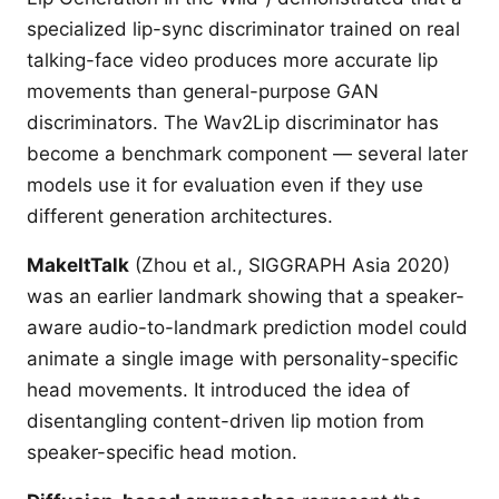
specialized lip-sync discriminator trained on real
talking-face video produces more accurate lip
movements than general-purpose GAN
discriminators. The Wav2Lip discriminator has
become a benchmark component — several later
models use it for evaluation even if they use
different generation architectures.
MakeItTalk
(Zhou et al., SIGGRAPH Asia 2020)
was an earlier landmark showing that a speaker-
aware audio-to-landmark prediction model could
animate a single image with personality-specific
head movements. It introduced the idea of
disentangling content-driven lip motion from
speaker-specific head motion.