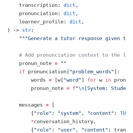
    transcription: 
dict
,
    pronunciation: 
dict
,
    learner_profile: 
dict
,
) -> 
str
:
    """Generate a tutor response given the
    # Add pronunciation context to the lat
    pronun_note 
=
 ""
    if
 pronunciation[
"problem_words"
]:
        words 
=
 [w[
"word"
] 
for
 w 
in
 pronun
        pronun_note 
=
 f
"
\n
[System: Student
    messages 
=
 [
        {
"role"
: 
"system"
, 
"content"
: 
TUTO
        *
conversation_history,
        {
"role"
: 
"user"
, 
"content"
: transc