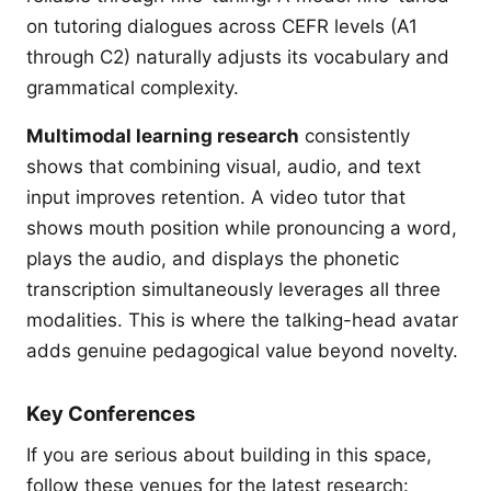
on tutoring dialogues across CEFR levels (A1
through C2) naturally adjusts its vocabulary and
grammatical complexity.
Multimodal learning research
consistently
shows that combining visual, audio, and text
input improves retention. A video tutor that
shows mouth position while pronouncing a word,
plays the audio, and displays the phonetic
transcription simultaneously leverages all three
modalities. This is where the talking-head avatar
adds genuine pedagogical value beyond novelty.
Key Conferences
If you are serious about building in this space,
follow these venues for the latest research: