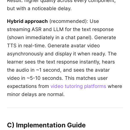
Result: higher quality across every component,
but with a noticeable delay.
Hybrid approach
(recommended): Use
streaming ASR and LLM for the text response
(shown immediately in a chat panel). Generate
TTS in real-time. Generate avatar video
asynchronously and display it when ready. The
learner sees the text response instantly, hears
the audio in ~1 second, and sees the avatar
video in ~5-10 seconds. This matches user
expectations from
video tutoring platforms
where
minor delays are normal.
C) Implementation Guide