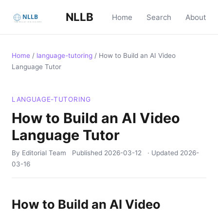
NLLB
Home
Search
About
Home
/
language-tutoring
/
How to Build an AI Video
Language Tutor
LANGUAGE-TUTORING
How to Build an AI Video
Language Tutor
By Editorial Team
Published
2026-03-12
· Updated
2026-
03-16
How to Build an AI Video