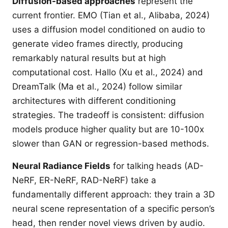
Diffusion-based approaches
represent the
current frontier. EMO (Tian et al., Alibaba, 2024)
uses a diffusion model conditioned on audio to
generate video frames directly, producing
remarkably natural results but at high
computational cost. Hallo (Xu et al., 2024) and
DreamTalk (Ma et al., 2024) follow similar
architectures with different conditioning
strategies. The tradeoff is consistent: diffusion
models produce higher quality but are 10-100x
slower than GAN or regression-based methods.
Neural Radiance Fields
for talking heads (AD-
NeRF, ER-NeRF, RAD-NeRF) take a
fundamentally different approach: they train a 3D
neural scene representation of a specific person’s
head, then render novel views driven by audio.