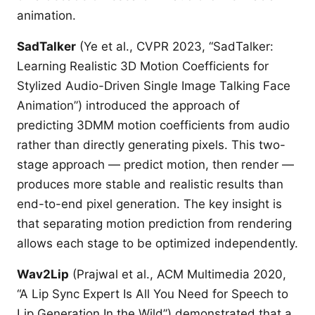
animation.
SadTalker
(Ye et al., CVPR 2023, “SadTalker:
Learning Realistic 3D Motion Coefficients for
Stylized Audio-Driven Single Image Talking Face
Animation”) introduced the approach of
predicting 3DMM motion coefficients from audio
rather than directly generating pixels. This two-
stage approach — predict motion, then render —
produces more stable and realistic results than
end-to-end pixel generation. The key insight is
that separating motion prediction from rendering
allows each stage to be optimized independently.
Wav2Lip
(Prajwal et al., ACM Multimedia 2020,
“A Lip Sync Expert Is All You Need for Speech to
Lip Generation In the Wild”) demonstrated that a