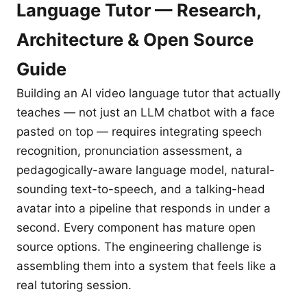
Language Tutor — Research,
Architecture & Open Source
Guide
Building an AI video language tutor that actually
teaches — not just an LLM chatbot with a face
pasted on top — requires integrating speech
recognition, pronunciation assessment, a
pedagogically-aware language model, natural-
sounding text-to-speech, and a talking-head
avatar into a pipeline that responds in under a
second. Every component has mature open
source options. The engineering challenge is
assembling them into a system that feels like a
real tutoring session.