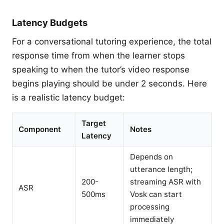
Latency Budgets
For a conversational tutoring experience, the total
response time from when the learner stops
speaking to when the tutor’s video response
begins playing should be under 2 seconds. Here
is a realistic latency budget:
Target
Component
Notes
Latency
Depends on
utterance length;
200-
streaming ASR with
ASR
500ms
Vosk can start
processing
immediately