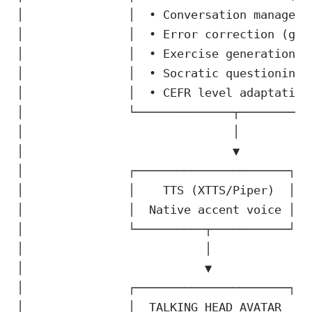
│               │  • Conversation manageme
│               │  • Error correction (gra
│               │  • Exercise generation  
│               │  • Socratic questioning 
│               │  • CEFR level adaptation
│               └──────────────┬──────────
│                              │          
│                              ▼          
│               ┌──────────────────────┐  
│               │    TTS (XTTS/Piper)  │  
│               │  Native accent voice │  
│               └──────────┬───────────┘  
│                          │              
│                          ▼              
│               ┌──────────────────────┐  
│               │  TALKING HEAD AVATAR  │ 