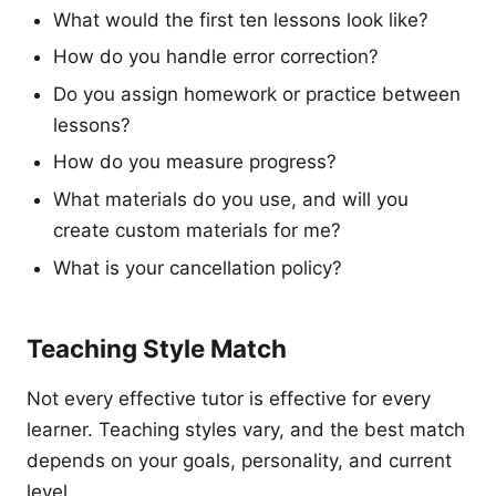
What would the first ten lessons look like?
How do you handle error correction?
Do you assign homework or practice between
lessons?
How do you measure progress?
What materials do you use, and will you
create custom materials for me?
What is your cancellation policy?
Teaching Style Match
Not every effective tutor is effective for every
learner. Teaching styles vary, and the best match
depends on your goals, personality, and current
level.