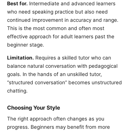
Best for.
Intermediate and advanced learners
who need speaking practice but also need
continued improvement in accuracy and range.
This is the most common and often most
effective approach for adult learners past the
beginner stage.
Limitation.
Requires a skilled tutor who can
balance natural conversation with pedagogical
goals. In the hands of an unskilled tutor,
“structured conversation” becomes unstructured
chatting.
Choosing Your Style
The right approach often changes as you
progress. Beginners may benefit from more