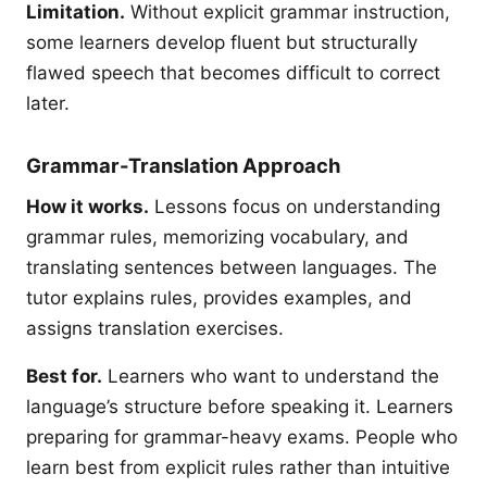
Limitation.
Without explicit grammar instruction,
some learners develop fluent but structurally
flawed speech that becomes difficult to correct
later.
Grammar-Translation Approach
How it works.
Lessons focus on understanding
grammar rules, memorizing vocabulary, and
translating sentences between languages. The
tutor explains rules, provides examples, and
assigns translation exercises.
Best for.
Learners who want to understand the
language’s structure before speaking it. Learners
preparing for grammar-heavy exams. People who
learn best from explicit rules rather than intuitive