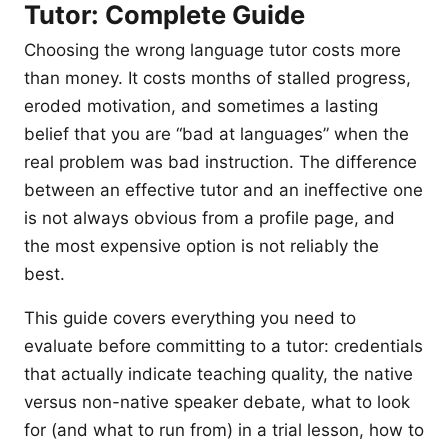
Tutor: Complete Guide
Choosing the wrong language tutor costs more
than money. It costs months of stalled progress,
eroded motivation, and sometimes a lasting
belief that you are “bad at languages” when the
real problem was bad instruction. The difference
between an effective tutor and an ineffective one
is not always obvious from a profile page, and
the most expensive option is not reliably the
best.
This guide covers everything you need to
evaluate before committing to a tutor: credentials
that actually indicate teaching quality, the native
versus non-native speaker debate, what to look
for (and what to run from) in a trial lesson, how to