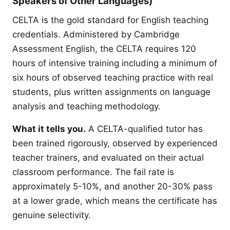
Speakers of Other Languages)
CELTA is the gold standard for English teaching
credentials. Administered by Cambridge
Assessment English, the CELTA requires 120
hours of intensive training including a minimum of
six hours of observed teaching practice with real
students, plus written assignments on language
analysis and teaching methodology.
What it tells you.
A CELTA-qualified tutor has
been trained rigorously, observed by experienced
teacher trainers, and evaluated on their actual
classroom performance. The fail rate is
approximately 5-10%, and another 20-30% pass
at a lower grade, which means the certificate has
genuine selectivity.