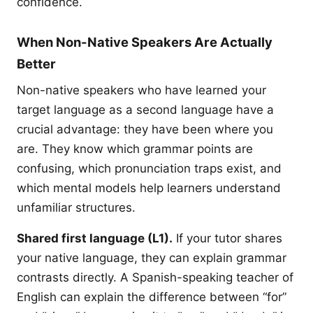
confidence.
When Non-Native Speakers Are Actually
Better
Non-native speakers who have learned your
target language as a second language have a
crucial advantage: they have been where you
are. They know which grammar points are
confusing, which pronunciation traps exist, and
which mental models help learners understand
unfamiliar structures.
Shared first language (L1).
If your tutor shares
your native language, they can explain grammar
contrasts directly. A Spanish-speaking teacher of
English can explain the difference between “for”