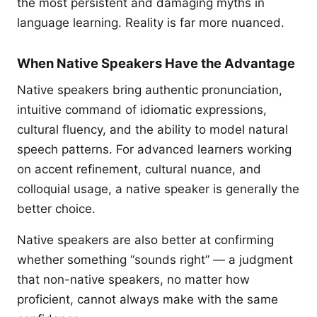
the most persistent and damaging myths in
language learning. Reality is far more nuanced.
When Native Speakers Have the Advantage
Native speakers bring authentic pronunciation,
intuitive command of idiomatic expressions,
cultural fluency, and the ability to model natural
speech patterns. For advanced learners working
on accent refinement, cultural nuance, and
colloquial usage, a native speaker is generally the
better choice.
Native speakers are also better at confirming
whether something “sounds right” — a judgment
that non-native speakers, no matter how
proficient, cannot always make with the same