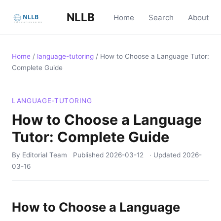
NLLB
Home
Search
About
Home
/
language-tutoring
/
How to Choose a Language Tutor:
Complete Guide
LANGUAGE-TUTORING
How to Choose a Language
Tutor: Complete Guide
By Editorial Team
Published
2026-03-12
· Updated
2026-
03-16
How to Choose a Language