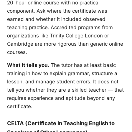
20-hour online course with no practical
component. Ask where the certificate was
earned and whether it included observed
teaching practice. Accredited programs from
organizations like Trinity College London or
Cambridge are more rigorous than generic online
courses.
What it tells you.
The tutor has at least basic
training in how to explain grammar, structure a
lesson, and manage student errors. It does not
tell you whether they are a skilled teacher — that
requires experience and aptitude beyond any
certificate.
CELTA (Certificate in Teaching English to