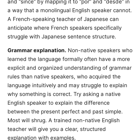
and “since” by mapping it to “por” and “desde” in
a way that a monolingual English speaker cannot.
A French-speaking teacher of Japanese can
anticipate where French speakers specifically
struggle with Japanese sentence structure.
Grammar explanation.
Non-native speakers who
learned the language formally often have a more
explicit and organized understanding of grammar
rules than native speakers, who acquired the
language intuitively and may struggle to explain
why something is correct. Try asking a native
English speaker to explain the difference
between the present perfect and past simple.
Most will shrug. A trained non-native English
teacher will give you a clear, structured
explanation with examples.