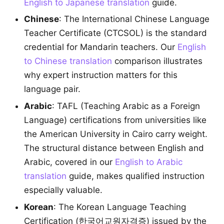
English to Japanese translation
guide.
Chinese
: The International Chinese Language
Teacher Certificate (CTCSOL) is the standard
credential for Mandarin teachers. Our
English
to Chinese translation
comparison illustrates
why expert instruction matters for this
language pair.
Arabic
: TAFL (Teaching Arabic as a Foreign
Language) certifications from universities like
the American University in Cairo carry weight.
The structural distance between English and
Arabic, covered in our
English to Arabic
translation
guide, makes qualified instruction
especially valuable.
Korean
: The Korean Language Teaching
Certification (한국어교원자격증) issued by the