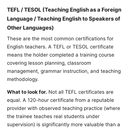
TEFL / TESOL (Teaching English as a Foreign
Language / Teaching English to Speakers of
Other Languages)
These are the most common certifications for
English teachers. A TEFL or TESOL certificate
means the holder completed a training course
covering lesson planning, classroom
management, grammar instruction, and teaching
methodology.
What to look for.
Not all TEFL certificates are
equal. A 120-hour certificate from a reputable
provider with observed teaching practice (where
the trainee teaches real students under
supervision) is significantly more valuable than a