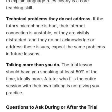
to explain language rules clearly is a core
teaching skill.
Technical problems they do not address.
If the
tutor’s microphone is bad, their internet
connection is unstable, or they are visibly
distracted, and they do not acknowledge or
address these issues, expect the same problems
in future lessons.
Talking more than you do.
The trial lesson
should have you speaking at least 50% of the
time, ideally more. A tutor who fills the entire
session with their own talking is not giving you
practice.
Questions to Ask During or After the Trial