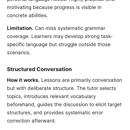
motivating because progress is visible in
concrete abilities.
Limitation.
Can miss systematic grammar
coverage. Learners may develop strong task-
specific language but struggle outside those
scenarios.
Structured Conversation
How it works.
Lessons are primarily conversation
but with deliberate structure. The tutor selects
topics, introduces relevant vocabulary
beforehand, guides the discussion to elicit target
structures, and provides systematic error
correction afterward.