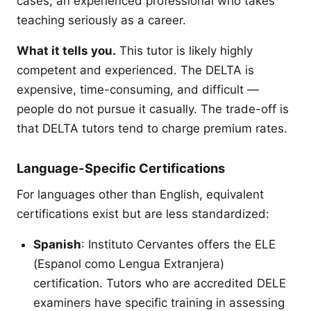
cases, an experienced professional who takes
teaching seriously as a career.
What it tells you.
This tutor is likely highly
competent and experienced. The DELTA is
expensive, time-consuming, and difficult —
people do not pursue it casually. The trade-off is
that DELTA tutors tend to charge premium rates.
Language-Specific Certifications
For languages other than English, equivalent
certifications exist but are less standardized:
Spanish
: Instituto Cervantes offers the ELE
(Espanol como Lengua Extranjera)
certification. Tutors who are accredited DELE
examiners have specific training in assessing