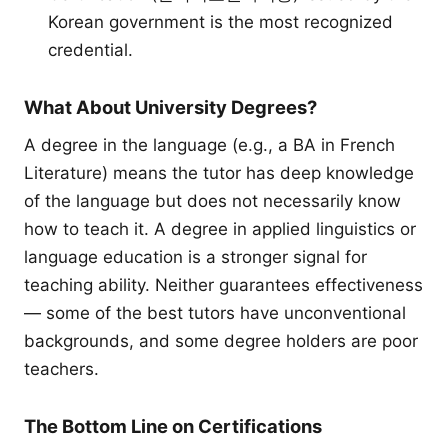
Korean government is the most recognized
credential.
What About University Degrees?
A degree in the language (e.g., a BA in French
Literature) means the tutor has deep knowledge
of the language but does not necessarily know
how to teach it. A degree in applied linguistics or
language education is a stronger signal for
teaching ability. Neither guarantees effectiveness
— some of the best tutors have unconventional
backgrounds, and some degree holders are poor
teachers.
The Bottom Line on Certifications