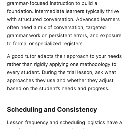
grammar-focused instruction to build a
foundation. Intermediate learners typically thrive
with structured conversation. Advanced learners
often need a mix of conversation, targeted
grammar work on persistent errors, and exposure
to formal or specialized registers.
A good tutor adapts their approach to your needs
rather than rigidly applying one methodology to
every student. During the trial lesson, ask what
approaches they use and whether they adjust
based on the student’s needs and progress.
Scheduling and Consistency
Lesson frequency and scheduling logistics have a