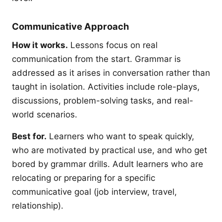
Communicative Approach
How it works.
Lessons focus on real
communication from the start. Grammar is
addressed as it arises in conversation rather than
taught in isolation. Activities include role-plays,
discussions, problem-solving tasks, and real-
world scenarios.
Best for.
Learners who want to speak quickly,
who are motivated by practical use, and who get
bored by grammar drills. Adult learners who are
relocating or preparing for a specific
communicative goal (job interview, travel,
relationship).