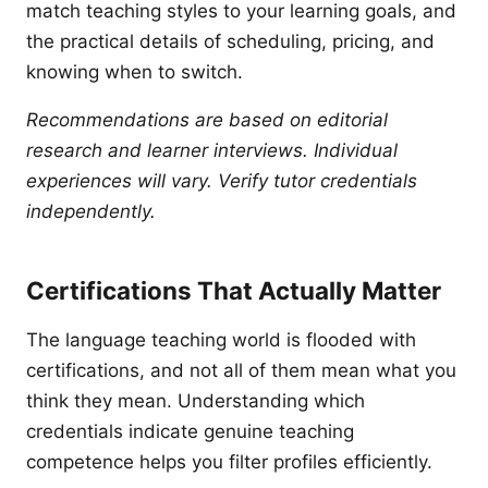
match teaching styles to your learning goals, and
the practical details of scheduling, pricing, and
knowing when to switch.
Recommendations are based on editorial
research and learner interviews. Individual
experiences will vary. Verify tutor credentials
independently.
Certifications That Actually Matter
The language teaching world is flooded with
certifications, and not all of them mean what you
think they mean. Understanding which
credentials indicate genuine teaching
competence helps you filter profiles efficiently.