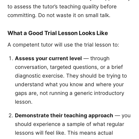
to assess the tutor’s teaching quality before
committing. Do not waste it on small talk.
What a Good Trial Lesson Looks Like
A competent tutor will use the trial lesson to:
Assess your current level
— through
conversation, targeted questions, or a brief
diagnostic exercise. They should be trying to
understand what you know and where your
gaps are, not running a generic introductory
lesson.
Demonstrate their teaching approach
— you
should experience a sample of what regular
lessons will feel like. This means actual