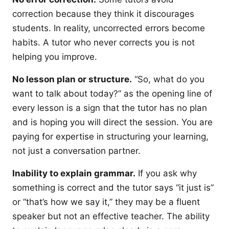
correction because they think it discourages
students. In reality, uncorrected errors become
habits. A tutor who never corrects you is not
helping you improve.
No lesson plan or structure.
“So, what do you
want to talk about today?” as the opening line of
every lesson is a sign that the tutor has no plan
and is hoping you will direct the session. You are
paying for expertise in structuring your learning,
not just a conversation partner.
Inability to explain grammar.
If you ask why
something is correct and the tutor says “it just is”
or “that’s how we say it,” they may be a fluent
speaker but not an effective teacher. The ability