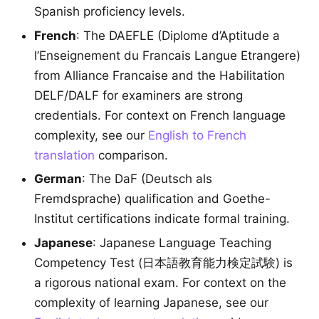
Spanish proficiency levels.
French
: The DAEFLE (Diplome d’Aptitude a
l’Enseignement du Francais Langue Etrangere)
from Alliance Francaise and the Habilitation
DELF/DALF for examiners are strong
credentials. For context on French language
complexity, see our
English to French
translation
comparison.
German
: The DaF (Deutsch als
Fremdsprache) qualification and Goethe-
Institut certifications indicate formal training.
Japanese
: Japanese Language Teaching
Competency Test (日本語教育能力検定試験) is
a rigorous national exam. For context on the
complexity of learning Japanese, see our