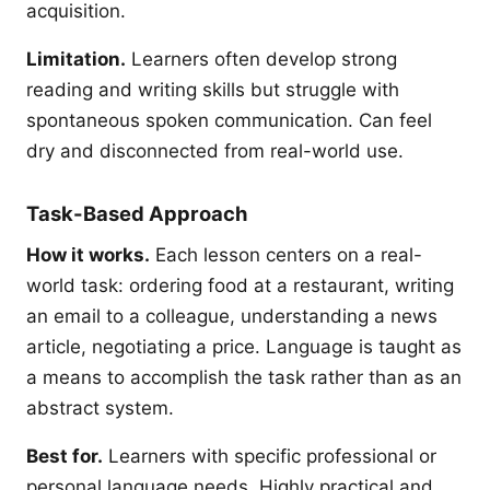
acquisition.
Limitation.
Learners often develop strong
reading and writing skills but struggle with
spontaneous spoken communication. Can feel
dry and disconnected from real-world use.
Task-Based Approach
How it works.
Each lesson centers on a real-
world task: ordering food at a restaurant, writing
an email to a colleague, understanding a news
article, negotiating a price. Language is taught as
a means to accomplish the task rather than as an
abstract system.
Best for.
Learners with specific professional or
personal language needs. Highly practical and