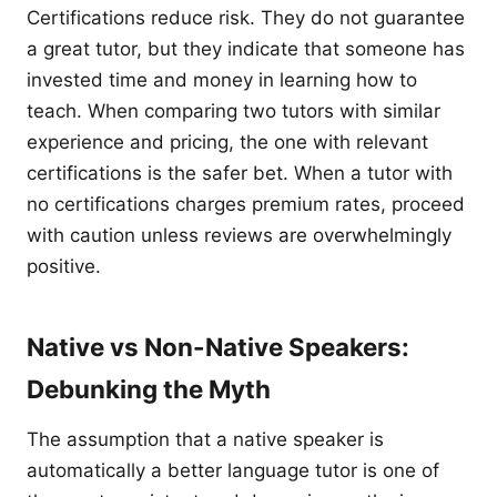
Certifications reduce risk. They do not guarantee
a great tutor, but they indicate that someone has
invested time and money in learning how to
teach. When comparing two tutors with similar
experience and pricing, the one with relevant
certifications is the safer bet. When a tutor with
no certifications charges premium rates, proceed
with caution unless reviews are overwhelmingly
positive.
Native vs Non-Native Speakers:
Debunking the Myth
The assumption that a native speaker is
automatically a better language tutor is one of