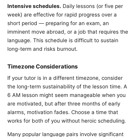
Intensive schedules.
Daily lessons (or five per
week) are effective for rapid progress over a
short period — preparing for an exam, an
imminent move abroad, or a job that requires the
language. This schedule is difficult to sustain
long-term and risks burnout.
Timezone Considerations
If your tutor is in a different timezone, consider
the long-term sustainability of the lesson time. A
6 AM lesson might seem manageable when you
are motivated, but after three months of early
alarms, motivation fades. Choose a time that
works for both of you without heroic scheduling.
Many popular language pairs involve significant