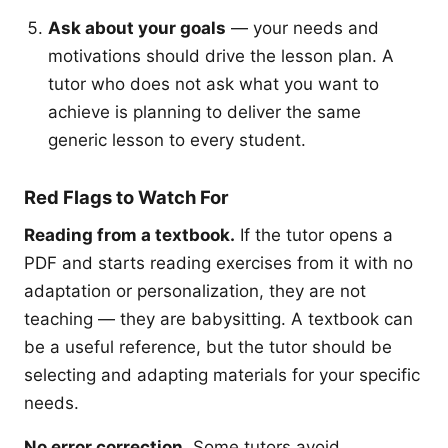
Ask about your goals
— your needs and
motivations should drive the lesson plan. A
tutor who does not ask what you want to
achieve is planning to deliver the same
generic lesson to every student.
Red Flags to Watch For
Reading from a textbook.
If the tutor opens a
PDF and starts reading exercises from it with no
adaptation or personalization, they are not
teaching — they are babysitting. A textbook can
be a useful reference, but the tutor should be
selecting and adapting materials for your specific
needs.
No error correction.
Some tutors avoid