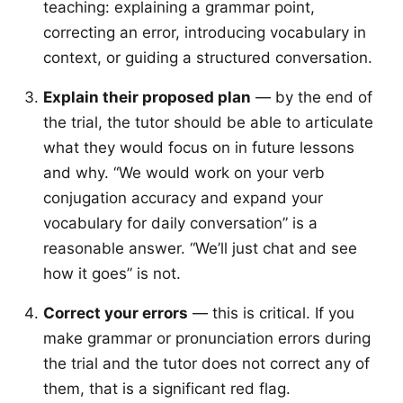
teaching: explaining a grammar point,
correcting an error, introducing vocabulary in
context, or guiding a structured conversation.
Explain their proposed plan
— by the end of
the trial, the tutor should be able to articulate
what they would focus on in future lessons
and why. “We would work on your verb
conjugation accuracy and expand your
vocabulary for daily conversation” is a
reasonable answer. “We’ll just chat and see
how it goes” is not.
Correct your errors
— this is critical. If you
make grammar or pronunciation errors during
the trial and the tutor does not correct any of
them, that is a significant red flag.