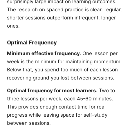
surprisingly large impact on learning outcomes.
The research on spaced practice is clear: regular,
shorter sessions outperform infrequent, longer
ones.
Optimal Frequency
Minimum effective frequency.
One lesson per
week is the minimum for maintaining momentum.
Below that, you spend too much of each lesson
recovering ground you lost between sessions.
Optimal frequency for most learners.
Two to
three lessons per week, each 45-60 minutes.
This provides enough contact time for real
progress while leaving space for self-study
between sessions.