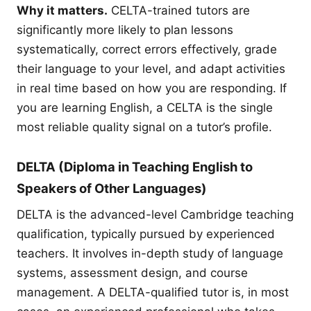
Why it matters.
CELTA-trained tutors are
significantly more likely to plan lessons
systematically, correct errors effectively, grade
their language to your level, and adapt activities
in real time based on how you are responding. If
you are learning English, a CELTA is the single
most reliable quality signal on a tutor’s profile.
DELTA (Diploma in Teaching English to
Speakers of Other Languages)
DELTA is the advanced-level Cambridge teaching
qualification, typically pursued by experienced
teachers. It involves in-depth study of language
systems, assessment design, and course
management. A DELTA-qualified tutor is, in most