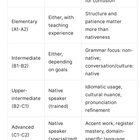
for confusion
Structure and
Either, with
Elementary
patience matter
teaching
(A1-A2)
more than
experience
nativeness
Grammar focus: non-
Either,
Intermediate
native;
depending
(B1-B2)
conversation/culture:
on goals
native
Idiomatic usage,
Upper-
Native
cultural nuance,
intermediate
speaker
pronunciation
(B2-C1)
(trained)
refinement
Native
Accent work, register
Advanced
speaker
mastery, domain-
(C1-C2)
(specialized)
specific language