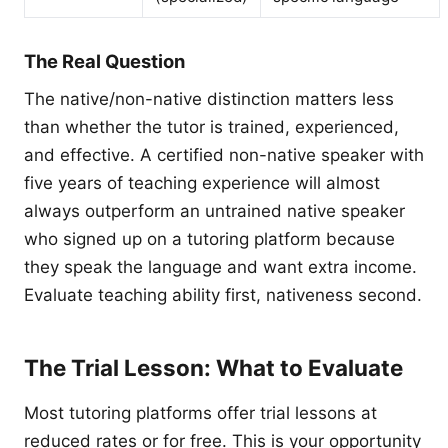
The Real Question
The native/non-native distinction matters less
than whether the tutor is trained, experienced,
and effective. A certified non-native speaker with
five years of teaching experience will almost
always outperform an untrained native speaker
who signed up on a tutoring platform because
they speak the language and want extra income.
Evaluate teaching ability first, nativeness second.
The Trial Lesson: What to Evaluate
Most tutoring platforms offer trial lessons at
reduced rates or for free. This is your opportunity