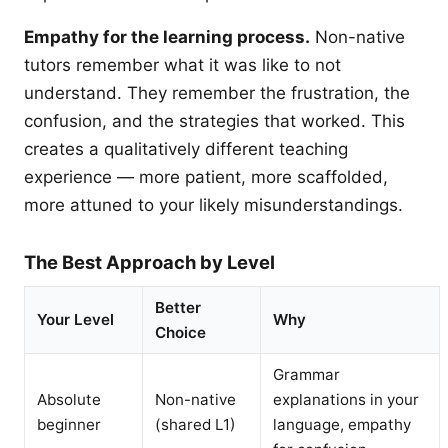
Empathy for the learning process.
Non-native
tutors remember what it was like to not
understand. They remember the frustration, the
confusion, and the strategies that worked. This
creates a qualitatively different teaching
experience — more patient, more scaffolded,
more attuned to your likely misunderstandings.
The Best Approach by Level
Better
Your Level
Why
Choice
Grammar
Absolute
Non-native
explanations in your
beginner
(shared L1)
language, empathy