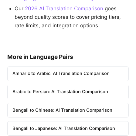
Our
2026 AI Translation Comparison
goes
beyond quality scores to cover pricing tiers,
rate limits, and integration options.
More in Language Pairs
Amharic to Arabic: AI Translation Comparison
Arabic to Persian: AI Translation Comparison
Bengali to Chinese: AI Translation Comparison
Bengali to Japanese: AI Translation Comparison