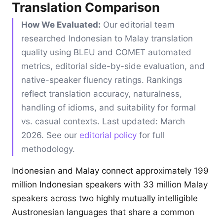
Translation Comparison
How We Evaluated:
Our editorial team
researched Indonesian to Malay translation
quality using BLEU and COMET automated
metrics, editorial side-by-side evaluation, and
native-speaker fluency ratings. Rankings
reflect translation accuracy, naturalness,
handling of idioms, and suitability for formal
vs. casual contexts. Last updated: March
2026. See our
editorial policy
for full
methodology.
Indonesian and Malay connect approximately 199
million Indonesian speakers with 33 million Malay
speakers across two highly mutually intelligible
Austronesian languages that share a common