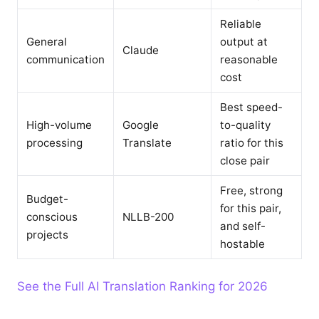
Reliable
General
output at
Claude
communication
reasonable
cost
Best speed-
High-volume
Google
to-quality
processing
Translate
ratio for this
close pair
Free, strong
Budget-
for this pair,
conscious
NLLB-200
and self-
projects
hostable
See the Full AI Translation Ranking for 2026