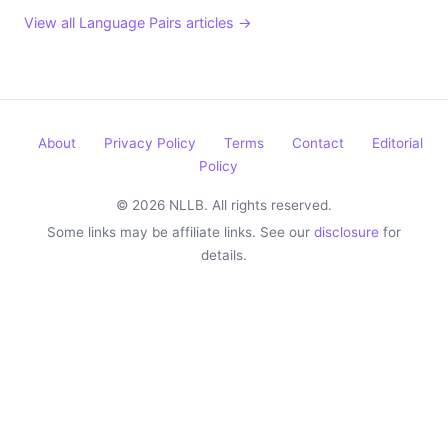
View all Language Pairs articles →
About
Privacy Policy
Terms
Contact
Editorial
Policy
© 2026 NLLB. All rights reserved.
Some links may be affiliate links. See our
disclosure
for
details.