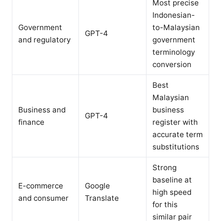
Most precise
Indonesian-
Government
to-Malaysian
GPT-4
and regulatory
government
terminology
conversion
Best
Malaysian
Business and
business
GPT-4
finance
register with
accurate term
substitutions
Strong
baseline at
E-commerce
Google
high speed
and consumer
Translate
for this
similar pair