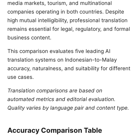
media markets, tourism, and multinational
companies operating in both countries. Despite
high mutual intelligibility, professional translation
remains essential for legal, regulatory, and formal
business content.
This comparison evaluates five leading AI
translation systems on Indonesian-to-Malay
accuracy, naturalness, and suitability for different
use cases.
Translation comparisons are based on
automated metrics and editorial evaluation.
Quality varies by language pair and content type.
Accuracy Comparison Table