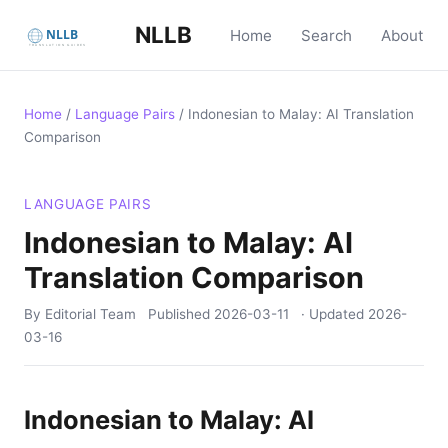
NLLB
Home
Search
About
Home
/
Language Pairs
/
Indonesian to Malay: AI Translation
Comparison
LANGUAGE PAIRS
Indonesian to Malay: AI
Translation Comparison
By Editorial Team
Published
2026-03-11
· Updated
2026-
03-16
Indonesian to Malay: AI