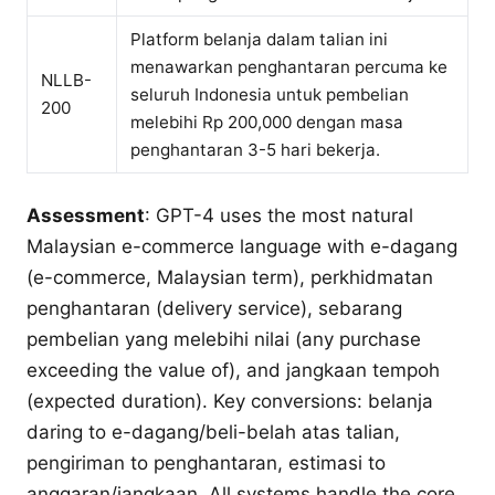
Platform belanja dalam talian ini
menawarkan penghantaran percuma ke
NLLB-
seluruh Indonesia untuk pembelian
200
melebihi Rp 200,000 dengan masa
penghantaran 3-5 hari bekerja.
Assessment
: GPT-4 uses the most natural
Malaysian e-commerce language with e-dagang
(e-commerce, Malaysian term), perkhidmatan
penghantaran (delivery service), sebarang
pembelian yang melebihi nilai (any purchase
exceeding the value of), and jangkaan tempoh
(expected duration). Key conversions: belanja
daring to e-dagang/beli-belah atas talian,
pengiriman to penghantaran, estimasi to
anggaran/jangkaan. All systems handle the core