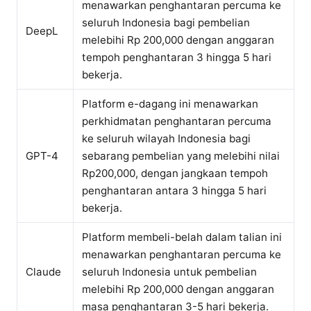
menawarkan penghantaran percuma ke
seluruh Indonesia bagi pembelian
DeepL
melebihi Rp 200,000 dengan anggaran
tempoh penghantaran 3 hingga 5 hari
bekerja.
Platform e-dagang ini menawarkan
perkhidmatan penghantaran percuma
ke seluruh wilayah Indonesia bagi
GPT-4
sebarang pembelian yang melebihi nilai
Rp200,000, dengan jangkaan tempoh
penghantaran antara 3 hingga 5 hari
bekerja.
Platform membeli-belah dalam talian ini
menawarkan penghantaran percuma ke
Claude
seluruh Indonesia untuk pembelian
melebihi Rp 200,000 dengan anggaran
masa penghantaran 3-5 hari bekerja.