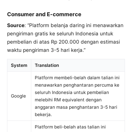
Consumer and E-commerce
Source
: “Platform belanja daring ini menawarkan
pengiriman gratis ke seluruh Indonesia untuk
pembelian di atas Rp 200.000 dengan estimasi
waktu pengiriman 3-5 hari kerja.”
System
Translation
Platform membeli-belah dalam talian ini
menawarkan penghantaran percuma ke
seluruh Indonesia untuk pembelian
Google
melebihi RM equivalent dengan
anggaran masa penghantaran 3-5 hari
bekerja.
Platform beli-belah atas talian ini