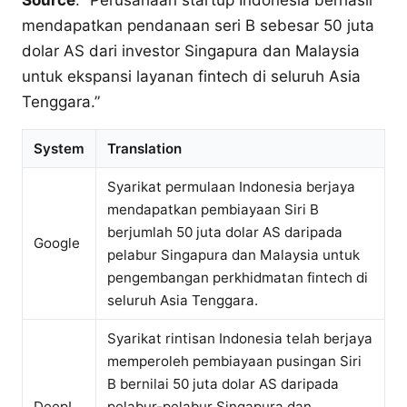
Source
: “Perusahaan startup Indonesia berhasil
mendapatkan pendanaan seri B sebesar 50 juta
dolar AS dari investor Singapura dan Malaysia
untuk ekspansi layanan fintech di seluruh Asia
Tenggara.”
System
Translation
Syarikat permulaan Indonesia berjaya
mendapatkan pembiayaan Siri B
berjumlah 50 juta dolar AS daripada
Google
pelabur Singapura dan Malaysia untuk
pengembangan perkhidmatan fintech di
seluruh Asia Tenggara.
Syarikat rintisan Indonesia telah berjaya
memperoleh pembiayaan pusingan Siri
B bernilai 50 juta dolar AS daripada
DeepL
pelabur-pelabur Singapura dan