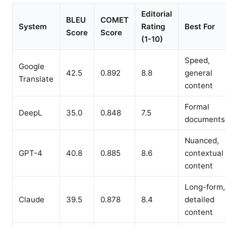
Editorial
BLEU
COMET
System
Rating
Best For
Score
Score
(1-10)
Speed,
Google
42.5
0.892
8.8
general
Translate
content
Formal
DeepL
35.0
0.848
7.5
documents
Nuanced,
GPT-4
40.8
0.885
8.6
contextual
content
Long-form,
Claude
39.5
0.878
8.4
detailed
content