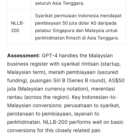
seluruh Asia Tenggara.
Syarikat permulaan Indonesia mendapat
NLLB-
pembiayaan 50 juta dolar AS daripada
200
pelabur Singapura dan Malaysia untuk
perkhidmatan fintech di Asia Tenggara.
Assessment
: GPT-4 handles the Malaysian
business register with syarikat rintisan (startup,
Malaysian term), meraih pembiayaan (secured
funding), pusingan Siri B (Series B round), AS$50
juta (Malaysian currency notation), merentasi
rantau (across the region). Key Indonesian-to-
Malaysian conversions: perusahaan to syarikat,
pendanaan to pembiayaan, layanan to
perkhidmatan. NLLB-200 performs well on basic
conversions for this closely related pair.