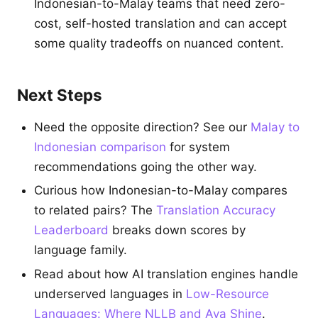
Indonesian-to-Malay teams that need zero-
cost, self-hosted translation and can accept
some quality tradeoffs on nuanced content.
Next Steps
Need the opposite direction? See our
Malay to
Indonesian comparison
for system
recommendations going the other way.
Curious how Indonesian-to-Malay compares
to related pairs? The
Translation Accuracy
Leaderboard
breaks down scores by
language family.
Read about how AI translation engines handle
underserved languages in
Low-Resource
Languages: Where NLLB and Aya Shine
.