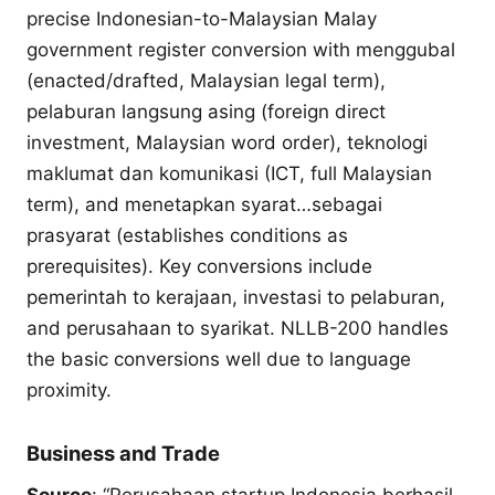
precise Indonesian-to-Malaysian Malay
government register conversion with menggubal
(enacted/drafted, Malaysian legal term),
pelaburan langsung asing (foreign direct
investment, Malaysian word order), teknologi
maklumat dan komunikasi (ICT, full Malaysian
term), and menetapkan syarat…sebagai
prasyarat (establishes conditions as
prerequisites). Key conversions include
pemerintah to kerajaan, investasi to pelaburan,
and perusahaan to syarikat. NLLB-200 handles
the basic conversions well due to language
proximity.
Business and Trade