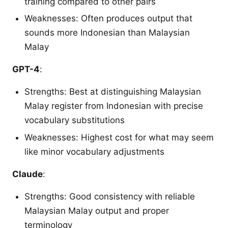
training compared to other pairs
Weaknesses: Often produces output that
sounds more Indonesian than Malaysian
Malay
GPT-4
:
Strengths: Best at distinguishing Malaysian
Malay register from Indonesian with precise
vocabulary substitutions
Weaknesses: Highest cost for what may seem
like minor vocabulary adjustments
Claude
:
Strengths: Good consistency with reliable
Malaysian Malay output and proper
terminology