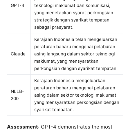
GPT-4
teknologi maklumat dan komunikasi,
yang menetapkan syarat perkongsian
strategik dengan syarikat tempatan
sebagai prasyarat.
Kerajaan Indonesia telah mengeluarkan
peraturan baharu mengenai pelaburan
Claude
asing langsung dalam sektor teknologi
maklumat, yang mensyaratkan
perkongsian dengan syarikat tempatan.
Kerajaan Indonesia mengeluarkan
peraturan baharu mengenai pelaburan
NLLB-
asing dalam sektor teknologi maklumat
200
yang mensyaratkan perkongsian dengan
syarikat tempatan.
Assessment
: GPT-4 demonstrates the most