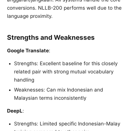
conversions. NLLB-200 performs well due to the
language proximity.
Strengths and Weaknesses
Google Translate
:
Strengths: Excellent baseline for this closely
related pair with strong mutual vocabulary
handling
Weaknesses: Can mix Indonesian and
Malaysian terms inconsistently
DeepL
:
Strengths: Limited specific Indonesian-Malay