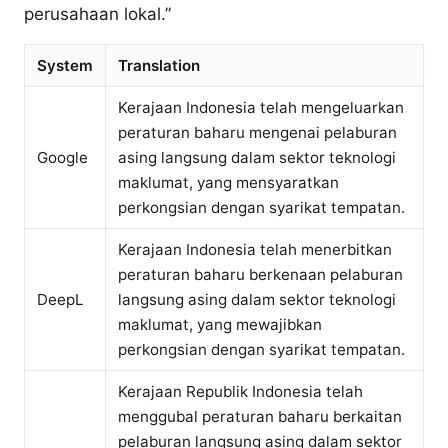
perusahaan lokal.”
System
Translation
Kerajaan Indonesia telah mengeluarkan
peraturan baharu mengenai pelaburan
Google
asing langsung dalam sektor teknologi
maklumat, yang mensyaratkan
perkongsian dengan syarikat tempatan.
Kerajaan Indonesia telah menerbitkan
peraturan baharu berkenaan pelaburan
DeepL
langsung asing dalam sektor teknologi
maklumat, yang mewajibkan
perkongsian dengan syarikat tempatan.
Kerajaan Republik Indonesia telah
menggubal peraturan baharu berkaitan
pelaburan langsung asing dalam sektor