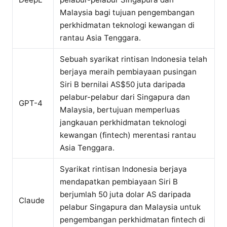
Malaysia bagi tujuan pengembangan
perkhidmatan teknologi kewangan di
rantau Asia Tenggara.
Sebuah syarikat rintisan Indonesia telah
berjaya meraih pembiayaan pusingan
Siri B bernilai AS$50 juta daripada
pelabur-pelabur dari Singapura dan
GPT-4
Malaysia, bertujuan memperluas
jangkauan perkhidmatan teknologi
kewangan (fintech) merentasi rantau
Asia Tenggara.
Syarikat rintisan Indonesia berjaya
mendapatkan pembiayaan Siri B
berjumlah 50 juta dolar AS daripada
Claude
pelabur Singapura dan Malaysia untuk
pengembangan perkhidmatan fintech di