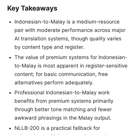
Key Takeaways
Indonesian-to-Malay is a medium-resource
pair with moderate performance across major
AI translation systems, though quality varies
by content type and register.
The value of premium systems for Indonesian-
to-Malay is most apparent in register-sensitive
content; for basic communication, free
alternatives perform adequately.
Professional Indonesian-to-Malay work
benefits from premium systems primarily
through better tone matching and fewer
awkward phrasings in the Malay output.
NLLB-200 is a practical fallback for