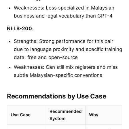
Weaknesses: Less specialized in Malaysian
business and legal vocabulary than GPT-4
NLLB-200
:
Strengths: Strong performance for this pair
due to language proximity and specific training
data, free and open-source
Weaknesses: Can still mix registers and miss
subtle Malaysian-specific conventions
Recommendations by Use Case
Recommended
Use Case
Why
System