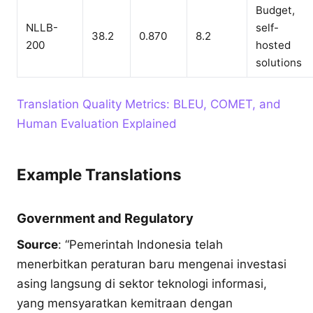
Budget,
NLLB-
self-
38.2
0.870
8.2
200
hosted
solutions
Translation Quality Metrics: BLEU, COMET, and
Human Evaluation Explained
Example Translations
Government and Regulatory
Source
: “Pemerintah Indonesia telah
menerbitkan peraturan baru mengenai investasi
asing langsung di sektor teknologi informasi,
yang mensyaratkan kemitraan dengan