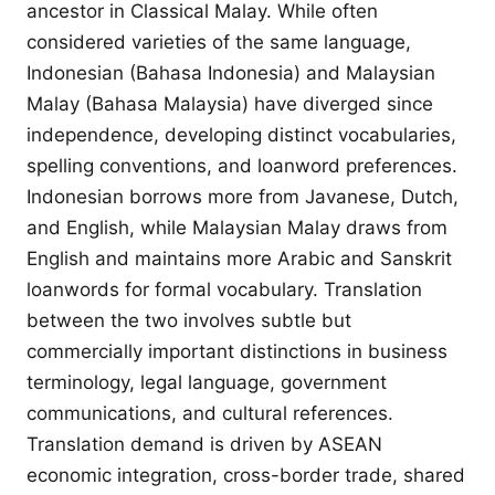
ancestor in Classical Malay. While often
considered varieties of the same language,
Indonesian (Bahasa Indonesia) and Malaysian
Malay (Bahasa Malaysia) have diverged since
independence, developing distinct vocabularies,
spelling conventions, and loanword preferences.
Indonesian borrows more from Javanese, Dutch,
and English, while Malaysian Malay draws from
English and maintains more Arabic and Sanskrit
loanwords for formal vocabulary. Translation
between the two involves subtle but
commercially important distinctions in business
terminology, legal language, government
communications, and cultural references.
Translation demand is driven by ASEAN
economic integration, cross-border trade, shared