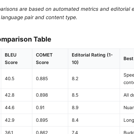
arisons are based on automated metrics and editorial e
y language pair and content type.
mparison Table
BLEU
COMET
Editorial Rating (1-
Best
Score
Score
10)
Spee
40.5
0.885
8.2
cont
42.8
0.898
8.5
All 
44.6
0.91
8.9
Nuan
42.9
0.895
8.4
Long
36.1
0.862
7.4
Budg