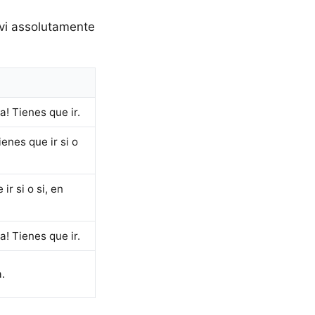
Devi assolutamente
! Tienes que ir.
enes que ir si o
r si o si, en
! Tienes que ir.
.