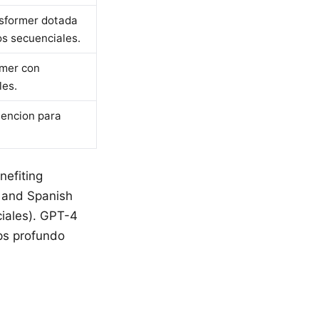
nsformer dotada
s secuenciales.
rmer con
les.
tencion para
nefiting
n and Spanish
ciales). GPT-4
ps profundo