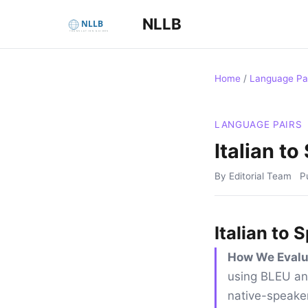
NLLB
Home
/
Language Pa
LANGUAGE PAIRS
Italian t
By Editorial Team
P
Italian to
How We Evalu
using BLEU an
native-speaker