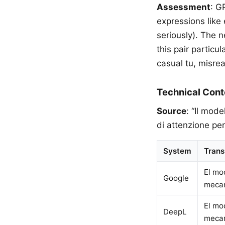
Assessment
: G
expressions like 
seriously). The 
this pair partic
casual tu, misrea
Technical Cont
Source
: “Il mod
di attenzione per
System
Trans
El mo
Google
mecan
El mo
DeepL
mecan