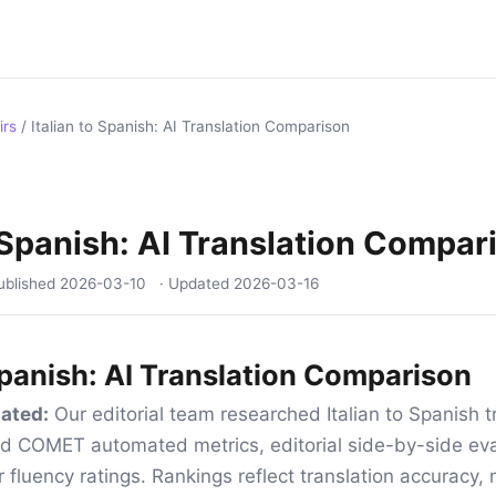
irs
/
Italian to Spanish: AI Translation Comparison
o Spanish: AI Translation Compar
ublished
2026-03-10
· Updated
2026-03-16
 Spanish: AI Translation Comparison
ated:
Our editorial team researched Italian to Spanish tr
d COMET automated metrics, editorial side-by-side eva
 fluency ratings. Rankings reflect translation accuracy, 