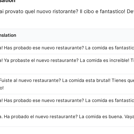
sation
Hai provato quel nuovo ristorante? Il cibo e fantastico! 
nslation
a! Has probado ese nuevo restaurante? La comida es fantastica
a! Ya probaste el nuevo restaurante? La comida es increible! Ti
Fuiste al nuevo restaurante? La comida esta brutal! Tienes que i
o!
a! Has probado ese nuevo restaurante? La comida es fantastica
a. Ha probado el nuevo restaurante? La comida es buena. Vaya