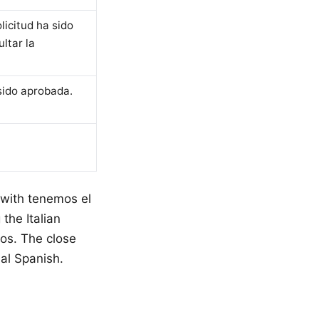
licitud ha sido
ltar la
sido aprobada.
 with tenemos el
the Italian
mos. The close
al Spanish.