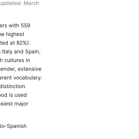
t updated: March
kers with 559
he highest
ated at 82%).
 Italy and Spain,
h cultures in
gender, extensive
arent vocabulary.
istinction
ood is used
asiest major
-to-Spanish