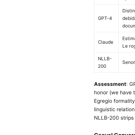
Disti
GPT-4
debid
docum
Estim
Claude
Le ro
NLLB-
Senor
200
Assessment
: G
honor (we have t
Egregio formalit
linguistic relat
NLLB-200 strips 