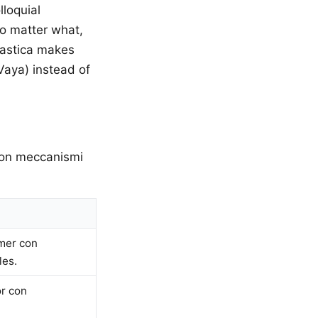
lloquial
(no matter what,
tastica makes
Vaya) instead of
 con meccanismi
rmer con
les.
or con