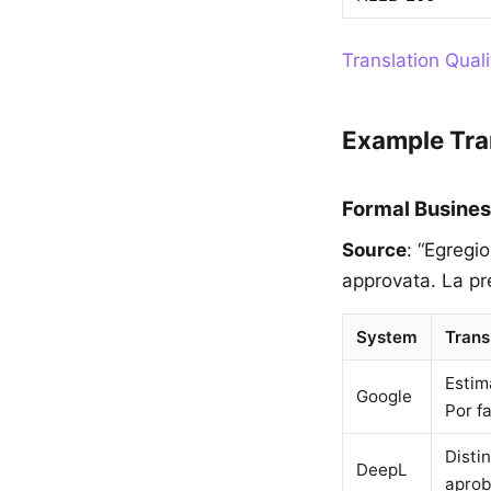
Translation Qual
Example Tra
Formal Busines
Source
: “Egregi
approvata. La pr
System
Trans
Estim
Google
Por f
Disti
DeepL
aprob