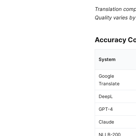
Translation comp
Quality varies b
Accuracy Co
System
Google
Translate
DeepL
GPT-4
Claude
NLLB-200