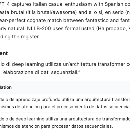
PT-4 captures Italian casual enthusiasm with Spanish co
esta brutal (it is brutal/awesome) and si o si, en serio 
near-perfect cognate match between fantastico and fan
ularly natural. NLLB-200 uses formal usted (Ha probado, 
ding the register.
ent
ello di deep learning utilizza un’architettura transformer
 l’elaborazione di dati sequenziali.”
lation
delo de aprendizaje profundo utiliza una arquitectura transfo
ismos de atencion para el procesamiento de datos secuencia
delo de deep learning utiliza una arquitectura de transformad
ismos de atencion para procesar datos secuenciales.