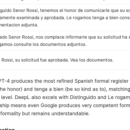
nguido Senor Rossi, tenemos el honor de comunicarle que su so
amente examinada y aprobada. Le rogamos tenga a bien consu
entacion adjunta.
ado Senor Rossi, nos complace informarle que su solicitud ha 
gamos consulte los documentos adjuntos.
 Rossi, su solicitud fue aprobada. Vea los documentos.
PT-4 produces the most refined Spanish formal register
he honor) and tenga a bien (be so kind as to), matching 
y level. DeepL also excels with Distinguido and Le roga
ionship means even Google produces very competent form
formality but remains understandable.