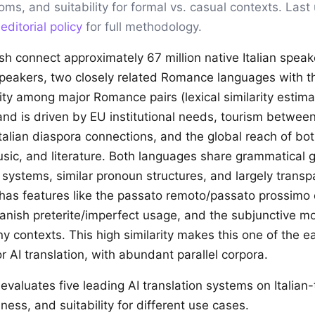
ioms, and suitability for formal vs. casual contexts. Las
r
editorial policy
for full methodology.
ish connect approximately 67 million native Italian spea
speakers, two closely related Romance languages with t
ility among major Romance pairs (lexical similarity estim
nd is driven by EU institutional needs, tourism between
talian diaspora connections, and the global reach of bot
usic, and literature. Both languages share grammatical 
 systems, similar pronoun structures, and largely transp
 has features like the passato remoto/passato prossimo d
panish preterite/imperfect usage, and the subjunctive m
ny contexts. This high similarity makes this one of the e
r AI translation, with abundant parallel corpora.
evaluates five leading AI translation systems on Italian
ness, and suitability for different use cases.