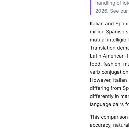
handling of id
2026. See ou
Italian and Span
million Spanish 
mutual intelligib
Translation dema
Latin American-I
food, fashion, m
verb conjugation
However, Italian
differing from S
differently in ma
language pairs fo
This comparison 
accuracy, natural