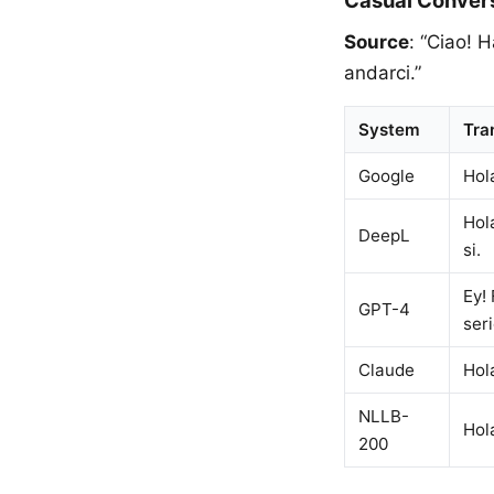
Casual Conver
Source
: “Ciao! 
andarci.”
System
Tra
Google
Hol
Hol
DeepL
si.
Ey! 
GPT-4
seri
Claude
Hol
NLLB-
Hol
200