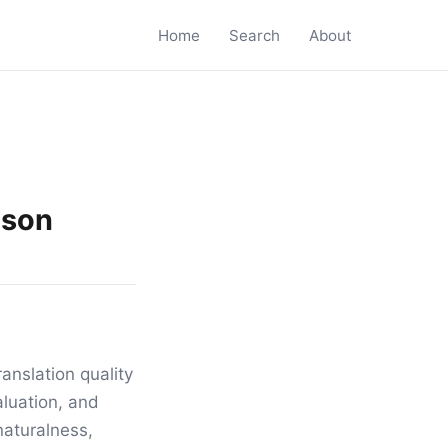
Home
Search
About
ison
anslation quality
luation, and
naturalness,