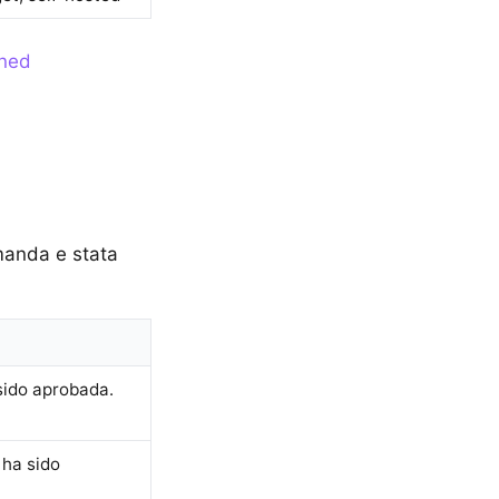
ined
omanda e stata
sido aprobada.
 ha sido