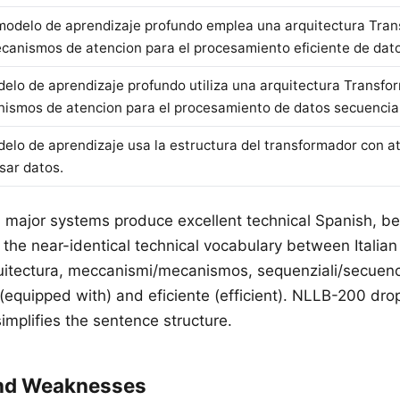
modelo de aprendizaje profundo emplea una arquitectura Tra
canismos de atencion para el procesamiento eficiente de dato
delo de aprendizaje profundo utiliza una arquitectura Transfo
ismos de atencion para el procesamiento de datos secuencia
delo de aprendizaje usa la estructura del transformador con a
sar datos.
ll major systems produce excellent technical Spanish, be
the near-identical technical vocabulary between Italia
quitectura, meccanismi/mecanismos, sequenziali/secuen
equipped with) and eficiente (efficient). NLLB-200 dro
implifies the sentence structure.
and Weaknesses