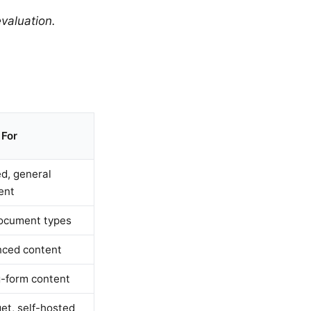
valuation.
 For
d, general
ent
document types
ced content
-form content
et, self-hosted