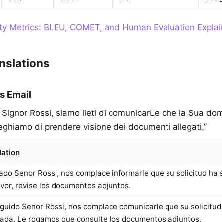
ity Metrics: BLEU, COMET, and Human Evaluation Expla
nslations
s Email
o Signor Rossi, siamo lieti di comunicarLe che la Sua d
eghiamo di prendere visione dei documenti allegati.”
lation
ado Senor Rossi, nos complace informarle que su solicitud ha 
avor, revise los documentos adjuntos.
nguido Senor Rossi, nos complace comunicarle que su solicitud
ada. Le rogamos que consulte los documentos adjuntos.