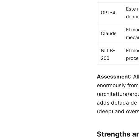
Este 
GPT-4
de me
El mo
Claude
mecan
NLLB-
El mo
200
proce
Assessment
: A
enormously from 
(architettura/ar
adds dotada de (
(deep) and overs
Strengths 