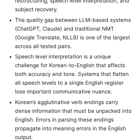
restructuring, speech level interpretation, and
subject recovery.
The quality gap between LLM-based systems
(ChatGPT, Claude) and traditional NMT
(Google Translate, NLLB) is one of the largest
across all tested pairs.
Speech level interpretation is a unique
challenge for Korean-to-English that affects
both accuracy and tone. Systems that flatten
all speech levels to a single English register
lose important communicative nuance.
Korean’s agglutinative verb endings carry
dense information that must be unpacked into
English. Errors in parsing these endings
propagate into meaning errors in the English
output.