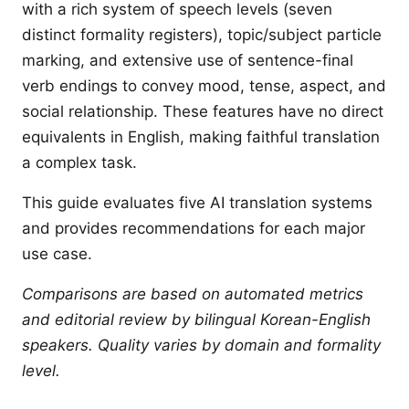
with a rich system of speech levels (seven
distinct formality registers), topic/subject particle
marking, and extensive use of sentence-final
verb endings to convey mood, tense, aspect, and
social relationship. These features have no direct
equivalents in English, making faithful translation
a complex task.
This guide evaluates five AI translation systems
and provides recommendations for each major
use case.
Comparisons are based on automated metrics
and editorial review by bilingual Korean-English
speakers. Quality varies by domain and formality
level.