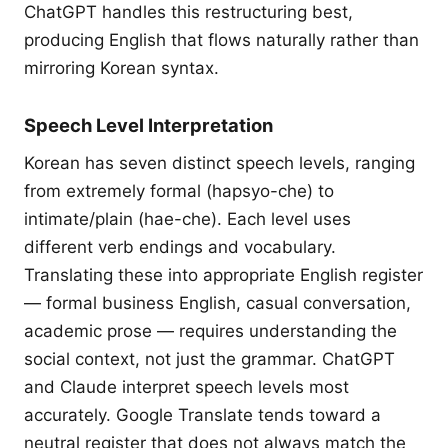
ChatGPT handles this restructuring best,
producing English that flows naturally rather than
mirroring Korean syntax.
Speech Level Interpretation
Korean has seven distinct speech levels, ranging
from extremely formal (hapsyo-che) to
intimate/plain (hae-che). Each level uses
different verb endings and vocabulary.
Translating these into appropriate English register
— formal business English, casual conversation,
academic prose — requires understanding the
social context, not just the grammar. ChatGPT
and Claude interpret speech levels most
accurately. Google Translate tends toward a
neutral register that does not always match the