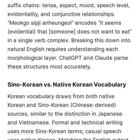
suffix chains: tense, aspect, mood, speech level,
evidentiality, and conjunctive relationships.
“Meokgo sipji anheungeol” encodes “it seems
(evidential) that [someone] does not want to eat”
in a single verb complex. Breaking this down into
natural English requires understanding each
morphological layer. ChatGPT and Claude parse
these structures most accurately.
Sino-Korean vs. Native Korean Vocabulary
Korean vocabulary draws from both native
Korean and Sino-Korean (Chinese-derived)
sources, similar to the distinction in Japanese
and Vietnamese. Formal and technical writing
uses more Sino-Korean terms; casual speech