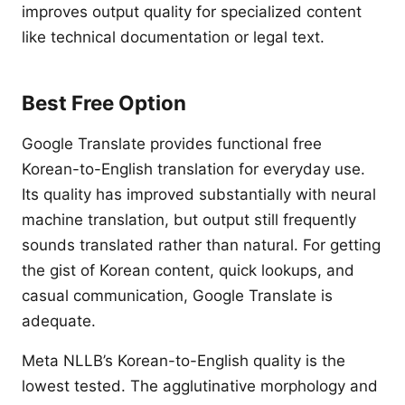
improves output quality for specialized content
like technical documentation or legal text.
Best Free Option
Google Translate provides functional free
Korean-to-English translation for everyday use.
Its quality has improved substantially with neural
machine translation, but output still frequently
sounds translated rather than natural. For getting
the gist of Korean content, quick lookups, and
casual communication, Google Translate is
adequate.
Meta NLLB’s Korean-to-English quality is the
lowest tested. The agglutinative morphology and