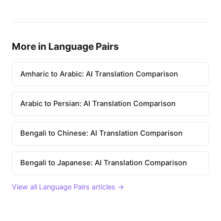
More in Language Pairs
Amharic to Arabic: AI Translation Comparison
Arabic to Persian: AI Translation Comparison
Bengali to Chinese: AI Translation Comparison
Bengali to Japanese: AI Translation Comparison
View all Language Pairs articles →