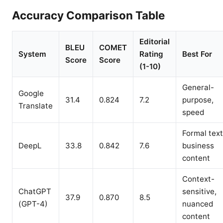
Accuracy Comparison Table
Editorial
BLEU
COMET
System
Rating
Best For
Score
Score
(1-10)
General-
Google
31.4
0.824
7.2
purpose,
Translate
speed
Formal text
DeepL
33.8
0.842
7.6
business
content
Context-
ChatGPT
sensitive,
37.9
0.870
8.5
(GPT-4)
nuanced
content