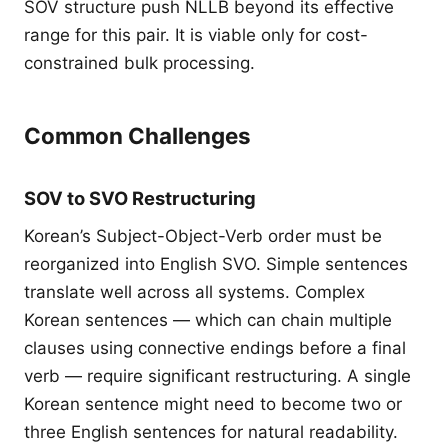
SOV structure push NLLB beyond its effective
range for this pair. It is viable only for cost-
constrained bulk processing.
Common Challenges
SOV to SVO Restructuring
Korean’s Subject-Object-Verb order must be
reorganized into English SVO. Simple sentences
translate well across all systems. Complex
Korean sentences — which can chain multiple
clauses using connective endings before a final
verb — require significant restructuring. A single
Korean sentence might need to become two or
three English sentences for natural readability.