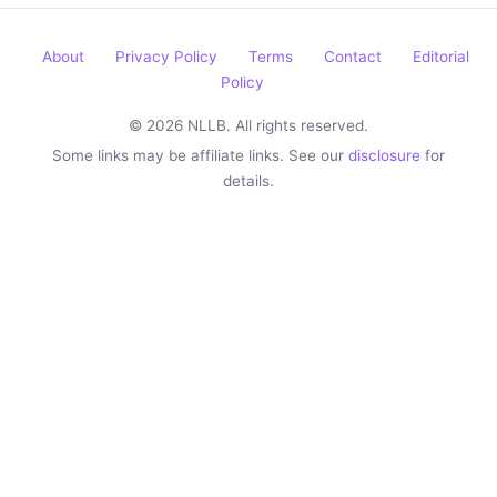
About
Privacy Policy
Terms
Contact
Editorial
Policy
© 2026 NLLB. All rights reserved.
Some links may be affiliate links. See our
disclosure
for
details.