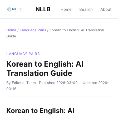
NLLB
Home
Search
About
Home
/
Language Pairs
/
Korean to English: AI Translation
Guide
LANGUAGE PAIRS
Korean to English: AI
Translation Guide
By Editorial Team
Published
2026-03-09
· Updated
2026-
03-16
Korean to English: AI