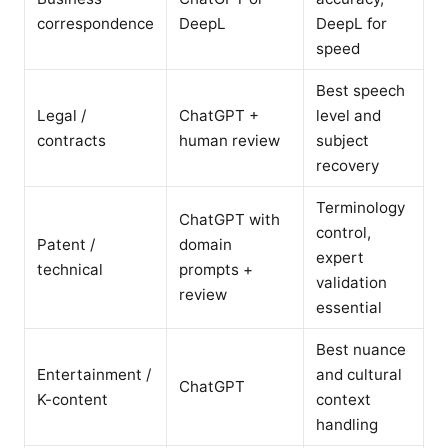
correspondence
DeepL
DeepL for
speed
Best speech
Legal /
ChatGPT +
level and
contracts
human review
subject
recovery
Terminology
ChatGPT with
control,
Patent /
domain
expert
technical
prompts +
validation
review
essential
Best nuance
Entertainment /
and cultural
ChatGPT
K-content
context
handling