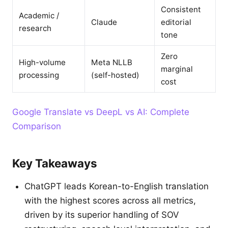
Consistent
Academic /
Claude
editorial
research
tone
Zero
High-volume
Meta NLLB
marginal
processing
(self-hosted)
cost
Google Translate vs DeepL vs AI: Complete
Comparison
Key Takeaways
ChatGPT leads Korean-to-English translation
with the highest scores across all metrics,
driven by its superior handling of SOV