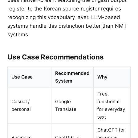
uses native Korean. Matching the English output
register to the Korean source register requires
recognizing this vocabulary layer. LLM-based
systems handle this distinction better than NMT
systems.
Use Case Recommendations
Recommended
Use Case
Why
System
Free,
Casual /
Google
functional
personal
Translate
for everyday
text
ChatGPT for
Business
ChatGPT or
accuracy,