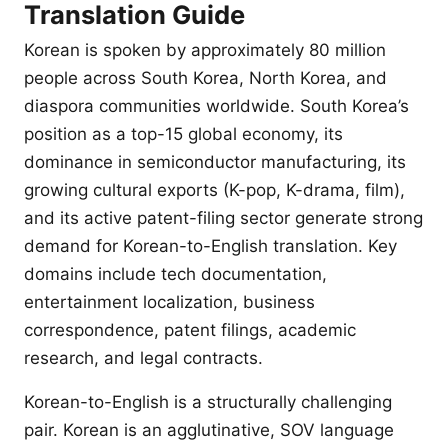
Translation Guide
Korean is spoken by approximately 80 million
people across South Korea, North Korea, and
diaspora communities worldwide. South Korea’s
position as a top-15 global economy, its
dominance in semiconductor manufacturing, its
growing cultural exports (K-pop, K-drama, film),
and its active patent-filing sector generate strong
demand for Korean-to-English translation. Key
domains include tech documentation,
entertainment localization, business
correspondence, patent filings, academic
research, and legal contracts.
Korean-to-English is a structurally challenging
pair. Korean is an agglutinative, SOV language