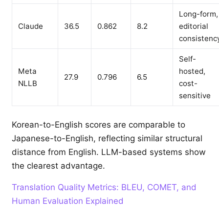
Long-form,
Claude
36.5
0.862
8.2
editorial
consistenc
Self-
Meta
hosted,
27.9
0.796
6.5
NLLB
cost-
sensitive
Korean-to-English scores are comparable to
Japanese-to-English, reflecting similar structural
distance from English. LLM-based systems show
the clearest advantage.
Translation Quality Metrics: BLEU, COMET, and
Human Evaluation Explained