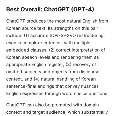
Best Overall: ChatGPT (GPT-4)
ChatGPT produces the most natural English from
Korean source text. Its strengths on this pair
include: (1) accurate SOV-to-SVO restructuring,
even in complex sentences with multiple
embedded clauses, (2) correct interpretation of
Korean speech levels and rendering them as
appropriate English register, (3) recovery of
omitted subjects and objects from discourse
context, and (4) natural handling of Korean
sentence-final endings that convey nuances
English expresses through word choice and tone.
ChatGPT can also be prompted with domain
context and target audience, which substantially