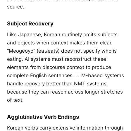
source.
Subject Recovery
Like Japanese, Korean routinely omits subjects
and objects when context makes them clear.
“Meogeoyo” (eat/eats) does not specify who is
eating. AI systems must reconstruct these
elements from discourse context to produce
complete English sentences. LLM-based systems
handle recovery better than NMT systems
because they can reason across longer stretches
of text.
Agglutinative Verb Endings
Korean verbs carry extensive information through