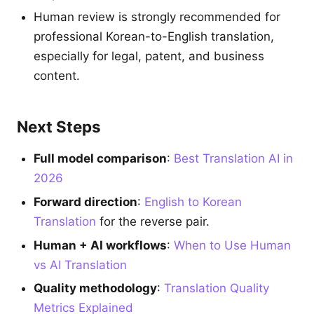
Human review is strongly recommended for
professional Korean-to-English translation,
especially for legal, patent, and business
content.
Next Steps
Full model comparison
:
Best Translation AI in
2026
Forward direction
:
English to Korean
Translation
for the reverse pair.
Human + AI workflows
:
When to Use Human
vs AI Translation
Quality methodology
:
Translation Quality
Metrics Explained