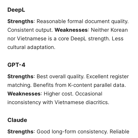
DeepL
Strengths
: Reasonable formal document quality.
Consistent output.
Weaknesses
: Neither Korean
nor Vietnamese is a core DeepL strength. Less
cultural adaptation.
GPT-4
Strengths
: Best overall quality. Excellent register
matching. Benefits from K-content parallel data.
Weaknesses
: Higher cost. Occasional
inconsistency with Vietnamese diacritics.
Claude
Strengths
: Good long-form consistency. Reliable