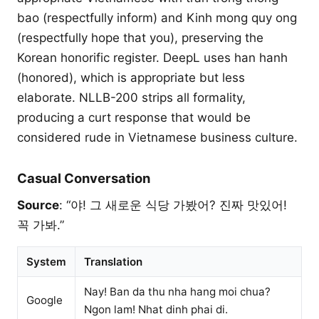
bao (respectfully inform) and Kinh mong quy ong
(respectfully hope that you), preserving the
Korean honorific register. DeepL uses han hanh
(honored), which is appropriate but less
elaborate. NLLB-200 strips all formality,
producing a curt response that would be
considered rude in Vietnamese business culture.
Casual Conversation
Source
: “야! 그 새로운 식당 가봤어? 진짜 맛있어!
꼭 가봐.”
System
Translation
Nay! Ban da thu nha hang moi chua?
Google
Ngon lam! Nhat dinh phai di.