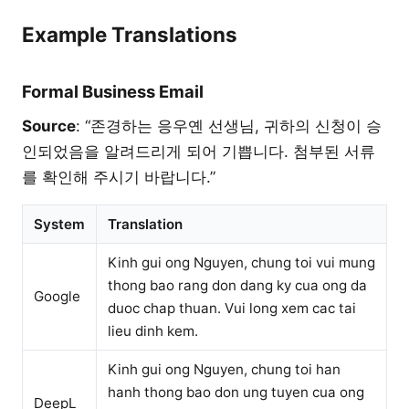
Example Translations
Formal Business Email
Source
: “존경하는 응우옌 선생님, 귀하의 신청이 승
인되었음을 알려드리게 되어 기쁩니다. 첨부된 서류
를 확인해 주시기 바랍니다.”
System
Translation
Kinh gui ong Nguyen, chung toi vui mung
thong bao rang don dang ky cua ong da
Google
duoc chap thuan. Vui long xem cac tai
lieu dinh kem.
Kinh gui ong Nguyen, chung toi han
hanh thong bao don ung tuyen cua ong
DeepL