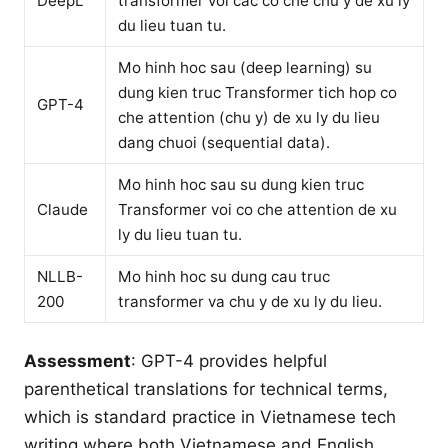
DeepL
transformer voi cac co che chu y de xu ly
du lieu tuan tu.
Mo hinh hoc sau (deep learning) su
dung kien truc Transformer tich hop co
GPT-4
che attention (chu y) de xu ly du lieu
dang chuoi (sequential data).
Mo hinh hoc sau su dung kien truc
Claude
Transformer voi co che attention de xu
ly du lieu tuan tu.
NLLB-
Mo hinh hoc su dung cau truc
200
transformer va chu y de xu ly du lieu.
Assessment
: GPT-4 provides helpful
parenthetical translations for technical terms,
which is standard practice in Vietnamese tech
writing where both Vietnamese and English