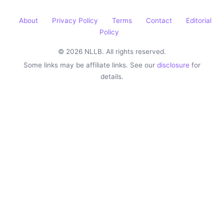
About
Privacy Policy
Terms
Contact
Editorial
Policy
© 2026 NLLB. All rights reserved.
Some links may be affiliate links. See our
disclosure
for
details.