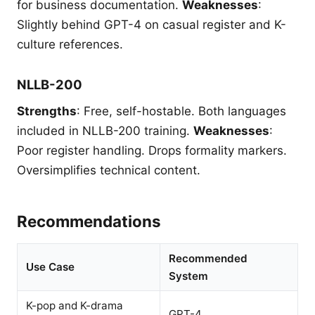
for business documentation.
Weaknesses
:
Slightly behind GPT-4 on casual register and K-
culture references.
NLLB-200
Strengths
: Free, self-hostable. Both languages
included in NLLB-200 training.
Weaknesses
:
Poor register handling. Drops formality markers.
Oversimplifies technical content.
Recommendations
Recommended
Use Case
System
K-pop and K-drama
GPT-4