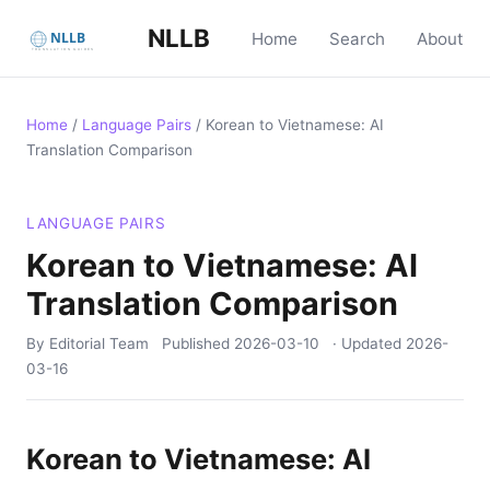
NLLB
Home
Search
About
Home
/
Language Pairs
/
Korean to Vietnamese: AI
Translation Comparison
LANGUAGE PAIRS
Korean to Vietnamese: AI
Translation Comparison
By Editorial Team
Published
2026-03-10
· Updated
2026-
03-16
Korean to Vietnamese: AI