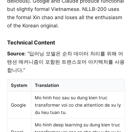
delicious). Google and Claude produce functional
but slightly formal Vietnamese. NLLB-200 uses
the formal Xin chao and loses all the enthusiasm
of the Korean original.
Technical Content
Source
: “딥러닝 모델은 순차 데이터 처리를 위해 어
텐션 메커니즘이 포함된 트랜스포머 아키텍처를 사용
합니다.”
System
Translation
Mo hinh hoc sau su dung kien truc
Google
transformer voi co che attention de xu ly
du lieu tuan tu.
Mo hinh deep learning su dung kien truc