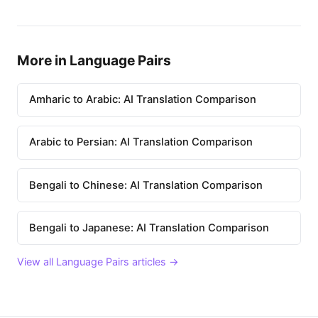
More in Language Pairs
Amharic to Arabic: AI Translation Comparison
Arabic to Persian: AI Translation Comparison
Bengali to Chinese: AI Translation Comparison
Bengali to Japanese: AI Translation Comparison
View all Language Pairs articles →