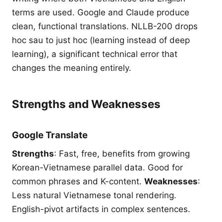
terms are used. Google and Claude produce
clean, functional translations. NLLB-200 drops
hoc sau to just hoc (learning instead of deep
learning), a significant technical error that
changes the meaning entirely.
Strengths and Weaknesses
Google Translate
Strengths
: Fast, free, benefits from growing
Korean-Vietnamese parallel data. Good for
common phrases and K-content.
Weaknesses
:
Less natural Vietnamese tonal rendering.
English-pivot artifacts in complex sentences.