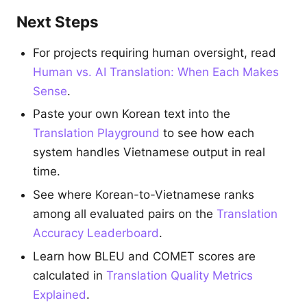
Next Steps
For projects requiring human oversight, read
Human vs. AI Translation: When Each Makes
Sense
.
Paste your own Korean text into the
Translation Playground
to see how each
system handles Vietnamese output in real
time.
See where Korean-to-Vietnamese ranks
among all evaluated pairs on the
Translation
Accuracy Leaderboard
.
Learn how BLEU and COMET scores are
calculated in
Translation Quality Metrics
Explained
.