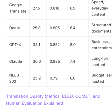
Speed,
Google
27.5
0.818
6.9
everyday
Translate
content
Structured
DeepL
25.8
0.805
6.4
documents
Business,
GPT-4
33.1
0.852
8.0
entertainm
Long-form
Claude
30.6
0.835
7.4
content
NLLB-
Budget, sel
23.2
0.79
6.0
200
hosted
Translation Quality Metrics: BLEU, COMET, and
Human Evaluation Explained