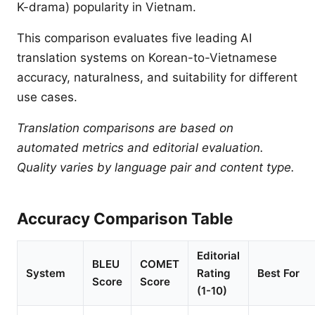
K-drama) popularity in Vietnam.
This comparison evaluates five leading AI
translation systems on Korean-to-Vietnamese
accuracy, naturalness, and suitability for different
use cases.
Translation comparisons are based on
automated metrics and editorial evaluation.
Quality varies by language pair and content type.
Accuracy Comparison Table
Editorial
BLEU
COMET
System
Rating
Best For
Score
Score
(1-10)