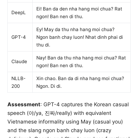
Ei! Ban da den nha hang moi chua? Rat
DeepL
ngon! Ban nen di thu.
Ey! May da thu nha hang moi chua?
GPT-4
Ngon banh chay luon! Nhat dinh phai di
thu di.
Nay! Ban da thu nha hang moi chua? Rat
Claude
ngon! Ban nen di thu.
NLLB-
Xin chao. Ban da di nha hang moi chua?
200
Ngon. Di di.
Assessment
: GPT-4 captures the Korean casual
speech (야/ya, 진짜/really) with equivalent
Vietnamese informality using May (casual you)
and the slang ngon banh chay luon (crazy