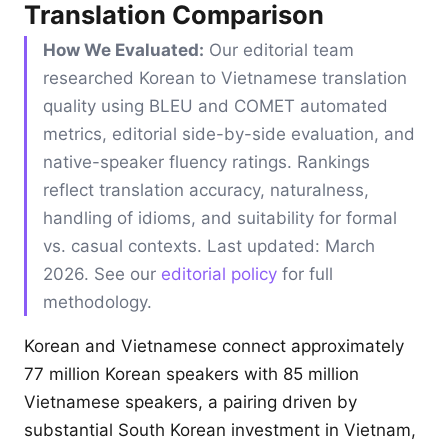
Translation Comparison
How We Evaluated:
Our editorial team
researched Korean to Vietnamese translation
quality using BLEU and COMET automated
metrics, editorial side-by-side evaluation, and
native-speaker fluency ratings. Rankings
reflect translation accuracy, naturalness,
handling of idioms, and suitability for formal
vs. casual contexts. Last updated: March
2026. See our
editorial policy
for full
methodology.
Korean and Vietnamese connect approximately
77 million Korean speakers with 85 million
Vietnamese speakers, a pairing driven by
substantial South Korean investment in Vietnam,