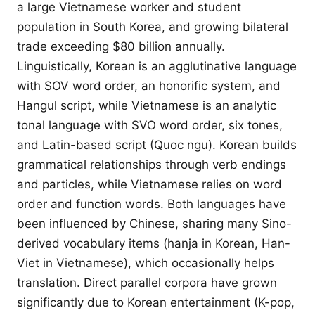
a large Vietnamese worker and student
population in South Korea, and growing bilateral
trade exceeding $80 billion annually.
Linguistically, Korean is an agglutinative language
with SOV word order, an honorific system, and
Hangul script, while Vietnamese is an analytic
tonal language with SVO word order, six tones,
and Latin-based script (Quoc ngu). Korean builds
grammatical relationships through verb endings
and particles, while Vietnamese relies on word
order and function words. Both languages have
been influenced by Chinese, sharing many Sino-
derived vocabulary items (hanja in Korean, Han-
Viet in Vietnamese), which occasionally helps
translation. Direct parallel corpora have grown
significantly due to Korean entertainment (K-pop,