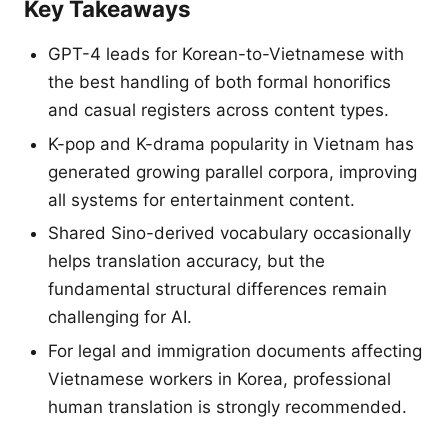
Key Takeaways
GPT-4 leads for Korean-to-Vietnamese with
the best handling of both formal honorifics
and casual registers across content types.
K-pop and K-drama popularity in Vietnam has
generated growing parallel corpora, improving
all systems for entertainment content.
Shared Sino-derived vocabulary occasionally
helps translation accuracy, but the
fundamental structural differences remain
challenging for AI.
For legal and immigration documents affecting
Vietnamese workers in Korea, professional
human translation is strongly recommended.