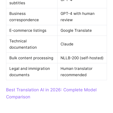
subtitles
Business
GPT-4 with human
correspondence
review
E-commerce listings
Google Translate
Technical
Claude
documentation
Bulk content processing
NLLB-200 (self-hosted)
Legal and immigration
Human translator
documents
recommended
Best Translation AI in 2026: Complete Model
Comparison