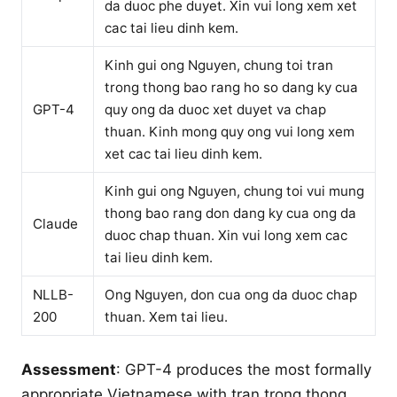
da duoc phe duyet. Xin vui long xem xet
cac tai lieu dinh kem.
Kinh gui ong Nguyen, chung toi tran
trong thong bao rang ho so dang ky cua
GPT-4
quy ong da duoc xet duyet va chap
thuan. Kinh mong quy ong vui long xem
xet cac tai lieu dinh kem.
Kinh gui ong Nguyen, chung toi vui mung
thong bao rang don dang ky cua ong da
Claude
duoc chap thuan. Xin vui long xem cac
tai lieu dinh kem.
NLLB-
Ong Nguyen, don cua ong da duoc chap
200
thuan. Xem tai lieu.
Assessment
: GPT-4 produces the most formally
appropriate Vietnamese with tran trong thong