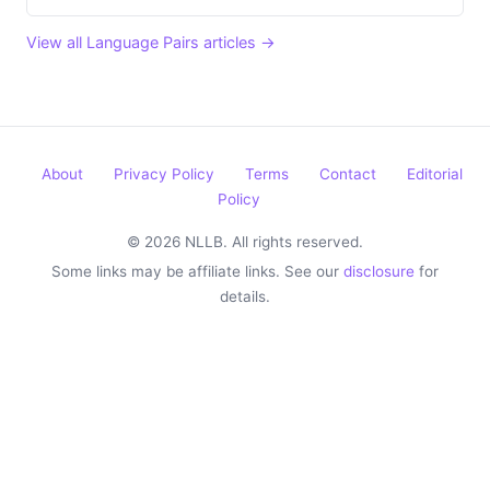
View all Language Pairs articles →
About
Privacy Policy
Terms
Contact
Editorial
Policy
© 2026 NLLB. All rights reserved.
Some links may be affiliate links. See our
disclosure
for
details.