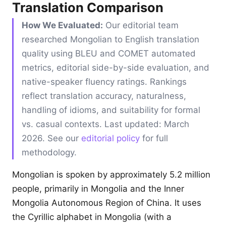
Translation Comparison
How We Evaluated:
Our editorial team
researched Mongolian to English translation
quality using BLEU and COMET automated
metrics, editorial side-by-side evaluation, and
native-speaker fluency ratings. Rankings
reflect translation accuracy, naturalness,
handling of idioms, and suitability for formal
vs. casual contexts. Last updated: March
2026. See our
editorial policy
for full
methodology.
Mongolian is spoken by approximately 5.2 million
people, primarily in Mongolia and the Inner
Mongolia Autonomous Region of China. It uses
the Cyrillic alphabet in Mongolia (with a