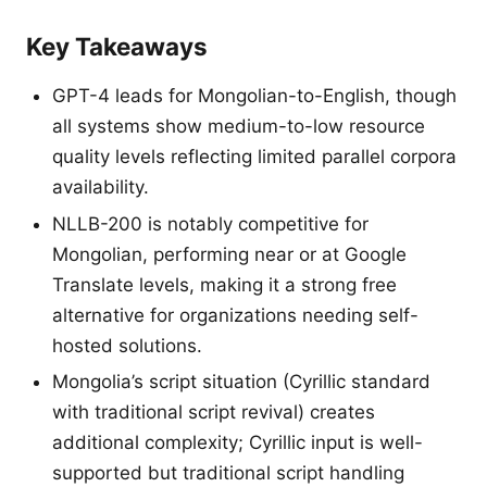
Key Takeaways
GPT-4 leads for Mongolian-to-English, though
all systems show medium-to-low resource
quality levels reflecting limited parallel corpora
availability.
NLLB-200 is notably competitive for
Mongolian, performing near or at Google
Translate levels, making it a strong free
alternative for organizations needing self-
hosted solutions.
Mongolia’s script situation (Cyrillic standard
with traditional script revival) creates
additional complexity; Cyrillic input is well-
supported but traditional script handling