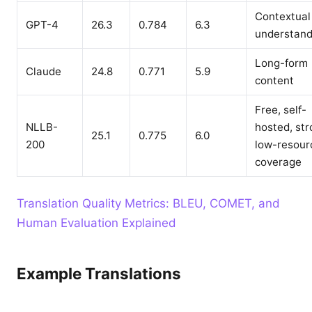
Contextual
GPT-4
26.3
0.784
6.3
understand
Long-form
Claude
24.8
0.771
5.9
content
Free, self-
NLLB-
hosted, st
25.1
0.775
6.0
200
low-resour
coverage
Translation Quality Metrics: BLEU, COMET, and
Human Evaluation Explained
Example Translations