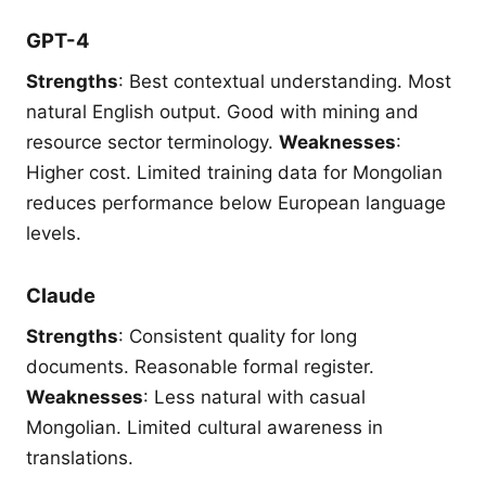
GPT-4
Strengths
: Best contextual understanding. Most
natural English output. Good with mining and
resource sector terminology.
Weaknesses
:
Higher cost. Limited training data for Mongolian
reduces performance below European language
levels.
Claude
Strengths
: Consistent quality for long
documents. Reasonable formal register.
Weaknesses
: Less natural with casual
Mongolian. Limited cultural awareness in
translations.