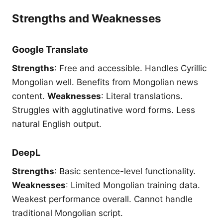
Strengths and Weaknesses
Google Translate
Strengths
: Free and accessible. Handles Cyrillic
Mongolian well. Benefits from Mongolian news
content.
Weaknesses
: Literal translations.
Struggles with agglutinative word forms. Less
natural English output.
DeepL
Strengths
: Basic sentence-level functionality.
Weaknesses
: Limited Mongolian training data.
Weakest performance overall. Cannot handle
traditional Mongolian script.