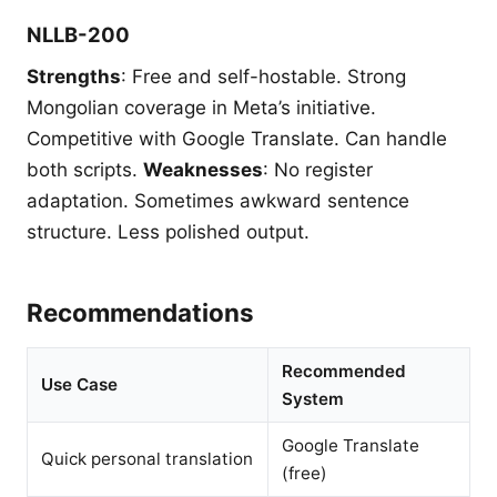
NLLB-200
Strengths
: Free and self-hostable. Strong
Mongolian coverage in Meta’s initiative.
Competitive with Google Translate. Can handle
both scripts.
Weaknesses
: No register
adaptation. Sometimes awkward sentence
structure. Less polished output.
Recommendations
Recommended
Use Case
System
Google Translate
Quick personal translation
(free)