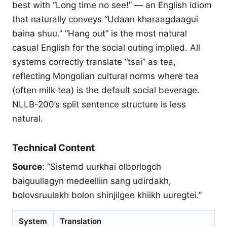
best with “Long time no see!” — an English idiom
that naturally conveys “Udaan kharaagdaagui
baina shuu.” “Hang out” is the most natural
casual English for the social outing implied. All
systems correctly translate “tsai” as tea,
reflecting Mongolian cultural norms where tea
(often milk tea) is the default social beverage.
NLLB-200’s split sentence structure is less
natural.
Technical Content
Source
: “Sistemd uurkhai olborlogch
baiguullagyn medeelliin sang udirdakh,
bolovsruulakh bolon shinjilgee khiikh uuregtei.”
System
Translation