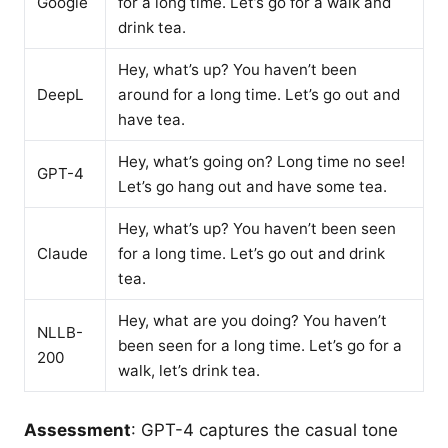
Google
for a long time. Let’s go for a walk and
drink tea.
Hey, what’s up? You haven’t been
DeepL
around for a long time. Let’s go out and
have tea.
Hey, what’s going on? Long time no see!
GPT-4
Let’s go hang out and have some tea.
Hey, what’s up? You haven’t been seen
Claude
for a long time. Let’s go out and drink
tea.
Hey, what are you doing? You haven’t
NLLB-
been seen for a long time. Let’s go for a
200
walk, let’s drink tea.
Assessment
: GPT-4 captures the casual tone