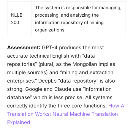
The system is responsible for managing,
NLLB-
processing, and analyzing the
200
information repository of mining
organizations.
Assessment
: GPT-4 produces the most
accurate technical English with “data
repositories” (plural, as the Mongolian implies
multiple sources) and “mining and extraction
enterprises.” DeepL’s “data repository” is also
strong. Google and Claude use “information
database” which is less precise. All systems
correctly identify the three core functions.
How AI
Translation Works: Neural Machine Translation
Explained