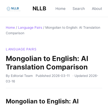
NLLB
Home
Search
About
Home
/
Language Pairs
/
Mongolian to English: AI Translation
Comparison
LANGUAGE PAIRS
Mongolian to English: AI
Translation Comparison
By Editorial Team
Published
2026-03-11
· Updated
2026-
03-16
Mongolian to English: AI