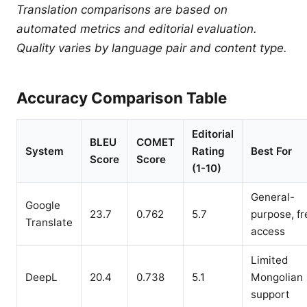
Translation comparisons are based on
automated metrics and editorial evaluation.
Quality varies by language pair and content type.
Accuracy Comparison Table
Editorial
BLEU
COMET
System
Rating
Best For
Score
Score
(1-10)
General-
Google
23.7
0.762
5.7
purpose, fr
Translate
access
Limited
DeepL
20.4
0.738
5.1
Mongolian
support