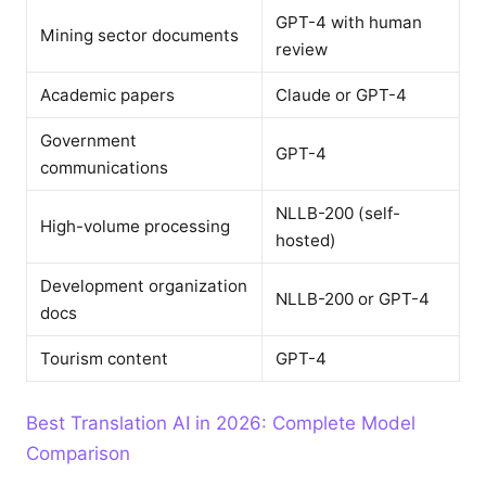
GPT-4 with human
Mining sector documents
review
Academic papers
Claude or GPT-4
Government
GPT-4
communications
NLLB-200 (self-
High-volume processing
hosted)
Development organization
NLLB-200 or GPT-4
docs
Tourism content
GPT-4
Best Translation AI in 2026: Complete Model
Comparison