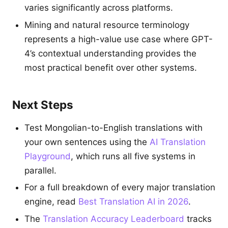
varies significantly across platforms.
Mining and natural resource terminology
represents a high-value use case where GPT-
4’s contextual understanding provides the
most practical benefit over other systems.
Next Steps
Test Mongolian-to-English translations with
your own sentences using the
AI Translation
Playground
, which runs all five systems in
parallel.
For a full breakdown of every major translation
engine, read
Best Translation AI in 2026
.
The
Translation Accuracy Leaderboard
tracks