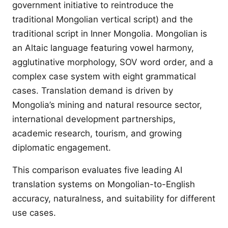
government initiative to reintroduce the
traditional Mongolian vertical script) and the
traditional script in Inner Mongolia. Mongolian is
an Altaic language featuring vowel harmony,
agglutinative morphology, SOV word order, and a
complex case system with eight grammatical
cases. Translation demand is driven by
Mongolia’s mining and natural resource sector,
international development partnerships,
academic research, tourism, and growing
diplomatic engagement.
This comparison evaluates five leading AI
translation systems on Mongolian-to-English
accuracy, naturalness, and suitability for different
use cases.