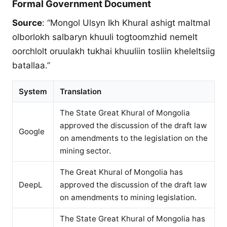
Formal Government Document
Source
: “Mongol Ulsyn Ikh Khural ashigt maltmal
olborlokh salbaryn khuuli togtoomzhid nemelt
oorchlolt oruulakh tukhai khuuliin tosliin kheleltsiig
batallaa.”
System
Translation
The State Great Khural of Mongolia
approved the discussion of the draft law
Google
on amendments to the legislation on the
mining sector.
The Great Khural of Mongolia has
DeepL
approved the discussion of the draft law
on amendments to mining legislation.
The State Great Khural of Mongolia has