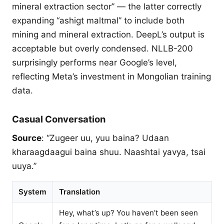
mineral extraction sector” — the latter correctly
expanding “ashigt maltmal” to include both
mining and mineral extraction. DeepL’s output is
acceptable but overly condensed. NLLB-200
surprisingly performs near Google’s level,
reflecting Meta’s investment in Mongolian training
data.
Casual Conversation
Source
: “Zugeer uu, yuu baina? Udaan
kharaagdaagui baina shuu. Naashtai yavya, tsai
uuya.”
System
Translation
Hey, what’s up? You haven’t been seen