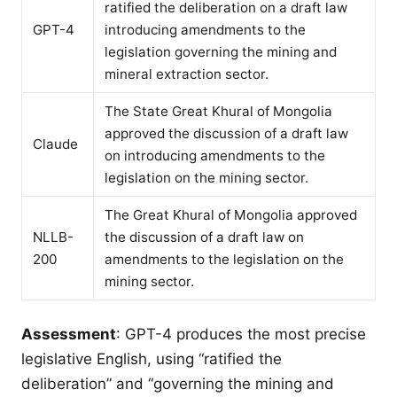
ratified the deliberation on a draft law
GPT-4
introducing amendments to the
legislation governing the mining and
mineral extraction sector.
The State Great Khural of Mongolia
approved the discussion of a draft law
Claude
on introducing amendments to the
legislation on the mining sector.
The Great Khural of Mongolia approved
NLLB-
the discussion of a draft law on
200
amendments to the legislation on the
mining sector.
Assessment
: GPT-4 produces the most precise
legislative English, using “ratified the
deliberation” and “governing the mining and