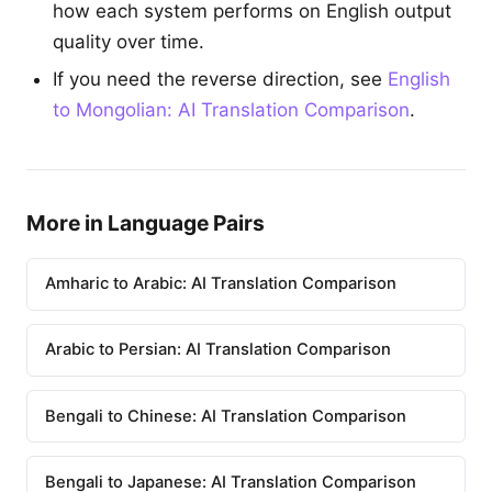
how each system performs on English output
quality over time.
If you need the reverse direction, see
English
to Mongolian: AI Translation Comparison
.
More in Language Pairs
Amharic to Arabic: AI Translation Comparison
Arabic to Persian: AI Translation Comparison
Bengali to Chinese: AI Translation Comparison
Bengali to Japanese: AI Translation Comparison