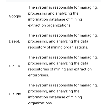
The system is responsible for managing,
processing and analyzing the
Google
information database of mining
extraction organizations.
The system is responsible for managing,
DeepL
processing, and analyzing the data
repository of mining organizations.
The system is responsible for managing,
processing, and analyzing the data
GPT-4
repositories of mining and extraction
enterprises.
The system is responsible for managing,
processing, and analyzing the
Claude
information database of mining
organizations.