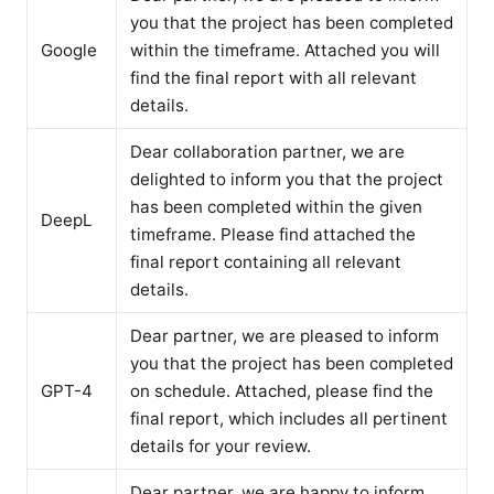
you that the project has been completed
Google
within the timeframe. Attached you will
find the final report with all relevant
details.
Dear collaboration partner, we are
delighted to inform you that the project
has been completed within the given
DeepL
timeframe. Please find attached the
final report containing all relevant
details.
Dear partner, we are pleased to inform
you that the project has been completed
GPT-4
on schedule. Attached, please find the
final report, which includes all pertinent
details for your review.
Dear partner, we are happy to inform