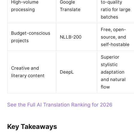
High-volume
Google
to-quality
processing
Translate
ratio for large
batches
Free, open-
Budget-conscious
NLLB-200
source, and
projects
self-hostable
Superior
stylistic
Creative and
DeepL
adaptation
literary content
and natural
flow
See the Full AI Translation Ranking for 2026
Key Takeaways