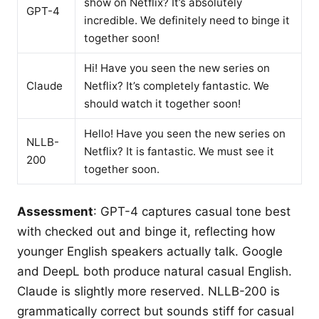
show on Netflix? It’s absolutely
GPT-4
incredible. We definitely need to binge it
together soon!
Hi! Have you seen the new series on
Claude
Netflix? It’s completely fantastic. We
should watch it together soon!
Hello! Have you seen the new series on
NLLB-
Netflix? It is fantastic. We must see it
200
together soon.
Assessment
: GPT-4 captures casual tone best
with checked out and binge it, reflecting how
younger English speakers actually talk. Google
and DeepL both produce natural casual English.
Claude is slightly more reserved. NLLB-200 is
grammatically correct but sounds stiff for casual