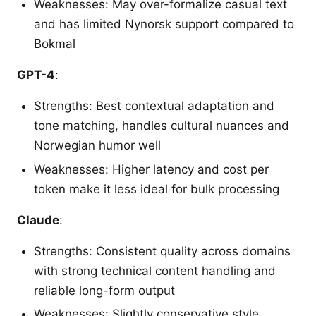
Weaknesses: May over-formalize casual text
and has limited Nynorsk support compared to
Bokmal
GPT-4
:
Strengths: Best contextual adaptation and
tone matching, handles cultural nuances and
Norwegian humor well
Weaknesses: Higher latency and cost per
token make it less ideal for bulk processing
Claude
:
Strengths: Consistent quality across domains
with strong technical content handling and
reliable long-form output
Weaknesses: Slightly conservative style