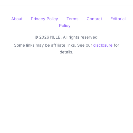
About
Privacy Policy
Terms
Contact
Editorial
Policy
© 2026 NLLB. All rights reserved.
Some links may be affiliate links. See our
disclosure
for
details.