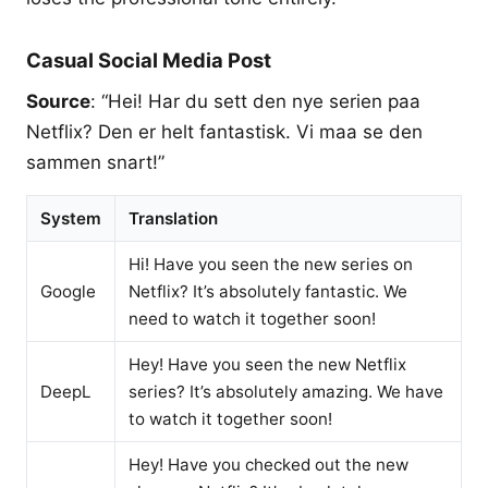
Casual Social Media Post
Source
: “Hei! Har du sett den nye serien paa
Netflix? Den er helt fantastisk. Vi maa se den
sammen snart!”
System
Translation
Hi! Have you seen the new series on
Google
Netflix? It’s absolutely fantastic. We
need to watch it together soon!
Hey! Have you seen the new Netflix
DeepL
series? It’s absolutely amazing. We have
to watch it together soon!
Hey! Have you checked out the new