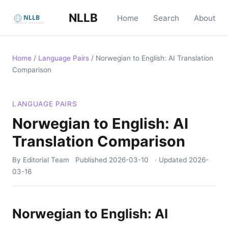
NLLB
Home
Search
About
Home
/
Language Pairs
/
Norwegian to English: AI Translation
Comparison
LANGUAGE PAIRS
Norwegian to English: AI
Translation Comparison
By Editorial Team
Published
2026-03-10
· Updated
2026-
03-16
Norwegian to English: AI