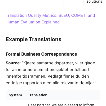
solutions
Translation Quality Metrics: BLEU, COMET, and
Human Evaluation Explained
Example Translations
Formal Business Correspondence
Source
: “Kjaere samarbeidspartner, vi er glade
for aa informere om at prosjektet er fullfoert
innenfor tidsrammen. Vedlagt finner du den
endelige rapporten med alle relevante detaljer.”
System
Translation
Dear partner, we are pleased to inform