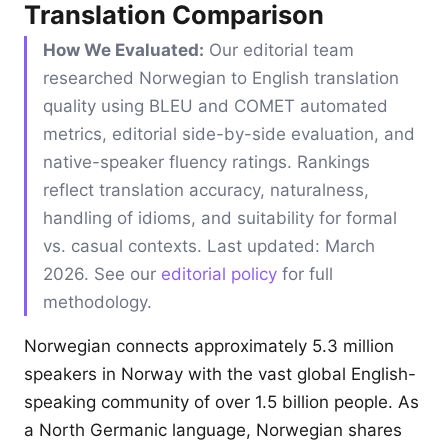
Translation Comparison
How We Evaluated:
Our editorial team
researched Norwegian to English translation
quality using BLEU and COMET automated
metrics, editorial side-by-side evaluation, and
native-speaker fluency ratings. Rankings
reflect translation accuracy, naturalness,
handling of idioms, and suitability for formal
vs. casual contexts. Last updated: March
2026. See our
editorial policy
for full
methodology.
Norwegian connects approximately 5.3 million
speakers in Norway with the vast global English-
speaking community of over 1.5 billion people. As
a North Germanic language, Norwegian shares