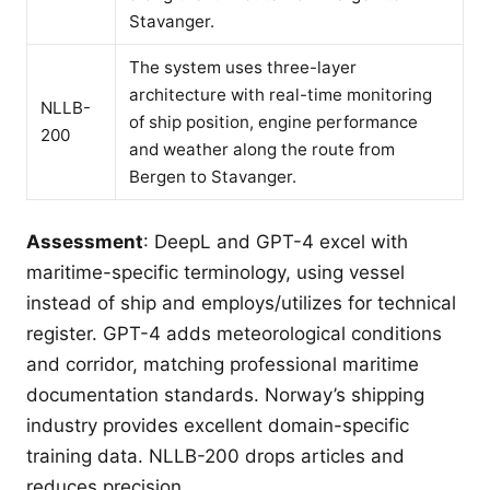
Stavanger.
The system uses three-layer
architecture with real-time monitoring
NLLB-
of ship position, engine performance
200
and weather along the route from
Bergen to Stavanger.
Assessment
: DeepL and GPT-4 excel with
maritime-specific terminology, using vessel
instead of ship and employs/utilizes for technical
register. GPT-4 adds meteorological conditions
and corridor, matching professional maritime
documentation standards. Norway’s shipping
industry provides excellent domain-specific
training data. NLLB-200 drops articles and
reduces precision.