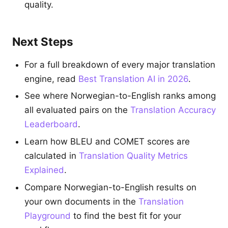
quality.
Next Steps
For a full breakdown of every major translation
engine, read
Best Translation AI in 2026
.
See where Norwegian-to-English ranks among
all evaluated pairs on the
Translation Accuracy
Leaderboard
.
Learn how BLEU and COMET scores are
calculated in
Translation Quality Metrics
Explained
.
Compare Norwegian-to-English results on
your own documents in the
Translation
Playground
to find the best fit for your