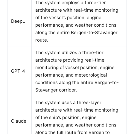
The system employs a three-tier
architecture with real-time monitoring
of the vessel’s position, engine
DeepL
performance, and weather conditions
along the entire Bergen-to-Stavanger
route.
The system utilizes a three-tier
architecture providing real-time
monitoring of vessel position, engine
GPT-4
performance, and meteorological
conditions along the entire Bergen-to-
Stavanger corridor.
The system uses a three-layer
architecture with real-time monitoring
of the ship’s position, engine
Claude
performance, and weather conditions
along the full route from Bergen to