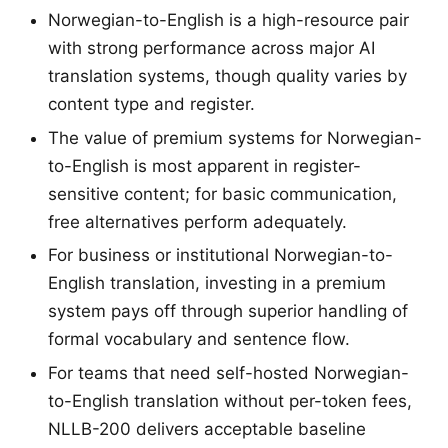
Norwegian-to-English is a high-resource pair
with strong performance across major AI
translation systems, though quality varies by
content type and register.
The value of premium systems for Norwegian-
to-English is most apparent in register-
sensitive content; for basic communication,
free alternatives perform adequately.
For business or institutional Norwegian-to-
English translation, investing in a premium
system pays off through superior handling of
formal vocabulary and sentence flow.
For teams that need self-hosted Norwegian-
to-English translation without per-token fees,
NLLB-200 delivers acceptable baseline