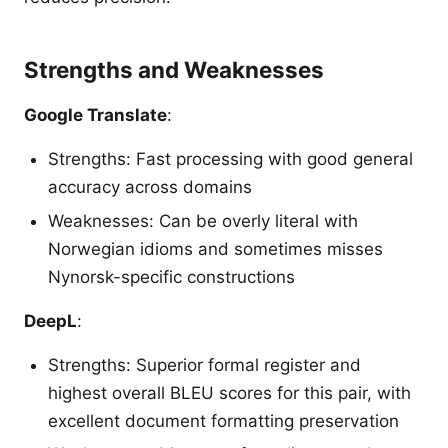
Strengths and Weaknesses
Google Translate
:
Strengths: Fast processing with good general
accuracy across domains
Weaknesses: Can be overly literal with
Norwegian idioms and sometimes misses
Nynorsk-specific constructions
DeepL
:
Strengths: Superior formal register and
highest overall BLEU scores for this pair, with
excellent document formatting preservation