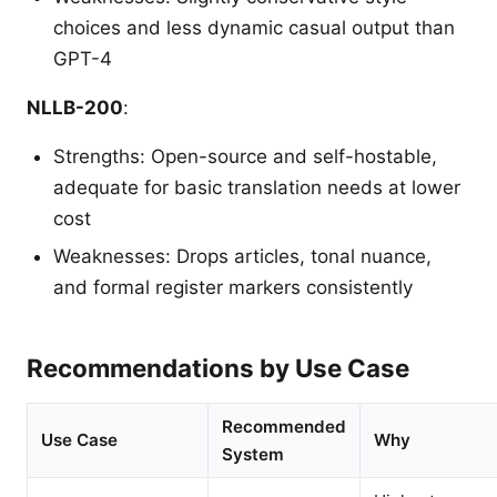
choices and less dynamic casual output than
GPT-4
NLLB-200
:
Strengths: Open-source and self-hostable,
adequate for basic translation needs at lower
cost
Weaknesses: Drops articles, tonal nuance,
and formal register markers consistently
Recommendations by Use Case
Recommended
Use Case
Why
System