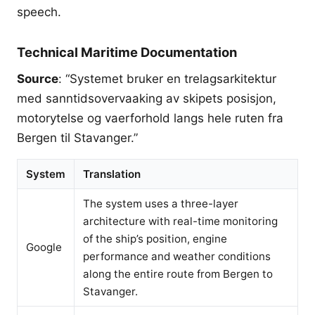
speech.
Technical Maritime Documentation
Source
: “Systemet bruker en trelagsarkitektur
med sanntidsovervaaking av skipets posisjon,
motorytelse og vaerforhold langs hele ruten fra
Bergen til Stavanger.”
System
Translation
The system uses a three-layer
architecture with real-time monitoring
of the ship’s position, engine
Google
performance and weather conditions
along the entire route from Bergen to
Stavanger.