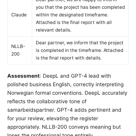
you that the project has been completed
Claude
within the designated timeframe.
Attached is the final report with all
relevant details.
Dear partner, we inform that the project
NLLB-
is completed in the timeframe. Attached
200
is the final report with details.
Assessment
: DeepL and GPT-4 lead with
polished business English, correctly interpreting
Norwegian formal conventions. DeepL accurately
reflects the collaborative tone of
samarbeidspartner. GPT-4 adds pertinent and
for your review, elevating the register
appropriately. NLLB-200 conveys meaning but
loses the professional tone entirely.