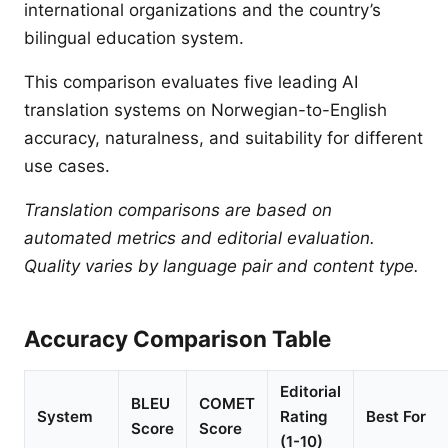
international organizations and the country’s
bilingual education system.
This comparison evaluates five leading AI
translation systems on Norwegian-to-English
accuracy, naturalness, and suitability for different
use cases.
Translation comparisons are based on
automated metrics and editorial evaluation.
Quality varies by language pair and content type.
Accuracy Comparison Table
Editorial
BLEU
COMET
System
Rating
Best For
Score
Score
(1-10)