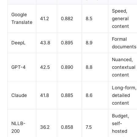
Speed,
Google
41.2
0.882
8.5
general
Translate
content
Formal
DeepL
43.8
0.895
8.9
documents
Nuanced,
GPT-4
42.5
0.890
8.8
contextual
content
Long-form,
Claude
41.8
0.885
8.6
detailed
content
Budget,
NLLB-
self-
36.2
0.858
7.5
200
hosted