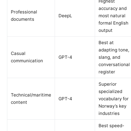
Highest
accuracy and
Professional
DeepL
most natural
documents
formal English
output
Best at
adapting tone,
Casual
GPT-4
slang, and
communication
conversational
register
Superior
specialized
Technical/maritime
GPT-4
vocabulary for
content
Norway’s key
industries
Best speed-