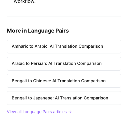
workflow.
More in Language Pairs
Amharic to Arabic: AI Translation Comparison
Arabic to Persian: AI Translation Comparison
Bengali to Chinese: AI Translation Comparison
Bengali to Japanese: AI Translation Comparison
View all Language Pairs articles →