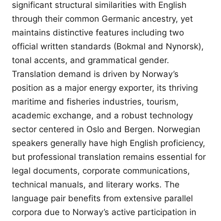
significant structural similarities with English
through their common Germanic ancestry, yet
maintains distinctive features including two
official written standards (Bokmal and Nynorsk),
tonal accents, and grammatical gender.
Translation demand is driven by Norway’s
position as a major energy exporter, its thriving
maritime and fisheries industries, tourism,
academic exchange, and a robust technology
sector centered in Oslo and Bergen. Norwegian
speakers generally have high English proficiency,
but professional translation remains essential for
legal documents, corporate communications,
technical manuals, and literary works. The
language pair benefits from extensive parallel
corpora due to Norway’s active participation in