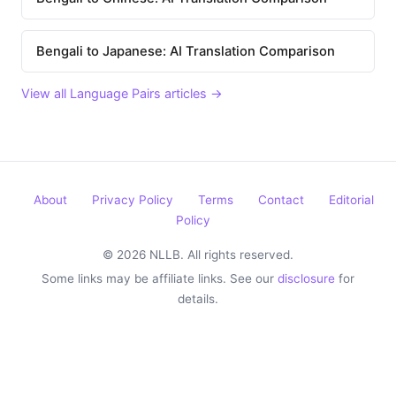
Bengali to Japanese: AI Translation Comparison
View all Language Pairs articles →
About
Privacy Policy
Terms
Contact
Editorial
Policy
© 2026 NLLB. All rights reserved.
Some links may be affiliate links. See our
disclosure
for
details.