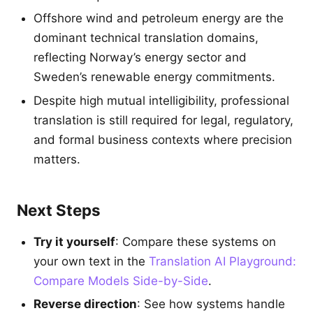
Offshore wind and petroleum energy are the
dominant technical translation domains,
reflecting Norway’s energy sector and
Sweden’s renewable energy commitments.
Despite high mutual intelligibility, professional
translation is still required for legal, regulatory,
and formal business contexts where precision
matters.
Next Steps
Try it yourself
: Compare these systems on
your own text in the
Translation AI Playground:
Compare Models Side-by-Side
.
Reverse direction
: See how systems handle