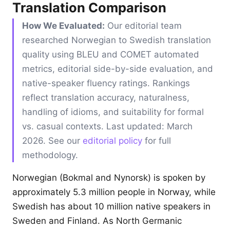
Translation Comparison
How We Evaluated:
Our editorial team
researched Norwegian to Swedish translation
quality using BLEU and COMET automated
metrics, editorial side-by-side evaluation, and
native-speaker fluency ratings. Rankings
reflect translation accuracy, naturalness,
handling of idioms, and suitability for formal
vs. casual contexts. Last updated: March
2026. See our
editorial policy
for full
methodology.
Norwegian (Bokmal and Nynorsk) is spoken by
approximately 5.3 million people in Norway, while
Swedish has about 10 million native speakers in
Sweden and Finland. As North Germanic