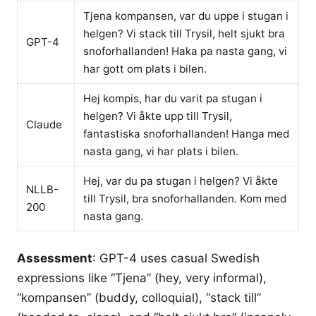
Tjena kompansen, var du uppe i stugan i
helgen? Vi stack till Trysil, helt sjukt bra
GPT-4
snoforhallanden! Haka pa nasta gang, vi
har gott om plats i bilen.
Hej kompis, har du varit pa stugan i
helgen? Vi åkte upp till Trysil,
Claude
fantastiska snoforhallanden! Hanga med
nasta gang, vi har plats i bilen.
Hej, var du pa stugan i helgen? Vi åkte
NLLB-
till Trysil, bra snoforhallanden. Kom med
200
nasta gang.
Assessment
: GPT-4 uses casual Swedish
expressions like “Tjena” (hey, very informal),
“kompansen” (buddy, colloquial), “stack till”