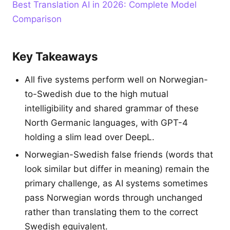
Best Translation AI in 2026: Complete Model
Comparison
Key Takeaways
All five systems perform well on Norwegian-
to-Swedish due to the high mutual
intelligibility and shared grammar of these
North Germanic languages, with GPT-4
holding a slim lead over DeepL.
Norwegian-Swedish false friends (words that
look similar but differ in meaning) remain the
primary challenge, as AI systems sometimes
pass Norwegian words through unchanged
rather than translating them to the correct
Swedish equivalent.