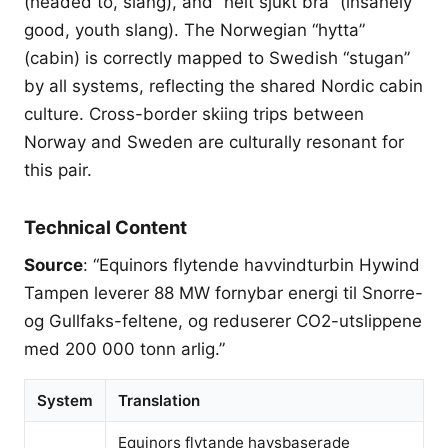
(headed to, slang), and “helt sjukt bra” (insanely
good, youth slang). The Norwegian “hytta”
(cabin) is correctly mapped to Swedish “stugan”
by all systems, reflecting the shared Nordic cabin
culture. Cross-border skiing trips between
Norway and Sweden are culturally resonant for
this pair.
Technical Content
Source
: “Equinors flytende havvindturbin Hywind
Tampen leverer 88 MW fornybar energi til Snorre-
og Gullfaks-feltene, og reduserer CO2-utslippene
med 200 000 tonn arlig.”
System
Translation
Equinors flytande havsbaserade