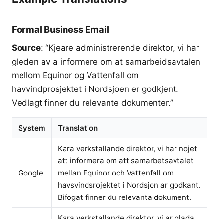
Formal Business Email
Source
: “Kjeare administrerende direktor, vi har
gleden av a informere om at samarbeidsavtalen
mellom Equinor og Vattenfall om
havvindprosjektet i Nordsjoen er godkjent.
Vedlagt finner du relevante dokumenter.”
System
Translation
Kara verkstallande direktor, vi har nojet
att informera om att samarbetsavtalet
Google
mellan Equinor och Vattenfall om
havsvindsrojektet i Nordsjon ar godkant.
Bifogat finner du relevanta dokument.
Kara verkstallande direktor, vi ar glada