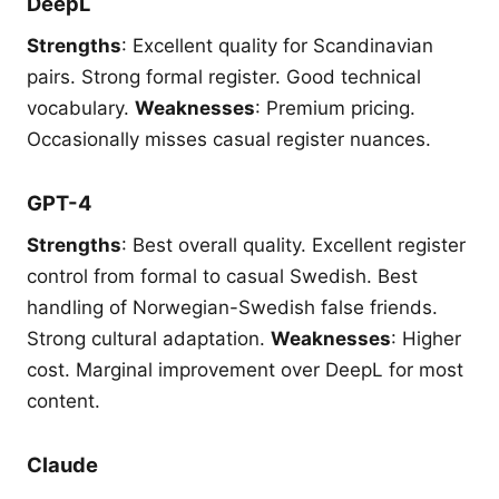
DeepL
Strengths
: Excellent quality for Scandinavian
pairs. Strong formal register. Good technical
vocabulary.
Weaknesses
: Premium pricing.
Occasionally misses casual register nuances.
GPT-4
Strengths
: Best overall quality. Excellent register
control from formal to casual Swedish. Best
handling of Norwegian-Swedish false friends.
Strong cultural adaptation.
Weaknesses
: Higher
cost. Marginal improvement over DeepL for most
content.
Claude