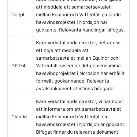
att meddela att samarbetsavtalet
DeepL
mellan Equinor och Vattenfall gallande
havsvindsrojektet i Nordsjon har
godkants. Relevanta handlingar bifogas.
Kara verkstallande direktor, det ar oss
ett noje att meddela att
samarbetsavtalet mellan Equinor och
GPT-4
Vattenfall avseende det gemensamma
havsvindprojektet i Nordsjon har erhållit
formellt godkannande. Relevanta
avtalsdokument aterfinns bifogade.
Kara verkstallande direktor, vi har nojet
att informera om att samarbetsavtalet
Claude
mellan Equinor och Vattenfall om
havsvindsrojektet i Nordsjon ar godkant.
Bifogat finner du relevanta dokument.