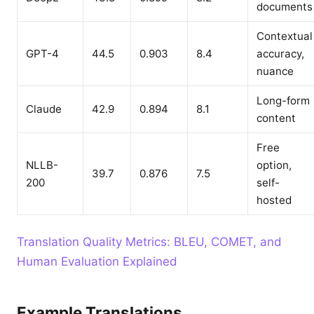
documents
Contextual
GPT-4
44.5
0.903
8.4
accuracy,
nuance
Long-form
Claude
42.9
0.894
8.1
content
Free
NLLB-
option,
39.7
0.876
7.5
200
self-
hosted
Translation Quality Metrics: BLEU, COMET, and
Human Evaluation Explained
Example Translations