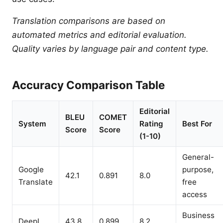
Translation comparisons are based on
automated metrics and editorial evaluation.
Quality varies by language pair and content type.
Accuracy Comparison Table
Editorial
BLEU
COMET
System
Rating
Best For
Score
Score
(1-10)
General-
Google
purpose,
42.1
0.891
8.0
Translate
free
access
Business
DeepL
43.8
0.899
8.2