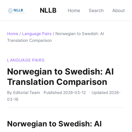
NLLB
Home
Search
About
Home
/
Language Pairs
/
Norwegian to Swedish: AI
Translation Comparison
LANGUAGE PAIRS
Norwegian to Swedish: AI
Translation Comparison
By Editorial Team
Published
2026-03-12
· Updated
2026-
03-16
Norwegian to Swedish: AI