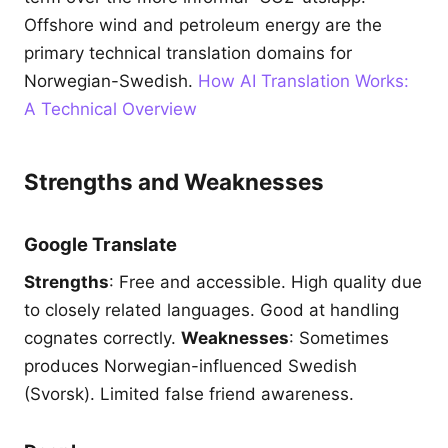
Offshore wind and petroleum energy are the
primary technical translation domains for
Norwegian-Swedish.
How AI Translation Works:
A Technical Overview
Strengths and Weaknesses
Google Translate
Strengths
: Free and accessible. High quality due
to closely related languages. Good at handling
cognates correctly.
Weaknesses
: Sometimes
produces Norwegian-influenced Swedish
(Svorsk). Limited false friend awareness.