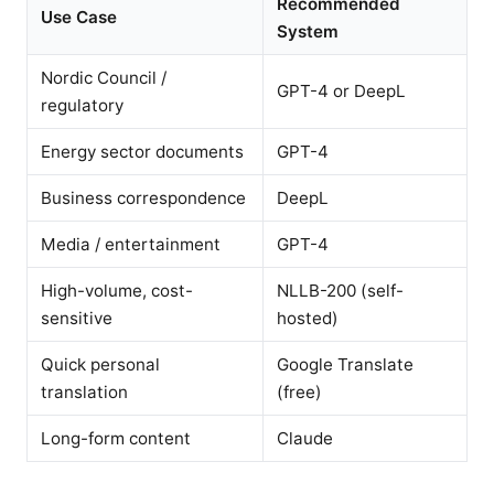
Recommended
Use Case
System
Nordic Council /
GPT-4 or DeepL
regulatory
Energy sector documents
GPT-4
Business correspondence
DeepL
Media / entertainment
GPT-4
High-volume, cost-
NLLB-200 (self-
sensitive
hosted)
Quick personal
Google Translate
translation
(free)
Long-form content
Claude