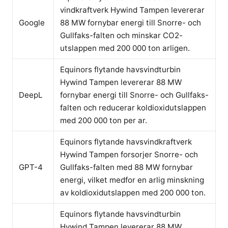
vindkraftverk Hywind Tampen levererar
Google
88 MW fornybar energi till Snorre- och
Gullfaks-falten och minskar CO2-
utslappen med 200 000 ton arligen.
Equinors flytande havsvindturbin
Hywind Tampen levererar 88 MW
DeepL
fornybar energi till Snorre- och Gullfaks-
falten och reducerar koldioxidutslappen
med 200 000 ton per ar.
Equinors flytande havsvindkraftverk
Hywind Tampen forsorjer Snorre- och
GPT-4
Gullfaks-falten med 88 MW fornybar
energi, vilket medfor en arlig minskning
av koldioxidutslappen med 200 000 ton.
Equinors flytande havsvindturbin
Hywind Tampen levererar 88 MW