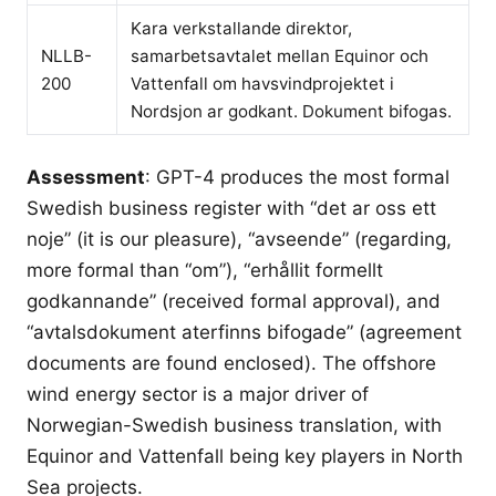
Kara verkstallande direktor,
NLLB-
samarbetsavtalet mellan Equinor och
200
Vattenfall om havsvindprojektet i
Nordsjon ar godkant. Dokument bifogas.
Assessment
: GPT-4 produces the most formal
Swedish business register with “det ar oss ett
noje” (it is our pleasure), “avseende” (regarding,
more formal than “om”), “erhållit formellt
godkannande” (received formal approval), and
“avtalsdokument aterfinns bifogade” (agreement
documents are found enclosed). The offshore
wind energy sector is a major driver of
Norwegian-Swedish business translation, with
Equinor and Vattenfall being key players in North
Sea projects.