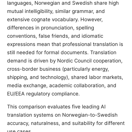
languages, Norwegian and Swedish share high
mutual intelligibility, similar grammar, and
extensive cognate vocabulary. However,
differences in pronunciation, spelling
conventions, false friends, and idiomatic
expressions mean that professional translation is
still needed for formal documents. Translation
demand is driven by Nordic Council cooperation,
cross-border business (particularly energy,
shipping, and technology), shared labor markets,
media exchange, academic collaboration, and
EU/EEA regulatory compliance.
This comparison evaluates five leading AI
translation systems on Norwegian-to-Swedish
accuracy, naturalness, and suitability for different
use cases.