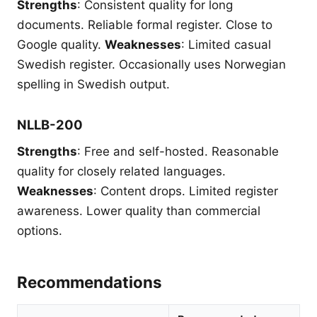
Strengths
: Consistent quality for long
documents. Reliable formal register. Close to
Google quality.
Weaknesses
: Limited casual
Swedish register. Occasionally uses Norwegian
spelling in Swedish output.
NLLB-200
Strengths
: Free and self-hosted. Reasonable
quality for closely related languages.
Weaknesses
: Content drops. Limited register
awareness. Lower quality than commercial
options.
Recommendations