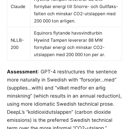
Claude
fornybar energi till Snorre- och Gullfaks-
falten och minskar CO2-utslappen med
200 000 ton arligen.
Equinors flytande havsvindturbin
NLLB-
Hywind Tampen levererar 88 MW
200
fornybar energi och minskar CO2-
utslappen med 200 000 ton per ar.
Assessment
: GPT-4 restructures the sentence
more naturally in Swedish with “forsorjer…med”
(supplies…with) and “vilket medfor en arlig
minskning” (which results in an annual reduction),
using more idiomatic Swedish technical prose.
DeepL’s “koldioxidutslappen” (carbon dioxide
emissions) is the preferred Swedish technical
term over the more informal “CO2-utslapp.”