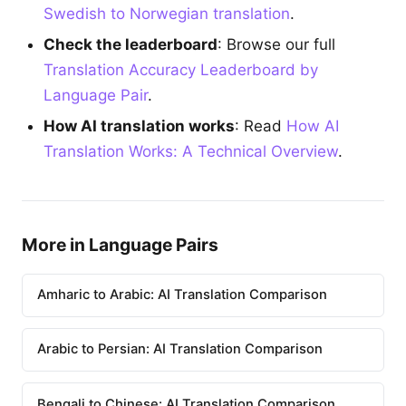
Swedish to Norwegian translation
.
Check the leaderboard
: Browse our full
Translation Accuracy Leaderboard by
Language Pair
.
How AI translation works
: Read
How AI
Translation Works: A Technical Overview
.
More in Language Pairs
Amharic to Arabic: AI Translation Comparison
Arabic to Persian: AI Translation Comparison
Bengali to Chinese: AI Translation Comparison