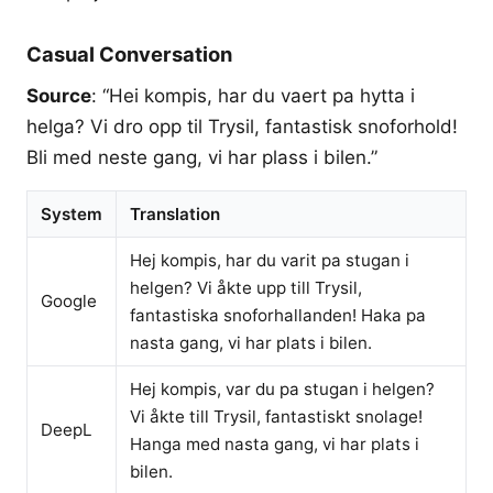
Casual Conversation
Source
: “Hei kompis, har du vaert pa hytta i
helga? Vi dro opp til Trysil, fantastisk snoforhold!
Bli med neste gang, vi har plass i bilen.”
System
Translation
Hej kompis, har du varit pa stugan i
helgen? Vi åkte upp till Trysil,
Google
fantastiska snoforhallanden! Haka pa
nasta gang, vi har plats i bilen.
Hej kompis, var du pa stugan i helgen?
Vi åkte till Trysil, fantastiskt snolage!
DeepL
Hanga med nasta gang, vi har plats i
bilen.