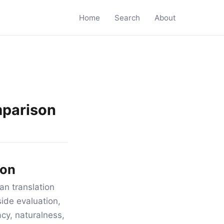
Home
Search
About
mparison
son
an translation
ide evaluation,
acy, naturalness,