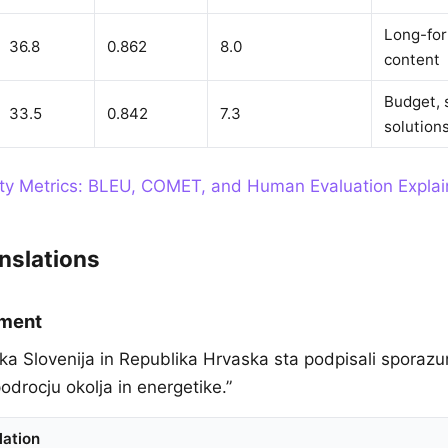
Long-for
36.8
0.862
8.0
content
Budget, 
33.5
0.842
7.3
solution
ity Metrics: BLEU, COMET, and Human Evaluation Expla
nslations
nment
ika Slovenija in Republika Hrvaska sta podpisali spora
drocju okolja in energetike.”
lation