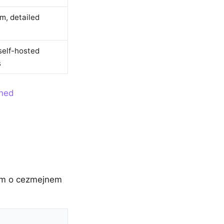
m, detailed
self-hosted
s
ined
zum o cezmejnem