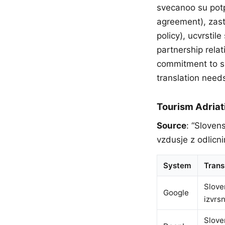
svecanoo su potp
agreement), zast
policy), ucvrsti
partnership rela
commitment to s
translation need
Tourism Adriat
Source
: “Sloven
vzdusje z odlicni
System
Trans
Slove
Google
izvrs
Slove