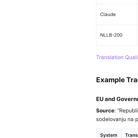
Claude
NLLB-200
Translation Qual
Example Tra
EU and Gover
Source
: “Republ
sodelovanju na po
System
Trans