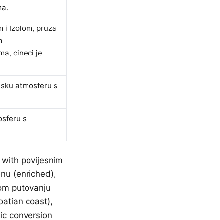
ma.
 i Izolom, pruza
m
a, cineci je
nsku atmosferu s
osferu s
 with povijesnim
enu (enriched),
nom putovanju
oatian coast),
ic conversion