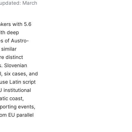
t updated: March
akers with 5.6
ith deep
es of Austro-
similar
e distinct
rs. Slovenian
, six cases, and
se Latin script
 institutional
atic coast,
porting events,
rom EU parallel