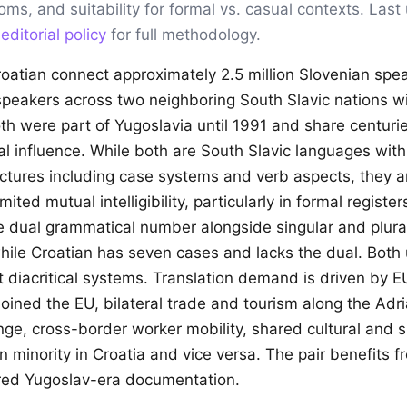
ioms, and suitability for formal vs. casual contexts. Las
r
editorial policy
for full methodology.
oatian connect approximately 2.5 million Slovenian spe
 speakers across two neighboring South Slavic nations w
Both were part of Yugoslavia until 1991 and share centuri
l influence. While both are South Slavic languages with 
ctures including case systems and verb aspects, they ar
ited mutual intelligibility, particularly in formal registe
e dual grammatical number alongside singular and plural
hile Croatian has seven cases and lacks the dual. Both u
t diacritical systems. Translation demand is driven by EU
oined the EU, bilateral trade and tourism along the Adri
e, cross-border worker mobility, shared cultural and s
 minority in Croatia and vice versa. The pair benefits f
red Yugoslav-era documentation.