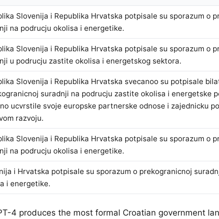
lika Slovenija i Republika Hrvatska potpisale su sporazum o p
nji na podrucju okolisa i energetike.
lika Slovenija i Republika Hrvatska potpisale su sporazum o p
nji u podrucju zastite okolisa i energetskog sektora.
lika Slovenija i Republika Hrvatska svecanoo su potpisale bil
kogranicnoj suradnji na podrucju zastite okolisa i energetske po
no ucvrstile svoje europske partnerske odnose i zajednicku 
ivom razvoju.
lika Slovenija i Republika Hrvatska potpisale su sporazum o p
nji na podrucju okolisa i energetike.
nija i Hrvatska potpisale su sporazum o prekogranicnoj suradn
a i energetike.
PT-4 produces the most formal Croatian government la