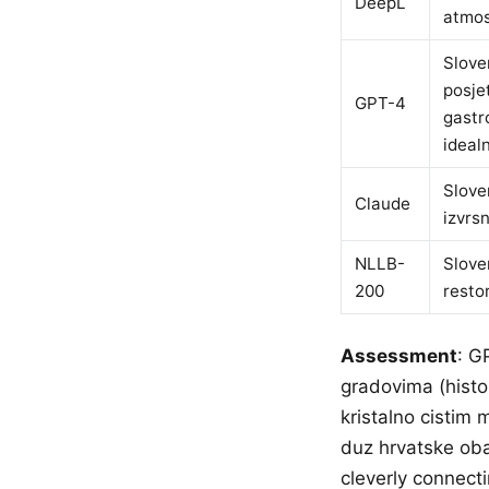
DeepL
atmos
Slove
posje
GPT-4
gastr
ideal
Slove
Claude
izvrs
NLLB-
Slove
200
resto
Assessment
: G
gradovima (histor
kristalno cistim
duz hrvatske oba
cleverly connect