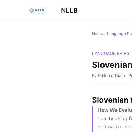
NLLB
Home
/
Language Pa
LANGUAGE PAIRS
Slovenian
By Editorial Team
P
Slovenian 
How We Evalu
quality using
and native-spe