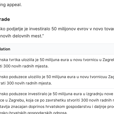
ing appeal.
Trade
sko podjetje je investiralo 50 milijonov evrov v novo tova
 novih delovnih mest.”
lation
nska tvrtka uloziila je 50 milijuna eura u novu tvornicu u Zagre
iti 300 novih radnih mjesta.
nsko poduzece uloziilo je 50 milijuna eura u novu tvornicuu Za
rati 300 novih radnih mjesta.
nsko poduzece investiralo je 50 milijuna eura u izgradnju nov
ice u Zagrebu, koja ce po zavrshetku stvoriti 300 novih radnih 
tavlja znacajan doprinos hrvatskom gospodarstvu i daljnje pro
nsko-hrvatskih gospodarskih odnosa.