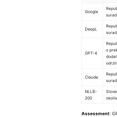
Repub
Google
surad
Repub
DeepL
surad
Repub
o pre
GPT-4
dodat
odrzi
Repub
Claude
surad
NLLB-
Slove
200
okolis
Assessment
: G