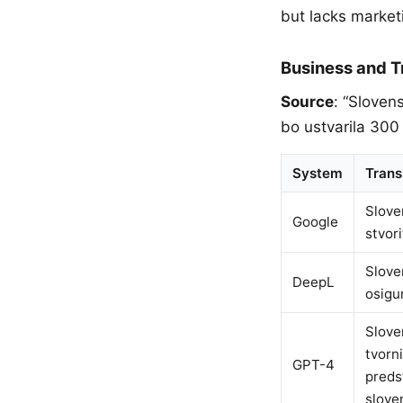
but lacks market
Business and 
Source
: “Sloven
bo ustvarila 300
System
Trans
Slove
Google
stvor
Slove
DeepL
osigu
Slove
tvorn
GPT-4
preds
slove