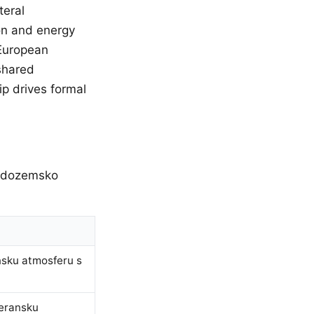
teral
ion and energy
 European
shared
p drives formal
redozemsko
nsku atmosferu s
teransku