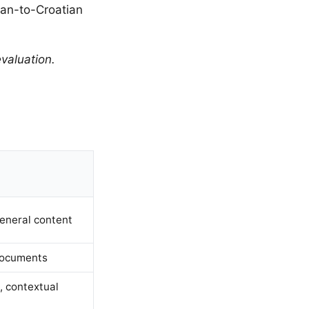
ian-to-Croatian
valuation.
eneral content
documents
 contextual