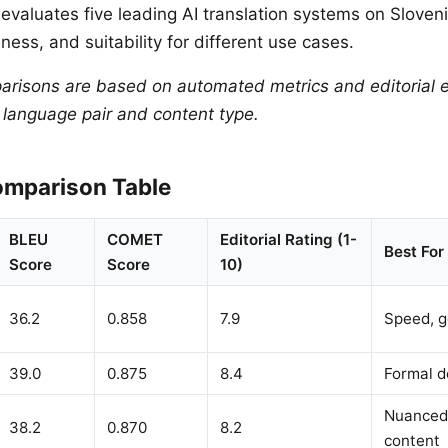
evaluates five leading AI translation systems on Sloven
ness, and suitability for different use cases.
arisons are based on automated metrics and editorial e
y language pair and content type.
mparison Table
BLEU
COMET
Editorial Rating (1-
Best For
Score
Score
10)
36.2
0.858
7.9
Speed, g
39.0
0.875
8.4
Formal 
Nuanced,
38.2
0.870
8.2
content