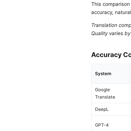
This comparison 
accuracy, natural
Translation comp
Quality varies b
Accuracy Co
System
Google
Translate
DeepL
GPT-4