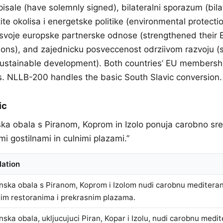
isale (have solemnly signed), bilateralni sporazum (bila
ite okolisa i energetske politike (environmental protect
le svoje europske partnerske odnose (strengthened their
tions), and zajednicku posveccenost odrziivom razvoju (
ustainable development). Both countries’ EU membershi
s. NLLB-200 handles the basic South Slavic conversion.
ic
ska obala s Piranom, Koprom in Izolo ponuja carobno s
mi gostilnami in culnimi plazami.”
lation
nska obala s Piranom, Koprom i Izolom nudi carobnu meditera
nim restoranima i prekrasnim plazama.
nska obala, ukljucujuci Piran, Kopar i Izolu, nudi carobnu medi