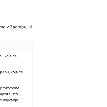
rno v Zagrebu, ki
bu koja ce
grebu, koja ce
e proizvodne
mjesta, sto
dubljivanje