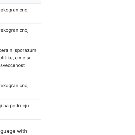
rekogranicnoj
rekogranicnoj
ateralni sporazum
litike, cime su
posveccenost
rekogranicnoj
ji na podrucju
nguage with