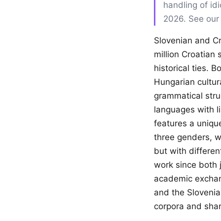
handling of id
2026. See ou
Slovenian and Cr
million Croatian
historical ties. 
Hungarian cultura
grammatical stru
languages with lim
features a uniqu
three genders, w
but with differen
work since both j
academic exchang
and the Slovenian
corpora and sha