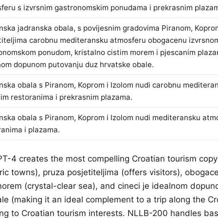
feru s izvrsnim gastronomskim ponudama i prekrasnim plaza
nska jadranska obala, s povijesnim gradovima Piranom, Koprom
titeljima carobnu mediteransku atmosferu obogacenu izvrsno
onomskom ponudom, kristalno cistim morem i pjescanim plazam
nom dopunom putovanju duz hrvatske obale.
nska obala s Piranom, Koprom i Izolom nudi carobnu meditera
nim restoranima i prekrasnim plazama.
nska obala s Piranom, Koprom i Izolom nudi mediteransku atm
ranima i plazama.
PT-4 creates the most compelling Croatian tourism copy
ic towns), pruza posjetiteljima (offers visitors), obogac
 morem (crystal-clear sea), and cineci je idealnom dopu
le (making it an ideal complement to a trip along the Cr
ing to Croatian tourism interests. NLLB-200 handles bas