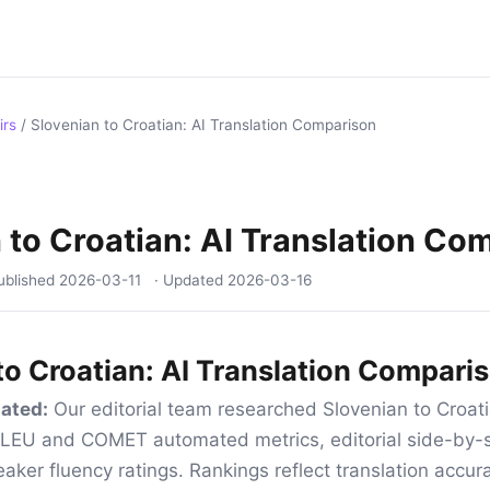
irs
/
Slovenian to Croatian: AI Translation Comparison
 to Croatian: AI Translation Co
ublished
2026-03-11
· Updated
2026-03-16
to Croatian: AI Translation Compari
ated:
Our editorial team researched Slovenian to Croati
 BLEU and COMET automated metrics, editorial side-by-s
aker fluency ratings. Rankings reflect translation accur