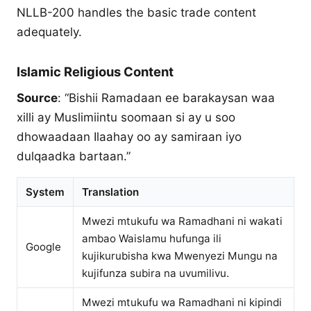
NLLB-200 handles the basic trade content
adequately.
Islamic Religious Content
Source
: “Bishii Ramadaan ee barakaysan waa
xilli ay Muslimiintu soomaan si ay u soo
dhowaadaan Ilaahay oo ay samiraan iyo
dulqaadka bartaan.”
System
Translation
Mwezi mtukufu wa Ramadhani ni wakati
ambao Waislamu hufunga ili
Google
kujikurubisha kwa Mwenyezi Mungu na
kujifunza subira na uvumilivu.
Mwezi mtukufu wa Ramadhani ni kipindi