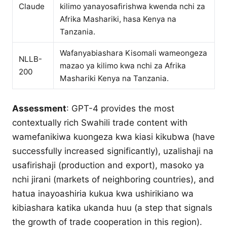
Claude
kilimo yanayosafirishwa kwenda nchi za
Afrika Mashariki, hasa Kenya na
Tanzania.
Wafanyabiashara Kisomali wameongeza
NLLB-
mazao ya kilimo kwa nchi za Afrika
200
Mashariki Kenya na Tanzania.
Assessment
: GPT-4 provides the most
contextually rich Swahili trade content with
wamefanikiwa kuongeza kwa kiasi kikubwa (have
successfully increased significantly), uzalishaji na
usafirishaji (production and export), masoko ya
nchi jirani (markets of neighboring countries), and
hatua inayoashiria kukua kwa ushirikiano wa
kibiashara katika ukanda huu (a step that signals
the growth of trade cooperation in this region).