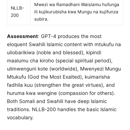
Mwezi wa Ramadhani Waislamu hufunga
NLLB-
ili kujikurubisha kwa Mungu na kujifunza
200
subira.
Assessment
: GPT-4 produces the most
eloquent Swahili Islamic content with mtukufu na
uliobarikiwa (noble and blessed), kipindi
maalumu cha kiroho (special spiritual period),
ulimwenguni kote (worldwide), Mwenyezi Mungu
Mtukufu (God the Most Exalted), kuimarisha
fadhila kuu (strengthen the great virtues), and
huruma kwa wengine (compassion for others).
Both Somali and Swahili have deep Islamic
traditions. NLLB-200 handles the basic Islamic
vocabulary.