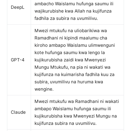
ambacho Waislamu hufunga saumu ili
DeepL
wajikurubishe kwa Allah na kujifunza
fadhila za subira na uvumilivu.
Mwezi mtukufu na uliobarikiwa wa
Ramadhani ni kipindi maalumu cha
kiroho ambapo Waislamu ulimwenguni
kote hufunga saumu kwa lengo la
GPT-4
kujikurubisha zaidi kwa Mwenyezi
Mungu Mtukufu, na pia ni wakati wa
kujifunza na kuimarisha fadhila kuu za
subira, uvumilivu na huruma kwa
wengine.
Mwezi mtukufu wa Ramadhani ni wakati
ambapo Waislamu hufunga saumu ili
Claude
kujikurubisha kwa Mwenyezi Mungu na
kujifunza subira na uvumilivu.