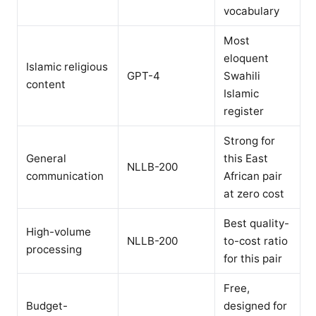
vocabulary
Most
eloquent
Islamic religious
GPT-4
Swahili
content
Islamic
register
Strong for
General
this East
NLLB-200
communication
African pair
at zero cost
Best quality-
High-volume
NLLB-200
to-cost ratio
processing
for this pair
Free,
Budget-
designed for