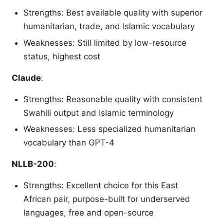
Strengths: Best available quality with superior
humanitarian, trade, and Islamic vocabulary
Weaknesses: Still limited by low-resource
status, highest cost
Claude
:
Strengths: Reasonable quality with consistent
Swahili output and Islamic terminology
Weaknesses: Less specialized humanitarian
vocabulary than GPT-4
NLLB-200
:
Strengths: Excellent choice for this East
African pair, purpose-built for underserved
languages, free and open-source