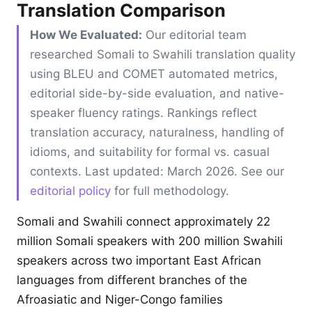
Translation Comparison
How We Evaluated:
Our editorial team
researched Somali to Swahili translation quality
using BLEU and COMET automated metrics,
editorial side-by-side evaluation, and native-
speaker fluency ratings. Rankings reflect
translation accuracy, naturalness, handling of
idioms, and suitability for formal vs. casual
contexts. Last updated: March 2026. See our
editorial policy
for full methodology.
Somali and Swahili connect approximately 22
million Somali speakers with 200 million Swahili
speakers across two important East African
languages from different branches of the
Afroasiatic and Niger-Congo families