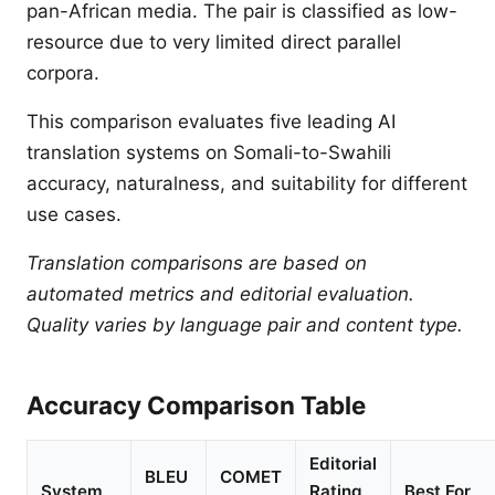
pan-African media. The pair is classified as low-
resource due to very limited direct parallel
corpora.
This comparison evaluates five leading AI
translation systems on Somali-to-Swahili
accuracy, naturalness, and suitability for different
use cases.
Translation comparisons are based on
automated metrics and editorial evaluation.
Quality varies by language pair and content type.
Accuracy Comparison Table
Editorial
BLEU
COMET
System
Rating
Best For