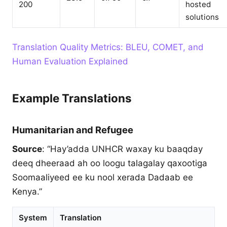
200
hosted
solutions
Translation Quality Metrics: BLEU, COMET, and
Human Evaluation Explained
Example Translations
Humanitarian and Refugee
Source
: “Hay’adda UNHCR waxay ku baaqday
deeq dheeraad ah oo loogu talagalay qaxootiga
Soomaaliyeed ee ku nool xerada Dadaab ee
Kenya.”
System
Translation