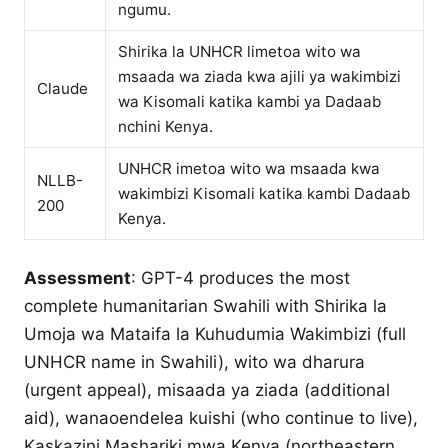
ngumu.
Shirika la UNHCR limetoa wito wa
msaada wa ziada kwa ajili ya wakimbizi
Claude
wa Kisomali katika kambi ya Dadaab
nchini Kenya.
UNHCR imetoa wito wa msaada kwa
NLLB-
wakimbizi Kisomali katika kambi Dadaab
200
Kenya.
Assessment
: GPT-4 produces the most
complete humanitarian Swahili with Shirika la
Umoja wa Mataifa la Kuhudumia Wakimbizi (full
UNHCR name in Swahili), wito wa dharura
(urgent appeal), misaada ya ziada (additional
aid), wanaoendelea kuishi (who continue to live),
Kaskazini Mashariki mwa Kenya (northeastern