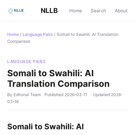
NLLB
Home
Search
About
Home
/
Language Pairs
/
Somali to Swahili: AI Translation
Comparison
LANGUAGE PAIRS
Somali to Swahili: AI
Translation Comparison
By Editorial Team
Published
2026-03-11
· Updated
2026-
03-16
Somali to Swahili: AI