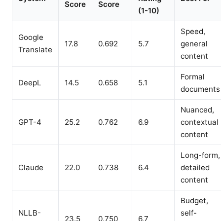
Score
Score
(1-10)
Speed,
Google
17.8
0.692
5.7
general
Translate
content
Formal
DeepL
14.5
0.658
5.1
documents
Nuanced,
GPT-4
25.2
0.762
6.9
contextual
content
Long-form,
Claude
22.0
0.738
6.4
detailed
content
Budget,
NLLB-
self-
23.5
0.750
6.7