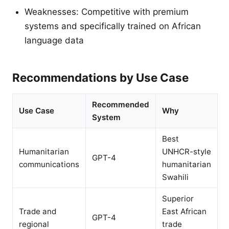
Weaknesses: Competitive with premium
systems and specifically trained on African
language data
Recommendations by Use Case
Recommended
Use Case
Why
System
Best
Humanitarian
UNHCR-style
GPT-4
communications
humanitarian
Swahili
Superior
Trade and
East African
GPT-4
regional
trade