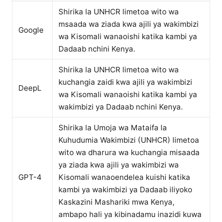
Shirika la UNHCR limetoa wito wa
msaada wa ziada kwa ajili ya wakimbizi
Google
wa Kisomali wanaoishi katika kambi ya
Dadaab nchini Kenya.
Shirika la UNHCR limetoa wito wa
kuchangia zaidi kwa ajili ya wakimbizi
DeepL
wa Kisomali wanaoishi katika kambi ya
wakimbizi ya Dadaab nchini Kenya.
Shirika la Umoja wa Mataifa la
Kuhudumia Wakimbizi (UNHCR) limetoa
wito wa dharura wa kuchangia misaada
ya ziada kwa ajili ya wakimbizi wa
GPT-4
Kisomali wanaoendelea kuishi katika
kambi ya wakimbizi ya Dadaab iliyoko
Kaskazini Mashariki mwa Kenya,
ambapo hali ya kibinadamu inazidi kuwa