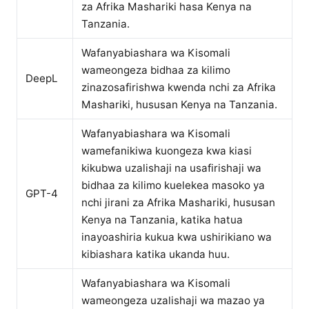
za Afrika Mashariki hasa Kenya na
Tanzania.
Wafanyabiashara wa Kisomali
wameongeza bidhaa za kilimo
DeepL
zinazosafirishwa kwenda nchi za Afrika
Mashariki, hususan Kenya na Tanzania.
Wafanyabiashara wa Kisomali
wamefanikiwa kuongeza kwa kiasi
kikubwa uzalishaji na usafirishaji wa
bidhaa za kilimo kuelekea masoko ya
GPT-4
nchi jirani za Afrika Mashariki, hususan
Kenya na Tanzania, katika hatua
inayoashiria kukua kwa ushirikiano wa
kibiashara katika ukanda huu.
Wafanyabiashara wa Kisomali
wameongeza uzalishaji wa mazao ya