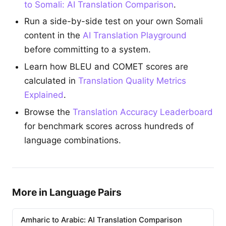
to Somali: AI Translation Comparison
.
Run a side-by-side test on your own Somali
content in the
AI Translation Playground
before committing to a system.
Learn how BLEU and COMET scores are
calculated in
Translation Quality Metrics
Explained
.
Browse the
Translation Accuracy Leaderboard
for benchmark scores across hundreds of
language combinations.
More in Language Pairs
Amharic to Arabic: AI Translation Comparison