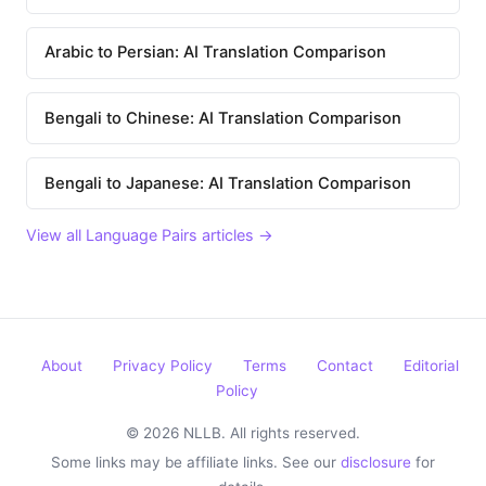
Arabic to Persian: AI Translation Comparison
Bengali to Chinese: AI Translation Comparison
Bengali to Japanese: AI Translation Comparison
View all Language Pairs articles →
About
Privacy Policy
Terms
Contact
Editorial
Policy
© 2026 NLLB. All rights reserved.
Some links may be affiliate links. See our
disclosure
for