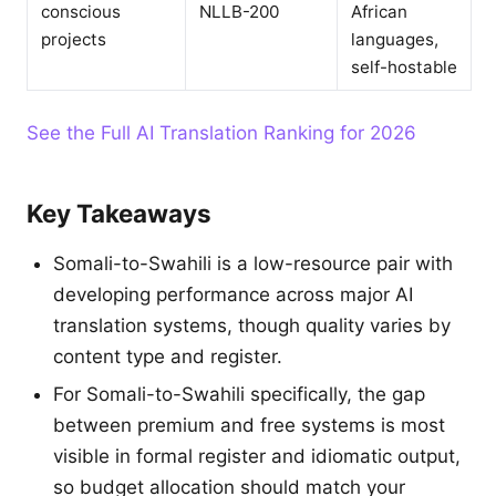
conscious
NLLB-200
African
projects
languages,
self-hostable
See the Full AI Translation Ranking for 2026
Key Takeaways
Somali-to-Swahili is a low-resource pair with
developing performance across major AI
translation systems, though quality varies by
content type and register.
For Somali-to-Swahili specifically, the gap
between premium and free systems is most
visible in formal register and idiomatic output,
so budget allocation should match your