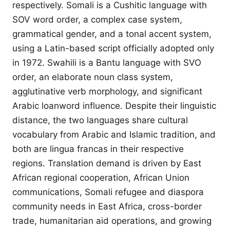
respectively. Somali is a Cushitic language with
SOV word order, a complex case system,
grammatical gender, and a tonal accent system,
using a Latin-based script officially adopted only
in 1972. Swahili is a Bantu language with SVO
order, an elaborate noun class system,
agglutinative verb morphology, and significant
Arabic loanword influence. Despite their linguistic
distance, the two languages share cultural
vocabulary from Arabic and Islamic tradition, and
both are lingua francas in their respective
regions. Translation demand is driven by East
African regional cooperation, African Union
communications, Somali refugee and diaspora
community needs in East Africa, cross-border
trade, humanitarian aid operations, and growing