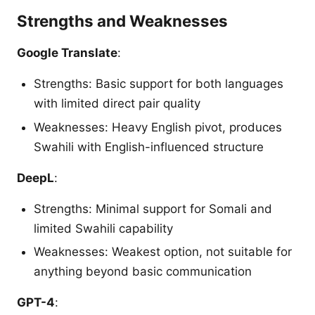
Strengths and Weaknesses
Google Translate
:
Strengths: Basic support for both languages
with limited direct pair quality
Weaknesses: Heavy English pivot, produces
Swahili with English-influenced structure
DeepL
:
Strengths: Minimal support for Somali and
limited Swahili capability
Weaknesses: Weakest option, not suitable for
anything beyond basic communication
GPT-4
: