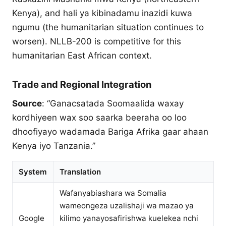
Kenya), and hali ya kibinadamu inazidi kuwa
ngumu (the humanitarian situation continues to
worsen). NLLB-200 is competitive for this
humanitarian East African context.
Trade and Regional Integration
Source
: “Ganacsatada Soomaalida waxay
kordhiyeen wax soo saarka beeraha oo loo
dhoofiyayo wadamada Bariga Afrika gaar ahaan
Kenya iyo Tanzania.”
System
Translation
Wafanyabiashara wa Somalia
wameongeza uzalishaji wa mazao ya
Google
kilimo yanayosafirishwa kuelekea nchi