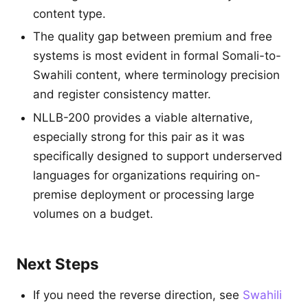
content type.
The quality gap between premium and free
systems is most evident in formal Somali-to-
Swahili content, where terminology precision
and register consistency matter.
NLLB-200 provides a viable alternative,
especially strong for this pair as it was
specifically designed to support underserved
languages for organizations requiring on-
premise deployment or processing large
volumes on a budget.
Next Steps
If you need the reverse direction, see
Swahili