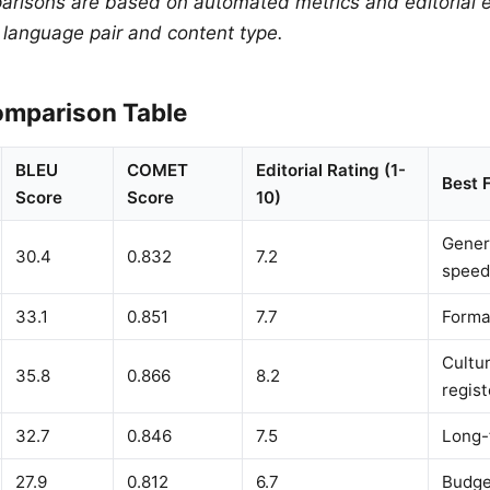
arisons are based on automated metrics and editorial e
y language pair and content type.
mparison Table
BLEU
COMET
Editorial Rating (1-
Best 
Score
Score
10)
Gener
30.4
0.832
7.2
speed
33.1
0.851
7.7
Forma
Cultur
35.8
0.866
8.2
regist
32.7
0.846
7.5
Long-
27.9
0.812
6.7
Budge