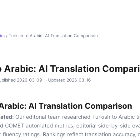
irs
/
Turkish to Arabic: AI Translation Comparison
o Arabic: AI Translation Compar
ublished
2026-03-09
· Updated
2026-03-16
 Arabic: AI Translation Comparison
ated:
Our editorial team researched Turkish to Arabic tr
d COMET automated metrics, editorial side-by-side eva
 fluency ratings. Rankings reflect translation accuracy, 