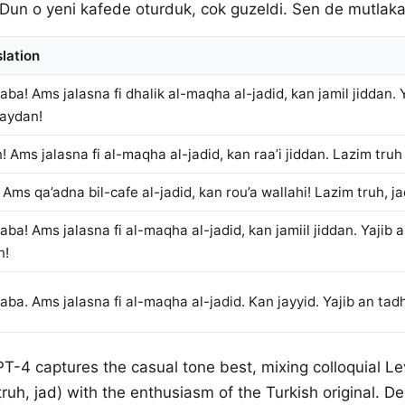
 Dun o yeni kafede oturduk, cok guzeldi. Sen de mutlaka 
lation
ba! Ams jalasna fi dhalik al-maqha al-jadid, kan jamil jiddan.
 aydan!
! Ams jalasna fi al-maqha al-jadid, kan raa’i jiddan. Lazim tru
 Ams qa’adna bil-cafe al-jadid, kan rou’a wallahi! Lazim truh, ja
ba! Ams jalasna fi al-maqha al-jadid, kan jamiil jiddan. Yajib
n!
ba. Ams jalasna fi al-maqha al-jadid. Kan jayyid. Yajib an tad
PT-4 captures the casual tone best, mixing colloquial L
ruh, jad) with the enthusiasm of the Turkish original. D