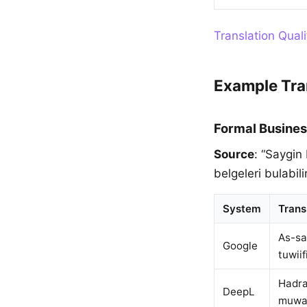
Translation Qual
Example Tra
Formal Busines
Source
: “Saygin
belgeleri bulabilir
System
Trans
As-sa
Google
tuwiif
Hadra
DeepL
muwafa