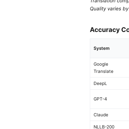
Translation comp
Quality varies b
Accuracy Co
System
Google
Translate
DeepL
GPT-4
Claude
NLLB-200