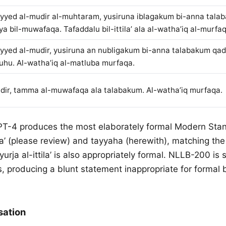
yyed al-mudir al-muhtaram, yusiruna iblagakum bi-anna tala
ya bil-muwafaqa. Tafaddalu bil-ittila’ ala al-watha’iq al-murfa
yyed al-mudir, yusiruna an nubligakum bi-anna talabakum qa
uhu. Al-watha’iq al-matluba murfaqa.
dir, tamma al-muwafaqa ala talabakum. Al-watha’iq murfaqa.
PT-4 produces the most elaborately formal Modern Stan
ila’ (please review) and tayyaha (herewith), matching the
yurja al-ittila’ is also appropriately formal. NLLB-200 is s
, producing a blunt statement inappropriate for formal 
sation