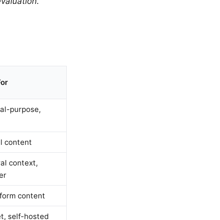
valuation.
For
al-purpose,
l content
al context,
er
form content
t, self-hosted