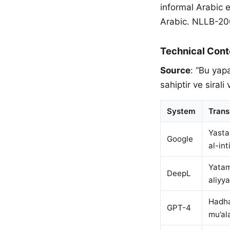
informal Arabic 
Arabic. NLLB-200 
Technical Cont
Source
: “Bu yap
sahiptir ve sirali v
System
Trans
Yasta
Google
al-int
Yatam
DeepL
aliyya
Hadha
GPT-4
mu’al