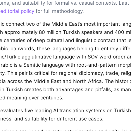
ioms, and suitability for formal vs. casual contexts. Las
r
editorial policy
for full methodology.
ic connect two of the Middle East’s most important lan
h approximately 80 million Turkish speakers and 400 mil
 centuries of deep cultural and linguistic contact that le
bic loanwords, these languages belong to entirely differ
taic/Turkic agglutinative language with SOV word order 
rabic is a Semitic language with root-and-pattern mor
y. This pair is critical for regional diplomacy, trade, reli
ia across the Middle East and North Africa. The histori
 in Turkish creates both advantages and pitfalls, as m
ed meaning over centuries.
evaluates five leading AI translation systems on Turkis
ness, and suitability for different use cases.