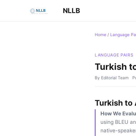
NLLB
Home
/
Language Pa
LANGUAGE PAIRS
Turkish t
By Editorial Team
P
Turkish to
How We Evalu
using BLEU an
native-speaker