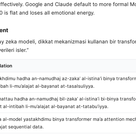
effectively. Google and Claude default to more formal 
is flat and loses all emotional energy.
ent
ay zeka modeli, dikkat mekanizmasi kullanan bir transf
erileri isler.”
lation
khdimu hadha an-namudhaj az-zaka’ al-istina’i binya transform
ibah li-mu’alajat al-bayanat at-tasalsuliyya.
attau hadha an-namudhaj bil-zaka’ al-istina’i bi-binya transf
t al-intibah li-mu’alajat al-bayanat at-tatabu’iyya.
 al-model yastakhdimu binya transformer ma’a attention mech
ajat sequential data.