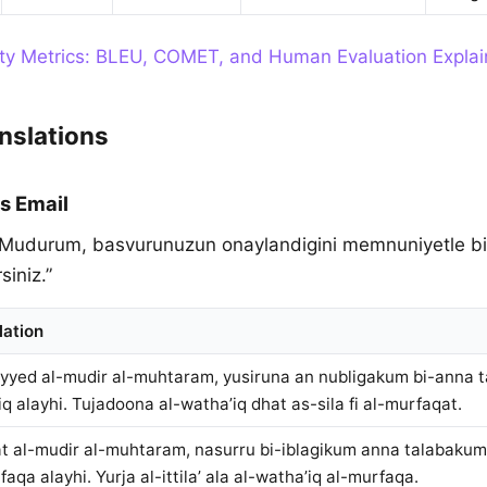
ity Metrics: BLEU, COMET, and Human Evaluation Expla
nslations
s Email
 Mudurum, basvurunuzun onaylandigini memnuniyetle bildir
siniz.”
lation
yyed al-mudir al-muhtaram, yusiruna an nubligakum bi-anna 
iq alayhi. Tujadoona al-watha’iq dhat as-sila fi al-murfaqat.
t al-mudir al-muhtaram, nasurru bi-iblagikum anna talabaku
qa alayhi. Yurja al-ittila’ ala al-watha’iq al-murfaqa.