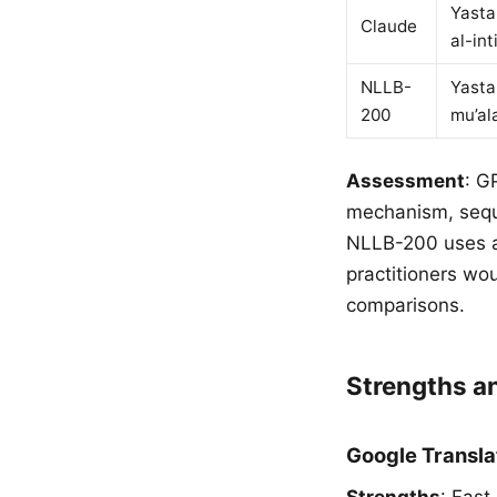
Yasta
Claude
al-int
NLLB-
Yasta
200
mu’al
Assessment
: G
mechanism, seque
NLLB-200 uses al
practitioners wo
comparisons.
Strengths 
Google Transla