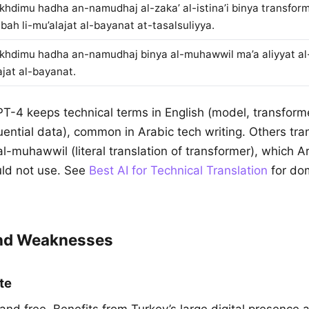
khdimu hadha an-namudhaj al-zaka’ al-istina’i binya transform
ibah li-mu’alajat al-bayanat at-tasalsuliyya.
khdimu hadha an-namudhaj binya al-muhawwil ma’a aliyyat al-i
ajat al-bayanat.
PT-4 keeps technical terms in English (model, transforme
ntial data), common in Arabic tech writing. Others tran
-muhawwil (literal translation of transformer), which A
uld not use. See
Best AI for Technical Translation
for do
and Weaknesses
te