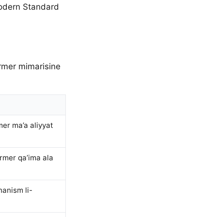
Modern Standard
ormer mimarisine
er ma’a aliyyat
ormer qa’ima ala
anism li-