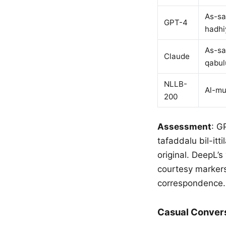
As-sa
GPT-4
hadhi
As-sa
Claude
qabul
NLLB-
Al-mu
200
Assessment
: G
tafaddalu bil-itt
original. DeepL’s 
courtesy markers
correspondence.
Casual Conver