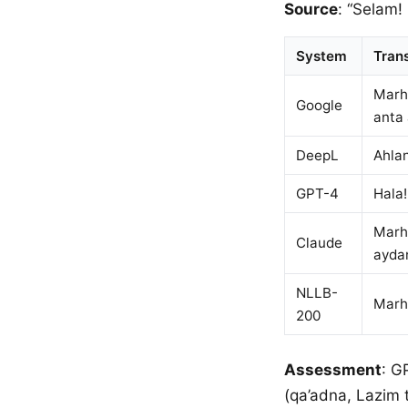
Source
: “Selam!
System
Trans
Marha
Google
anta
DeepL
Ahlan
GPT-4
Hala!
Marha
Claude
ayda
NLLB-
Marha
200
Assessment
: G
(qa’adna, Lazim t