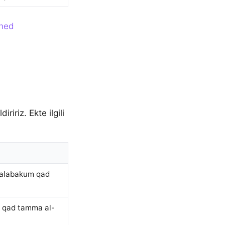
ined
iriz. Ekte ilgili
talabakum qad
m qad tamma al-