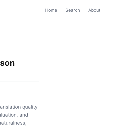
Home
Search
About
ison
anslation quality
luation, and
naturalness,