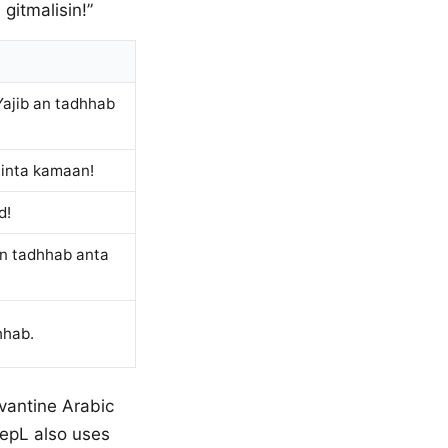
gitmalisin!”
 Yajib an tadhhab
h inta kamaan!
d!
 an tadhhab anta
hhab.
evantine Arabic
eepL also uses