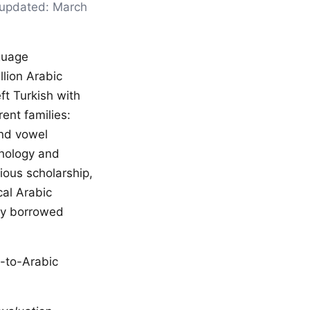
t updated: March
guage
lion Arabic
ft Turkish with
ent families:
and vowel
phology and
gious scholarship,
cal Arabic
any borrowed
h-to-Arabic