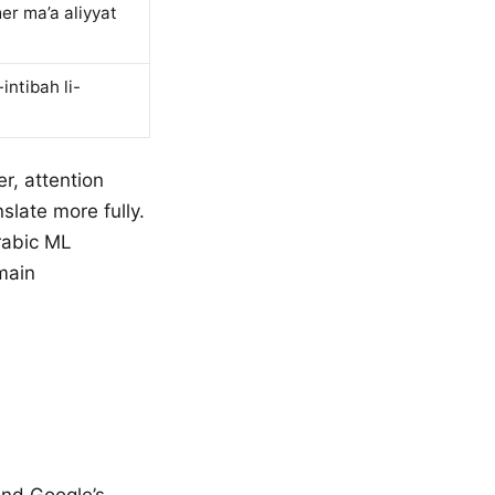
er ma’a aliyyat
ntibah li-
r, attention
slate more fully.
rabic ML
main