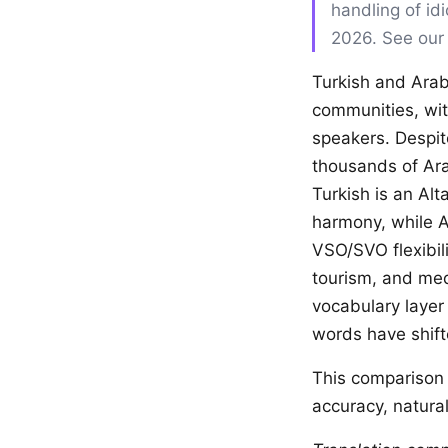
handling of id
2026. See ou
Turkish and Arab
communities, wit
speakers. Despite
thousands of Ara
Turkish is an Al
harmony, while A
VSO/SVO flexibilit
tourism, and med
vocabulary layer
words have shift
This comparison 
accuracy, natural