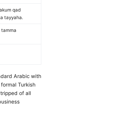
bakum qad
qa tayyaha.
d tamma
dard Arabic with
 formal Turkish
tripped of all
business