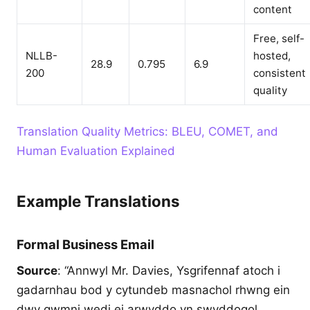
content
Free, self-
NLLB-
hosted,
28.9
0.795
6.9
200
consistent
quality
Translation Quality Metrics: BLEU, COMET, and
Human Evaluation Explained
Example Translations
Formal Business Email
Source
: “Annwyl Mr. Davies, Ysgrifennaf atoch i
gadarnhau bod y cytundeb masnachol rhwng ein
dwy gwmni wedi ei arwyddo yn swyddogol