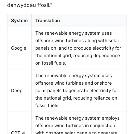
danwyddau ffosil.”
System
Translation
The renewable energy system uses
offshore wind turbines along with solar
Google
panels on land to produce electricity for
the national grid, reducing dependence
on fossil fuels.
The renewable energy system uses
offshore wind turbines and onshore
DeepL
solar panels to generate electricity for
the national grid, reducing reliance on
fossil fuels.
The renewable energy system employs
offshore wind turbines in conjunction
GPT-4
with onshore solar panels to generate