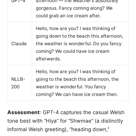
GPT-4
afternoon — the weather’s absolutely
gorgeous. Fancy coming along? We
could grab an ice cream after.
Hello, how are you? I was thinking of
going down to the beach this afternoon,
Claude
the weather is wonderful. Do you fancy
coming? We could have ice cream
afterwards.
Hello, how are you? I was thinking of
NLLB-
going to the beach this afternoon, the
200
weather is wonderful. You fancy
coming? We can have ice cream then.
Assessment
: GPT-4 captures the casual Welsh
tone best with “Hiya” for “Shwmae” (a distinctly
informal Welsh greeting), “heading down,”