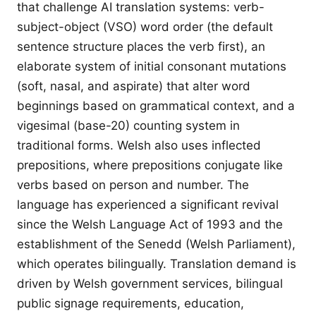
that challenge AI translation systems: verb-
subject-object (VSO) word order (the default
sentence structure places the verb first), an
elaborate system of initial consonant mutations
(soft, nasal, and aspirate) that alter word
beginnings based on grammatical context, and a
vigesimal (base-20) counting system in
traditional forms. Welsh also uses inflected
prepositions, where prepositions conjugate like
verbs based on person and number. The
language has experienced a significant revival
since the Welsh Language Act of 1993 and the
establishment of the Senedd (Welsh Parliament),
which operates bilingually. Translation demand is
driven by Welsh government services, bilingual
public signage requirements, education,