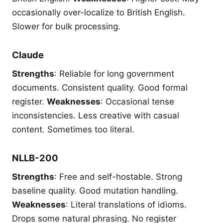
occasionally over-localize to British English.
Slower for bulk processing.
Claude
Strengths
: Reliable for long government
documents. Consistent quality. Good formal
register.
Weaknesses
: Occasional tense
inconsistencies. Less creative with casual
content. Sometimes too literal.
NLLB-200
Strengths
: Free and self-hostable. Strong
baseline quality. Good mutation handling.
Weaknesses
: Literal translations of idioms.
Drops some natural phrasing. No register