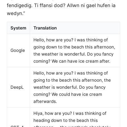
fendigedig. Ti ffansi dod? Allwn ni gael hufen ia
wedyn.”
System
Translation
Hello, how are you? I was thinking of
going down to the beach this afternoon,
Google
the weather is wonderful. Do you fancy
coming? We can have ice cream after.
Hello, how are you? I was thinking of
going to the beach this afternoon, the
DeepL
weather is wonderful. Do you fancy
coming? We could have ice cream
afterwards.
Hiya, how are you? I was thinking of
heading down to the beach this