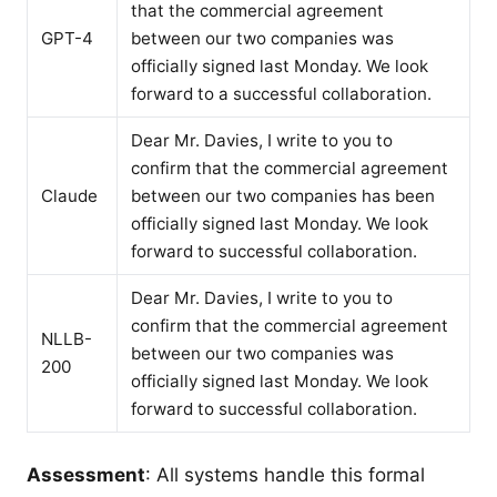
that the commercial agreement
GPT-4
between our two companies was
officially signed last Monday. We look
forward to a successful collaboration.
Dear Mr. Davies, I write to you to
confirm that the commercial agreement
Claude
between our two companies has been
officially signed last Monday. We look
forward to successful collaboration.
Dear Mr. Davies, I write to you to
confirm that the commercial agreement
NLLB-
between our two companies was
200
officially signed last Monday. We look
forward to successful collaboration.
Assessment
: All systems handle this formal