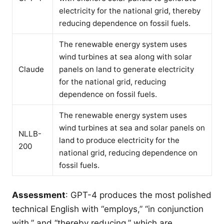
electricity for the national grid, thereby
reducing dependence on fossil fuels.
The renewable energy system uses
wind turbines at sea along with solar
Claude
panels on land to generate electricity
for the national grid, reducing
dependence on fossil fuels.
The renewable energy system uses
wind turbines at sea and solar panels on
NLLB-
land to produce electricity for the
200
national grid, reducing dependence on
fossil fuels.
Assessment
: GPT-4 produces the most polished
technical English with “employs,” “in conjunction
with,” and “thereby reducing,” which are