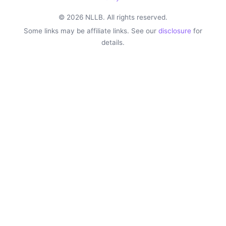
© 2026 NLLB. All rights reserved.
Some links may be affiliate links. See our
disclosure
for
details.