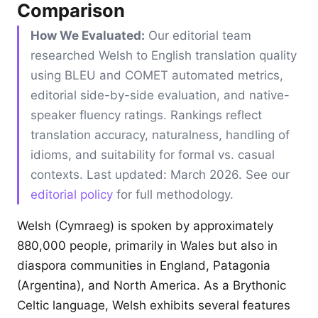
Comparison
How We Evaluated:
Our editorial team
researched Welsh to English translation quality
using BLEU and COMET automated metrics,
editorial side-by-side evaluation, and native-
speaker fluency ratings. Rankings reflect
translation accuracy, naturalness, handling of
idioms, and suitability for formal vs. casual
contexts. Last updated: March 2026. See our
editorial policy
for full methodology.
Welsh (Cymraeg) is spoken by approximately
880,000 people, primarily in Wales but also in
diaspora communities in England, Patagonia
(Argentina), and North America. As a Brythonic
Celtic language, Welsh exhibits several features