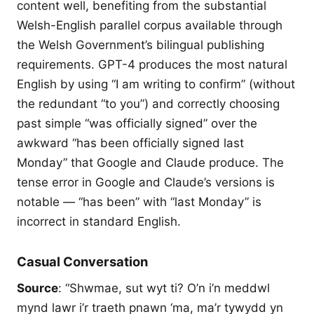
content well, benefiting from the substantial
Welsh-English parallel corpus available through
the Welsh Government’s bilingual publishing
requirements. GPT-4 produces the most natural
English by using “I am writing to confirm” (without
the redundant “to you”) and correctly choosing
past simple “was officially signed” over the
awkward “has been officially signed last
Monday” that Google and Claude produce. The
tense error in Google and Claude’s versions is
notable — “has been” with “last Monday” is
incorrect in standard English.
Casual Conversation
Source
: “Shwmae, sut wyt ti? O’n i’n meddwl
mynd lawr i’r traeth pnawn ‘ma, ma’r tywydd yn