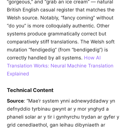
“gorgeous,” and “grab an ice cream” — natural
British English casual register that matches the
Welsh source. Notably, “fancy coming” without
“do you” is more colloquially authentic. Other
systems produce grammatically correct but
comparatively stiff translations. The Welsh soft
mutation “fendigedig” (from “bendigedig”) is
correctly handled by all systems.
How AI
Translation Works: Neural Machine Translation
Explained
Technical Content
Source
: “Mae’r system ynni adnewyddadwy yn
defnyddio tyrbinau gwynt ar y mor ynghyd a
phaneli solar ar y tir i gynhyrchu trydan ar gyfer y
grid cenedlaethol, gan leihau dibyniaeth ar