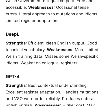
Welsh Government bilingual corpora. Free and
accessible.
Weaknesses
: Occasional tense
errors. Literal approach to mutations and idioms.
Limited register adaptation.
DeepL
Strengths
: Efficient, clean English output. Good
technical vocabulary.
Weaknesses
: More limited
Welsh training data. Misses some Welsh-specific
idioms. Weaker on colloquial registers.
GPT-4
Strengths
: Best contextual understanding.
Excellent register adaptation. Handles mutations
and VSO word order reliably. Produces natural
British English.
Weaknesses
: Higher cost. May