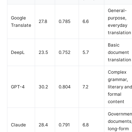
General-
Google
purpose,
27.8
0.785
6.6
Translate
everyday
translation
Basic
DeepL
23.5
0.752
5.7
document
translation
Complex
grammar,
GPT-4
30.2
0.804
7.2
literary an
formal
content
Governmen
documents
Claude
28.4
0.791
6.8
long-form