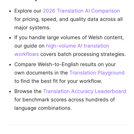
Explore our
2026 Translation AI Comparison
for pricing, speed, and quality data across all
major systems.
If you handle large volumes of Welsh content,
our guide on
high-volume AI translation
workflows
covers batch processing strategies.
Compare Welsh-to-English results on your
own documents in the
Translation Playground
to find the best fit for your workflow.
Browse the
Translation Accuracy Leaderboard
for benchmark scores across hundreds of
language combinations.