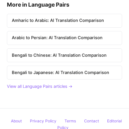
More in Language Pairs
Amharic to Arabic: AI Translation Comparison
Arabic to Persian: AI Translation Comparison
Bengali to Chinese: AI Translation Comparison
Bengali to Japanese: AI Translation Comparison
View all Language Pairs articles →
About
Privacy Policy
Terms
Contact
Editorial
Policy