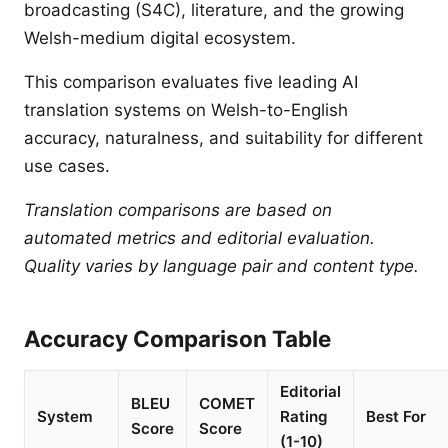
broadcasting (S4C), literature, and the growing
Welsh-medium digital ecosystem.
This comparison evaluates five leading AI
translation systems on Welsh-to-English
accuracy, naturalness, and suitability for different
use cases.
Translation comparisons are based on
automated metrics and editorial evaluation.
Quality varies by language pair and content type.
Accuracy Comparison Table
Editorial
BLEU
COMET
System
Rating
Best For
Score
Score
(1-10)