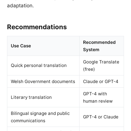
adaptation.
Recommendations
Recommended
Use Case
System
Google Translate
Quick personal translation
(free)
Welsh Government documents
Claude or GPT-4
GPT-4 with
Literary translation
human review
Bilingual signage and public
GPT-4 or Claude
communications