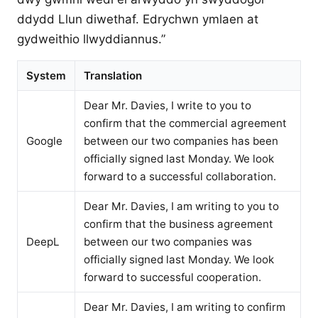
ddydd Llun diwethaf. Edrychwn ymlaen at
gydweithio llwyddiannus.”
System
Translation
Dear Mr. Davies, I write to you to
confirm that the commercial agreement
Google
between our two companies has been
officially signed last Monday. We look
forward to a successful collaboration.
Dear Mr. Davies, I am writing to you to
confirm that the business agreement
DeepL
between our two companies was
officially signed last Monday. We look
forward to successful cooperation.
Dear Mr. Davies, I am writing to confirm