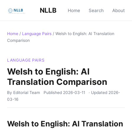
NLLB
Home
Search
About
Home
/
Language Pairs
/
Welsh to English: AI Translation
Comparison
LANGUAGE PAIRS
Welsh to English: AI
Translation Comparison
By Editorial Team
Published
2026-03-11
· Updated
2026-
03-16
Welsh to English: AI Translation