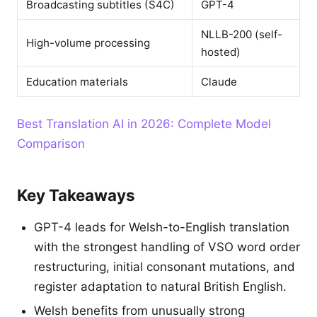
Broadcasting subtitles (S4C)
GPT-4
NLLB-200 (self-
High-volume processing
hosted)
Education materials
Claude
Best Translation AI in 2026: Complete Model
Comparison
Key Takeaways
GPT-4 leads for Welsh-to-English translation
with the strongest handling of VSO word order
restructuring, initial consonant mutations, and
register adaptation to natural British English.
Welsh benefits from unusually strong