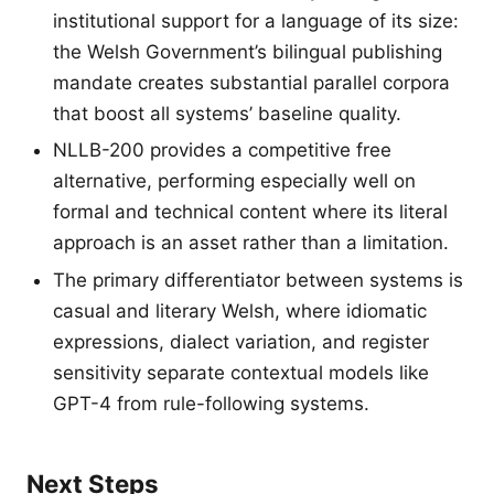
institutional support for a language of its size:
the Welsh Government’s bilingual publishing
mandate creates substantial parallel corpora
that boost all systems’ baseline quality.
NLLB-200 provides a competitive free
alternative, performing especially well on
formal and technical content where its literal
approach is an asset rather than a limitation.
The primary differentiator between systems is
casual and literary Welsh, where idiomatic
expressions, dialect variation, and register
sensitivity separate contextual models like
GPT-4 from rule-following systems.
Next Steps