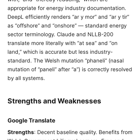
appropriate for energy industry documentation.
DeepL efficiently renders “ar y mor” and “ar y tir”
as “offshore” and “onshore” — standard energy
sector terminology. Claude and NLLB-200
translate more literally with “at sea” and “on
land,” which is accurate but less industry-
standard. The Welsh mutation “phaneli” (nasal
mutation of “paneli” after “a”) is correctly resolved
by all systems.
Strengths and Weaknesses
Google Translate
Strengths
: Decent baseline quality. Benefits from