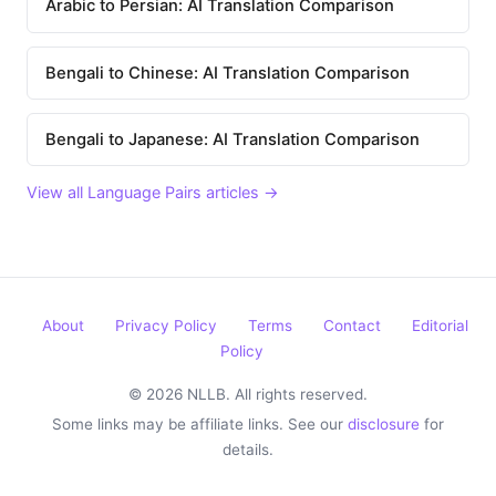
Arabic to Persian: AI Translation Comparison
Bengali to Chinese: AI Translation Comparison
Bengali to Japanese: AI Translation Comparison
View all Language Pairs articles →
About
Privacy Policy
Terms
Contact
Editorial
Policy
© 2026 NLLB. All rights reserved.
Some links may be affiliate links. See our
disclosure
for
details.