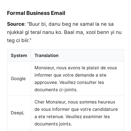
Formal Business Email
Source
: “Buur bi, danu beg ne xamal la ne sa
njukkal gi teral nanu ko. Baal ma, xool benn yi nu
teg ci biir.”
System
Translation
Monsieur, nous avons le plaisir de vous
informer que votre demande a ete
Google
approuvee. Veuillez consulter les
documents ci-joints.
Cher Monsieur, nous sommes heureux
de vous informer que votre candidature
DeepL
a ete retenue. Veuillez examiner les
documents joints.