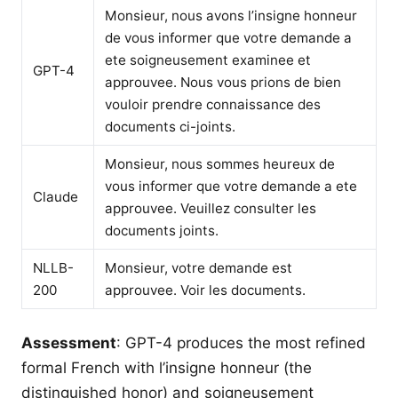
Monsieur, nous avons l’insigne honneur
de vous informer que votre demande a
ete soigneusement examinee et
GPT-4
approuvee. Nous vous prions de bien
vouloir prendre connaissance des
documents ci-joints.
Monsieur, nous sommes heureux de
vous informer que votre demande a ete
Claude
approuvee. Veuillez consulter les
documents joints.
NLLB-
Monsieur, votre demande est
200
approuvee. Voir les documents.
Assessment
: GPT-4 produces the most refined
formal French with l’insigne honneur (the
distinguished honor) and soigneusement