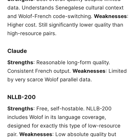
data. Understands Senegalese cultural context
and Wolof-French code-switching.
Weaknesses
:
Higher cost. Still significantly lower quality than
high-resource pairs.
Claude
Strengths
: Reasonable long-form quality.
Consistent French output.
Weaknesses
: Limited
by very scarce Wolof parallel data.
NLLB-200
Strengths
: Free, self-hostable. NLLB-200
includes Wolof in its language coverage,
designed for exactly this type of low-resource
pair.
Weaknesses
: Low absolute quality but