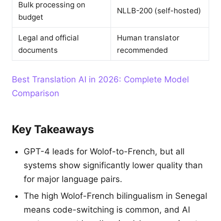
Bulk processing on
NLLB-200 (self-hosted)
budget
Legal and official
Human translator
documents
recommended
Best Translation AI in 2026: Complete Model
Comparison
Key Takeaways
GPT-4 leads for Wolof-to-French, but all
systems show significantly lower quality than
for major language pairs.
The high Wolof-French bilingualism in Senegal
means code-switching is common, and AI