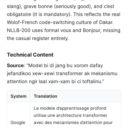
slang), grave bonne (seriously good), and c’est
obligatoire (it is mandatory). This reflects the real
Wolof-French code-switching culture of Dakar.
NLLB-200 uses formal vous and Bonjour, missing
the casual register entirely.
Technical Content
Source
: “Model bi di jang bu xorom dafay
jefandikoo xew-xewi transformer ak mekanismu
attention ngir laal xam-xam bi ci toftalinu.”
System
Translation
Le modele d’apprentissage profond
utilise une architecture transformer
Google
avec des mecanismes d’attention pour