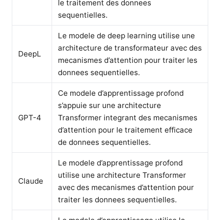
le traitement des donnees
sequentielles.
Le modele de deep learning utilise une
architecture de transformateur avec des
DeepL
mecanismes d’attention pour traiter les
donnees sequentielles.
Ce modele d’apprentissage profond
s’appuie sur une architecture
GPT-4
Transformer integrant des mecanismes
d’attention pour le traitement efficace
de donnees sequentielles.
Le modele d’apprentissage profond
utilise une architecture Transformer
Claude
avec des mecanismes d’attention pour
traiter les donnees sequentielles.