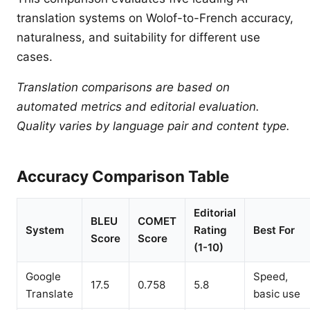
translation systems on Wolof-to-French accuracy,
naturalness, and suitability for different use
cases.
Translation comparisons are based on
automated metrics and editorial evaluation.
Quality varies by language pair and content type.
Accuracy Comparison Table
Editorial
BLEU
COMET
System
Rating
Best For
Score
Score
(1-10)
Google
Speed,
17.5
0.758
5.8
Translate
basic use