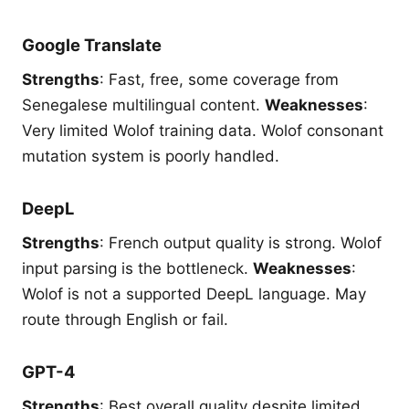
Google Translate
Strengths
: Fast, free, some coverage from
Senegalese multilingual content.
Weaknesses
:
Very limited Wolof training data. Wolof consonant
mutation system is poorly handled.
DeepL
Strengths
: French output quality is strong. Wolof
input parsing is the bottleneck.
Weaknesses
:
Wolof is not a supported DeepL language. May
route through English or fail.
GPT-4
Strengths
: Best overall quality despite limited