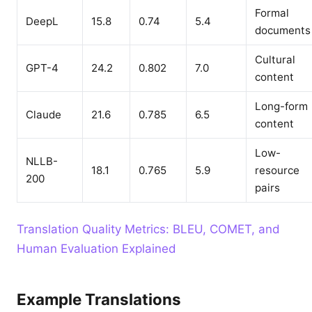
Formal
DeepL
15.8
0.74
5.4
documents
Cultural
GPT-4
24.2
0.802
7.0
content
Long-form
Claude
21.6
0.785
6.5
content
Low-
NLLB-
18.1
0.765
5.9
resource
200
pairs
Translation Quality Metrics: BLEU, COMET, and
Human Evaluation Explained
Example Translations