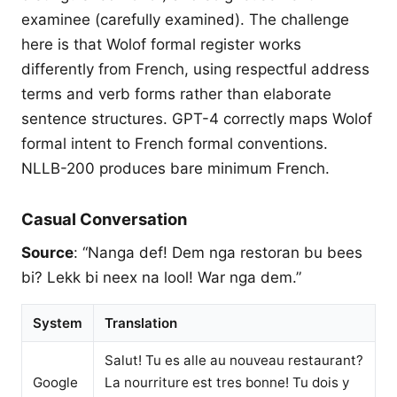
examinee (carefully examined). The challenge
here is that Wolof formal register works
differently from French, using respectful address
terms and verb forms rather than elaborate
sentence structures. GPT-4 correctly maps Wolof
formal intent to French formal conventions.
NLLB-200 produces bare minimum French.
Casual Conversation
Source
: “Nanga def! Dem nga restoran bu bees
bi? Lekk bi neex na lool! War nga dem.”
System
Translation
Salut! Tu es alle au nouveau restaurant?
Google
La nourriture est tres bonne! Tu dois y