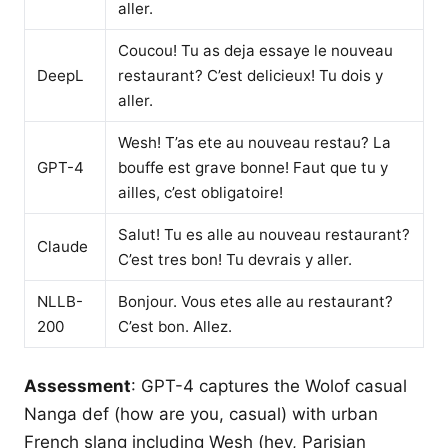
aller.
Coucou! Tu as deja essaye le nouveau
DeepL
restaurant? C’est delicieux! Tu dois y
aller.
Wesh! T’as ete au nouveau restau? La
GPT-4
bouffe est grave bonne! Faut que tu y
ailles, c’est obligatoire!
Salut! Tu es alle au nouveau restaurant?
Claude
C’est tres bon! Tu devrais y aller.
NLLB-
Bonjour. Vous etes alle au restaurant?
200
C’est bon. Allez.
Assessment
: GPT-4 captures the Wolof casual
Nanga def (how are you, casual) with urban
French slang including Wesh (hey, Parisian