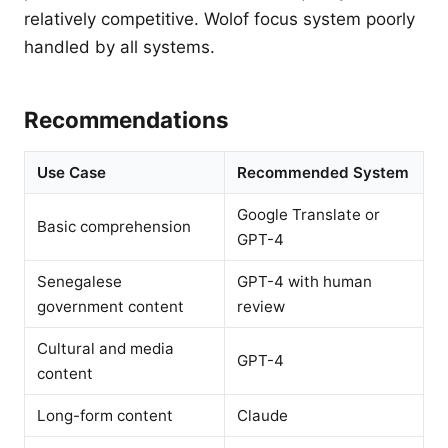
relatively competitive. Wolof focus system poorly
handled by all systems.
Recommendations
Use Case
Recommended System
Google Translate or
Basic comprehension
GPT-4
Senegalese
GPT-4 with human
government content
review
Cultural and media
GPT-4
content
Long-form content
Claude