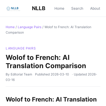
NLLB
Home
Search
About
Home
/
Language Pairs
/
Wolof to French: AI Translation
Comparison
LANGUAGE PAIRS
Wolof to French: AI
Translation Comparison
By Editorial Team
Published
2026-03-10
· Updated
2026-
03-16
Wolof to French: AI Translation