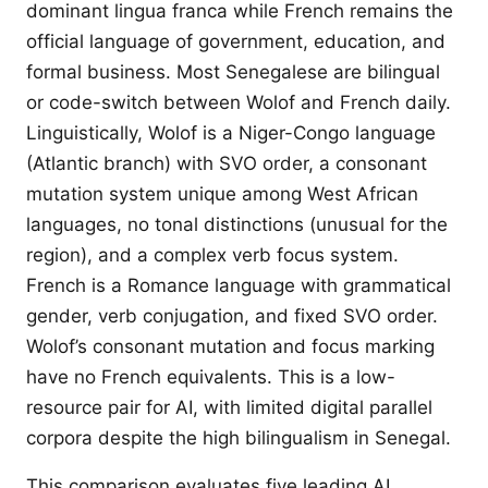
dominant lingua franca while French remains the
official language of government, education, and
formal business. Most Senegalese are bilingual
or code-switch between Wolof and French daily.
Linguistically, Wolof is a Niger-Congo language
(Atlantic branch) with SVO order, a consonant
mutation system unique among West African
languages, no tonal distinctions (unusual for the
region), and a complex verb focus system.
French is a Romance language with grammatical
gender, verb conjugation, and fixed SVO order.
Wolof’s consonant mutation and focus marking
have no French equivalents. This is a low-
resource pair for AI, with limited digital parallel
corpora despite the high bilingualism in Senegal.
This comparison evaluates five leading AI