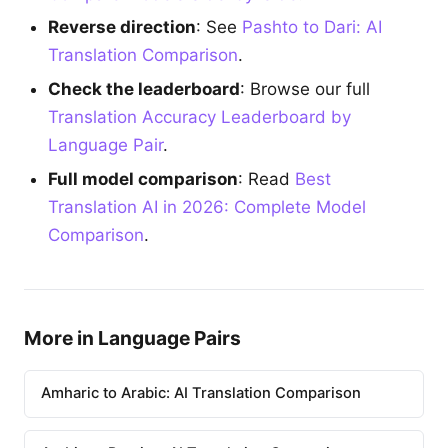
Reverse direction
: See
Pashto to Dari: AI
Translation Comparison
.
Check the leaderboard
: Browse our full
Translation Accuracy Leaderboard by
Language Pair
.
Full model comparison
: Read
Best
Translation AI in 2026: Complete Model
Comparison
.
More in Language Pairs
Amharic to Arabic: AI Translation Comparison