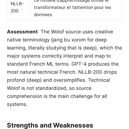
Le modele d’apprentissage utilise le
NLLB-
transformateur et l’attention pour les
200
donnees.
Assessment
: The Wolof source uses creative
native terminology (jang bu xorom for deep
learning, literally studying that is deep), which the
major systems correctly interpret and map to
standard French ML terms. GPT-4 produces the
most natural technical French. NLLB-200 drops
profond (deep) and oversimplifies. Technical
Wolof is not standardized, so source
comprehension is the main challenge for all
systems.
Strengths and Weaknesses