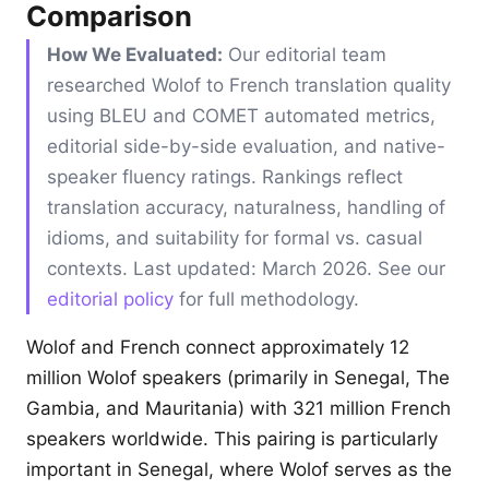
Comparison
How We Evaluated:
Our editorial team
researched Wolof to French translation quality
using BLEU and COMET automated metrics,
editorial side-by-side evaluation, and native-
speaker fluency ratings. Rankings reflect
translation accuracy, naturalness, handling of
idioms, and suitability for formal vs. casual
contexts. Last updated: March 2026. See our
editorial policy
for full methodology.
Wolof and French connect approximately 12
million Wolof speakers (primarily in Senegal, The
Gambia, and Mauritania) with 321 million French
speakers worldwide. This pairing is particularly
important in Senegal, where Wolof serves as the