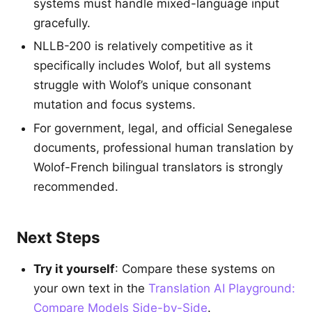
systems must handle mixed-language input
gracefully.
NLLB-200 is relatively competitive as it
specifically includes Wolof, but all systems
struggle with Wolof’s unique consonant
mutation and focus systems.
For government, legal, and official Senegalese
documents, professional human translation by
Wolof-French bilingual translators is strongly
recommended.
Next Steps
Try it yourself
: Compare these systems on
your own text in the
Translation AI Playground:
Compare Models Side-by-Side
.