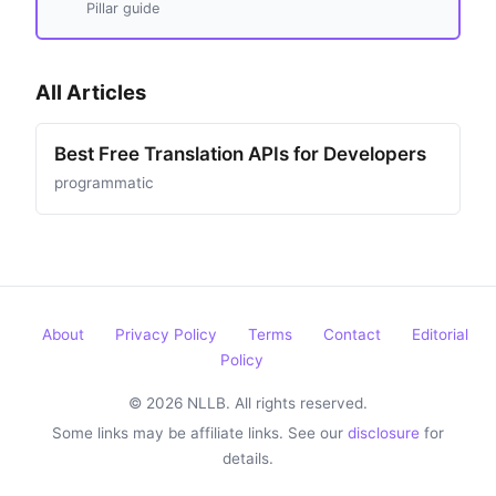
Pillar guide
All Articles
Best Free Translation APIs for Developers
programmatic
About
Privacy Policy
Terms
Contact
Editorial
Policy
© 2026 NLLB. All rights reserved.
Some links may be affiliate links. See our
disclosure
for
details.