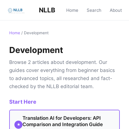
NLLB
Home
Search
About
Home
/
Development
Development
Browse 2 articles about development. Our
guides cover everything from beginner basics
to advanced topics, all researched and fact-
checked by the NLLB editorial team.
Start Here
Translation AI for Developers: API
Comparison and Integration Guide
★