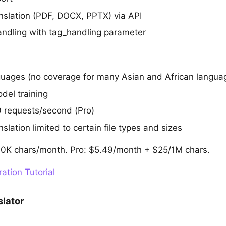
slation (PDF, DOCX, PPTX) via API
dling with tag_handling parameter
uages (no coverage for many Asian and African langua
del training
50 requests/second (Pro)
lation limited to certain file types and sizes
500K chars/month. Pro: $5.49/month + $25/1M chars.
ation Tutorial
slator