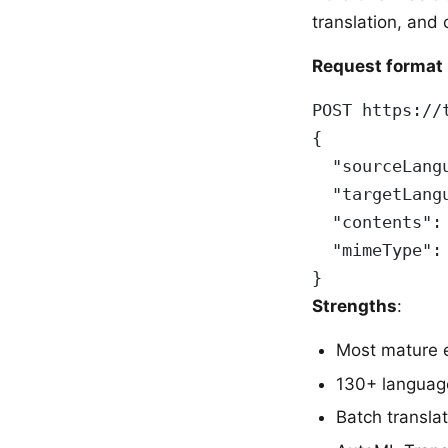
translation, and
Request format 
POST https://
{
  "sourceLang
  "targetLang
  "contents":
  "mimeType":
}
Strengths
:
Most mature 
130+ languag
Batch translat