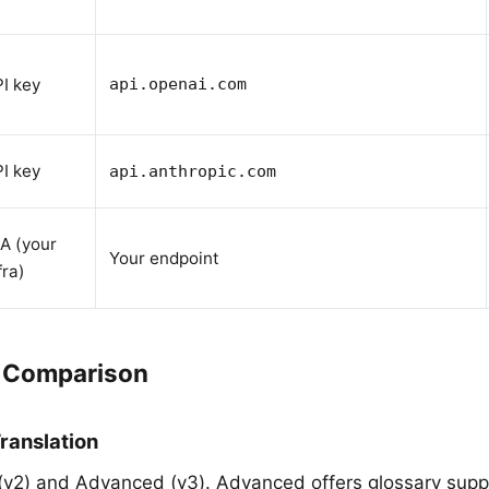
I key
api.openai.com
I key
api.anthropic.com
A (your
Your endpoint
fra)
I Comparison
ranslation
 (v2) and Advanced (v3). Advanced offers glossary supp