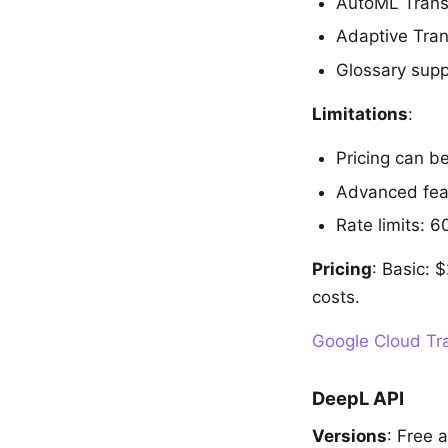
AutoML Transl
Adaptive Tran
Glossary supp
Limitations
:
Pricing can b
Advanced feat
Rate limits: 6
Pricing
: Basic:
costs.
Google Cloud Tra
DeepL API
Versions
: Free 