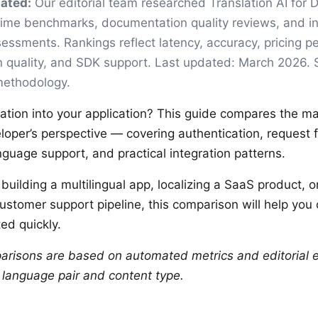
ated:
Our editorial team researched Translation AI for 
time benchmarks, documentation quality reviews, and in
essments. Rankings reflect latency, accuracy, pricing pe
 quality, and SDK support. Last updated: March 2026.
 methodology.
lation into your application? This guide compares the ma
loper’s perspective — covering authentication, request f
language support, and practical integration patterns.
uilding a multilingual app, localizing a SaaS product, o
customer support pipeline, this comparison will help you
ed quickly.
arisons are based on automated metrics and editorial e
y language pair and content type.