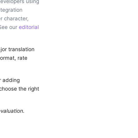
Developers using
tegration
r character,
 See our
editorial
jor translation
ormat, rate
r adding
 choose the right
valuation.