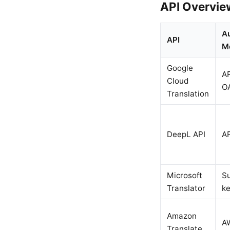
API Overvie
A
API
M
Google
AP
Cloud
O
Translation
DeepL API
AP
Microsoft
Su
Translator
k
Amazon
A
Translate