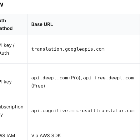
w
uth
Base URL
ethod
I key /
translation.googleapis.com
Auth
(Pro),
api.deepl.com
api-free.deepl.com
I key
(Free)
bscription
api.cognitive.microsofttranslator.com
ey
WS IAM
Via AWS SDK