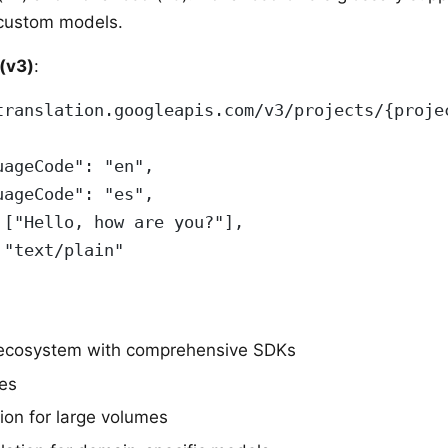
 custom models.
(v3)
:
translation.googleapis.com/v3/projects/{proje
uageCode": "en",
uageCode": "es",
 ["Hello, how are you?"],
 "text/plain"
ecosystem with comprehensive SDKs
es
ion for large volumes