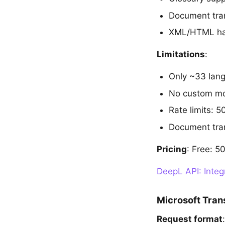
Document tran
XML/HTML han
Limitations
:
Only ~33 lang
No custom mo
Rate limits: 
Document trans
Pricing
: Free: 
DeepL API: Integr
Microsoft Tran
Request format
: