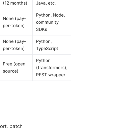
(12 months)
Java, etc.
Python, Node,
None (pay-
community
per-token)
SDKs
None (pay-
Python,
per-token)
TypeScript
Python
Free (open-
(transformers),
source)
REST wrapper
ort, batch