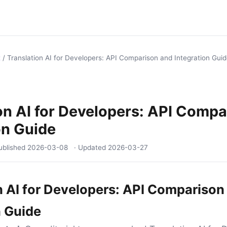
t
/
Translation AI for Developers: API Comparison and Integration Gui
on AI for Developers: API Comp
on Guide
ublished
2026-03-08
· Updated
2026-03-27
n AI for Developers: API Comparison
n Guide