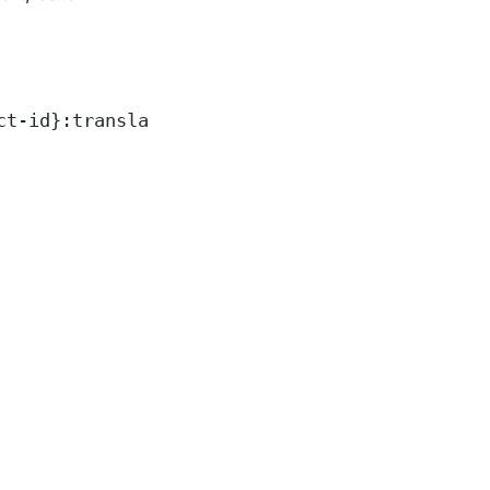
ct-id}:translateText