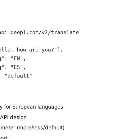
api.deepl.com/v2/translate
ello, how are you?"],
g": "EN",
g": "ES",
: "default"
ty for European languages
 API design
ameter (more/less/default)
ort