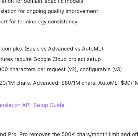
ation for domain-specific models
slation for ongoing quality improvement
ort for terminology consistency
e complex (Basic vs Advanced vs AutoML)
ures require Google Cloud project setup
000 characters per request (v2), configurable (v3)
 $20/1M chars. Advanced: $80/1M chars. AutoML: $80/1M 
nslation API: Setup Guide
and Pro. Pro removes the 500K chars/month limit and o