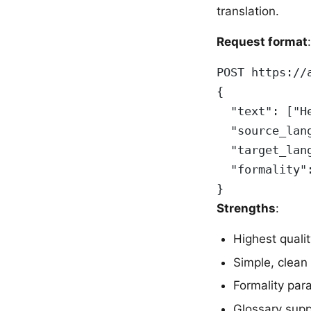
translation.
Request format
:
POST https://
{
  "text": ["H
  "source_lan
  "target_lan
  "formality"
}
Strengths
:
Highest quali
Simple, clean
Formality par
Glossary supp