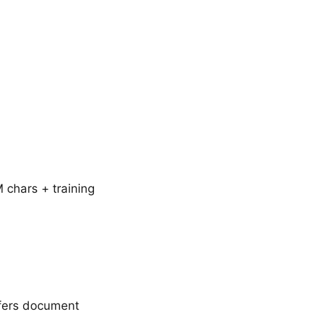
chars + training
ffers document