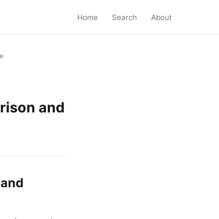
Home
Search
About
de
arison and
 and