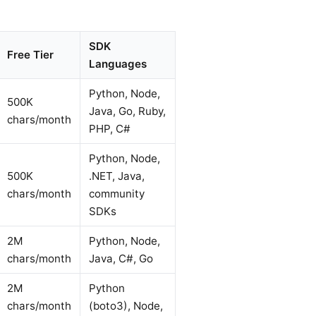
SDK
Free Tier
Languages
Python, Node,
500K
Java, Go, Ruby,
chars/month
PHP, C#
Python, Node,
500K
.NET, Java,
chars/month
community
SDKs
2M
Python, Node,
chars/month
Java, C#, Go
2M
Python
chars/month
(boto3), Node,