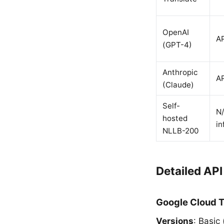
OpenAI
AP
(GPT-4)
Anthropic
AP
(Claude)
Self-
N/
hosted
in
NLLB-200
Detailed AP
Google Cloud T
Versions
: Basic