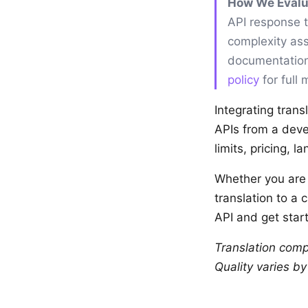
How We Evalu
API response 
complexity ass
documentation
policy
for full
Integrating trans
APIs from a deve
limits, pricing, 
Whether you are b
translation to a 
API and get start
Translation comp
Quality varies b