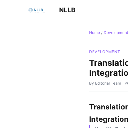
NLLB
Home
/
Developmen
DEVELOPMENT
Translati
Integrati
By Editorial Team
P
Translatio
Integratio