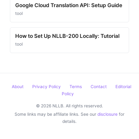
Google Cloud Translation API: Setup Guide
tool
How to Set Up NLLB-200 Locally: Tutorial
tool
About
Privacy Policy
Terms
Contact
Editorial
Policy
© 2026 NLLB. All rights reserved.
Some links may be affiliate links. See our
disclosure
for
details.