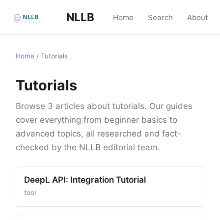
NLLB
Home
Search
About
Home
/
Tutorials
Tutorials
Browse 3 articles about tutorials. Our guides
cover everything from beginner basics to
advanced topics, all researched and fact-
checked by the NLLB editorial team.
DeepL API: Integration Tutorial
tool