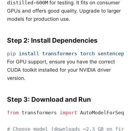
distilled-600M
for testing. It fits on consumer
GPUs and offers good quality. Upgrade to larger
models for production use.
Step 2: Install Dependencies
pip
 install
 transformers
 torch
 sentencepie
For GPU support, ensure you have the correct
CUDA toolkit installed for your NVIDIA driver
version.
Step 3: Download and Run
from
 transformers 
import
 AutoModelForSeq2S
# Choose model (downloads ~2.3 GB on first