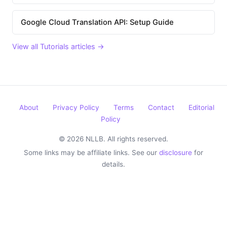
Google Cloud Translation API: Setup Guide
View all Tutorials articles →
About
Privacy Policy
Terms
Contact
Editorial
Policy
© 2026 NLLB. All rights reserved.
Some links may be affiliate links. See our
disclosure
for
details.