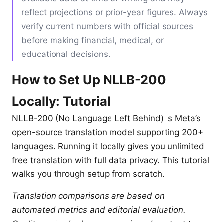
reflect projections or prior-year figures. Always
verify current numbers with official sources
before making financial, medical, or
educational decisions.
How to Set Up NLLB-200
Locally: Tutorial
NLLB-200 (No Language Left Behind) is Meta’s
open-source translation model supporting 200+
languages. Running it locally gives you unlimited
free translation with full data privacy. This tutorial
walks you through setup from scratch.
Translation comparisons are based on
automated metrics and editorial evaluation.