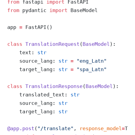
from
 fastapi 
import
 FastAPI
from
 pydantic 
import
 BaseModel
app 
=
 FastAPI()
class
 TranslationRequest
(
BaseModel
):
    text: 
str
    source_lang: 
str
 =
 "eng_Latn"
    target_lang: 
str
 =
 "spa_Latn"
class
 TranslationResponse
(
BaseModel
):
    translated_text: 
str
    source_lang: 
str
    target_lang: 
str
@app.post
(
"/translate"
, 
response_model
=
Tra