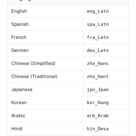
English
eng_Latn
Spanish
spa_Latn
French
fra_Latn
German
deu_Latn
Chinese (Simplified)
zho_Hans
Chinese (Traditional)
zho_Hant
Japanese
jpn_Jpan
Korean
kor_Hang
Arabic
arb_Arab
Hindi
hin_Deva