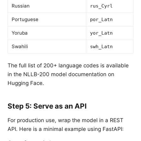
Russian
rus_Cyrl
Portuguese
por_Latn
Yoruba
yor_Latn
Swahili
swh_Latn
The full list of 200+ language codes is available
in the NLLB-200 model documentation on
Hugging Face.
Step 5: Serve as an API
For production use, wrap the model in a REST
API. Here is a minimal example using FastAPI: