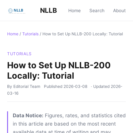
NLLB
Home
Search
About
Home
/
Tutorials
/
How to Set Up NLLB-200 Locally: Tutorial
TUTORIALS
How to Set Up NLLB-200
Locally: Tutorial
By Editorial Team
Published
2026-03-08
· Updated
2026-
03-16
Data Notice:
Figures, rates, and statistics cited
in this article are based on the most recent
available data at time of writing and may