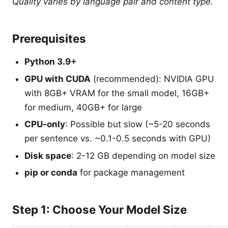
Quality varies by language pair and content type.
Prerequisites
Python 3.9+
GPU with CUDA
(recommended): NVIDIA GPU
with 8GB+ VRAM for the small model, 16GB+
for medium, 40GB+ for large
CPU-only
: Possible but slow (~5-20 seconds
per sentence vs. ~0.1-0.5 seconds with GPU)
Disk space
: 2-12 GB depending on model size
pip or conda
for package management
Step 1: Choose Your Model Size