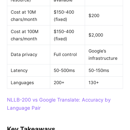
Cost at 10M
$150-400
$200
chars/month
(fixed)
Cost at 100M
$150-400
$2,000
chars/month
(fixed)
Google’s
Data privacy
Full control
infrastructure
Latency
50-500ms
50-150ms
Languages
200+
130+
NLLB-200 vs Google Translate: Accuracy by
Language Pair
Key Takeaways