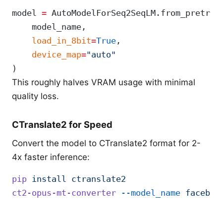
model 
=
 AutoModelForSeq2SeqLM.from_pretrai
    model_name,
    load_in_8bit
=
True
,
    device_map
=
"auto"
)
This roughly halves VRAM usage with minimal
quality loss.
CTranslate2 for Speed
Convert the model to CTranslate2 format for 2-
4x faster inference:
pip
 install
 ctranslate2
ct2-opus-mt-converter
 --model_name
 faceboo