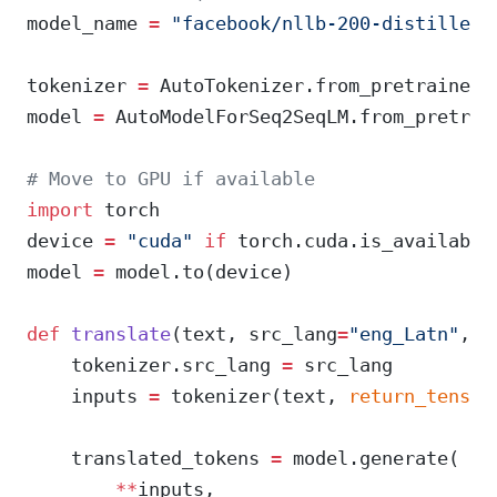
model_name 
=
 "facebook/nllb-200-distilled-
tokenizer 
=
 AutoTokenizer.from_pretrained(
model 
=
 AutoModelForSeq2SeqLM.from_pretrai
# Move to GPU if available
import
 torch
device 
=
 "cuda"
 if
 torch.cuda.is_available
model 
=
 model.to(device)
def
 translate
(text, src_lang
=
"eng_Latn"
, t
    tokenizer.src_lang 
=
 src_lang
    inputs 
=
 tokenizer(text, 
return_tensor
    translated_tokens 
=
 model.generate(
        **
inputs,