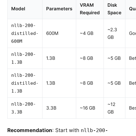
VRAM
Disk
Model
Parameters
Qua
Required
Space
nllb-200-
~2.3
600M
~4 GB
Go
distilled-
GB
600M
nllb-200-
1.3B
~8 GB
~5 GB
Bet
1.3B
nllb-200-
1.3B
~8 GB
~5 GB
Bet
distilled-
1.3B
nllb-200-
~12
3.3B
~16 GB
Be
GB
3.3B
Recommendation
: Start with
nllb-200-