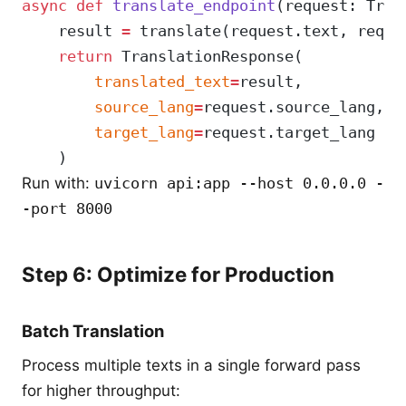
async
 def
 translate_endpoint
(request: Tran
    result 
=
 translate(request.text, reque
    return
 TranslationResponse(
        translated_text
=
result,
        source_lang
=
request.source_lang,
        target_lang
=
request.target_lang
    )
Run with:
uvicorn api:app --host 0.0.0.0 -
-port 8000
Step 6: Optimize for Production
Batch Translation
Process multiple texts in a single forward pass
for higher throughput: