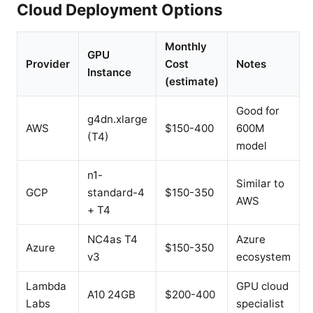
Cloud Deployment Options
Monthly
GPU
Provider
Cost
Notes
Instance
(estimate)
Good for
g4dn.xlarge
AWS
$150-400
600M
(T4)
model
n1-
Similar to
GCP
standard-4
$150-350
AWS
+ T4
NC4as T4
Azure
Azure
$150-350
v3
ecosystem
Lambda
GPU cloud
A10 24GB
$200-400
Labs
specialist