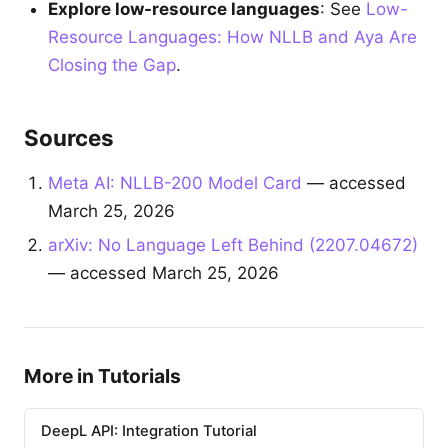
Explore low-resource languages
: See
Low-
Resource Languages: How NLLB and Aya Are
Closing the Gap
.
Sources
Meta AI: NLLB-200 Model Card
— accessed
March 25, 2026
arXiv: No Language Left Behind (2207.04672)
— accessed March 25, 2026
More in Tutorials
DeepL API: Integration Tutorial