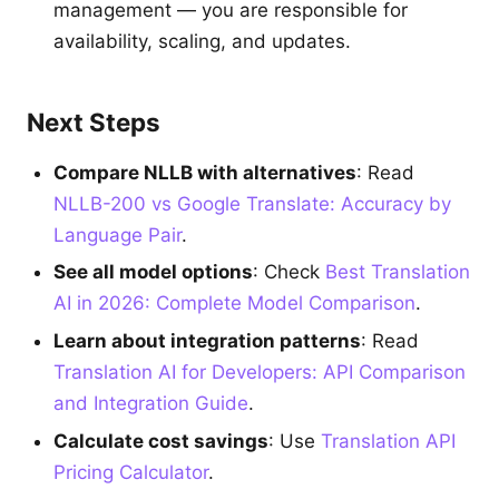
management — you are responsible for
availability, scaling, and updates.
Next Steps
Compare NLLB with alternatives
: Read
NLLB-200 vs Google Translate: Accuracy by
Language Pair
.
See all model options
: Check
Best Translation
AI in 2026: Complete Model Comparison
.
Learn about integration patterns
: Read
Translation AI for Developers: API Comparison
and Integration Guide
.
Calculate cost savings
: Use
Translation API
Pricing Calculator
.