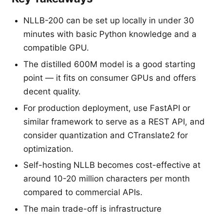
NLLB-200 can be set up locally in under 30
minutes with basic Python knowledge and a
compatible GPU.
The distilled 600M model is a good starting
point — it fits on consumer GPUs and offers
decent quality.
For production deployment, use FastAPI or
similar framework to serve as a REST API, and
consider quantization and CTranslate2 for
optimization.
Self-hosting NLLB becomes cost-effective at
around 10-20 million characters per month
compared to commercial APIs.
The main trade-off is infrastructure