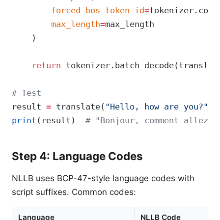
        forced_bos_token_id
=
tokenizer.conv
        max_length
=
max_length
    )
    return
 tokenizer.batch_decode(translat
# Test
result 
=
 translate(
"Hello, how are you?"
, 
print
(result)  
# "Bonjour, comment allez-v
Step 4: Language Codes
NLLB uses BCP-47-style language codes with
script suffixes. Common codes:
Language
NLLB Code