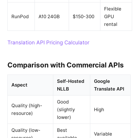
Flexible
RunPod
A10 24GB
$150-300
GPU
rental
Translation API Pricing Calculator
Comparison with Commercial APIs
Self-Hosted
Google
Aspect
NLLB
Translate API
Good
Quality (high-
(slightly
High
resource)
lower)
Quality (low-
Best
Variable
resource)
available