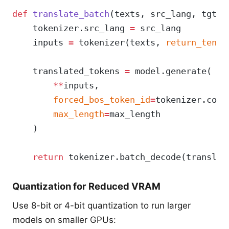
def
 translate_batch
(texts, src_lang, tgt_l
    tokenizer.src_lang 
=
 src_lang
    inputs 
=
 tokenizer(texts, 
return_tenso
    translated_tokens 
=
 model.generate(
        **
inputs,
        forced_bos_token_id
=
tokenizer.conv
        max_length
=
max_length
    )
    return
 tokenizer.batch_decode(translat
Quantization for Reduced VRAM
Use 8-bit or 4-bit quantization to run larger
models on smaller GPUs: