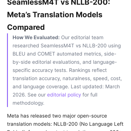
SeamlessM4T vs NLLB-200:
Meta’s Translation Models
Compared
How We Evaluated:
Our editorial team
researched SeamlessM4T vs NLLB-200 using
BLEU and COMET automated metrics, side-
by-side editorial evaluations, and language-
specific accuracy tests. Rankings reflect
translation accuracy, naturalness, speed, cost,
and language coverage. Last updated: March
2026. See our
editorial policy
for full
methodology.
Meta has released two major open-source
translation models: NLLB-200 (No Language Left