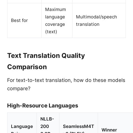
Maximum
language
Multimodal/speech
Best for
coverage
translation
(text)
Text Translation Quality
Comparison
For text-to-text translation, how do these models
compare?
High-Resource Languages
NLLB-
Language
200
SeamlessM4T
Winner