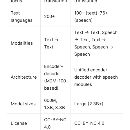
focus
translation
translation
Text
100+ (text), 76+
200+
languages
(speech)
Text → Text, Speech
Text →
→ Text, Text →
Modalities
Text
Speech, Speech →
Speech
Encoder-
Unified encoder-
decoder
Architecture
decoder with speech
(M2M-100
modules
based)
600M,
Model sizes
Large (2.3B+)
1.3B, 3.3B
CC-BY-NC
License
CC-BY-NC 4.0
4.0