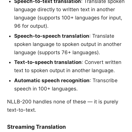
Speech-to-text translation
: Translate spoken
language directly to written text in another
language (supports 100+ languages for input,
96 for output).
Speech-to-speech translation
: Translate
spoken language to spoken output in another
language (supports 76+ languages).
Text-to-speech translation
: Convert written
text to spoken output in another language.
Automatic speech recognition
: Transcribe
speech in 100+ languages.
NLLB-200 handles none of these — it is purely
text-to-text.
Streaming Translation