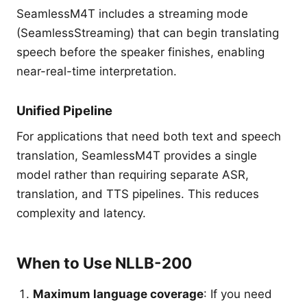
SeamlessM4T includes a streaming mode
(SeamlessStreaming) that can begin translating
speech before the speaker finishes, enabling
near-real-time interpretation.
Unified Pipeline
For applications that need both text and speech
translation, SeamlessM4T provides a single
model rather than requiring separate ASR,
translation, and TTS pipelines. This reduces
complexity and latency.
When to Use NLLB-200
Maximum language coverage
: If you need