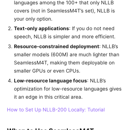
languages among the 100+ that only NLLB
covers (not in SeamlessM4T’s set), NLLB is
your only option.
Text-only applications
: If you do not need
speech, NLLB is simpler and more efficient.
Resource-constrained deployment
: NLLB’s
smaller models (600M) are much lighter than
SeamlessM4T, making them deployable on
smaller GPUs or even CPUs.
Low-resource language focus
: NLLB’s
optimization for low-resource languages gives
it an edge in this critical area.
How to Set Up NLLB-200 Locally: Tutorial