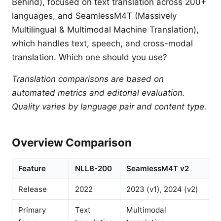
Behind), focused on text translation across 200+
languages, and SeamlessM4T (Massively
Multilingual & Multimodal Machine Translation),
which handles text, speech, and cross-modal
translation. Which one should you use?
Translation comparisons are based on
automated metrics and editorial evaluation.
Quality varies by language pair and content type.
Overview Comparison
Feature
NLLB-200
SeamlessM4T v2
Release
2022
2023 (v1), 2024 (v2)
Primary
Text
Multimodal