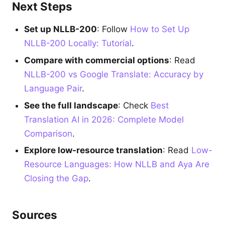
Next Steps
Set up NLLB-200
: Follow
How to Set Up
NLLB-200 Locally: Tutorial
.
Compare with commercial options
: Read
NLLB-200 vs Google Translate: Accuracy by
Language Pair
.
See the full landscape
: Check
Best
Translation AI in 2026: Complete Model
Comparison
.
Explore low-resource translation
: Read
Low-
Resource Languages: How NLLB and Aya Are
Closing the Gap
.
Sources