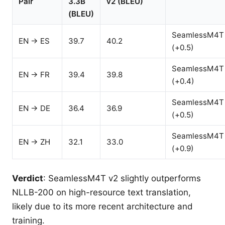
Pair
3.3B
v2 (BLEU)
(BLEU)
SeamlessM4T
EN → ES
39.7
40.2
(+0.5)
SeamlessM4T
EN → FR
39.4
39.8
(+0.4)
SeamlessM4T
EN → DE
36.4
36.9
(+0.5)
SeamlessM4T
EN → ZH
32.1
33.0
(+0.9)
Verdict
: SeamlessM4T v2 slightly outperforms
NLLB-200 on high-resource text translation,
likely due to its more recent architecture and
training.