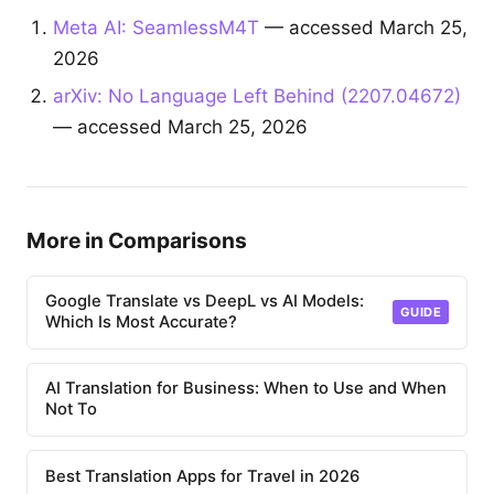
Meta AI: SeamlessM4T
— accessed March 25,
2026
arXiv: No Language Left Behind (2207.04672)
— accessed March 25, 2026
More in Comparisons
Google Translate vs DeepL vs AI Models:
GUIDE
Which Is Most Accurate?
AI Translation for Business: When to Use and When
Not To
Best Translation Apps for Travel in 2026