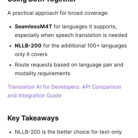
A practical approach for broad coverage:
SeamlessM4T
for languages it supports,
especially when speech translation is needed
NLLB-200
for the additional 100+ languages
only it covers
Route requests based on language pair and
modality requirements
Translation AI for Developers: API Comparison
and Integration Guide
Key Takeaways
NLLB-200 is the better choice for text-only