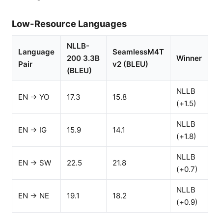
Low-Resource Languages
NLLB-
Language
SeamlessM4T
200 3.3B
Winner
Pair
v2 (BLEU)
(BLEU)
NLLB
EN → YO
17.3
15.8
(+1.5)
NLLB
EN → IG
15.9
14.1
(+1.8)
NLLB
EN → SW
22.5
21.8
(+0.7)
NLLB
EN → NE
19.1
18.2
(+0.9)