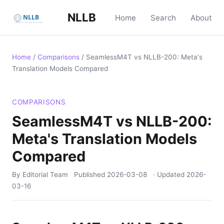
NLLB
Home
Search
About
Home
/
Comparisons
/
SeamlessM4T vs NLLB-200: Meta's
Translation Models Compared
COMPARISONS
SeamlessM4T vs NLLB-200:
Meta's Translation Models
Compared
By Editorial Team
Published
2026-03-08
· Updated
2026-
03-16