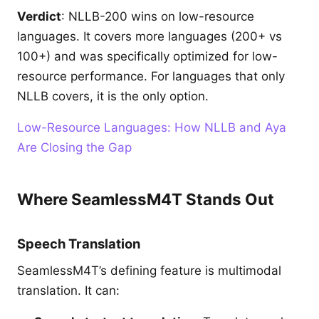
Verdict
: NLLB-200 wins on low-resource
languages. It covers more languages (200+ vs
100+) and was specifically optimized for low-
resource performance. For languages that only
NLLB covers, it is the only option.
Low-Resource Languages: How NLLB and Aya
Are Closing the Gap
Where SeamlessM4T Stands Out
Speech Translation
SeamlessM4T’s defining feature is multimodal
translation. It can: