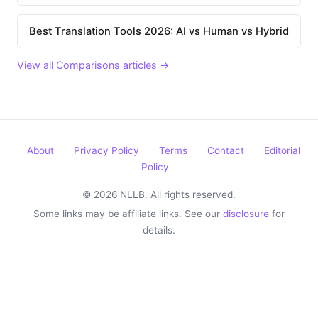
Best Translation Tools 2026: AI vs Human vs Hybrid
View all Comparisons articles →
About
Privacy Policy
Terms
Contact
Editorial
Policy
© 2026 NLLB. All rights reserved.
Some links may be affiliate links. See our
disclosure
for
details.