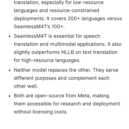
translation, especially for low-resource
languages and resource-constrained
deployments. It covers 200+ languages versus
SeamlessM4T’s 100+.
SeamlessM4T is essential for speech
translation and multimodal applications. It also
slightly outperforms NLLB on text translation
for high-resource languages.
Neither model replaces the other. They serve
different purposes and complement each
other well.
Both are open-source from Meta, making
them accessible for research and deployment
without licensing costs.