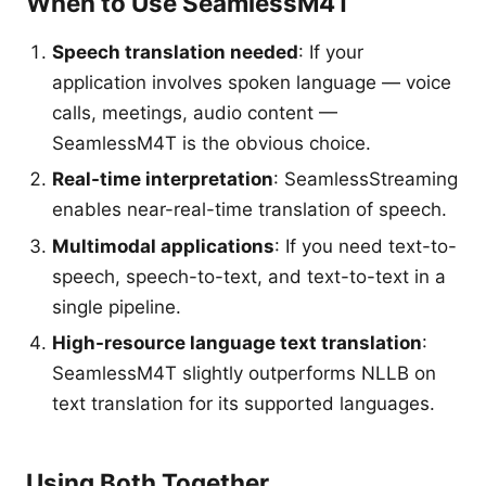
When to Use SeamlessM4T
Speech translation needed
: If your
application involves spoken language — voice
calls, meetings, audio content —
SeamlessM4T is the obvious choice.
Real-time interpretation
: SeamlessStreaming
enables near-real-time translation of speech.
Multimodal applications
: If you need text-to-
speech, speech-to-text, and text-to-text in a
single pipeline.
High-resource language text translation
:
SeamlessM4T slightly outperforms NLLB on
text translation for its supported languages.
Using Both Together